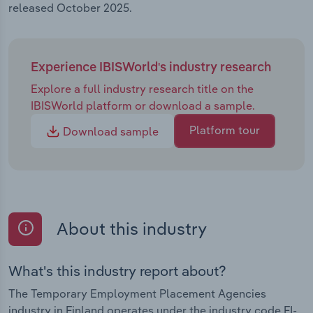
released October 2025.
Experience IBISWorld's industry research
Explore a full industry research title on the
IBISWorld platform or download a sample.
Platform tour
Download sample
About this industry
What's this industry report about?
The Temporary Employment Placement Agencies
industry in Finland operates under the industry code FI-