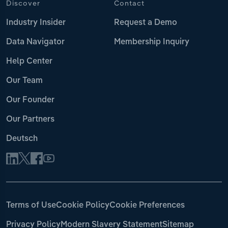
Discover
Contact
Industry Insider
Request a Demo
Data Navigator
Membership Inquiry
Help Center
Our Team
Our Founder
Our Partners
Deutsch
Terms of Use
Cookie Policy
Cookie Preferences
Privacy Policy
Modern Slavery Statement
Sitemap