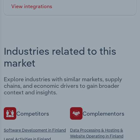
View integrations
Industries related to this
market
Explore industries with similar markets, supply
chains, and economic drivers to gain broader
context and insights.
Competitors
Complementors
Software Development in Finland
Data Processing & Hosting &
Website Operating in Finland
Legal Activities in Finland