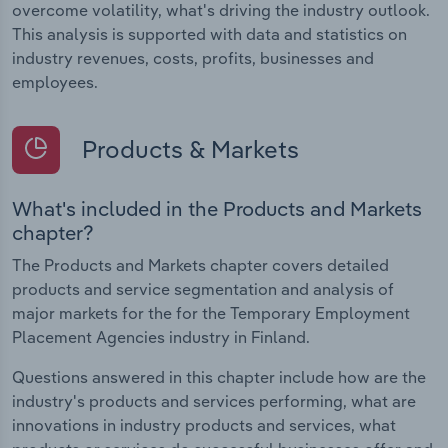
overcome volatility, what's driving the industry outlook.
This analysis is supported with data and statistics on
industry revenues, costs, profits, businesses and
employees.
Products & Markets
What's included in the Products and Markets
chapter?
The Products and Markets chapter covers detailed
products and service segmentation and analysis of
major markets for the for the Temporary Employment
Placement Agencies industry in Finland.
Questions answered in this chapter include how are the
industry's products and services performing, what are
innovations in industry products and services, what