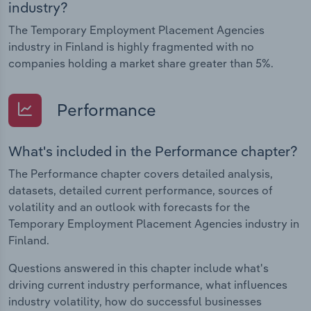
industry?
The Temporary Employment Placement Agencies
industry in Finland is highly fragmented with no
companies holding a market share greater than 5%.
Performance
What's included in the Performance chapter?
The Performance chapter covers detailed analysis,
datasets, detailed current performance, sources of
volatility and an outlook with forecasts for the
Temporary Employment Placement Agencies industry in
Finland.
Questions answered in this chapter include what's
driving current industry performance, what influences
industry volatility, how do successful businesses