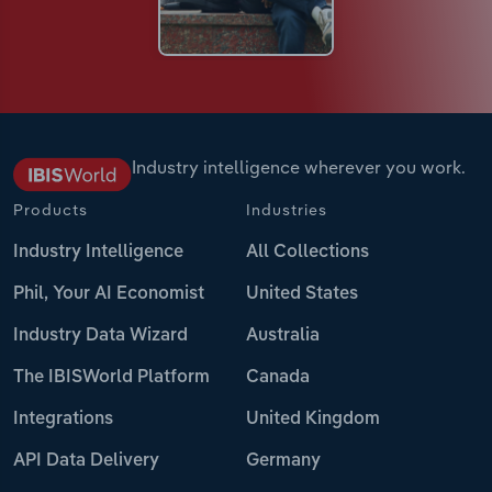
Industry intelligence wherever you work.
Products
Industries
Industry Intelligence
All Collections
Phil, Your AI Economist
United States
Industry Data Wizard
Australia
The IBISWorld Platform
Canada
Integrations
United Kingdom
API Data Delivery
Germany