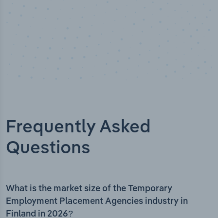
Frequently Asked
Questions
What is the market size of the Temporary
Employment Placement Agencies industry in
Finland in 2026?