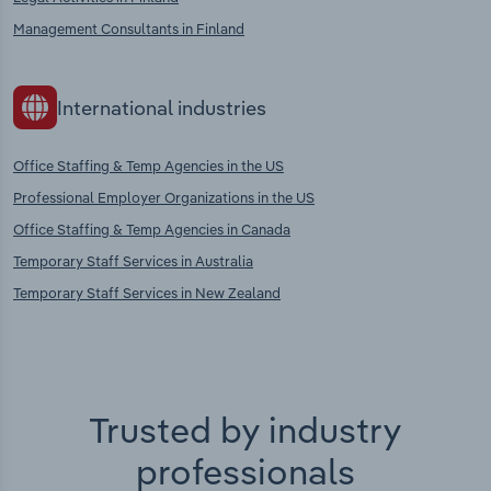
Management Consultants in Finland
International industries
Office Staffing & Temp Agencies in the US
Professional Employer Organizations in the US
Office Staffing & Temp Agencies in Canada
Temporary Staff Services in Australia
Temporary Staff Services in New Zealand
Trusted by industry
professionals