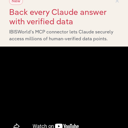
×
New
Back every Claude answer
with verified data
IBISWorld’s MCP connector lets Claude securely
access millions of human-verified data points.
API Data Delivery
Feed trusted, human-driven industry intelligence
straight into your platform.