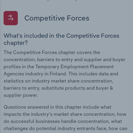
Competitive Forces
What's included in the Competitive Forces
chapter?
The Competitive Forces chapter covers the
concentration, barriers to entry and supplier and buyer
profiles in the Temporary Employment Placement
Agencies industry in Finland. This includes data and
statistics on industry market share concentration,
barriers to entry, substitute products and buyer &
supplier power.
Questions answered in this chapter include what
impacts the industry's market share concentration, how
do successful businesses handle concentration, what
challenges do potential industry entrants face, how can