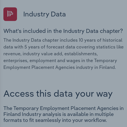
Industry Data
What's included in the Industry Data chapter?
The Industry Data chapter includes 10 years of historical
data with 5 years of forecast data covering statistics like
revenue, industry value add, establishments,
enterprises, employment and wages in the Temporary
Employment Placement Agencies industry in Finland.
Access this data your way
The Temporary Employment Placement Agencies in
Finland Industry analysis is available in multiple
formats to fit seamlessly into your workflow.