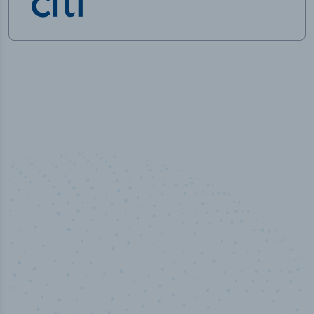
50,000
+
Industry titles