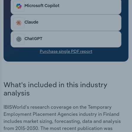
At the same time, agencies have faced heightened
Transportation and Warehousing
Microsoft Copilot
competition from online staffing platforms and
digital marketplaces, driving investment in
Utilities
technology and automation to enhance candidate
Claude
matching and streamline operations. Despite this,
Wholesale Trade
recruitment agencies have seen their profit fall
ChatGPT
over the past five years due to economic
uncertainty, inflation and rising business expenses
Purchase single PDF report
increasing operating costs.
What's included in this industry
analysis
IBISWorld's research coverage on the Temporary
Employment Placement Agencies industry in Finland
includes market sizing, forecasting, data and analysis
from 2015-2030. The most recent publication was