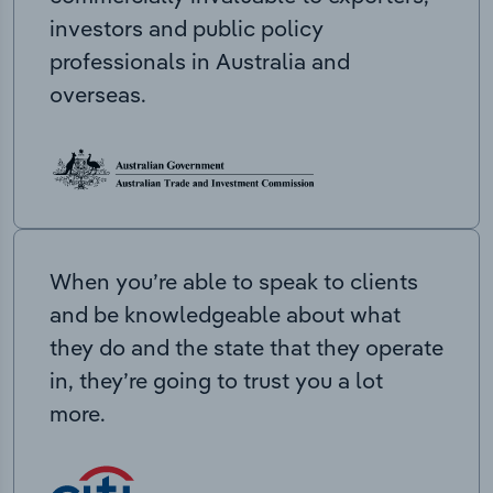
investors and public policy
professionals in Australia and
overseas.
When you’re able to speak to clients
and be knowledgeable about what
they do and the state that they operate
in, they’re going to trust you a lot
more.