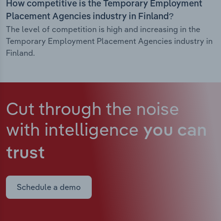
How competitive is the Temporary Employment
Placement Agencies industry in Finland?
The level of competition is high and increasing in the
Temporary Employment Placement Agencies industry in
Finland.
Cut through the noise
with intelligence
you can
trust
Schedule a demo