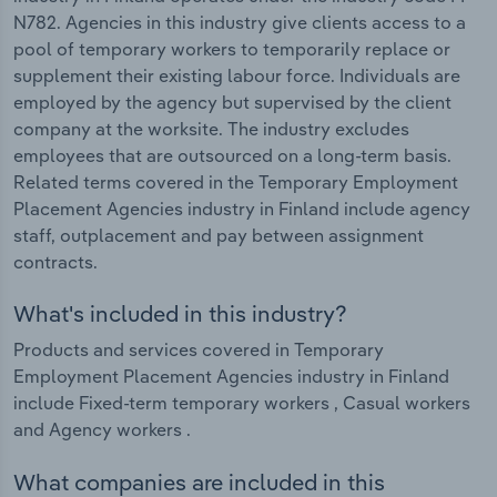
N782. Agencies in this industry give clients access to a
pool of temporary workers to temporarily replace or
supplement their existing labour force. Individuals are
employed by the agency but supervised by the client
company at the worksite. The industry excludes
employees that are outsourced on a long-term basis.
Related terms covered in the Temporary Employment
Placement Agencies industry in Finland include agency
staff, outplacement and pay between assignment
contracts.
What's included in this industry?
Products and services covered in Temporary
Employment Placement Agencies industry in Finland
include Fixed-term temporary workers , Casual workers
and Agency workers .
What companies are included in this