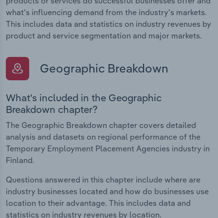
products or services do successful businesses offer and
what's influencing demand from the industry's markets.
This includes data and statistics on industry revenues by
product and service segmentation and major markets.
Geographic Breakdown
What's included in the Geographic
Breakdown chapter?
The Geographic Breakdown chapter covers detailed
analysis and datasets on regional performance of the
Temporary Employment Placement Agencies industry in
Finland.
Questions answered in this chapter include where are
industry businesses located and how do businesses use
location to their advantage. This includes data and
statistics on industry revenues by location.