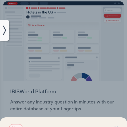
IBISWorld Platform
Answer any industry question in minutes with our
entire database at your fingertips.
Start a platform tour