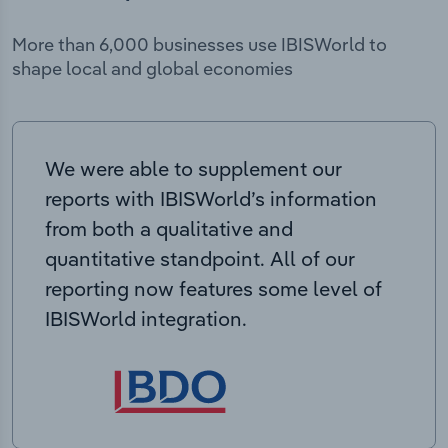
More than 6,000 businesses use IBISWorld to
shape local and global economies
We were able to supplement our
reports with IBISWorld’s information
from both a qualitative and
quantitative standpoint. All of our
reporting now features some level of
IBISWorld integration.