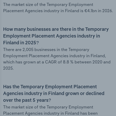
The market size of the Temporary Employment
Placement Agencies industry in Finland is €4.1bn in 2026.
How many businesses are there in the Temporary
Employment Placement Agencies industry in
Finland in 2025?
There are 2,005 businesses in the Temporary
Employment Placement Agencies industry in Finland,
which has grown at a CAGR of 8.8 % between 2020 and
2025.
Has the Temporary Employment Placement
Agencies industry in Finland grown or declined
over the past 5 years?
The market size of the Temporary Employment
Placement Agencies industry in Finland has been