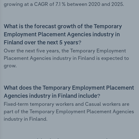
growing at a CAGR of 7.1 % between 2020 and 2025.
What is the forecast growth of the Temporary
Employment Placement Agencies industry in
Finland over the next 5 years?
Over the next five years, the Temporary Employment
Placement Agencies industry in Finland is expected to
grow.
What does the Temporary Employment Placement
Agencies industry in Finland include?
Fixed-term temporary workers and Casual workers are
part of the Temporary Employment Placement Agencies
industry in Finland.