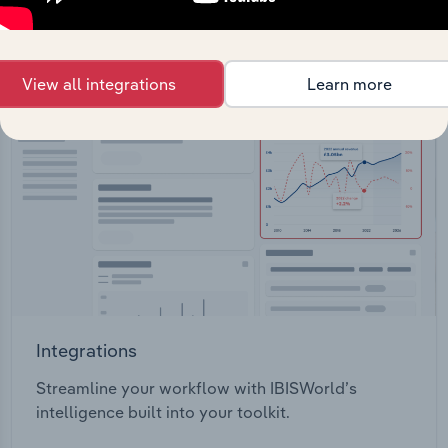
View API documentation
View all integrations
Learn more
Integrations
Streamline your workflow with IBISWorld’s
intelligence built into your toolkit.