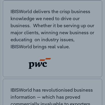
IBISWorld delivers the crisp business
knowledge we need to drive our
business. Whether it be serving up our
major clients, winning new business or
educating on industry issues,
IBISWorld brings real value.
IBISWorld has revolutionised business
information — which has proved
commercially invaluable to exporters,