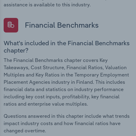
assistance is available to this industry.
Financial Benchmarks
What's included in the Financial Benchmarks
chapter?
The Financial Benchmarks chapter covers Key
Takeaways, Cost Structure, Financial Ratios, Valuation
Multiples and Key Ratios in the Temporary Employment
Placement Agencies industry in Finland. This includes
financial data and statistics on industry performance
including key cost inputs, profitability, key financial
ratios and enterprise value multiples.
Questions answered in this chapter include what trends
impact industry costs and how financial ratios have
changed overtime.