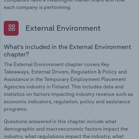
each company is performing.
External Environment
What's included in the External Environment
chapter?
The External Environment chapter covers Key
Takeaways, External Drivers, Regulation & Policy and
Assistance in the Temporary Employment Placement
Agencies industry in Finland. This includes data and
statistics on factors impacting industry revenue such as
economic indicators, regulation, policy and assistance
programs.
Questions answered in this chapter include what
demographic and macroeconomic factors impact the
industry, what regulations impact the industry, what