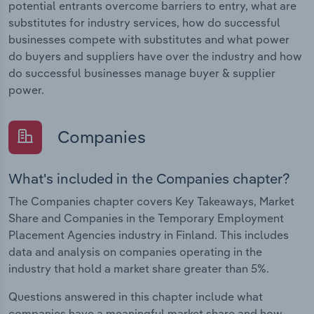
potential entrants overcome barriers to entry, what are
substitutes for industry services, how do successful
businesses compete with substitutes and what power
do buyers and suppliers have over the industry and how
do successful businesses manage buyer & supplier
power.
Companies
What's included in the Companies chapter?
The Companies chapter covers Key Takeaways, Market
Share and Companies in the Temporary Employment
Placement Agencies industry in Finland. This includes
data and analysis on companies operating in the
industry that hold a market share greater than 5%.
Questions answered in this chapter include what
companies have a meaningful market share and how