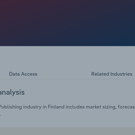
ile internal research and development remain crucial,
y large software companies to find new products.
Data Access
Related Industries
analysis
blishing industry in Finland includes market sizing, foreca
.