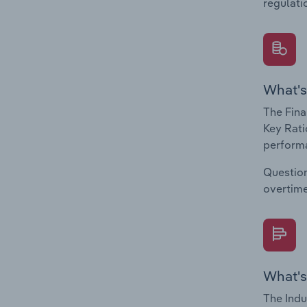
regulati
What's
The Fina
Key Rati
performa
Question
overtime
What's
The Indu