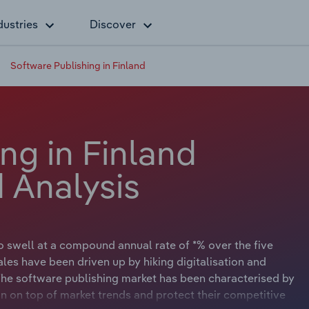
dustries
Discover
Software Publishing in Finland
ng in Finland
 Analysis
o swell at a compound annual rate of *% over the five
ales have been driven up by hiking digitalisation and
he software publishing market has been characterised by
in on top of market trends and protect their competitive