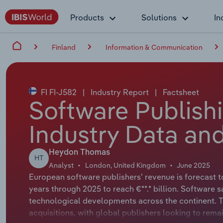
Products
Solutions
In
Finland
Information & Communication
FI FI-J582
|
Industry Report
|
Factsheet
Software Publishi
Industry Data and
Heydon Thomas
HT
Analyst
London, United Kingdom
June 2025
European software publishers' revenue is forecast t
years through 2025 to reach €**.* billion. Software s
technological developments across the continent. T
acquisitions, with global publishers looking to rema