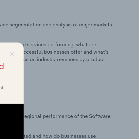
vice segmentation and analysis of major markets
roducts and services performing, what are
×
vices do successful businesses offer and what's
nd statistics on industry revenues by product
d
of
?
tasets on regional performance of the Software
nesses located and how do businesses use