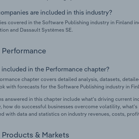
ompanies are included in this industry?
s covered in the Software Publishing industry in Finland i
tion and Dassault Systèmes SE.
Performance
 included in the Performance chapter?
ormance chapter covers detailed analysis, datasets, detaile
ok with forecasts for the Software Publishing industry in Fin
s answered in this chapter include what's driving current i
ty, how do successful businesses overcome volatility, what's d
d with data and statistics on industry revenues, costs, prof
Products & Markets