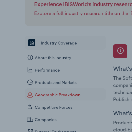
Experience IBISWorld's industry resear
Explore a full industry research title on th
Industry Coverage
About this Industry
What's
Performance
The Soft
Products and Markets
companie
technica
Geographic Breakdown
Publishi
Competitive Forces
What's 
Companies
Products
cloud-b