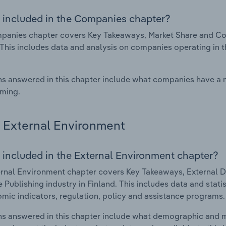
 included in the Companies chapter?
anies chapter covers Key Takeaways, Market Share and Comp
 This includes data and analysis on companies operating in t
s answered in this chapter include what companies have a
rming.
External Environment
 included in the External Environment chapter?
rnal Environment chapter covers Key Takeaways, External Dr
 Publishing industry in Finland. This includes data and stati
mic indicators, regulation, policy and assistance programs.
s answered in this chapter include what demographic and 