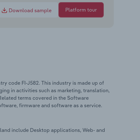
Platform tour
Download sample
try code FI-J582. This industry is made up of
 in activities such as marketing, translation,
Related terms covered in the Software
oftware, firmware and software as a service.
nland include Desktop applications, Web- and