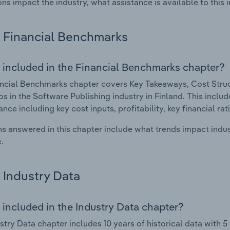
ons impact the industry, what assistance is available to this i
Financial Benchmarks
 included in the Financial Benchmarks chapter?
ncial Benchmarks chapter covers Key Takeaways, Cost Struct
os in the Software Publishing industry in Finland. This includ
nce including key cost inputs, profitability, key financial ra
s answered in this chapter include what trends impact indu
.
Industry Data
 included in the Industry Data chapter?
stry Data chapter includes 10 years of historical data with 5 