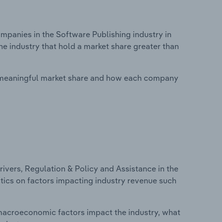
anies in the Software Publishing industry in
he industry that hold a market share greater than
 meaningful market share and how each company
ivers, Regulation & Policy and Assistance in the
stics on factors impacting industry revenue such
macroeconomic factors impact the industry, what