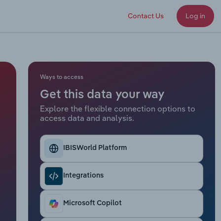
Contact Us
Log in
Ways to access
Get this data your way
Explore the flexible connection options to
access data and analysis.
IBISWorld Platform
Integrations
Microsoft Copilot