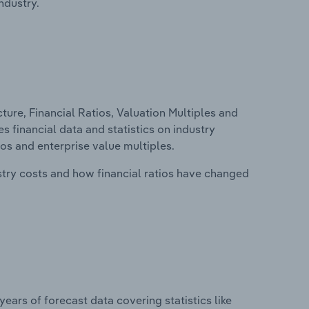
ndustry.
ure, Financial Ratios, Valuation Multiples and
es financial data and statistics on industry
tios and enterprise value multiples.
stry costs and how financial ratios have changed
years of forecast data covering statistics like