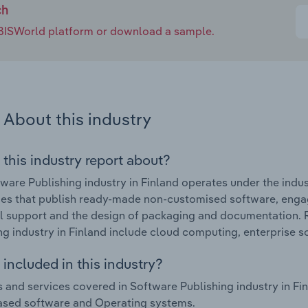
ch
e IBISWorld platform or download a sample.
About this industry
 this industry report about?
ware Publishing industry in Finland operates under the indus
s that publish ready-made non-customised software, engaging
l support and the design of packaging and documentation. 
ng industry in Finland include cloud computing, enterprise s
included in this industry?
 and services covered in Software Publishing industry in Fi
ased software and Operating systems.