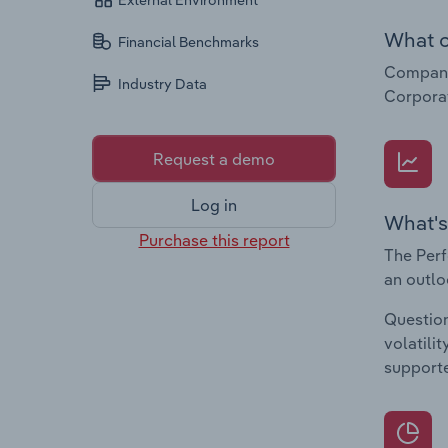
External Environment
What c
Financial Benchmarks
Companie
Industry Data
Corpora
Request a demo
Log in
What's
Purchase this report
The Perf
an outlo
Question
volatili
supporte