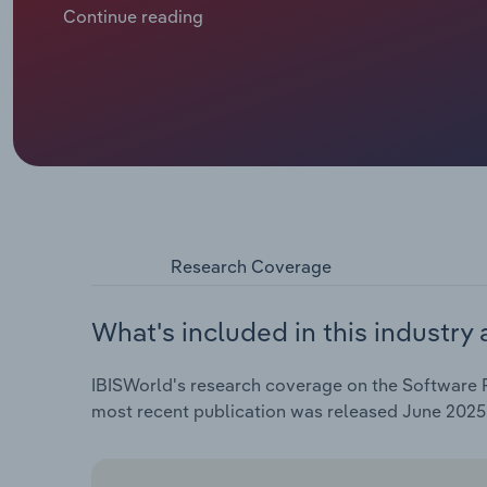
positions by acquiring smaller, niche publishers. Wh
Continue reading
acquisitions have become the go-to method for man
Research Coverage
What's included in this industry 
IBISWorld's research coverage on the Software Pu
most recent publication was released June 2025