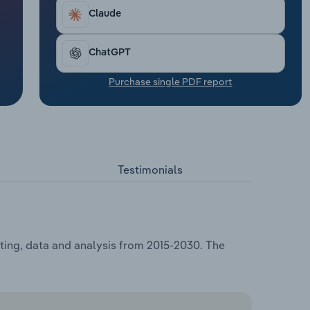
Claude
ChatGPT
Purchase single PDF report
Testimonials
sting, data and analysis from 2015-2030. The