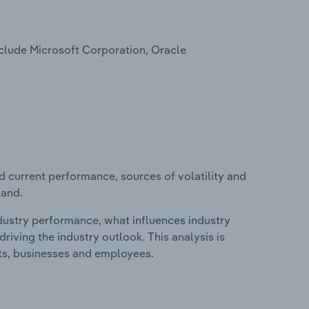
nclude Microsoft Corporation, Oracle
d current performance, sources of volatility and
land.
ndustry performance, what influences industry
riving the industry outlook. This analysis is
its, businesses and employees.