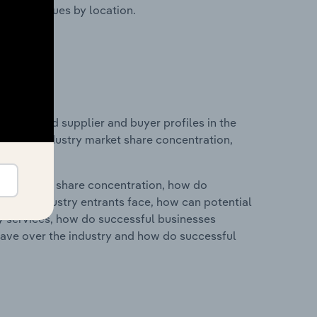
ustry revenues by location.
 entry and supplier and buyer profiles in the
stics on industry market share concentration,
ry's market share concentration, how do
ntial industry entrants face, how can potential
ry services, how do successful businesses
ave over the industry and how do successful