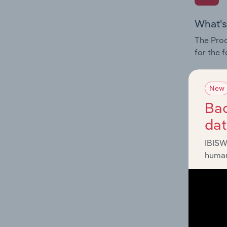
What's
The Prod
for the 
Question
innovati
New
influenc
Bac
and serv
da
IBISW
human
What's
The Geog
Publishi
Question