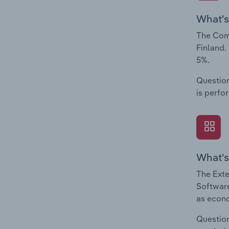
What's
The Comp
Finland.
5%.
Question
is perfo
What's
The Exte
Software
as econo
Question