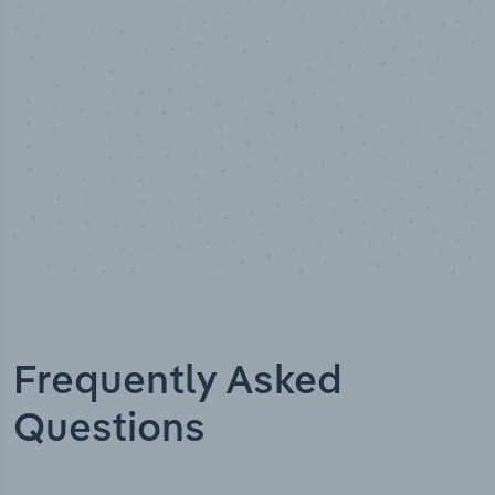
Data points
Frequently Asked
Questions