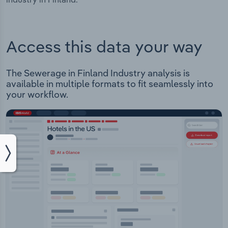
Access this data your way
The Sewerage in Finland Industry analysis is
available in multiple formats to fit seamlessly into
your workflow.