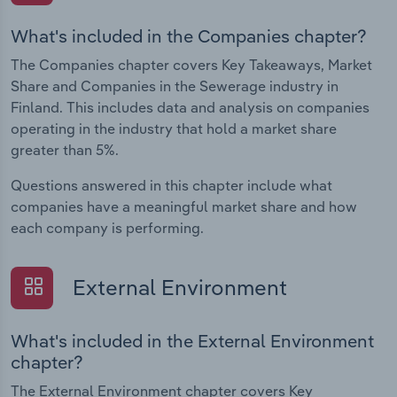
What's included in the Companies chapter?
The Companies chapter covers Key Takeaways, Market
Share and Companies in the Sewerage industry in
Finland. This includes data and analysis on companies
operating in the industry that hold a market share
greater than 5%.
Questions answered in this chapter include what
companies have a meaningful market share and how
each company is performing.
External Environment
What's included in the External Environment
chapter?
The External Environment chapter covers Key