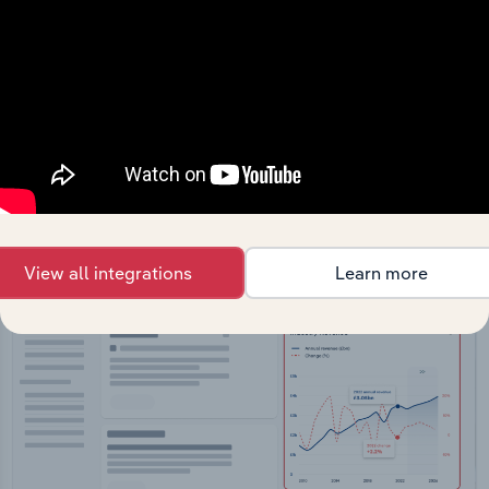
API Data Delivery
Feed trusted, human-driven industry intelligence
straight into your platform.
View API documentation
View all integrations
Learn more