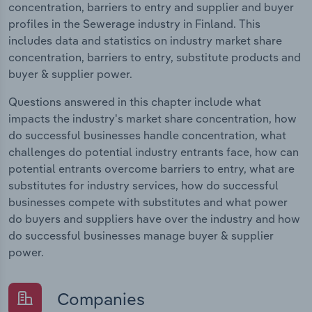
concentration, barriers to entry and supplier and buyer
profiles in the Sewerage industry in Finland. This
includes data and statistics on industry market share
concentration, barriers to entry, substitute products and
buyer & supplier power.
Questions answered in this chapter include what
impacts the industry's market share concentration, how
do successful businesses handle concentration, what
challenges do potential industry entrants face, how can
potential entrants overcome barriers to entry, what are
substitutes for industry services, how do successful
businesses compete with substitutes and what power
do buyers and suppliers have over the industry and how
do successful businesses manage buyer & supplier
power.
Companies