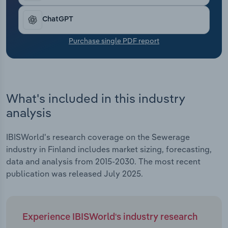
Transportation and Warehousing
ChatGPT
Utilities
Purchase single PDF report
Wholesale Trade
What's included in this industry
analysis
IBISWorld's research coverage on the Sewerage
industry in Finland includes market sizing, forecasting,
data and analysis from 2015-2030. The most recent
publication was released July 2025.
Experience IBISWorld's industry research