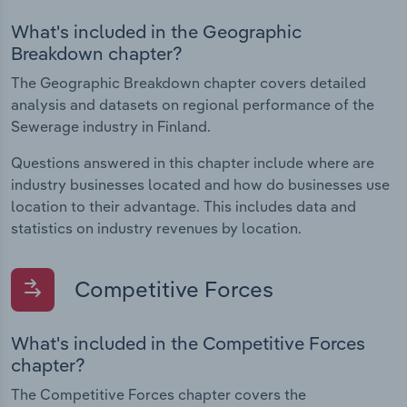
What's included in the Geographic
Breakdown chapter?
The Geographic Breakdown chapter covers detailed
analysis and datasets on regional performance of the
Sewerage industry in Finland.
Questions answered in this chapter include where are
industry businesses located and how do businesses use
location to their advantage. This includes data and
statistics on industry revenues by location.
Competitive Forces
What's included in the Competitive Forces
chapter?
The Competitive Forces chapter covers the