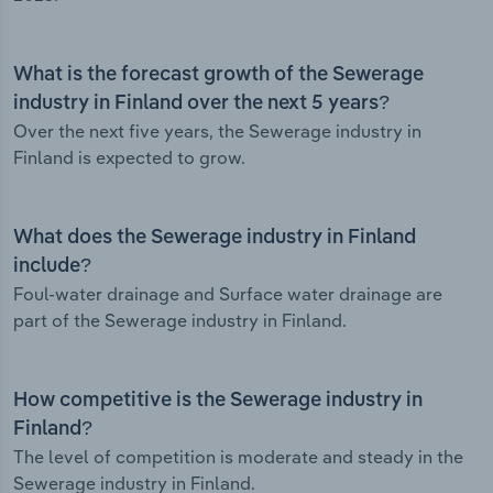
What is the forecast growth of the Sewerage
industry in Finland over the next 5 years?
Over the next five years, the Sewerage industry in
Finland is expected to grow.
What does the Sewerage industry in Finland
include?
Foul-water drainage and Surface water drainage are
part of the Sewerage industry in Finland.
How competitive is the Sewerage industry in
Finland?
The level of competition is moderate and steady in the
Sewerage industry in Finland.