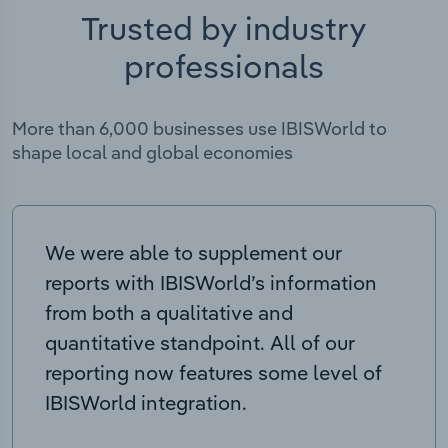
Trusted by industry
professionals
More than 6,000 businesses use IBISWorld to
shape local and global economies
We were able to supplement our
reports with IBISWorld’s information
from both a qualitative and
quantitative standpoint. All of our
reporting now features some level of
IBISWorld integration.