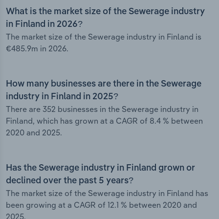
What is the market size of the Sewerage industry
in Finland in 2026?
The market size of the Sewerage industry in Finland is
€485.9m in 2026.
How many businesses are there in the Sewerage
industry in Finland in 2025?
There are 352 businesses in the Sewerage industry in
Finland, which has grown at a CAGR of 8.4 % between
2020 and 2025.
Has the Sewerage industry in Finland grown or
declined over the past 5 years?
The market size of the Sewerage industry in Finland has
been growing at a CAGR of 12.1 % between 2020 and
2025.