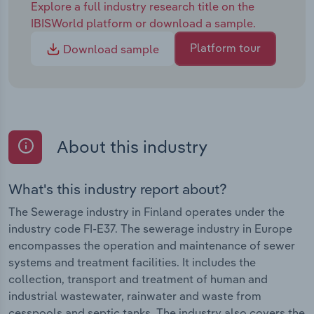
Explore a full industry research title on the
IBISWorld platform or download a sample.
Platform tour
Download sample
About this industry
What's this industry report about?
The Sewerage industry in Finland operates under the
industry code FI-E37. The sewerage industry in Europe
encompasses the operation and maintenance of sewer
systems and treatment facilities. It includes the
collection, transport and treatment of human and
industrial wastewater, rainwater and waste from
cesspools and septic tanks. The industry also covers the