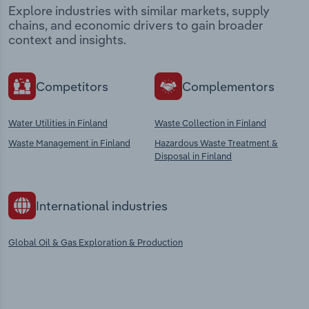
Explore industries with similar markets, supply
chains, and economic drivers to gain broader
context and insights.
Competitors
Complementors
Water Utilities in Finland
Waste Collection in Finland
Waste Management in Finland
Hazardous Waste Treatment &
Disposal in Finland
International industries
Global Oil & Gas Exploration & Production