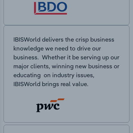
IBISWorld delivers the crisp business
knowledge we need to drive our
business. Whether it be serving up our
major clients, winning new business or
educating on industry issues,
IBISWorld brings real value.