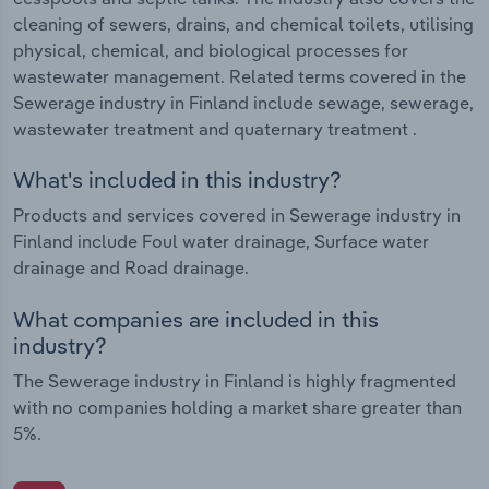
cleaning of sewers, drains, and chemical toilets, utilising
physical, chemical, and biological processes for
wastewater management. Related terms covered in the
Sewerage industry in Finland include sewage, sewerage,
wastewater treatment and quaternary treatment .
What's included in this industry?
Products and services covered in Sewerage industry in
Finland include Foul water drainage, Surface water
drainage and Road drainage.
What companies are included in this
industry?
The Sewerage industry in Finland is highly fragmented
with no companies holding a market share greater than
5%.