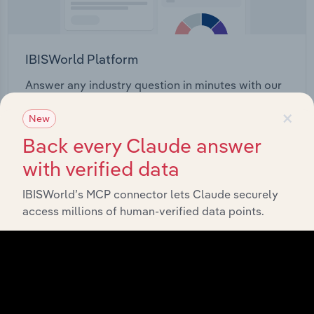
IBISWorld Platform
Answer any industry question in minutes with our
entire database at your fingertips.
×
New
Back every Claude answer
Start a platform tour
with verified data
IBISWorld’s MCP connector lets Claude securely
access millions of human-verified data points.