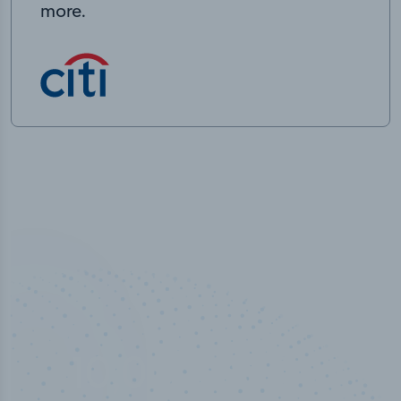
more.
10,000,000
+