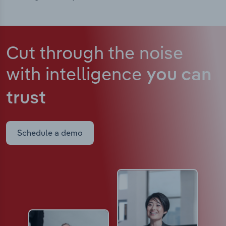
Cut through the noise
with intelligence
you can
trust
Schedule a demo