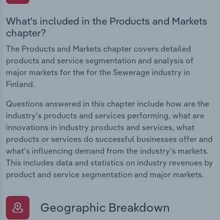
What's included in the Products and Markets
chapter?
The Products and Markets chapter covers detailed
products and service segmentation and analysis of
major markets for the for the Sewerage industry in
Finland.
Questions answered in this chapter include how are the
industry's products and services performing, what are
innovations in industry products and services, what
products or services do successful businesses offer and
what's influencing demand from the industry's markets.
This includes data and statistics on industry revenues by
product and service segmentation and major markets.
Geographic Breakdown