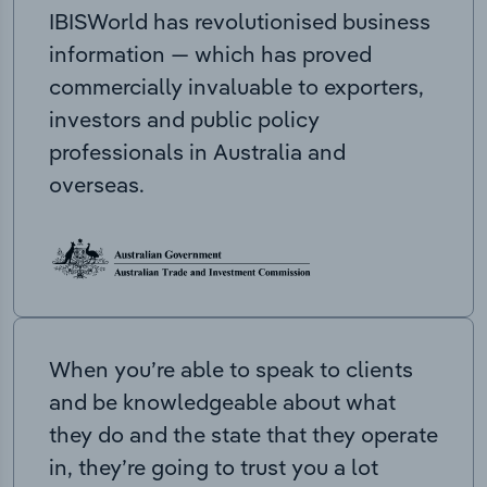
IBISWorld has revolutionised business
information — which has proved
commercially invaluable to exporters,
investors and public policy
professionals in Australia and
overseas.
When you’re able to speak to clients
and be knowledgeable about what
they do and the state that they operate
in, they’re going to trust you a lot