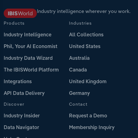
Industry intelligence wherever you work.
Products
Industries
Industry Intelligence
All Collections
Phil, Your AI Economist
United States
Industry Data Wizard
Australia
The IBISWorld Platform
Canada
Integrations
United Kingdom
API Data Delivery
Germany
Discover
Contact
Industry Insider
Request a Demo
Data Navigator
Membership Inquiry