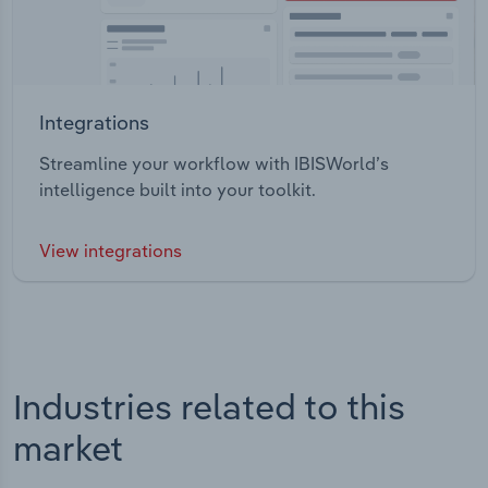
Integrations
Streamline your workflow with IBISWorld’s
intelligence built into your toolkit.
View integrations
Industries related to this
market