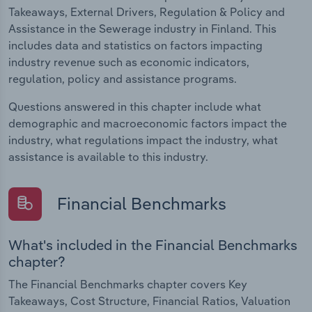
Takeaways, External Drivers, Regulation & Policy and
Assistance in the Sewerage industry in Finland. This
includes data and statistics on factors impacting
industry revenue such as economic indicators,
regulation, policy and assistance programs.
Questions answered in this chapter include what
demographic and macroeconomic factors impact the
industry, what regulations impact the industry, what
assistance is available to this industry.
Financial Benchmarks
What's included in the Financial Benchmarks
chapter?
The Financial Benchmarks chapter covers Key
Takeaways, Cost Structure, Financial Ratios, Valuation