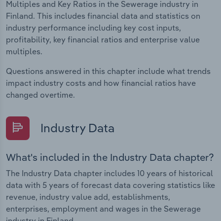
Multiples and Key Ratios in the Sewerage industry in
Finland. This includes financial data and statistics on
industry performance including key cost inputs,
profitability, key financial ratios and enterprise value
multiples.
Questions answered in this chapter include what trends
impact industry costs and how financial ratios have
changed overtime.
Industry Data
What's included in the Industry Data chapter?
The Industry Data chapter includes 10 years of historical
data with 5 years of forecast data covering statistics like
revenue, industry value add, establishments,
enterprises, employment and wages in the Sewerage
industry in Finland.