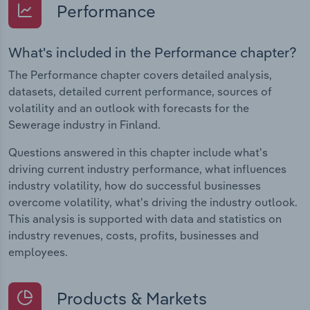
Performance
What's included in the Performance chapter?
The Performance chapter covers detailed analysis,
datasets, detailed current performance, sources of
volatility and an outlook with forecasts for the
Sewerage industry in Finland.
Questions answered in this chapter include what's
driving current industry performance, what influences
industry volatility, how do successful businesses
overcome volatility, what's driving the industry outlook.
This analysis is supported with data and statistics on
industry revenues, costs, profits, businesses and
employees.
Products & Markets