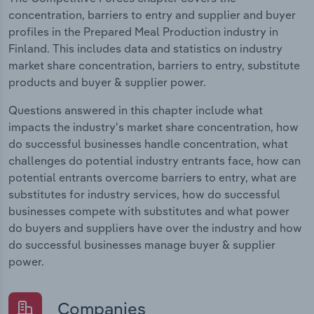
concentration, barriers to entry and supplier and buyer
profiles in the Prepared Meal Production industry in
Finland. This includes data and statistics on industry
market share concentration, barriers to entry, substitute
products and buyer & supplier power.
Questions answered in this chapter include what
impacts the industry's market share concentration, how
do successful businesses handle concentration, what
challenges do potential industry entrants face, how can
potential entrants overcome barriers to entry, what are
substitutes for industry services, how do successful
businesses compete with substitutes and what power
do buyers and suppliers have over the industry and how
do successful businesses manage buyer & supplier
power.
Companies