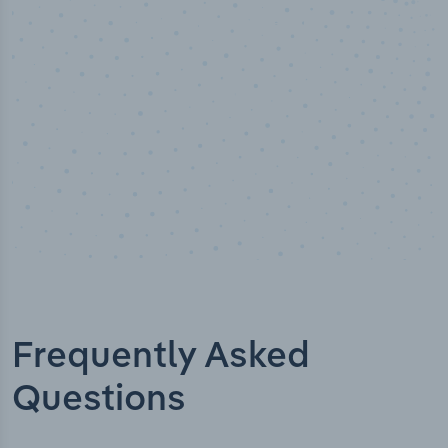
Industry analyst verified
Frequently Asked
Questions