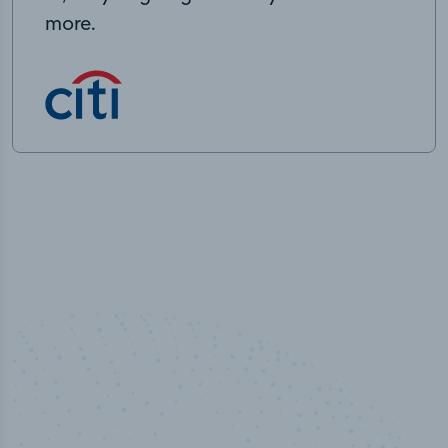
more.
100
%