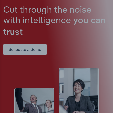
Cut through the noise
with intelligence
you can
trust
Schedule a demo