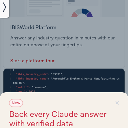
IBISWorld Platform
Answer any industry question in minutes with our
entire database at your fingertips.
Start a platform tour
×
New
Back every Claude answer
with verified data