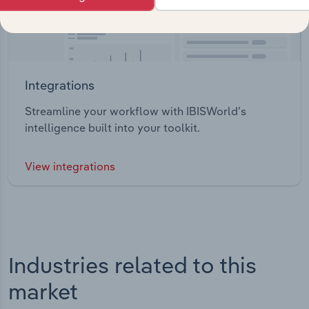
Integrations
Streamline your workflow with IBISWorld’s
intelligence built into your toolkit.
View integrations
Industries related to this
market