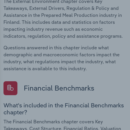
The External Environment chapter covers Key
Takeaways, External Drivers, Regulation & Policy and
Assistance in the Prepared Meal Production industry in
Finland. This includes data and statistics on factors
impacting industry revenue such as economic
indicators, regulation, policy and assistance programs.
Questions answered in this chapter include what
demographic and macroeconomic factors impact the
industry, what regulations impact the industry, what
assistance is available to this industry.
Financial Benchmarks
What's included in the Financial Benchmarks
chapter?
The Financial Benchmarks chapter covers Key
Takeaways, Cost Structure, Financial Ratios, Valuation