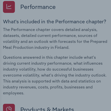
Performance
What's included in the Performance chapter?
The Performance chapter covers detailed analysis,
datasets, detailed current performance, sources of
volatility and an outlook with forecasts for the Prepared
Meal Production industry in Finland.
Questions answered in this chapter include what's
driving current industry performance, what influences
industry volatility, how do successful businesses
overcome volatility, what's driving the industry outlook.
This analysis is supported with data and statistics on
industry revenues, costs, profits, businesses and
employees.
Products & Markets