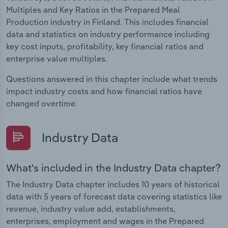
Multiples and Key Ratios in the Prepared Meal
Production industry in Finland. This includes financial
data and statistics on industry performance including
key cost inputs, profitability, key financial ratios and
enterprise value multiples.
Questions answered in this chapter include what trends
impact industry costs and how financial ratios have
changed overtime.
Industry Data
What's included in the Industry Data chapter?
The Industry Data chapter includes 10 years of historical
data with 5 years of forecast data covering statistics like
revenue, industry value add, establishments,
enterprises, employment and wages in the Prepared