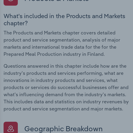
What's included in the Products and Markets
chapter?
The Products and Markets chapter covers detailed
product and service segmentation, analysis of major
markets and international trade data for the for the
Prepared Meal Production industry in Finland.
Questions answered in this chapter include how are the
industry's products and services performing, what are
innovations in industry products and services, what
products or services do successful businesses offer and
what's influencing demand from the industry's markets.
This includes data and statistics on industry revenues by
product and service segmentation and major markets.
Geographic Breakdown