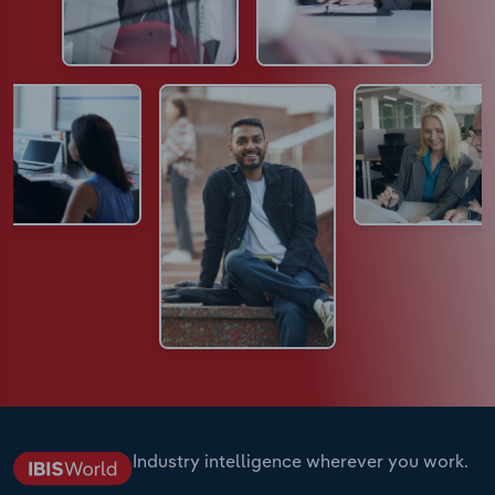
Industry intelligence wherever you work.