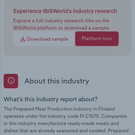
Experience IBISWorld's industry research
Explore a full industry research title on the
IBISWorld platform or download a sample.
Platform tour
Download sample
About this industry
What's this industry report about?
The Prepared Meal Production industry in Finland
operates under the industry code FI-C1075. Companies
in this industry manufacture ready-made meals and
dishes that are already seasoned and cooked. Prepared