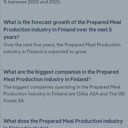
% between 2020 and 2025.
What is the forecast growth of the Prepared Meal
Production industry in Finland over the next 5
years?
Over the next five years, the Prepared Meal Production
industry in Finland is expected to grow.
What are the biggest companies in the Prepared
Meal Production industry in Finland?
The biggest companies operating in the Prepared Meal
Production industry in Finland are Orkla ASA and The GB
Foods SA
What does the Prepared Meal Production industry