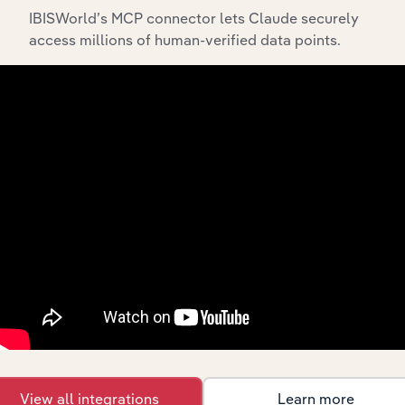
IBISWorld’s MCP connector lets Claude securely
access millions of human-verified data points.
API Data Delivery
Feed trusted, human-driven industry intelligence
straight into your platform.
View API documentation
View all integrations
Learn more