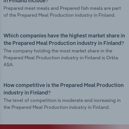
in Finland include?
Prepared meat meals and Prepared fish meals are part
of the Prepared Meal Production industry in Finland.
Which companies have the highest market share in
the Prepared Meal Production industry in Finland?
The company holding the most market share in the
Prepared Meal Production industry in Finland is Orkla
ASA.
How competitive is the Prepared Meal Production
industry in Finland?
The level of competition is moderate and increasing in
the Prepared Meal Production industry in Finland.