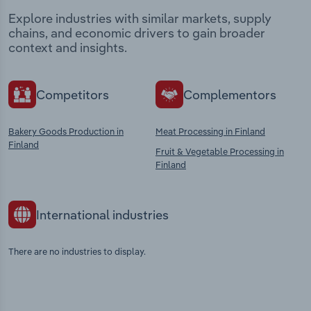
Explore industries with similar markets, supply
chains, and economic drivers to gain broader
context and insights.
Competitors
Complementors
Bakery Goods Production in
Meat Processing in Finland
Finland
Fruit & Vegetable Processing in
Finland
International industries
There are no industries to display.