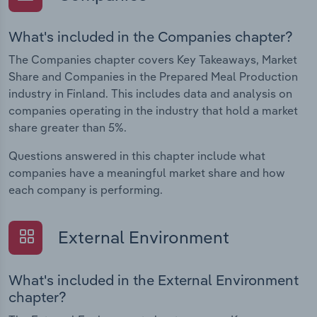
What's included in the Companies chapter?
The Companies chapter covers Key Takeaways, Market
Share and Companies in the Prepared Meal Production
industry in Finland. This includes data and analysis on
companies operating in the industry that hold a market
share greater than 5%.
Questions answered in this chapter include what
companies have a meaningful market share and how
each company is performing.
External Environment
What's included in the External Environment
chapter?