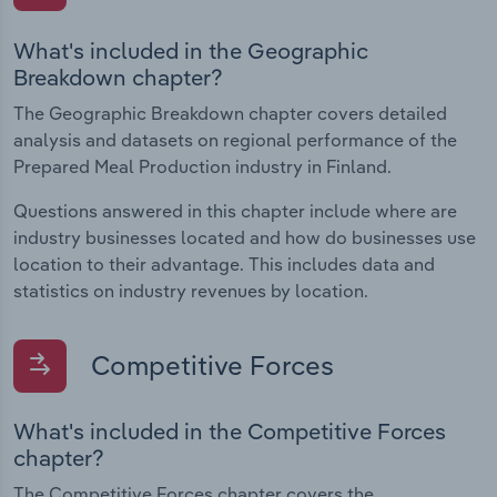
What's included in the Geographic
Breakdown chapter?
The Geographic Breakdown chapter covers detailed
analysis and datasets on regional performance of the
Prepared Meal Production industry in Finland.
Questions answered in this chapter include where are
industry businesses located and how do businesses use
location to their advantage. This includes data and
statistics on industry revenues by location.
Competitive Forces
What's included in the Competitive Forces
chapter?
The Competitive Forces chapter covers the