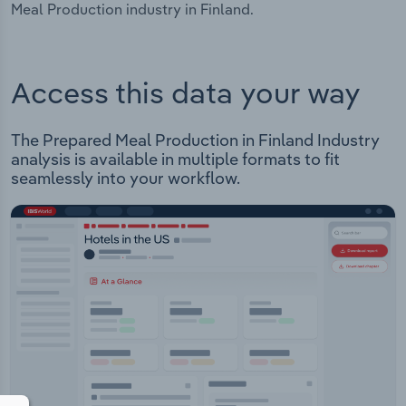
Meal Production industry in Finland.
Access this data your way
The Prepared Meal Production in Finland Industry
analysis is available in multiple formats to fit
seamlessly into your workflow.