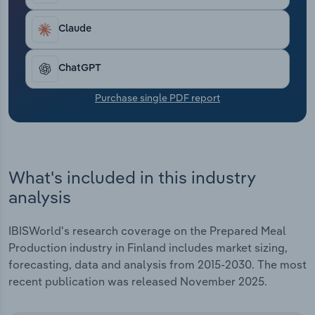
Transportation and Warehousing
Claude
Utilities
ChatGPT
Wholesale Trade
Purchase single PDF report
What's included in this industry
analysis
IBISWorld's research coverage on the Prepared Meal
Production industry in Finland includes market sizing,
forecasting, data and analysis from 2015-2030. The most
recent publication was released November 2025.