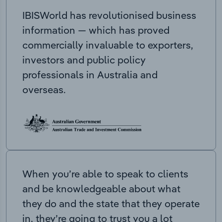
IBISWorld has revolutionised business
information — which has proved
commercially invaluable to exporters,
investors and public policy
professionals in Australia and
overseas.
When you’re able to speak to clients
and be knowledgeable about what
they do and the state that they operate
in, they’re going to trust you a lot