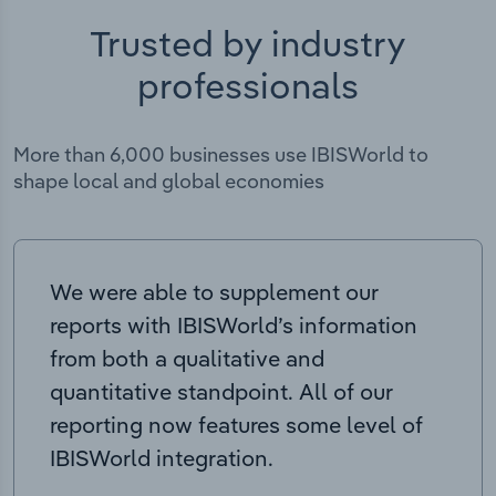
Trusted by industry
professionals
More than 6,000 businesses use IBISWorld to
shape local and global economies
We were able to supplement our
reports with IBISWorld’s information
from both a qualitative and
quantitative standpoint. All of our
reporting now features some level of
IBISWorld integration.