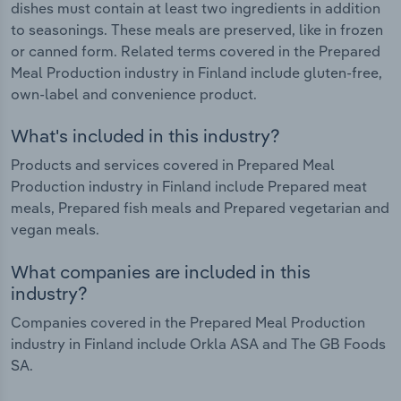
dishes must contain at least two ingredients in addition
to seasonings. These meals are preserved, like in frozen
or canned form. Related terms covered in the Prepared
Meal Production industry in Finland include gluten-free,
own-label and convenience product.
What's included in this industry?
Products and services covered in Prepared Meal
Production industry in Finland include Prepared meat
meals, Prepared fish meals and Prepared vegetarian and
vegan meals.
What companies are included in this
industry?
Companies covered in the Prepared Meal Production
industry in Finland include Orkla ASA and The GB Foods
SA.