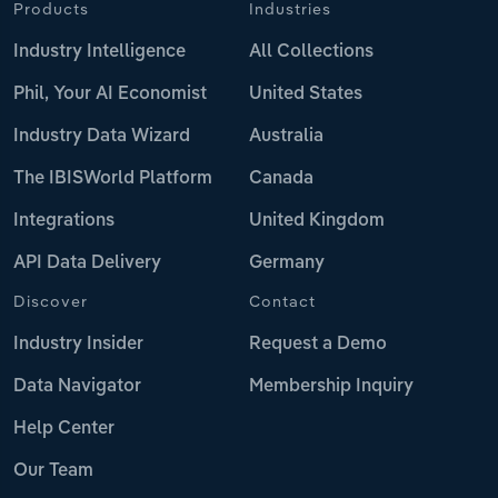
Products
Industries
Industry Intelligence
All Collections
Phil, Your AI Economist
United States
Industry Data Wizard
Australia
The IBISWorld Platform
Canada
Integrations
United Kingdom
API Data Delivery
Germany
Discover
Contact
Industry Insider
Request a Demo
Data Navigator
Membership Inquiry
Help Center
Our Team