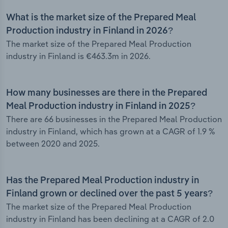
What is the market size of the Prepared Meal
Production industry in Finland in 2026?
The market size of the Prepared Meal Production
industry in Finland is €463.3m in 2026.
How many businesses are there in the Prepared
Meal Production industry in Finland in 2025?
There are 66 businesses in the Prepared Meal Production
industry in Finland, which has grown at a CAGR of 1.9 %
between 2020 and 2025.
Has the Prepared Meal Production industry in
Finland grown or declined over the past 5 years?
The market size of the Prepared Meal Production
industry in Finland has been declining at a CAGR of 2.0