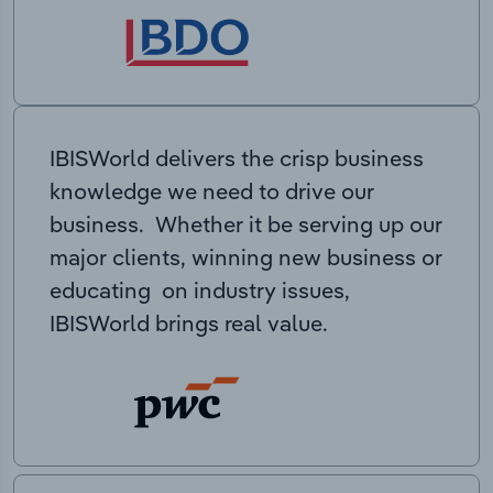
IBISWorld delivers the crisp business
knowledge we need to drive our
business. Whether it be serving up our
major clients, winning new business or
educating on industry issues,
IBISWorld brings real value.