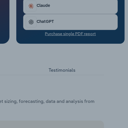
Claude
ChatGPT
Purchase single PDF report
Testimonials
 sizing, forecasting, data and analysis from