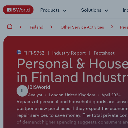
Products
Solutions
In
Finland
Other Service Activities
Pers
FI FI-S952
|
Industry Report
|
Factsheet
Personal & Hous
in Finland Indust
IBISWorld
II
Analyst
London, United Kingdom
April 2024
Repairs of personal and household goods are sensiti
postpone new purchases if they expect the economy 
repair services to save money. The total private co
of demand; higher spending suggests consumers are 