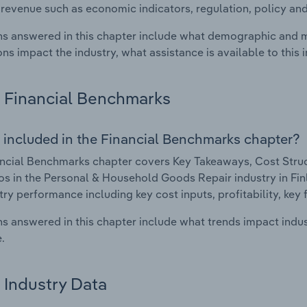
 revenue such as economic indicators, regulation, policy an
s answered in this chapter include what demographic and 
ons impact the industry, what assistance is available to this i
Financial Benchmarks
 included in the Financial Benchmarks chapter?
ncial Benchmarks chapter covers Key Takeaways, Cost Struct
os in the Personal & Household Goods Repair industry in Finla
try performance including key cost inputs, profitability, key 
s answered in this chapter include what trends impact indu
.
Industry Data