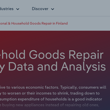
dustries
Discover
onal & Household Goods Repair in Finland
ehold Goods Repair
ry Data and Analysis
ve to various economic factors. Typically, consumers will
to worsen or their incomes to shrink, trading down to
nsumption expenditure of households is a good indicator
buying new appliances instead of repairing old ones,