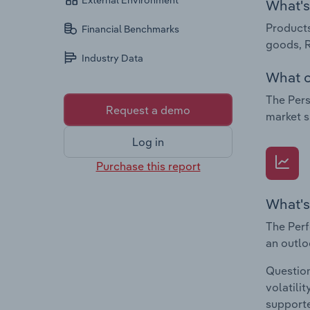
External Environment
What's 
Products
Financial Benchmarks
goods, 
Industry Data
What c
The Pers
Request a demo
market s
Log in
Purchase this report
What's
The Perf
an outlo
Question
volatili
supporte