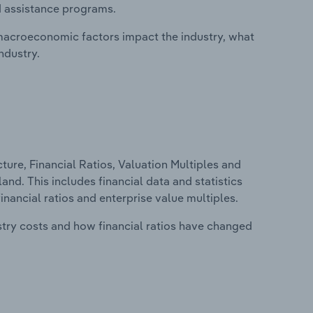
d assistance programs.
macroeconomic factors impact the industry, what
ndustry.
ure, Financial Ratios, Valuation Multiples and
nd. This includes financial data and statistics
financial ratios and enterprise value multiples.
stry costs and how financial ratios have changed