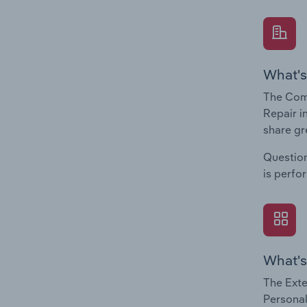
What's
The Com
Repair i
share gr
Question
is perfo
What's
The Exte
Personal