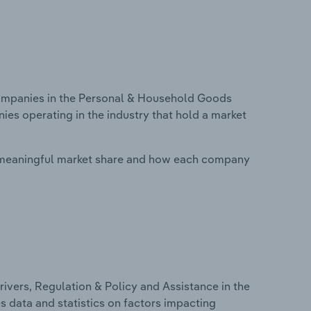
ompanies in the Personal & Household Goods
ies operating in the industry that hold a market
 meaningful market share and how each company
ivers, Regulation & Policy and Assistance in the
s data and statistics on factors impacting