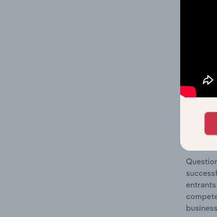
& Househ
Question
location
What's
The Comp
Personal
concentr
Question
successf
entrants
compete 
business