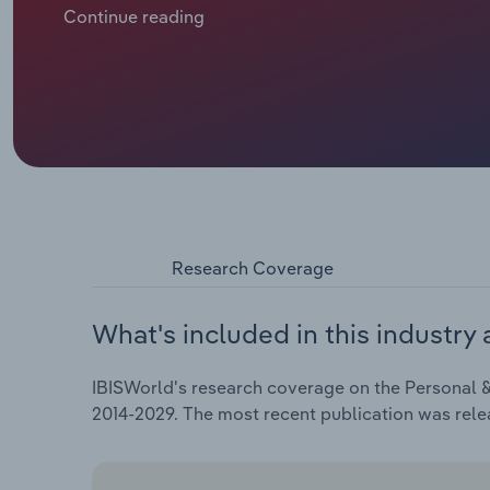
cutting into the need for repairs. However, this does
Continue reading
further down the line. Over the five years through 
of *.*% to €**.* billion.
Research Coverage
What's included in this industry 
IBISWorld's research coverage on the Personal &
2014-2029. The most recent publication was rele