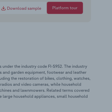
Platform tour
Download sample
 under the industry code FI-S952. The industry
s and garden equipment, footwear and leather
ding the restoration of bikes, clothing, watches,
 radios and video cameras, while household
achines and lawnmowers. Related terms covered
de large household appliances, small household