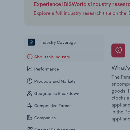
Experience IBISWorld's industry resear
Explore a full industry research title on th
Industry Coverage
About this Industry
What's
Performance
The Pers
Products and Markets
encompas
goods, f
Geographic Breakdown
clocks a
applianc
Competitive Forces
in the P
Companies
applianc