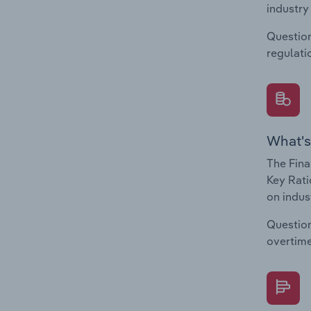
industry
Question
regulati
What's
The Fina
Key Rati
on indus
Question
overtime