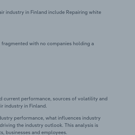
 industry in Finland include Repairing white
ly fragmented with no companies holding a
d current performance, sources of volatility and
 industry in Finland.
ndustry performance, what influences industry
riving the industry outlook. This analysis is
its, businesses and employees.