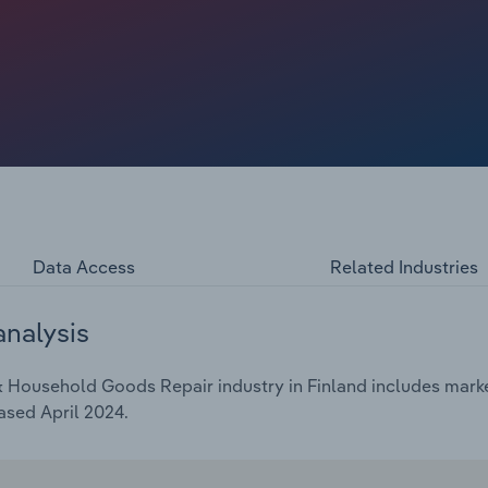
 create a bigger potential market for repair services
2024, revenue is expected to dip at a compound annual rate
Data Access
Related Industries
analysis
 Household Goods Repair industry in Finland includes market
ased April 2024.