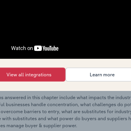
old Goods Repair industry in Finland.
s answered in this chapter include where are industry busi
 to their advantage. This includes data and statistics on ind
Competitive Forces
 included in the Competitive Forces chapter?
etitive Forces chapter covers the concentration, barriers to
View all integrations
Learn more
 & Household Goods Repair industry in Finland. This include
ation, barriers to entry, substitute products and buyer & su
s answered in this chapter include what impacts the indust
ul businesses handle concentration, what challenges do pote
 overcome barriers to entry, what are substitutes for indust
with substitutes and what power do buyers and suppliers h
es manage buyer & supplier power.