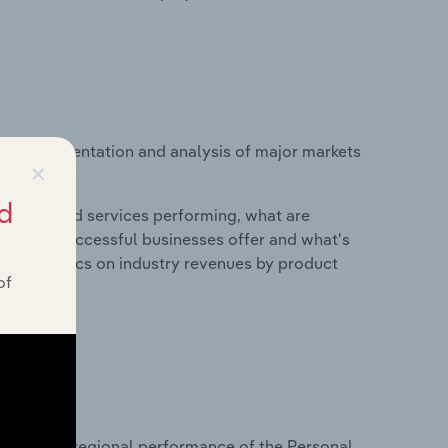
vice segmentation and analysis of major markets
×
d.
d
roducts and services performing, what are
vices do successful businesses offer and what's
nd statistics on industry revenues by product
of
?
asets on regional performance of the Personal