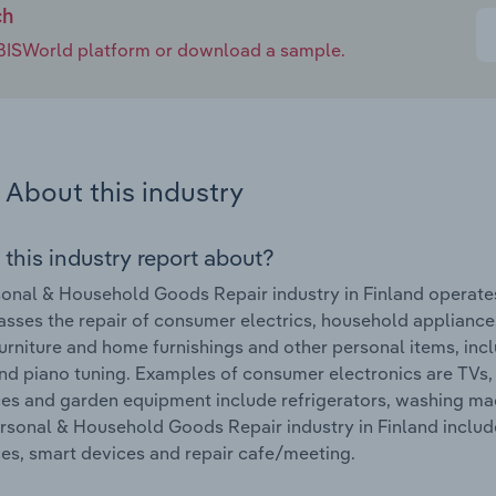
ch
e IBISWorld platform or download a sample.
About this industry
 this industry report about?
onal & Household Goods Repair industry in Finland operates
ses the repair of consumer electrics, household appliance
urniture and home furnishings and other personal items, inclu
nd piano tuning. Examples of consumer electronics are TVs,
es and garden equipment include refrigerators, washing m
ersonal & Household Goods Repair industry in Finland inclu
es, smart devices and repair cafe/meeting.