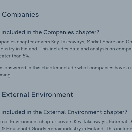
Companies
 included in the Companies chapter?
panies chapter covers Key Takeaways, Market Share and C
ndustry in Finland. This includes data and analysis on compan
eater than 5%.
s answered in this chapter include what companies have a
rming.
External Environment
 included in the External Environment chapter?
rnal Environment chapter covers Key Takeaways, External Dr
 & Household Goods Repair industry in Finland. This include