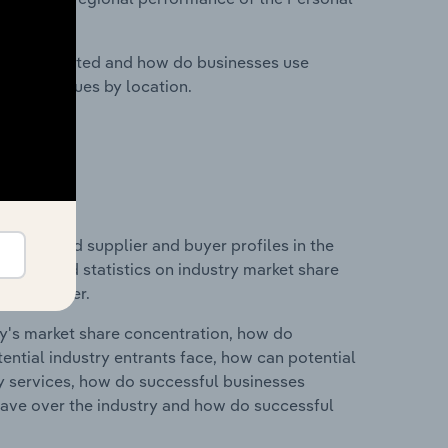
nesses located and how do businesses use
ustry revenues by location.
 entry and supplier and buyer profiles in the
s data and statistics on industry market share
pplier power.
ry's market share concentration, how do
ntial industry entrants face, how can potential
ry services, how do successful businesses
ave over the industry and how do successful