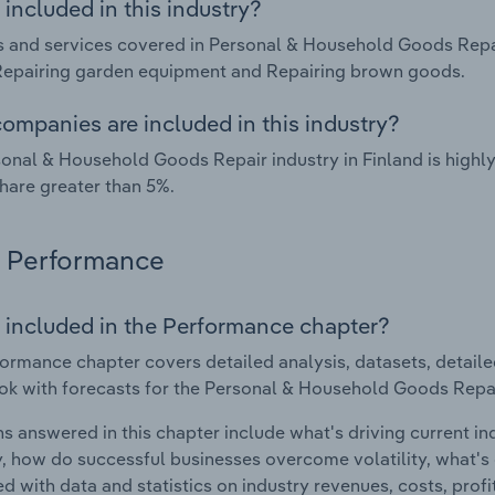
included in this industry?
 and services covered in Personal & Household Goods Repair
Repairing garden equipment and Repairing brown goods.
ompanies are included in this industry?
onal & Household Goods Repair industry in Finland is high
hare greater than 5%.
Performance
 included in the Performance chapter?
ormance chapter covers detailed analysis, datasets, detaile
ok with forecasts for the Personal & Household Goods Repair
s answered in this chapter include what's driving current i
ty, how do successful businesses overcome volatility, what's d
d with data and statistics on industry revenues, costs, prof