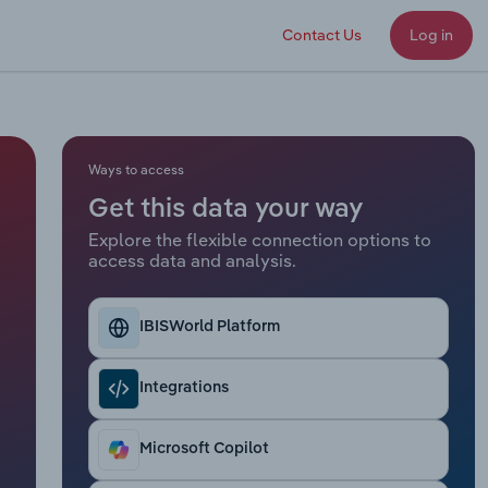
Contact Us
Log in
Ways to access
Get this data your way
Explore the flexible connection options to
access data and analysis.
IBISWorld Platform
Integrations
Microsoft Copilot