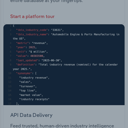
entire database at your fingertips.
Start a platform tour
API Data Delivery
Feed trusted, human-driven industry intelligence