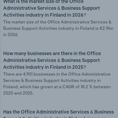
What is the market size of the Office
Administrative Services & Business Support
Activities industry in Finland in 2026?
The market size of the Office Administrative Services &
Business Support Activities industry in Finland is €2.9bn
in 2026.
How many businesses are there in the Office
Administrative Services & Business Support
Activities industry in Finland in 2025?
There are 4,901 businesses in the Office Administrative
Services & Business Support Activities industry in
Finland, which has grown at a CAGR of 18.2 % between
2020 and 2025.
Has the Office Administrative Services & Business