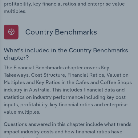
profitability, key financial ratios and enterprise value
multiples.
Country Benchmarks
What's included in the Country Benchmarks
chapter?
The Financial Benchmarks chapter covers Key
Takeaways, Cost Structure, Financial Ratios, Valuation
Multiples and Key Ratios in the Cafes and Coffee Shops
industry in Australia. This includes financial data and
statistics on industry performance including key cost
inputs, profitability, key financial ratios and enterprise
value multiples.
Questions answered in this chapter include what trends
impact industry costs and how financial ratios have