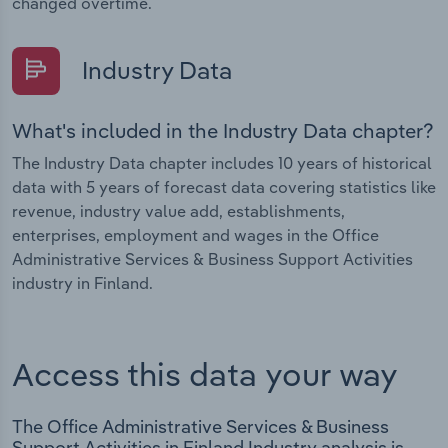
changed overtime.
Industry Data
What's included in the Industry Data chapter?
The Industry Data chapter includes 10 years of historical
data with 5 years of forecast data covering statistics like
revenue, industry value add, establishments,
enterprises, employment and wages in the Office
Administrative Services & Business Support Activities
industry in Finland.
Access this data your way
The Office Administrative Services & Business
Support Activities in Finland Industry analysis is