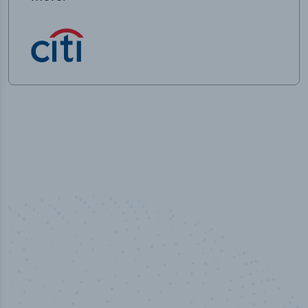
50,000
+
Industry titles