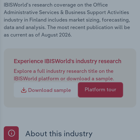
IBISWorld's research coverage on the Office
Administrative Services & Business Support Activities
industry in Finland includes market sizing, forecasting,
data and analysis. The most recent publication will be
as current as of August 2026.
Experience IBISWorld's industry research
Explore a full industry research title on the
IBISWorld platform or download a sample.
Platform tour
Download sample
About this industry