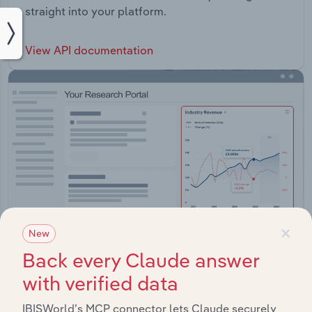
straight into your platform.
View API documentation
×
New
Back every Claude answer
with verified data
Integrations
IBISWorld’s MCP connector lets Claude securely