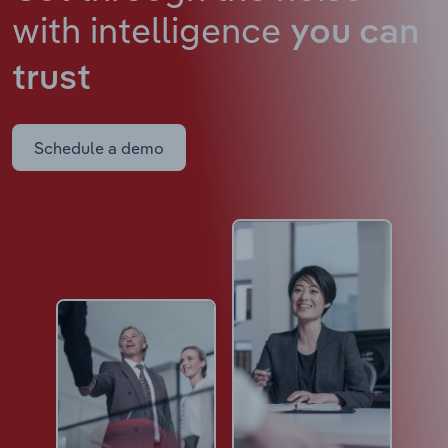
with intelligence
you can
trust
Schedule a demo