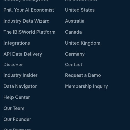
Phil, Your AI Economist
United States
Industry Data Wizard
Australia
The IBISWorld Platform
Canada
Integrations
United Kingdom
API Data Delivery
Germany
Discover
Contact
Industry Insider
Request a Demo
Data Navigator
Membership Inquiry
Help Center
Our Team
Our Founder