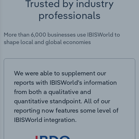
Trusted by industry
professionals
More than 6,000 businesses use IBISWorld to
shape local and global economies
We were able to supplement our
reports with IBISWorld’s information
from both a qualitative and
quantitative standpoint. All of our
reporting now features some level of
IBISWorld integration.