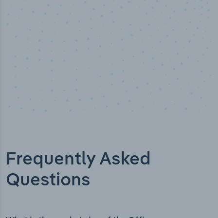
Frequently Asked
Questions