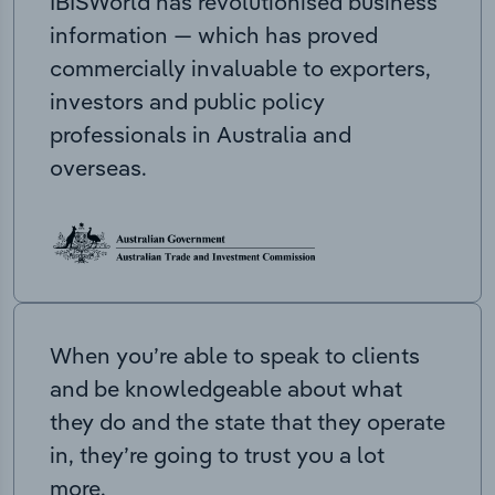
IBISWorld has revolutionised business
information — which has proved
commercially invaluable to exporters,
investors and public policy
professionals in Australia and
overseas.
When you’re able to speak to clients
and be knowledgeable about what
they do and the state that they operate
in, they’re going to trust you a lot
more.