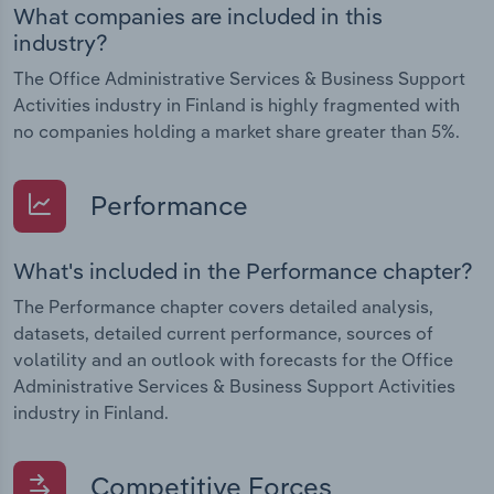
What companies are included in this
industry?
The Office Administrative Services & Business Support
Activities industry in Finland is highly fragmented with
no companies holding a market share greater than 5%.
Performance
What's included in the Performance chapter?
The Performance chapter covers detailed analysis,
datasets, detailed current performance, sources of
volatility and an outlook with forecasts for the Office
Administrative Services & Business Support Activities
industry in Finland.
Competitive Forces