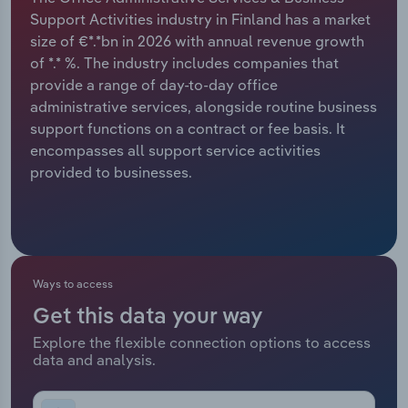
Support Activities industry in Finland has a market
Relpro
Marketing
Accommodation & Food Services
Industry Classifications
size of €*.*bn in 2026 with annual revenue growth
of *.* %. The industry includes companies that
Private Equity
Mining
provide a range of day-to-day office
administrative services, alongside routine business
Procurement
Personal Services
support functions on a contract or fee basis. It
encompasses all support service activities
Sales
Professional, Scientific and Technical
provided to businesses.
Services
Public Administration & Safety
Real Estate, Rental & Leasing
Ways to access
Get this data your way
Retail Trade
Explore the flexible connection options to access
data and analysis.
Thematic Reports