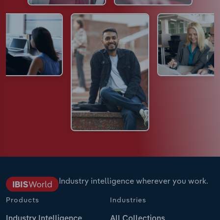
Industry intelligence wherever you work.
Products
Industries
Industry Intelligence
All Collections