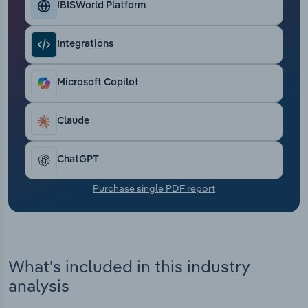
IBISWorld Platform
Transportation and Warehousing
Utilities
Integrations
Wholesale Trade
Microsoft Copilot
Claude
ChatGPT
Purchase single PDF report
What's included in this industry
analysis