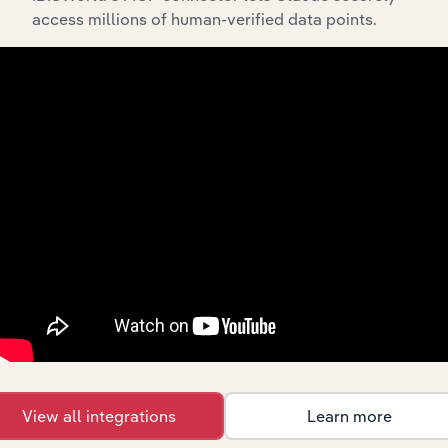
Streamline your workflow with IBISWorld’s
access millions of human-verified data points.
intelligence built into your toolkit.
View integrations
Industries related to this
market
Explore industries with similar markets, supply
chains, and economic drivers to gain broader
context and insights.
View all integrations
Learn more
Competitors
Complementors