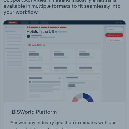
available in multiple formats to fit seamlessly into
your workflow.
IBISWorld Platform
Answer any industry question in minutes with our