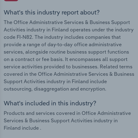
What's this industry report about?
The Office Administrative Services & Business Support
Activities industry in Finland operates under the industry
code FI-N82. The industry includes companies that
provide a range of day-to-day office administrative
services, alongside routine business support functions
on a contract or fee basis. It encompasses all support
service activities provided to businesses. Related terms
covered in the Office Administrative Services & Business
Support Activities industry in Finland include
outsourcing, disaggregation and encryption.
What's included in this industry?
Products and services covered in Office Administrative
Services & Business Support Activities industry in
Finland include .