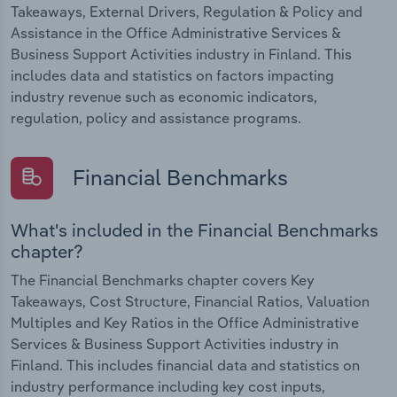
Takeaways, External Drivers, Regulation & Policy and
Assistance in the Office Administrative Services &
Business Support Activities industry in Finland. This
includes data and statistics on factors impacting
industry revenue such as economic indicators,
regulation, policy and assistance programs.
Financial Benchmarks
What's included in the Financial Benchmarks
chapter?
The Financial Benchmarks chapter covers Key
Takeaways, Cost Structure, Financial Ratios, Valuation
Multiples and Key Ratios in the Office Administrative
Services & Business Support Activities industry in
Finland. This includes financial data and statistics on
industry performance including key cost inputs,