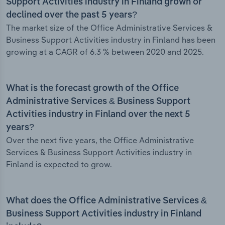
Support Activities industry in Finland grown or
declined over the past 5 years?
The market size of the Office Administrative Services &
Business Support Activities industry in Finland has been
growing at a CAGR of 6.3 % between 2020 and 2025.
What is the forecast growth of the Office
Administrative Services & Business Support
Activities industry in Finland over the next 5
years?
Over the next five years, the Office Administrative
Services & Business Support Activities industry in
Finland is expected to grow.
What does the Office Administrative Services &
Business Support Activities industry in Finland