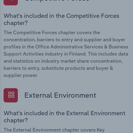
What's included in the Competitive Forces
chapter?
The Competitive Forces chapter covers the
concentration, barriers to entry and supplier and buyer
profiles in the Office Administrative Services & Business
Support Activities industry in Finland. This includes data
and statistics on industry market share concentration,
barriers to entry, substitute products and buyer &
supplier power.
External Environment
What's included in the External Environment
chapter?
The External Environment chapter covers Key