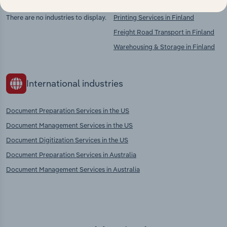
There are no industries to display.
Printing Services in Finland
Freight Road Transport in Finland
Warehousing & Storage in Finland
International industries
Document Preparation Services in the US
Document Management Services in the US
Document Digitization Services in the US
Document Preparation Services in Australia
Document Management Services in Australia