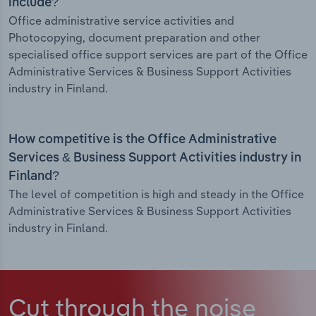
include?
Office administrative service activities and
Photocopying, document preparation and other
specialised office support services are part of the Office
Administrative Services & Business Support Activities
industry in Finland.
How competitive is the Office Administrative
Services & Business Support Activities industry in
Finland?
The level of competition is high and steady in the Office
Administrative Services & Business Support Activities
industry in Finland.
Cut through the noise