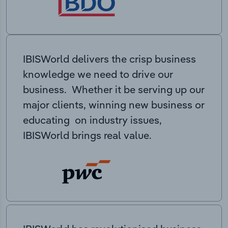
IBISWorld delivers the crisp business
knowledge we need to drive our
business. Whether it be serving up our
major clients, winning new business or
educating on industry issues,
IBISWorld brings real value.