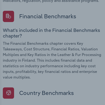
indicators, regulation, policy and assistance programs.
Financial Benchmarks
What's included in the Financial Benchmarks
chapter?
The Financial Benchmarks chapter covers Key
Takeaways, Cost Structure, Financial Ratios, Valuation
Multiples and Key Ratios in the Leather & Fur Processing
industry in Finland. This includes financial data and
statistics on industry performance including key cost
inputs, profitability, key financial ratios and enterprise
value multiples.
Country Benchmarks