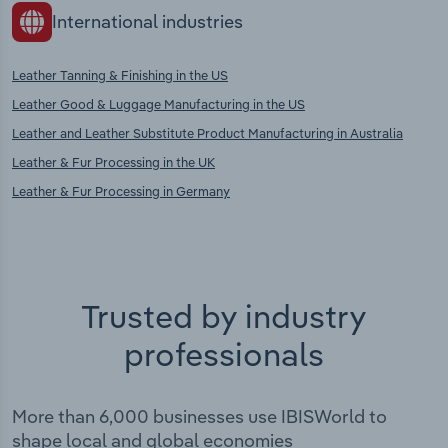
International industries
Leather Tanning & Finishing in the US
Leather Good & Luggage Manufacturing in the US
Leather and Leather Substitute Product Manufacturing in Australia
Leather & Fur Processing in the UK
Leather & Fur Processing in Germany
Trusted by industry
professionals
More than 6,000 businesses use IBISWorld to
shape local and global economies