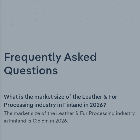
Frequently Asked
Questions
What is the market size of the Leather & Fur
Processing industry in Finland in 2026?
The market size of the Leather & Fur Processing industry
in Finland is €16.6m in 2026.