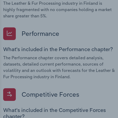
The Leather & Fur Processing industry in Finland is
highly fragmented with no companies holding a market
share greater than 5%.
Performance
What's included in the Performance chapter?
The Performance chapter covers detailed analysis,
datasets, detailed current performance, sources of
volatility and an outlook with forecasts for the Leather &
Fur Processing industry in Finland.
Competitive Forces
What's included in the Competitive Forces
chapter?