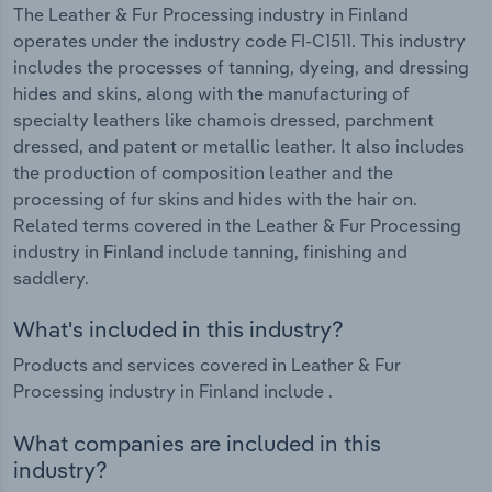
The Leather & Fur Processing industry in Finland
operates under the industry code FI-C1511. This industry
includes the processes of tanning, dyeing, and dressing
hides and skins, along with the manufacturing of
specialty leathers like chamois dressed, parchment
dressed, and patent or metallic leather. It also includes
the production of composition leather and the
processing of fur skins and hides with the hair on.
Related terms covered in the Leather & Fur Processing
industry in Finland include tanning, finishing and
saddlery.
What's included in this industry?
Products and services covered in Leather & Fur
Processing industry in Finland include .
What companies are included in this
industry?