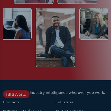
Industry intelligence wherever you work.
Products
Industries