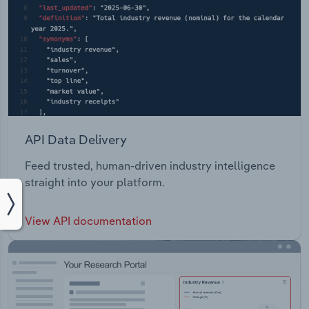
API Data Delivery
Feed trusted, human-driven industry intelligence
straight into your platform.
View API documentation