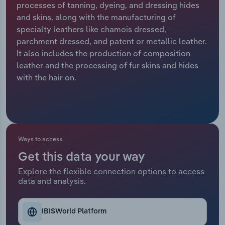
processes of tanning, dyeing, and dressing hides
and skins, along with the manufacturing of
Relpro
Marketing
Accommodation & Food Services
Industry Classifications
specialty leathers like chamois dressed,
parchment dressed, and patent or metallic leather.
Private Equity
Mining
It also includes the production of composition
leather and the processing of fur skins and hides
Procurement
Personal Services
with the hair on.
Sales
Professional, Scientific and Technical
Services
Public Administration & Safety
Ways to access
Get this data your way
Real Estate, Rental & Leasing
Explore the flexible connection options to access
data and analysis.
Retail Trade
Thematic Reports
IBISWorld Platform