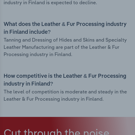
industry in Finland is expected to decline.
What does the Leather & Fur Processing industry
in Finland include?
Tanning and Dressing of Hides and Skins and Specialty
Leather Manufacturing are part of the Leather & Fur
Processing industry in Finland.
How competitive is the Leather & Fur Processing
industry in Finland?
The level of competition is moderate and steady in the
Leather & Fur Processing industry in Finland.
Cut through the noise