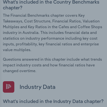
What's included in the Country Benchmarks
chapter?
The Financial Benchmarks chapter covers Key
Takeaways, Cost Structure, Financial Ratios, Valuation
Multiples and Key Ratios in the Cafes and Coffee Shops
industry in Australia. This includes financial data and
statistics on industry performance including key cost
inputs, profitability, key financial ratios and enterprise
value multiples.
Questions answered in this chapter include what trends
impact industry costs and how financial ratios have
changed overtime.
Industry Data
What's included in the Industry Data chapter?