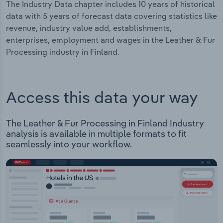
The Industry Data chapter includes 10 years of historical
data with 5 years of forecast data covering statistics like
revenue, industry value add, establishments,
enterprises, employment and wages in the Leather & Fur
Processing industry in Finland.
Access this data your way
The Leather & Fur Processing in Finland Industry
analysis is available in multiple formats to fit
seamlessly into your workflow.