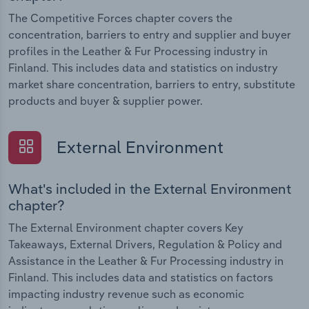
The Competitive Forces chapter covers the
concentration, barriers to entry and supplier and buyer
profiles in the Leather & Fur Processing industry in
Finland. This includes data and statistics on industry
market share concentration, barriers to entry, substitute
products and buyer & supplier power.
External Environment
What's included in the External Environment
chapter?
The External Environment chapter covers Key
Takeaways, External Drivers, Regulation & Policy and
Assistance in the Leather & Fur Processing industry in
Finland. This includes data and statistics on factors
impacting industry revenue such as economic