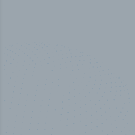
100
%
Industry analyst verified