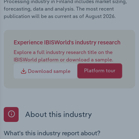
Processing industry in Finland includes market sizing,
forecasting, data and analysis. The most recent
publication will be as current as of August 2026.
Experience IBISWorld's industry research
Explore a full industry research title on the
IBISWorld platform or download a sample.
Platform tour
Download sample
About this industry
What's this industry report about?