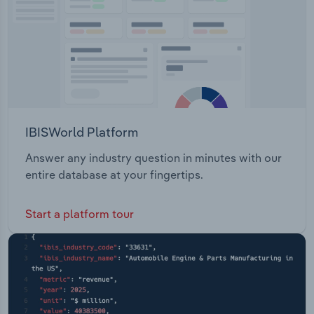
IBISWorld Platform
Answer any industry question in minutes with our
entire database at your fingertips.
Start a platform tour