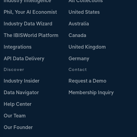
Industry Intelligence
All Collections
Phil, Your AI Economist
United States
Industry Data Wizard
Australia
The IBISWorld Platform
Canada
Integrations
United Kingdom
API Data Delivery
Germany
Discover
Contact
Industry Insider
Request a Demo
Data Navigator
Membership Inquiry
Help Center
Our Team
Our Founder