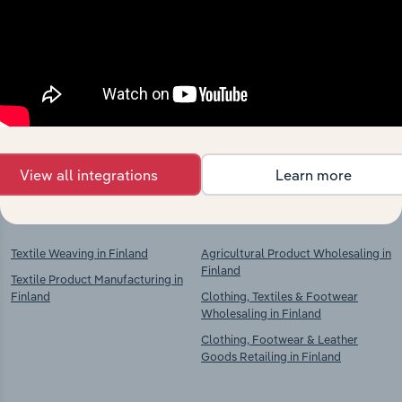
Industries related to this
market
Explore industries with similar markets, supply
chains, and economic drivers to gain broader
context and insights.
View all integrations
Learn more
Competitors
Complementors
Textile Weaving in Finland
Agricultural Product Wholesaling in
Finland
Textile Product Manufacturing in
Finland
Clothing, Textiles & Footwear
Wholesaling in Finland
Clothing, Footwear & Leather
Goods Retailing in Finland