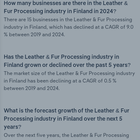
How many businesses are there in the Leather &
Fur Processing industry in Finland in 2024?
There are 15 businesses in the Leather & Fur Processing
industry in Finland, which has declined at a CAGR of 9.0
% between 2019 and 2024.
Has the Leather & Fur Processing industry in
Finland grown or declined over the past 5 years?
The market size of the Leather & Fur Processing industry
in Finland has been declining at a CAGR of 0.5 %
between 2019 and 2024.
What is the forecast growth of the Leather & Fur
Processing industry in Finland over the next 5
years?
Over the next five years, the Leather & Fur Processing