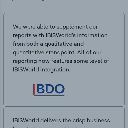
We were able to supplement our
reports with IBISWorld’s information
from both a qualitative and
quantitative standpoint. All of our
reporting now features some level of
IBISWorld integration.
IBISWorld delivers the crisp business