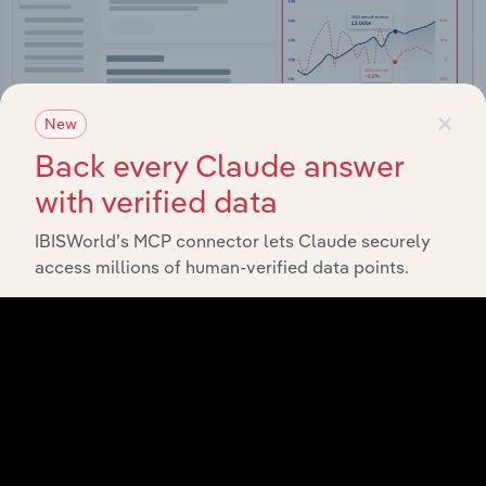
×
New
Back every Claude answer
with verified data
Integrations
IBISWorld’s MCP connector lets Claude securely
access millions of human-verified data points.
Streamline your workflow with IBISWorld’s
intelligence built into your toolkit.
View integrations