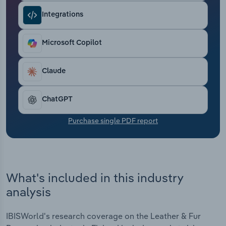
Transportation and Warehousing
Integrations
Utilities
Microsoft Copilot
Wholesale Trade
Claude
ChatGPT
Purchase single PDF report
What's included in this industry
analysis
IBISWorld's research coverage on the Leather & Fur