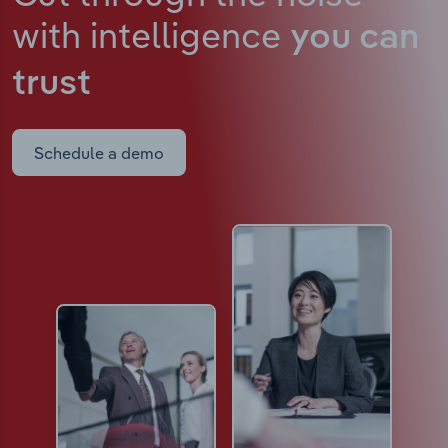
with intelligence
you can
trust
Schedule a demo