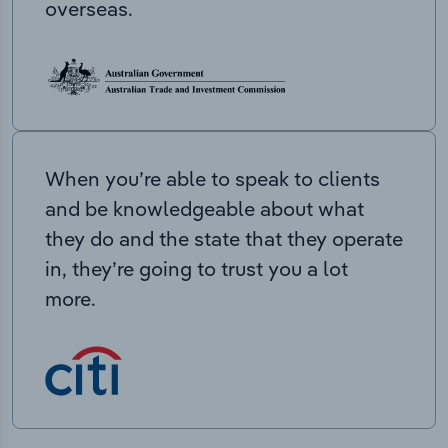
overseas.
When you’re able to speak to clients
and be knowledgeable about what
they do and the state that they operate
in, they’re going to trust you a lot
more.