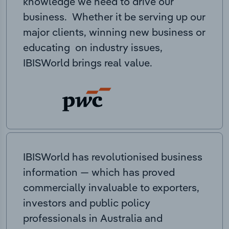
knowledge we need to drive our
business. Whether it be serving up our
major clients, winning new business or
educating on industry issues,
IBISWorld brings real value.
IBISWorld has revolutionised business
information — which has proved
commercially invaluable to exporters,
investors and public policy
professionals in Australia and