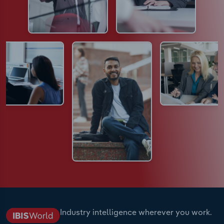
Industry intelligence wherever you work.