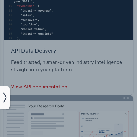
API Data Delivery
Feed trusted, human-driven industry intelligence
straight into your platform.
View API documentation