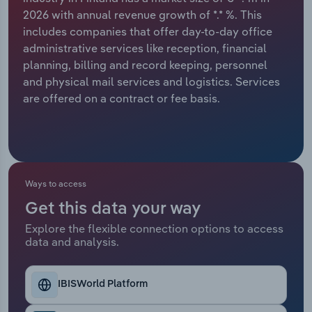
2026 with annual revenue growth of *.* %. This
Relpro
Marketing
Accommodation & Food Services
Industry Classifications
includes companies that offer day-to-day office
administrative services like reception, financial
Private Equity
Mining
planning, billing and record keeping, personnel
and physical mail services and logistics. Services
Procurement
Personal Services
are offered on a contract or fee basis.
Sales
Professional, Scientific and Technical
Services
Public Administration & Safety
Ways to access
Get this data your way
Real Estate, Rental & Leasing
Explore the flexible connection options to access
data and analysis.
Retail Trade
IBISWorld Platform
Thematic Reports