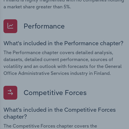
a market share greater than 5%.
Performance
What's included in the Performance chapter?
The Performance chapter covers detailed analysis,
datasets, detailed current performance, sources of
volatility and an outlook with forecasts for the General
Office Administrative Services industry in Finland.
Competitive Forces
What's included in the Competitive Forces
chapter?
The Competitive Forces chapter covers the