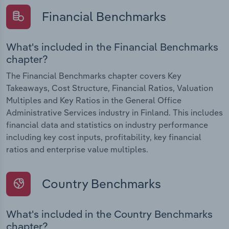
Financial Benchmarks
What's included in the Financial Benchmarks
chapter?
The Financial Benchmarks chapter covers Key
Takeaways, Cost Structure, Financial Ratios, Valuation
Multiples and Key Ratios in the General Office
Administrative Services industry in Finland. This includes
financial data and statistics on industry performance
including key cost inputs, profitability, key financial
ratios and enterprise value multiples.
Country Benchmarks
What's included in the Country Benchmarks
chapter?