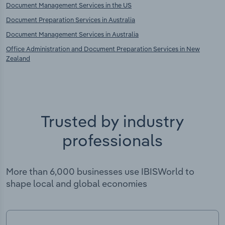
Document Management Services in the US
Document Preparation Services in Australia
Document Management Services in Australia
Office Administration and Document Preparation Services in New
Zealand
Trusted by industry
professionals
More than 6,000 businesses use IBISWorld to
shape local and global economies