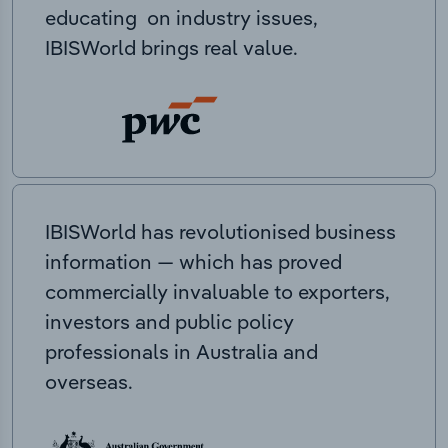
educating on industry issues,
IBISWorld brings real value.
IBISWorld has revolutionised business
information — which has proved
commercially invaluable to exporters,
investors and public policy
professionals in Australia and
overseas.