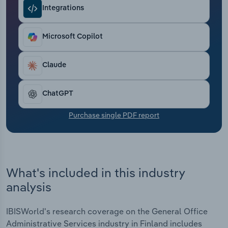
Transportation and Warehousing
Integrations
Utilities
Microsoft Copilot
Wholesale Trade
Claude
ChatGPT
Purchase single PDF report
What's included in this industry
analysis
IBISWorld's research coverage on the General Office
Administrative Services industry in Finland includes