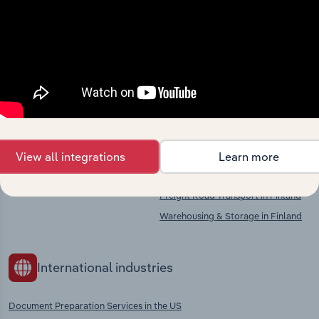
market
Explore industries with similar markets, supply
chains, and economic drivers to gain broader
context and insights.
Competitors
Complementors
View all integrations
Learn more
There are no industries to display.
Printing Services in Finland
Freight Road Transport in Finland
Warehousing & Storage in Finland
International industries
Document Preparation Services in the US