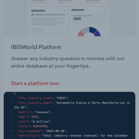
IBISWorld Platform
Answer any industry question in minutes with our
entire database at your fingertips.
Start a platform tour