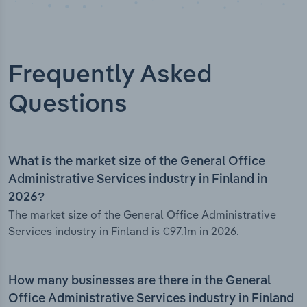
Frequently Asked
Questions
What is the market size of the General Office
Administrative Services industry in Finland in
2026?
The market size of the General Office Administrative
Services industry in Finland is €97.1m in 2026.
How many businesses are there in the General
Office Administrative Services industry in Finland