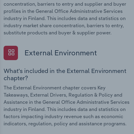
concentration, barriers to entry and supplier and buyer
profiles in the General Office Administrative Services
industry in Finland. This includes data and statistics on
industry market share concentration, barriers to entry,
substitute products and buyer & supplier power.
External Environment
What's included in the External Environment
chapter?
The External Environment chapter covers Key
Takeaways, External Drivers, Regulation & Policy and
Assistance in the General Office Administrative Services
industry in Finland. This includes data and statistics on
factors impacting industry revenue such as economic
indicators, regulation, policy and assistance programs.