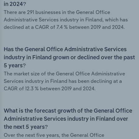
in 2024?
There are 291 businesses in the General Office
Administrative Services industry in Finland, which has
declined at a CAGR of 7.4 % between 2019 and 2024.
Has the General Office Administrative Services
industry in Finland grown or declined over the past
5 years?
The market size of the General Office Administrative
Services industry in Finland has been declining at a
CAGR of 12.3 % between 2019 and 2024.
What is the forecast growth of the General Office
Administrative Services industry in Finland over
the next 5 years?
Over the next five years, the General Office