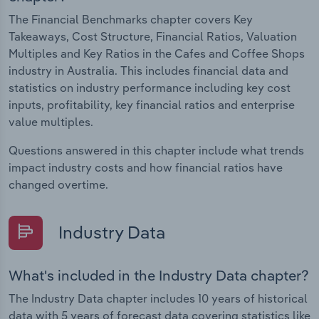
The Financial Benchmarks chapter covers Key
Takeaways, Cost Structure, Financial Ratios, Valuation
Multiples and Key Ratios in the Cafes and Coffee Shops
industry in Australia. This includes financial data and
statistics on industry performance including key cost
inputs, profitability, key financial ratios and enterprise
value multiples.
Questions answered in this chapter include what trends
impact industry costs and how financial ratios have
changed overtime.
Industry Data
What's included in the Industry Data chapter?
The Industry Data chapter includes 10 years of historical
data with 5 years of forecast data covering statistics like