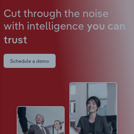
Cut through the noise
with intelligence
you can
trust
Schedule a demo