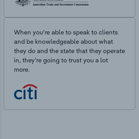
When you’re able to speak to clients
and be knowledgeable about what
they do and the state that they operate
in, they’re going to trust you a lot
more.