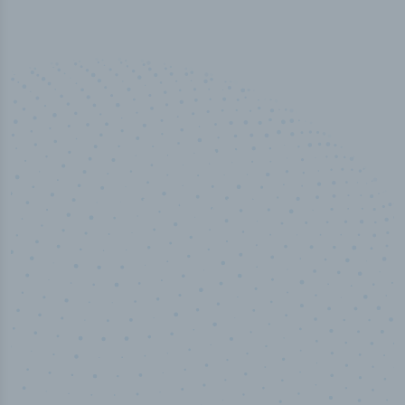
50,000
+
Industry titles