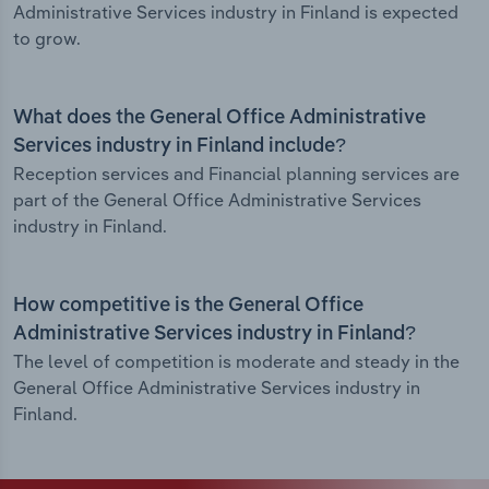
Administrative Services industry in Finland is expected
to grow.
What does the General Office Administrative
Services industry in Finland include?
Reception services and Financial planning services are
part of the General Office Administrative Services
industry in Finland.
How competitive is the General Office
Administrative Services industry in Finland?
The level of competition is moderate and steady in the
General Office Administrative Services industry in
Finland.