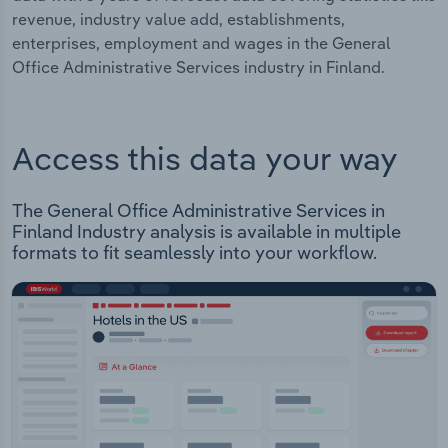
revenue, industry value add, establishments,
enterprises, employment and wages in the General
Office Administrative Services industry in Finland.
Access this data your way
The General Office Administrative Services in
Finland Industry analysis is available in multiple
formats to fit seamlessly into your workflow.