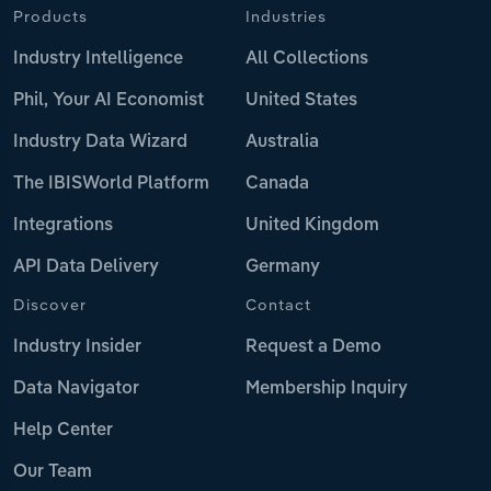
Products
Industries
Industry Intelligence
All Collections
Phil, Your AI Economist
United States
Industry Data Wizard
Australia
The IBISWorld Platform
Canada
Integrations
United Kingdom
API Data Delivery
Germany
Discover
Contact
Industry Insider
Request a Demo
Data Navigator
Membership Inquiry
Help Center
Our Team