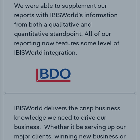
We were able to supplement our
reports with IBISWorld’s information
from both a qualitative and
quantitative standpoint. All of our
reporting now features some level of
IBISWorld integration.
IBISWorld delivers the crisp business
knowledge we need to drive our
business. Whether it be serving up our
major clients, winning new business or