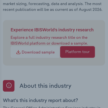
market sizing, forecasting, data and analysis. The most
recent publication will be as current as of August 2026.
Experience IBISWorld's industry research
Explore a full industry research title on the
IBISWorld platform or download a sample.
Platform tour
Download sample
About this industry
What's this industry report about?
The General Office Administrative Services industry in