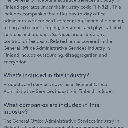
Finland operates under the industry code FI-N8211. This
includes companies that offer day-to-day office
administrative services like reception, financial planning,
billing and record keeping, personnel and physical mail
services and logistics. Services are offered on a
contract or fee basis. Related terms covered in the
General Office Administrative Services industry in
Finland include outsourcing, disaggregation and
encryption.
What's included in this industry?
Products and services covered in General Office
Administrative Services industry in Finland include .
What companies are included in this
industry?
The General Office Administrative Services industry in
Finland is highly fragmented with no companies holding