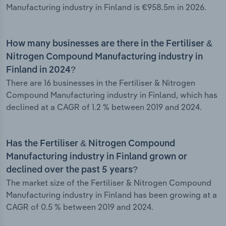
Manufacturing industry in Finland is €958.5m in 2026.
How many businesses are there in the Fertiliser &
Nitrogen Compound Manufacturing industry in
Finland in 2024?
There are 16 businesses in the Fertiliser & Nitrogen
Compound Manufacturing industry in Finland, which has
declined at a CAGR of 1.2 % between 2019 and 2024.
Has the Fertiliser & Nitrogen Compound
Manufacturing industry in Finland grown or
declined over the past 5 years?
The market size of the Fertiliser & Nitrogen Compound
Manufacturing industry in Finland has been growing at a
CAGR of 0.5 % between 2019 and 2024.