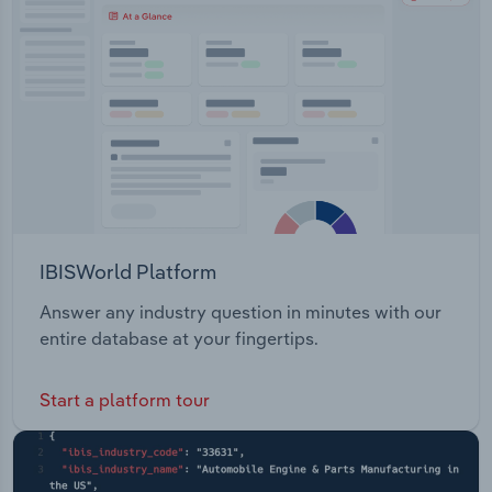
IBISWorld Platform
Answer any industry question in minutes with our
entire database at your fingertips.
Start a platform tour