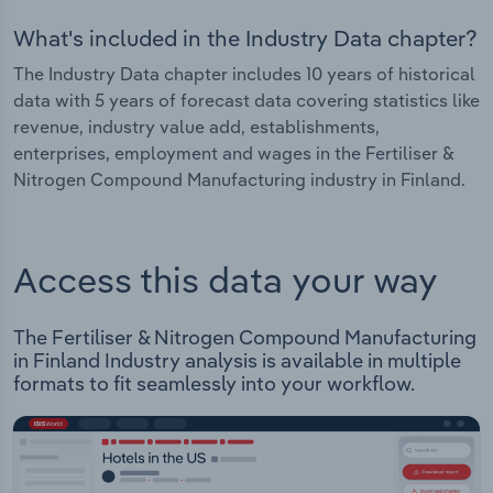
What's included in the Industry Data chapter?
The Industry Data chapter includes 10 years of historical
data with 5 years of forecast data covering statistics like
revenue, industry value add, establishments,
enterprises, employment and wages in the Fertiliser &
Nitrogen Compound Manufacturing industry in Finland.
Access this data your way
The Fertiliser & Nitrogen Compound Manufacturing
in Finland Industry analysis is available in multiple
formats to fit seamlessly into your workflow.