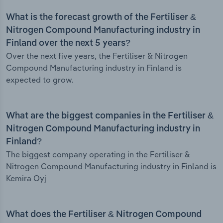
What is the forecast growth of the Fertiliser &
Nitrogen Compound Manufacturing industry in
Finland over the next 5 years?
Over the next five years, the Fertiliser & Nitrogen
Compound Manufacturing industry in Finland is
expected to grow.
What are the biggest companies in the Fertiliser &
Nitrogen Compound Manufacturing industry in
Finland?
The biggest company operating in the Fertiliser &
Nitrogen Compound Manufacturing industry in Finland is
Kemira Oyj
What does the Fertiliser & Nitrogen Compound