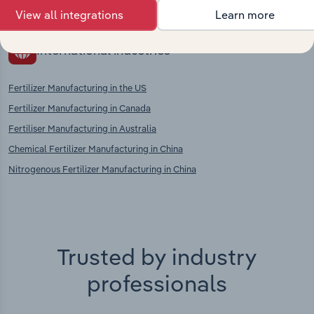
View all integrations
Learn more
International industries
Fertilizer Manufacturing in the US
Fertilizer Manufacturing in Canada
Fertiliser Manufacturing in Australia
Chemical Fertilizer Manufacturing in China
Nitrogenous Fertilizer Manufacturing in China
Trusted by industry
professionals