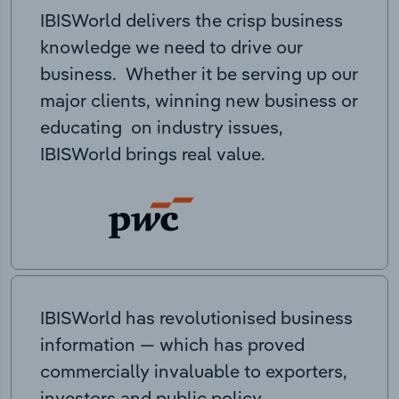
IBISWorld delivers the crisp business
knowledge we need to drive our
business. Whether it be serving up our
major clients, winning new business or
educating on industry issues,
IBISWorld brings real value.
IBISWorld has revolutionised business
information — which has proved
commercially invaluable to exporters,
investors and public policy