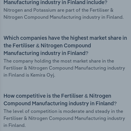
Manufacturing industry in Finland include?
Nitrogen and Potassium are part of the Fertiliser &
Nitrogen Compound Manufacturing industry in Finland.
Which companies have the highest market share in
the Fertiliser & Nitrogen Compound
Manufacturing industry in Finland?
The company holding the most market share in the
Fertiliser & Nitrogen Compound Manufacturing industry
in Finland is Kemira Oyj.
How competitive is the Fertiliser & Nitrogen
Compound Manufacturing industry in Finland?
The level of competition is moderate and steady in the
Fertiliser & Nitrogen Compound Manufacturing industry
in Finland.