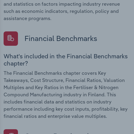
and statistics on factors impacting industry revenue
such as economic indicators, regulation, policy and
assistance programs.
Financial Benchmarks
What's included in the Financial Benchmarks
chapter?
The Financial Benchmarks chapter covers Key
Takeaways, Cost Structure, Financial Ratios, Valuation
Multiples and Key Ratios in the Fertiliser & Nitrogen
Compound Manufacturing industry in Finland. This
includes financial data and statistics on industry
performance including key cost inputs, profitability, key
financial ratios and enterprise value multiples.