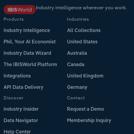
Industry intelligence wherever you work.
Products
Industries
Industry Intelligence
All Collections
Phil, Your AI Economist
United States
Industry Data Wizard
Australia
The IBISWorld Platform
Canada
Integrations
United Kingdom
API Data Delivery
Germany
Discover
Contact
Industry Insider
Request a Demo
Data Navigator
Membership Inquiry
Help Center