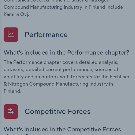
Compound Manufacturing industry in Finland include
Kemira Oyj.
Performance
What's included in the Performance chapter?
The Performance chapter covers detailed analysis,
datasets, detailed current performance, sources of
volatility and an outlook with forecasts for the Fertiliser
& Nitrogen Compound Manufacturing industry in
Finland.
Competitive Forces
What's included in the Competitive Forces