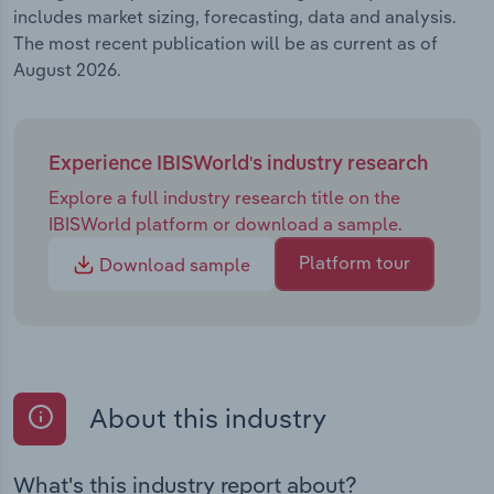
includes market sizing, forecasting, data and analysis.
The most recent publication will be as current as of
August 2026.
Experience IBISWorld's industry research
Explore a full industry research title on the
IBISWorld platform or download a sample.
Platform tour
Download sample
About this industry
What's this industry report about?