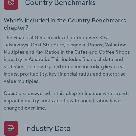
Country Benchmarks
What's included in the Country Benchmarks
chapter?
The Financial Benchmarks chapter covers Key
Takeaways, Cost Structure, Financial Ratios, Valuation
Multiples and Key Ratios in the Cafes and Coffee Shops
industry in Australia. This includes financial data and
statistics on industry performance including key cost
inputs, profitability, key financial ratios and enterprise
value multiples.
Questions answered in this chapter include what trends
impact industry costs and how financial ratios have
changed overtime.
Industry Data