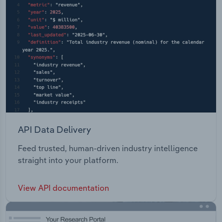
API Data Delivery
Feed trusted, human-driven industry intelligence
straight into your platform.
View API documentation