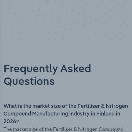
Frequently Asked
Questions
What is the market size of the Fertiliser & Nitrogen
Compound Manufacturing industry in Finland in
2026?
The market size of the Fertiliser & Nitrogen Compound