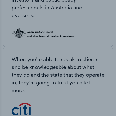
professionals in Australia and
overseas.
When you’re able to speak to clients
and be knowledgeable about what
they do and the state that they operate
in, they’re going to trust you a lot
more.