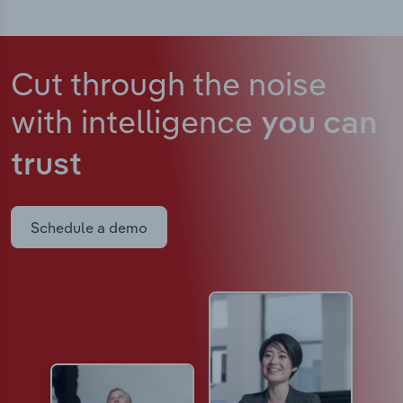
Cut through the noise
with intelligence
you can
trust
Schedule a demo