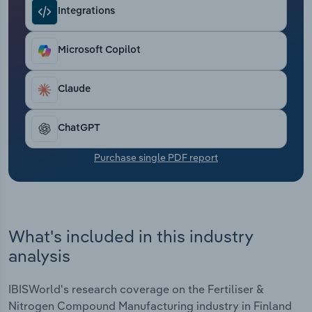
Transportation and Warehousing
Integrations
Utilities
Microsoft Copilot
Wholesale Trade
Claude
ChatGPT
Purchase single PDF report
What's included in this industry
analysis
IBISWorld's research coverage on the Fertiliser &
Nitrogen Compound Manufacturing industry in Finland