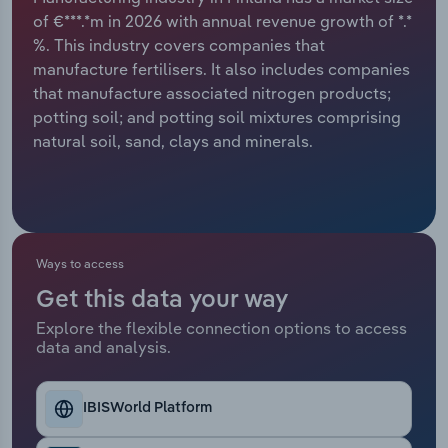
of €***.*m in 2026 with annual revenue growth of *.*
Relpro
Marketing
Accommodation & Food Services
Industry Classifications
%. This industry covers companies that
manufacture fertilisers. It also includes companies
Private Equity
Mining
that manufacture associated nitrogen products;
potting soil; and potting soil mixtures comprising
Procurement
Personal Services
natural soil, sand, clays and minerals.
Sales
Professional, Scientific and Technical
Services
Public Administration & Safety
Ways to access
Get this data your way
Real Estate, Rental & Leasing
Explore the flexible connection options to access
data and analysis.
Retail Trade
IBISWorld Platform
Thematic Reports