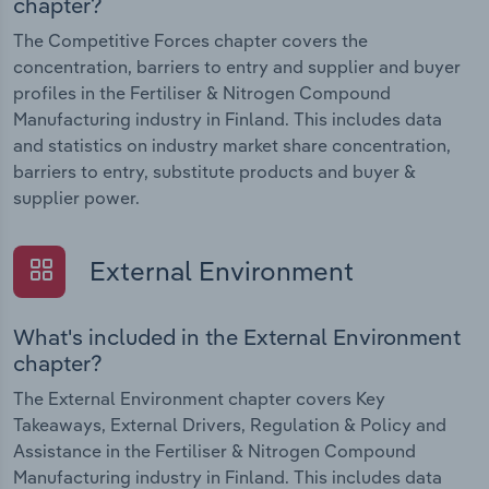
chapter?
The Competitive Forces chapter covers the
concentration, barriers to entry and supplier and buyer
profiles in the Fertiliser & Nitrogen Compound
Manufacturing industry in Finland. This includes data
and statistics on industry market share concentration,
barriers to entry, substitute products and buyer &
supplier power.
External Environment
What's included in the External Environment
chapter?
The External Environment chapter covers Key
Takeaways, External Drivers, Regulation & Policy and
Assistance in the Fertiliser & Nitrogen Compound
Manufacturing industry in Finland. This includes data