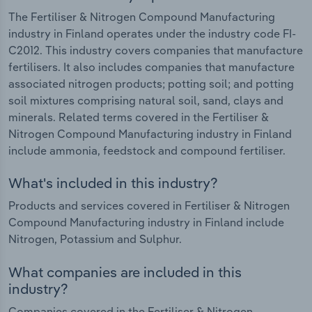
The Fertiliser & Nitrogen Compound Manufacturing
industry in Finland operates under the industry code FI-
C2012. This industry covers companies that manufacture
fertilisers. It also includes companies that manufacture
associated nitrogen products; potting soil; and potting
soil mixtures comprising natural soil, sand, clays and
minerals. Related terms covered in the Fertiliser &
Nitrogen Compound Manufacturing industry in Finland
include ammonia, feedstock and compound fertiliser.
What's included in this industry?
Products and services covered in Fertiliser & Nitrogen
Compound Manufacturing industry in Finland include
Nitrogen, Potassium and Sulphur.
What companies are included in this
industry?
Companies covered in the Fertiliser & Nitrogen