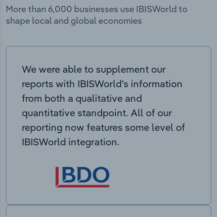
More than 6,000 businesses use IBISWorld to
shape local and global economies
We were able to supplement our
reports with IBISWorld’s information
from both a qualitative and
quantitative standpoint. All of our
reporting now features some level of
IBISWorld integration.