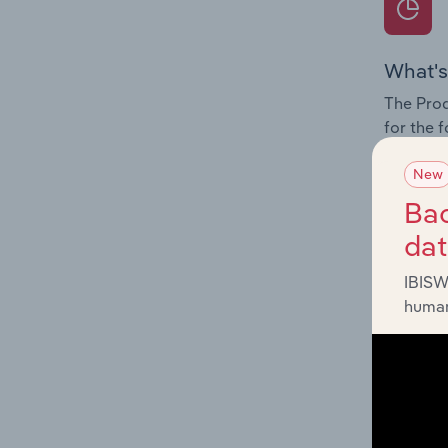
What's
The Prod
for the 
Question
New
innovati
Bac
influenc
da
and serv
IBISW
human
What's
The Geog
Employme