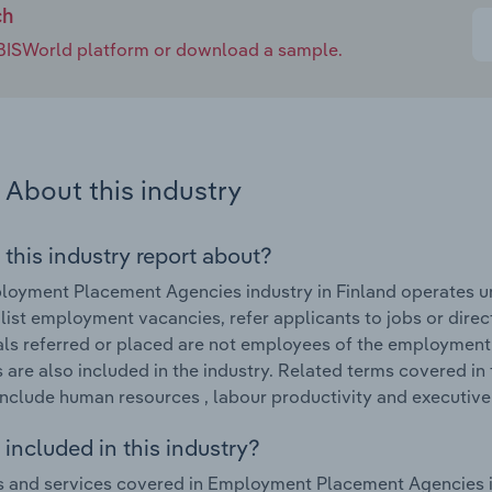
ch
e IBISWorld platform or download a sample.
About this industry
 this industry report about?
oyment Placement Agencies industry in Finland operates und
 list employment vacancies, refer applicants to jobs or dire
als referred or placed are not employees of the employment 
 are also included in the industry. Related terms covered 
include human resources , labour productivity and executive 
included in this industry?
 and services covered in Employment Placement Agencies in