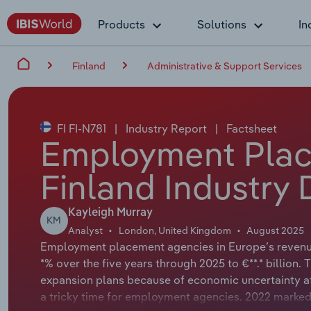
Products
Solutions
In
Finland
Administrative & Support Services
FI FI-N781
|
Industry Report
|
Factsheet
Employment Plac
Finland Industry 
Kayleigh Murray
KM
Analyst
London, United Kingdom
August 2025
Employment placement agencies in Europe’s revenue 
*% over the five years through 2025 to €**.* billio
expansion plans because of economic uncertainty aft
a tricky time for employment agencies. 2022 marked