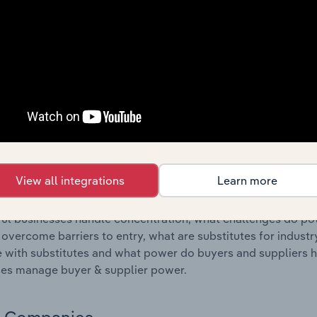
s answered in this chapter include where are industry busi
 to their advantage. This includes data and statistics on ind
Competitive Forces
 included in the Competitive Forces chapter?
etitive Forces chapter covers the concentration, barriers to
nt Placement Agencies industry in Finland. This includes da
ation, barriers to entry, substitute products and buyer & su
View all integrations
Learn more
s answered in this chapter include what impacts the indust
ul businesses handle concentration, what challenges do pote
 overcome barriers to entry, what are substitutes for indust
with substitutes and what power do buyers and suppliers h
es manage buyer & supplier power.