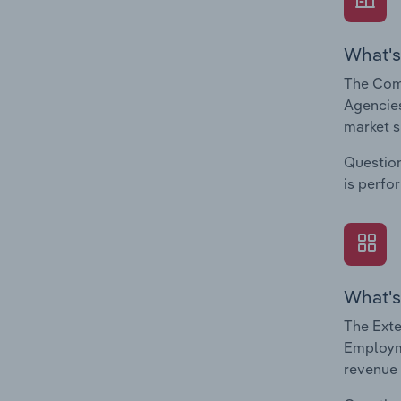
What's
The Com
Agencies
market s
Question
is perfo
What's
The Exte
Employme
revenue 