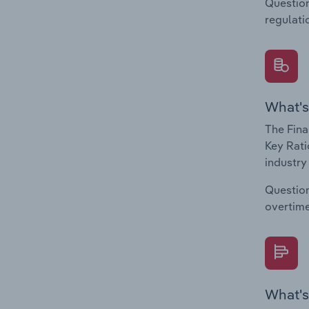
Question
regulati
What's
The Fina
Key Rati
industry
Question
overtime
What's