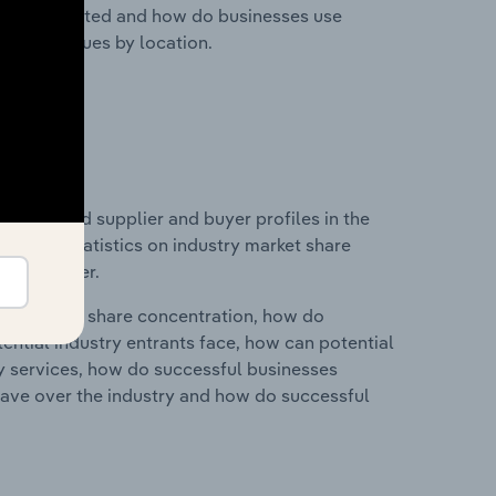
nesses located and how do businesses use
ustry revenues by location.
 entry and supplier and buyer profiles in the
ta and statistics on industry market share
pplier power.
ry's market share concentration, how do
ntial industry entrants face, how can potential
ry services, how do successful businesses
ave over the industry and how do successful