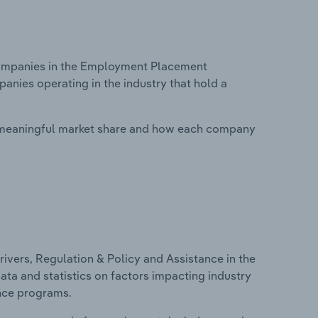
ompanies in the Employment Placement
panies operating in the industry that hold a
 meaningful market share and how each company
ivers, Regulation & Policy and Assistance in the
ta and statistics on factors impacting industry
ance programs.