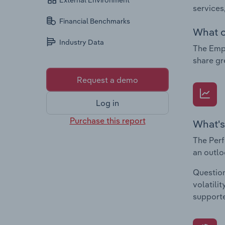
External Environment
services
Financial Benchmarks
What c
Industry Data
The Empl
share gr
Request a demo
Log in
Purchase this report
What's
The Perf
an outlo
Question
volatili
supporte