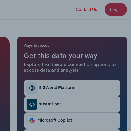
Contact Us
Log in
Ways to access
Get this data your way
Explore the flexible connection options to
access data and analysis.
IBISWorld Platform
Integrations
Microsoft Copilot