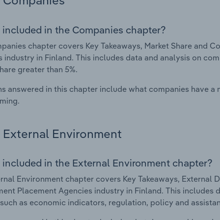
Companies
 included in the Companies chapter?
panies chapter covers Key Takeaways, Market Share and C
 industry in Finland. This includes data and analysis on com
hare greater than 5%.
s answered in this chapter include what companies have a
rming.
External Environment
 included in the External Environment chapter?
rnal Environment chapter covers Key Takeaways, External Dr
nt Placement Agencies industry in Finland. This includes da
such as economic indicators, regulation, policy and assist