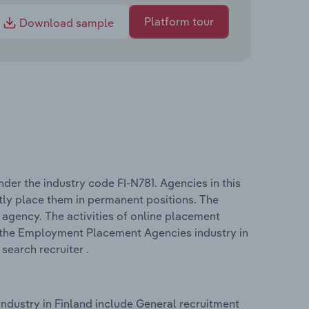
Platform tour
Download sample
er the industry code FI-N781. Agencies in this
ctly place them in permanent positions. The
agency. The activities of online placement
in the Employment Placement Agencies industry in
search recruiter .
dustry in Finland include General recruitment