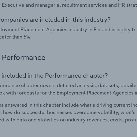
, Executive and managerial recuitment services and HR stra
ompanies are included in this industry?
oyment Placement Agencies industry in Finland is highly f
eater than 5%.
Performance
 included in the Performance chapter?
ormance chapter covers detailed analysis, datasets, detaile
ok with forecasts for the Employment Placement Agencies in
s answered in this chapter include what's driving current i
ty, how do successful businesses overcome volatility, what's d
d with data and statistics on industry revenues, costs, prof