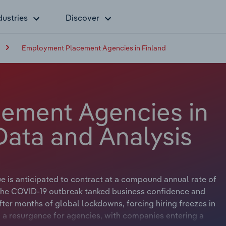
dustries
Discover
Employment Placement Agencies in Finland
ement Agencies in
Data and Analysis
is anticipated to contract at a compound annual rate of
n. The COVID-19 outbreak tanked business confidence and
er months of global lockdowns, forcing hiring freezes in
 a resurgence for agencies, with companies entering a