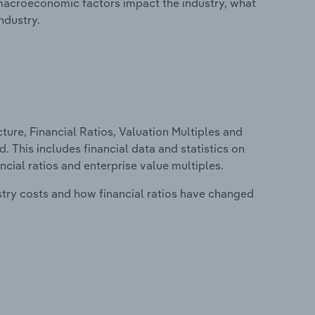
macroeconomic factors impact the industry, what
ndustry.
ure, Financial Ratios, Valuation Multiples and
 This includes financial data and statistics on
ancial ratios and enterprise value multiples.
stry costs and how financial ratios have changed