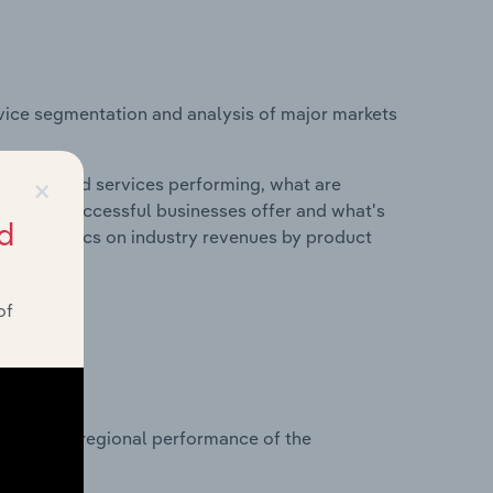
vice segmentation and analysis of major markets
×
roducts and services performing, what are
vices do successful businesses offer and what's
d
nd statistics on industry revenues by product
of
?
asets on regional performance of the