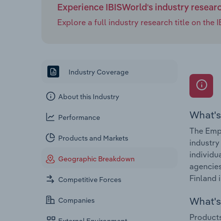
Experience IBISWorld's industry resear
Explore a full industry research title on th
Industry Coverage
About this Industry
What's
Performance
The Empl
Products and Markets
industry
individu
Geographic Breakdown
agencies
Finland 
Competitive Forces
What's 
Companies
Products