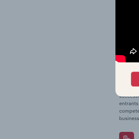
Question
location
What's
The Comp
Employme
concentr
Question
successf
entrants
compete 
business