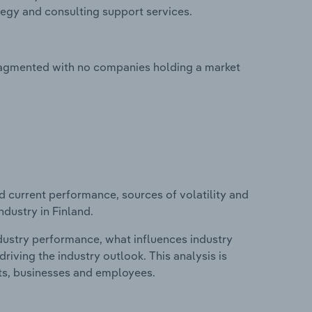
tegy and consulting support services.
ragmented with no companies holding a market
d current performance, sources of volatility and
dustry in Finland.
ndustry performance, what influences industry
riving the industry outlook. This analysis is
its, businesses and employees.