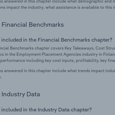
s answered in this chapter include what demographic and 
ons impact the industry, what assistance is available to this i
Financial Benchmarks
 included in the Financial Benchmarks chapter?
ncial Benchmarks chapter covers Key Takeaways, Cost Struct
os in the Employment Placement Agencies industry in Finland.
 performance including key cost inputs, profitability, key fin
s answered in this chapter include what trends impact indu
.
Industry Data
 included in the Industry Data chapter?