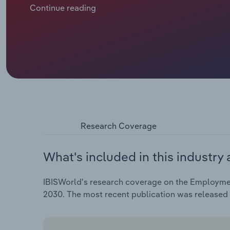
hiring frenzy post-pandemic. The labour market is c
Continue reading
tariffs impacting business confidence. Still, emplo
data, employment in the EU reached a record peak of
Research Coverage
What's included in this industry 
IBISWorld's research coverage on the Employment
2030. The most recent publication was released