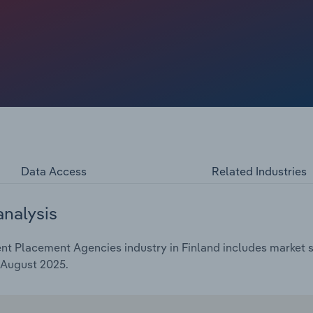
ooling in 2025 amid greater global uncertainty with US
yment across Europe remains high. According to Eurostat
 **.*% in 2024.
Data Access
Related Industries
analysis
 Placement Agencies industry in Finland includes market siz
 August 2025.