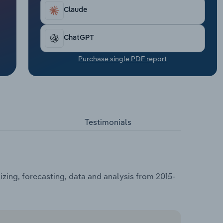
Claude
ChatGPT
Purchase single PDF report
Testimonials
ing, forecasting, data and analysis from 2015-