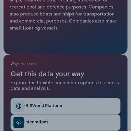
recreational and defence purposes. Companies
Relpro
Marketing
Accommodation & Food Services
Industry Classifications
also produce boats and ships for transportation
and commercial purposes. Companies also make
Private Equity
Mining
small floating vessels.
Procurement
Personal Services
Sales
Professional, Scientific and Technical
Services
Ways to access
Get this data your way
Public Administration & Safety
Explore the flexible connection options to access
data and analysis.
Real Estate, Rental & Leasing
Retail Trade
IBISWorld Platform
Thematic Reports
Integrations