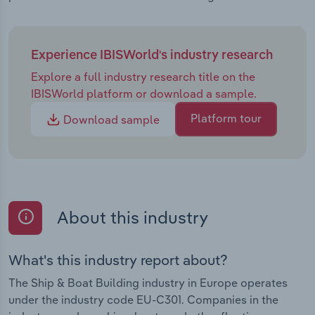
Experience IBISWorld's industry research
Explore a full industry research title on the
IBISWorld platform or download a sample.
Platform tour
Download sample
About this industry
What's this industry report about?
The Ship & Boat Building industry in Europe operates
under the industry code EU-C301. Companies in the