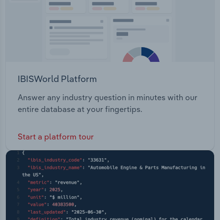
IBISWorld Platform
Answer any industry question in minutes with our
entire database at your fingertips.
Start a platform tour