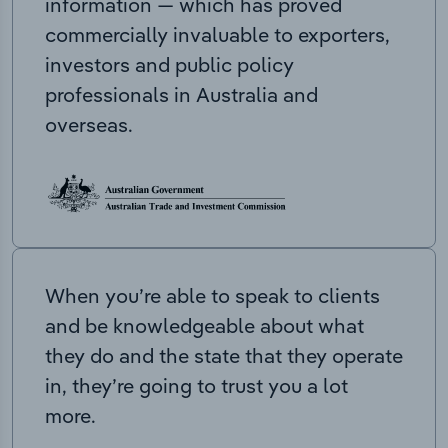
information — which has proved
commercially invaluable to exporters,
investors and public policy
professionals in Australia and
overseas.
When you’re able to speak to clients
and be knowledgeable about what
they do and the state that they operate
in, they’re going to trust you a lot
more.