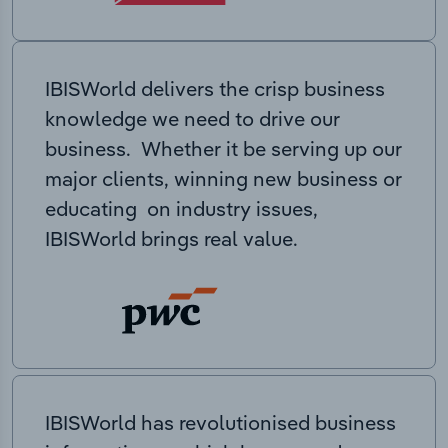
IBISWorld delivers the crisp business
knowledge we need to drive our
business. Whether it be serving up our
major clients, winning new business or
educating on industry issues,
IBISWorld brings real value.
IBISWorld has revolutionised business