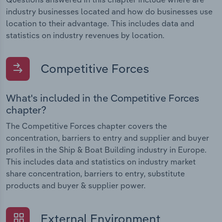
industry businesses located and how do businesses use
location to their advantage. This includes data and
statistics on industry revenues by location.
Competitive Forces
What's included in the Competitive Forces
chapter?
The Competitive Forces chapter covers the
concentration, barriers to entry and supplier and buyer
profiles in the Ship & Boat Building industry in Europe.
This includes data and statistics on industry market
share concentration, barriers to entry, substitute
products and buyer & supplier power.
External Environment