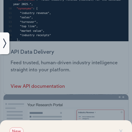
API Data Delivery
Feed trusted, human-driven industry intelligence
straight into your platform.
View API documentation
×
New