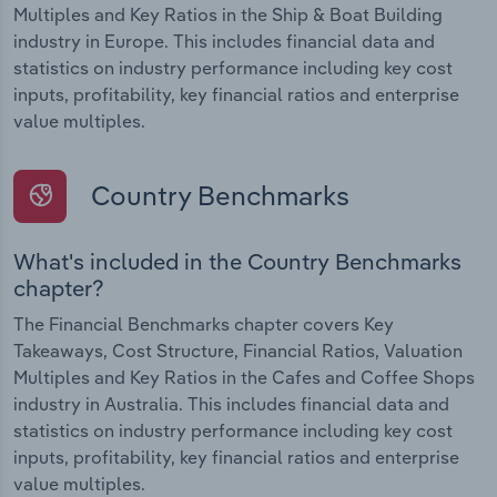
Multiples and Key Ratios in the Ship & Boat Building
industry in Europe. This includes financial data and
statistics on industry performance including key cost
inputs, profitability, key financial ratios and enterprise
value multiples.
Country Benchmarks
What's included in the Country Benchmarks
chapter?
The Financial Benchmarks chapter covers Key
Takeaways, Cost Structure, Financial Ratios, Valuation
Multiples and Key Ratios in the Cafes and Coffee Shops
industry in Australia. This includes financial data and
statistics on industry performance including key cost
inputs, profitability, key financial ratios and enterprise
value multiples.