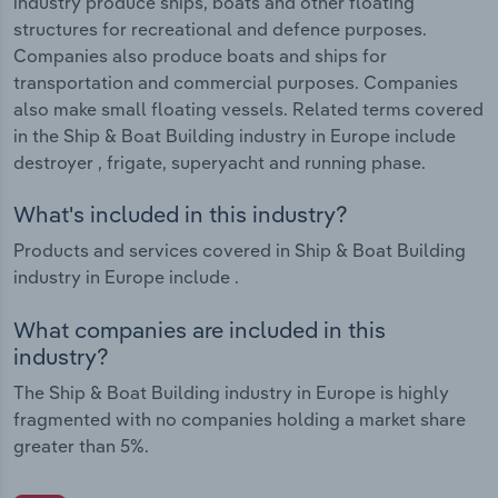
industry produce ships, boats and other floating
structures for recreational and defence purposes.
Companies also produce boats and ships for
transportation and commercial purposes. Companies
also make small floating vessels. Related terms covered
in the Ship & Boat Building industry in Europe include
destroyer , frigate, superyacht and running phase.
What's included in this industry?
Products and services covered in Ship & Boat Building
industry in Europe include .
What companies are included in this
industry?
The Ship & Boat Building industry in Europe is highly
fragmented with no companies holding a market share
greater than 5%.