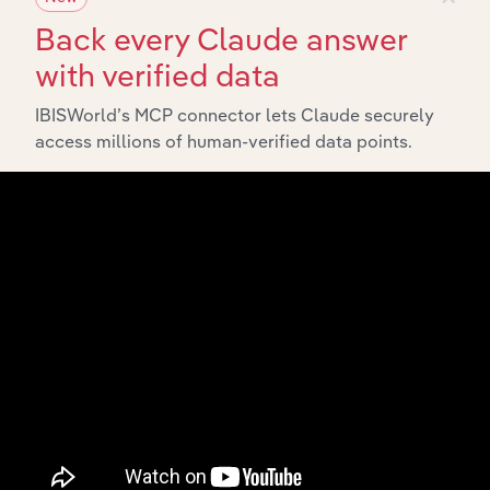
Back every Claude answer
with verified data
IBISWorld’s MCP connector lets Claude securely
access millions of human-verified data points.
Integrations
Streamline your workflow with IBISWorld’s
intelligence built into your toolkit.
View integrations