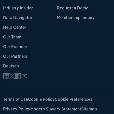
Industry Insider
Request a Demo
Data Navigator
Membership Inquiry
Help Center
Our Team
Our Founder
Our Partners
Deutsch
Terms of Use
Cookie Policy
Cookie Preferences
Privacy Policy
Modern Slavery Statement
Sitemap