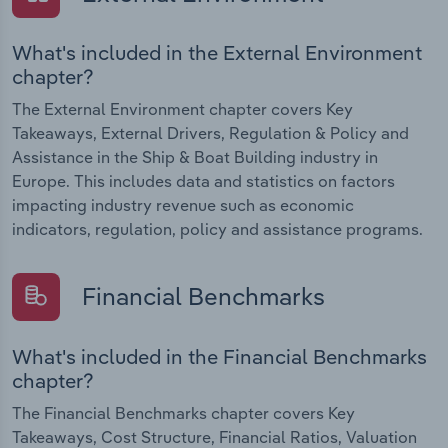
What's included in the External Environment
chapter?
The External Environment chapter covers Key
Takeaways, External Drivers, Regulation & Policy and
Assistance in the Ship & Boat Building industry in
Europe. This includes data and statistics on factors
impacting industry revenue such as economic
indicators, regulation, policy and assistance programs.
Financial Benchmarks
What's included in the Financial Benchmarks
chapter?
The Financial Benchmarks chapter covers Key
Takeaways, Cost Structure, Financial Ratios, Valuation