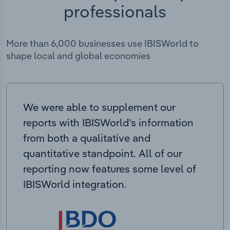
professionals
More than 6,000 businesses use IBISWorld to
shape local and global economies
We were able to supplement our
reports with IBISWorld’s information
from both a qualitative and
quantitative standpoint. All of our
reporting now features some level of
IBISWorld integration.