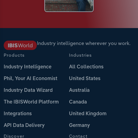
Industry intelligence wherever you work.
Products
Industries
Industry Intelligence
All Collections
Phil, Your AI Economist
United States
Industry Data Wizard
Australia
The IBISWorld Platform
Canada
Integrations
United Kingdom
API Data Delivery
Germany
Discover
Contact