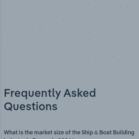
Frequently Asked
Questions
What is the market size of the Ship & Boat Building