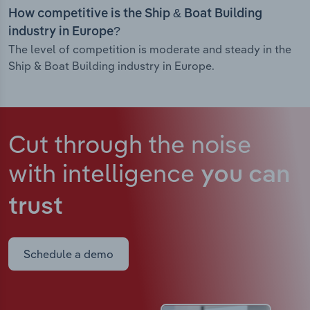
How competitive is the Ship & Boat Building
industry in Europe?
The level of competition is moderate and steady in the
Ship & Boat Building industry in Europe.
Cut through the noise
with intelligence
you can
trust
Schedule a demo