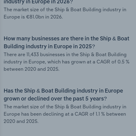
industry in Europe in 2026?
The market size of the Ship & Boat Building industry in
Europe is €81.0bn in 2026.
How many businesses are there in the Ship & Boat
Building industry in Europe in 2025?
There are 11,433 businesses in the Ship & Boat Building
industry in Europe, which has grown at a CAGR of 0.5 %
between 2020 and 2025.
Has the Ship & Boat Building industry in Europe
grown or declined over the past 5 years?
The market size of the Ship & Boat Building industry in
Europe has been declining at a CAGR of 1.1 % between
2020 and 2025.