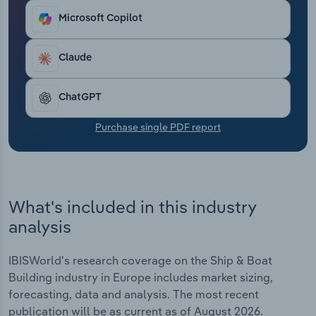
Transportation and Warehousing
Microsoft Copilot
Utilities
Claude
Wholesale Trade
ChatGPT
Purchase single PDF report
What's included in this industry
analysis
IBISWorld's research coverage on the Ship & Boat
Building industry in Europe includes market sizing,
forecasting, data and analysis. The most recent
publication will be as current as of August 2026.