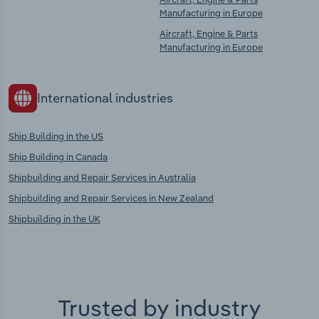
Manufacturing in Europe
Aircraft, Engine & Parts
Manufacturing in Europe
International industries
Ship Building in the US
Ship Building in Canada
Shipbuilding and Repair Services in Australia
Shipbuilding and Repair Services in New Zealand
Shipbuilding in the UK
Trusted by industry