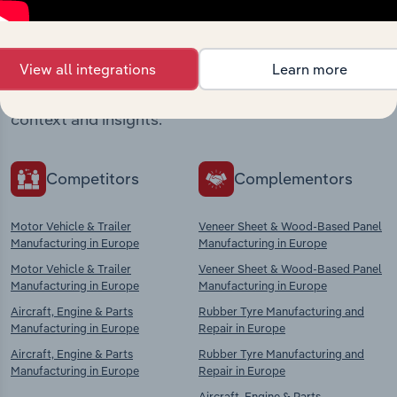
Industries related to this
market
View all integrations
Learn more
Explore industries with similar markets, supply
chains, and economic drivers to gain broader
context and insights.
Competitors
Complementors
Motor Vehicle & Trailer
Veneer Sheet & Wood-Based Panel
Manufacturing in Europe
Manufacturing in Europe
Motor Vehicle & Trailer
Veneer Sheet & Wood-Based Panel
Manufacturing in Europe
Manufacturing in Europe
Aircraft, Engine & Parts
Rubber Tyre Manufacturing and
Manufacturing in Europe
Repair in Europe
Aircraft, Engine & Parts
Rubber Tyre Manufacturing and
Manufacturing in Europe
Repair in Europe
Aircraft, Engine & Parts