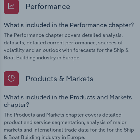
Performance
What's included in the Performance chapter?
The Performance chapter covers detailed analysis,
datasets, detailed current performance, sources of
volatility and an outlook with forecasts for the Ship &
Boat Building industry in Europe.
Products & Markets
What's included in the Products and Markets
chapter?
The Products and Markets chapter covers detailed
product and service segmentation, analysis of major
markets and international trade data for the for the Ship
& Boat Building industry in Europe.