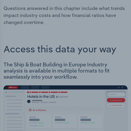
Questions answered in this chapter include what trends
impact industry costs and how financial ratios have
changed overtime.
Access this data your way
The Ship & Boat Building in Europe Industry
analysis is available in multiple formats to fit
seamlessly into your workflow.