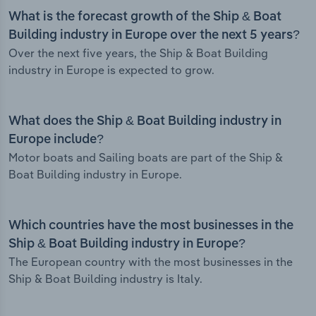
What is the forecast growth of the Ship & Boat
Building industry in Europe over the next 5 years?
Over the next five years, the Ship & Boat Building
industry in Europe is expected to grow.
What does the Ship & Boat Building industry in
Europe include?
Motor boats and Sailing boats are part of the Ship &
Boat Building industry in Europe.
Which countries have the most businesses in the
Ship & Boat Building industry in Europe?
The European country with the most businesses in the
Ship & Boat Building industry is Italy.