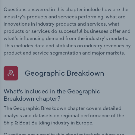
Questions answered in this chapter include how are the
industry's products and services performing, what are
innovations in industry products and services, what
products or services do successful businesses offer and
what's influencing demand from the industry's markets.
This includes data and statistics on industry revenues by
product and service segmentation and major markets.
Geographic Breakdown
What's included in the Geographic
Breakdown chapter?
The Geographic Breakdown chapter covers detailed
analysis and datasets on regional performance of the
Ship & Boat Building industry in Europe.
Questions answered in this chapter include where are