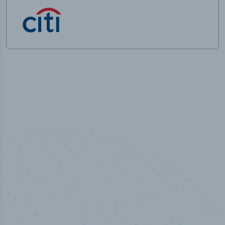
100
%
Industry analyst verified