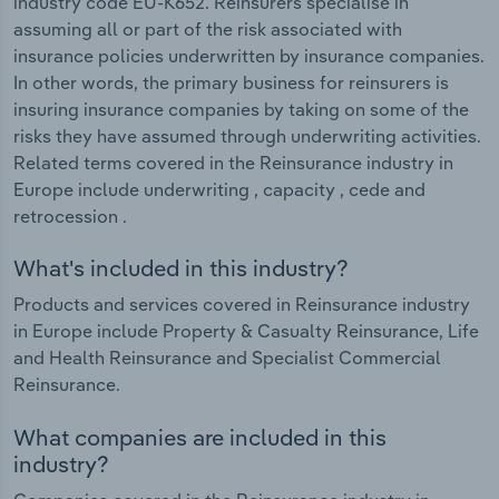
industry code EU-K652. Reinsurers specialise in
assuming all or part of the risk associated with
insurance policies underwritten by insurance companies.
In other words, the primary business for reinsurers is
insuring insurance companies by taking on some of the
risks they have assumed through underwriting activities.
Related terms covered in the Reinsurance industry in
Europe include underwriting , capacity , cede and
retrocession .
What's included in this industry?
Products and services covered in Reinsurance industry
in Europe include Property & Casualty Reinsurance, Life
and Health Reinsurance and Specialist Commercial
Reinsurance.
What companies are included in this
industry?