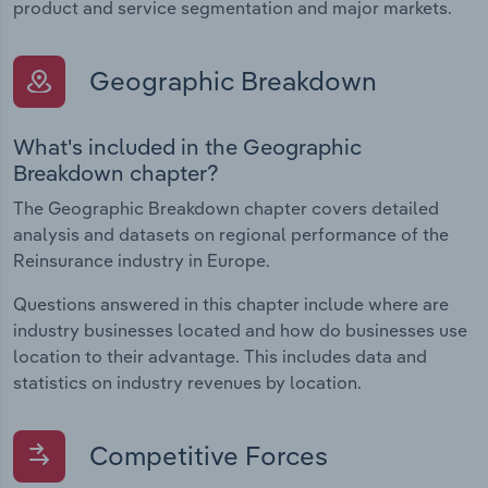
product and service segmentation and major markets.
Geographic Breakdown
What's included in the Geographic
Breakdown chapter?
The Geographic Breakdown chapter covers detailed
analysis and datasets on regional performance of the
Reinsurance industry in Europe.
Questions answered in this chapter include where are
industry businesses located and how do businesses use
location to their advantage. This includes data and
statistics on industry revenues by location.
Competitive Forces