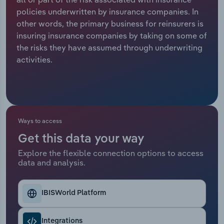
policies underwritten by insurance companies. In
Relpro
Marketing
Accommodation & Food Services
Industry Classifications
other words, the primary business for reinsurers is
insuring insurance companies by taking on some of
Private Equity
Mining
the risks they have assumed through underwriting
activities.
Procurement
Personal Services
Sales
Professional, Scientific and Technical
Services
Ways to access
Public Administration & Safety
Get this data your way
Explore the flexible connection options to access
Real Estate, Rental & Leasing
data and analysis.
Retail Trade
IBISWorld Platform
Thematic Reports
Integrations