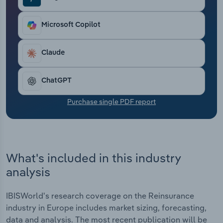
Transportation and Warehousing
Microsoft Copilot
Utilities
Claude
Wholesale Trade
ChatGPT
Purchase single PDF report
What's included in this industry
analysis
IBISWorld's research coverage on the Reinsurance
industry in Europe includes market sizing, forecasting,
data and analysis. The most recent publication will be