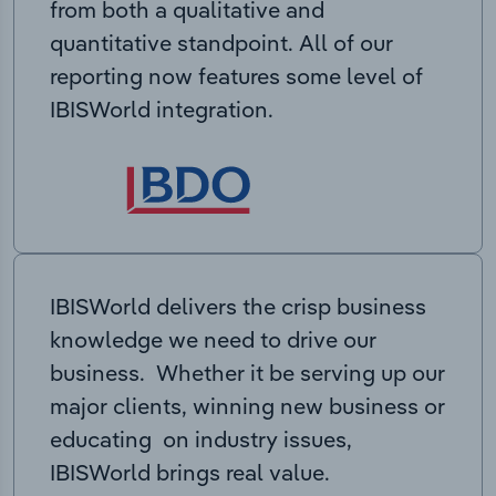
from both a qualitative and
quantitative standpoint. All of our
reporting now features some level of
IBISWorld integration.
IBISWorld delivers the crisp business
knowledge we need to drive our
business. Whether it be serving up our
major clients, winning new business or
educating on industry issues,
IBISWorld brings real value.