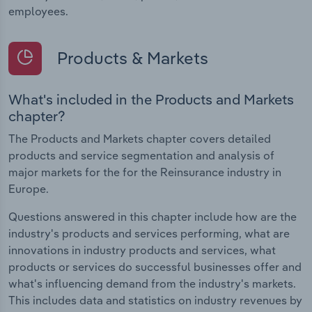
employees.
Products & Markets
What's included in the Products and Markets
chapter?
The Products and Markets chapter covers detailed
products and service segmentation and analysis of
major markets for the for the Reinsurance industry in
Europe.
Questions answered in this chapter include how are the
industry's products and services performing, what are
innovations in industry products and services, what
products or services do successful businesses offer and
what's influencing demand from the industry's markets.
This includes data and statistics on industry revenues by