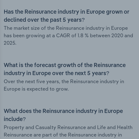
Has the Reinsurance industry in Europe grown or
declined over the past 5 years?
The market size of the Reinsurance industry in Europe
has been growing at a CAGR of 1.8 % between 2020 and
2025.
What is the forecast growth of the Reinsurance
industry in Europe over the next 5 years?
Over the next five years, the Reinsurance industry in
Europe is expected to grow.
What does the Reinsurance industry in Europe
include?
Property and Casualty Reinsurance and Life and Health
Reinsurance are part of the Reinsurance industry in