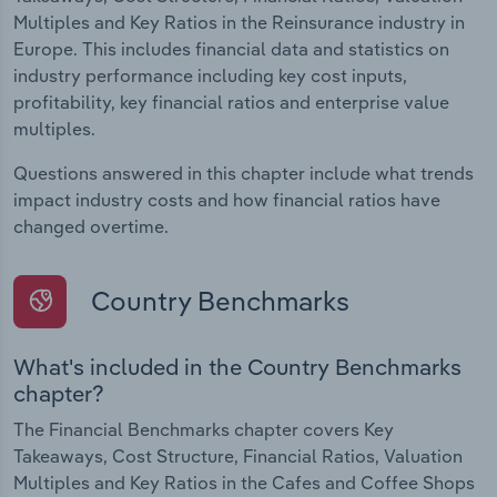
Multiples and Key Ratios in the Reinsurance industry in
Europe. This includes financial data and statistics on
industry performance including key cost inputs,
profitability, key financial ratios and enterprise value
multiples.
Questions answered in this chapter include what trends
impact industry costs and how financial ratios have
changed overtime.
Country Benchmarks
What's included in the Country Benchmarks
chapter?
The Financial Benchmarks chapter covers Key
Takeaways, Cost Structure, Financial Ratios, Valuation
Multiples and Key Ratios in the Cafes and Coffee Shops