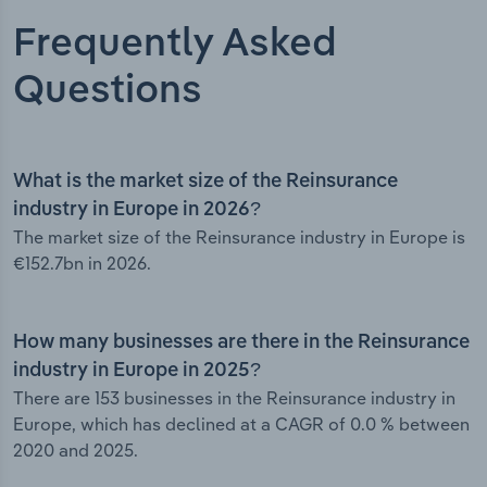
Frequently Asked
Questions
What is the market size of the Reinsurance
industry in Europe in 2026?
The market size of the Reinsurance industry in Europe is
€152.7bn in 2026.
How many businesses are there in the Reinsurance
industry in Europe in 2025?
There are 153 businesses in the Reinsurance industry in
Europe, which has declined at a CAGR of 0.0 % between
2020 and 2025.