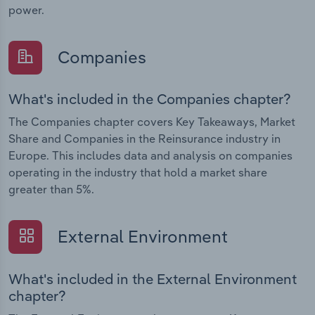
power.
Companies
What's included in the Companies chapter?
The Companies chapter covers Key Takeaways, Market
Share and Companies in the Reinsurance industry in
Europe. This includes data and analysis on companies
operating in the industry that hold a market share
greater than 5%.
External Environment
What's included in the External Environment
chapter?