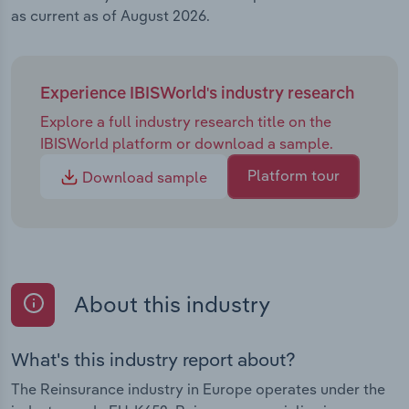
as current as of August 2026.
Experience IBISWorld's industry research
Explore a full industry research title on the
IBISWorld platform or download a sample.
Platform tour
Download sample
About this industry
What's this industry report about?
The Reinsurance industry in Europe operates under the