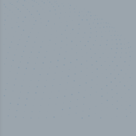
50,000
+
Industry titles