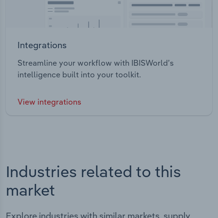
Integrations
Streamline your workflow with IBISWorld’s
intelligence built into your toolkit.
View integrations
Industries related to this
market
Explore industries with similar markets, supply