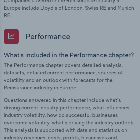
Companies covered in the Reinsurance industry in
Europe include Lloyd's of London, Swiss RE and Munich
RE.
Performance
What's included in the Performance chapter?
The Performance chapter covers detailed analysis,
datasets, detailed current performance, sources of
volatility and an outlook with forecasts for the
Reinsurance industry in Europe.
Questions answered in this chapter include what's
driving current industry performance, what influences
industry volatility, how do successful businesses
overcome volatility, what's driving the industry outlook.
This analysis is supported with data and statistics on
industry revenues, costs, profits, businesses and