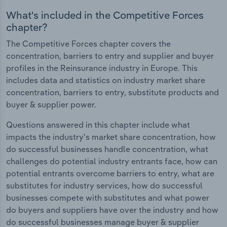
What's included in the Competitive Forces
chapter?
The Competitive Forces chapter covers the
concentration, barriers to entry and supplier and buyer
profiles in the Reinsurance industry in Europe. This
includes data and statistics on industry market share
concentration, barriers to entry, substitute products and
buyer & supplier power.
Questions answered in this chapter include what
impacts the industry's market share concentration, how
do successful businesses handle concentration, what
challenges do potential industry entrants face, how can
potential entrants overcome barriers to entry, what are
substitutes for industry services, how do successful
businesses compete with substitutes and what power
do buyers and suppliers have over the industry and how
do successful businesses manage buyer & supplier