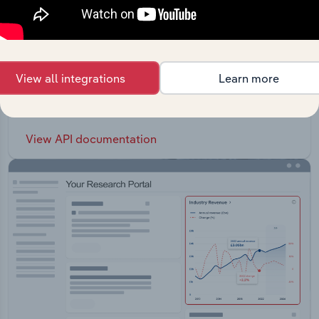
API Data Delivery
View all integrations
Learn more
Feed trusted, human-driven industry intelligence
straight into your platform.
View API documentation