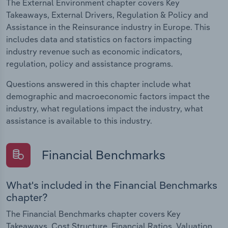
The External Environment chapter covers Key
Takeaways, External Drivers, Regulation & Policy and
Assistance in the Reinsurance industry in Europe. This
includes data and statistics on factors impacting
industry revenue such as economic indicators,
regulation, policy and assistance programs.
Questions answered in this chapter include what
demographic and macroeconomic factors impact the
industry, what regulations impact the industry, what
assistance is available to this industry.
Financial Benchmarks
What's included in the Financial Benchmarks
chapter?
The Financial Benchmarks chapter covers Key
Takeaways, Cost Structure, Financial Ratios, Valuation