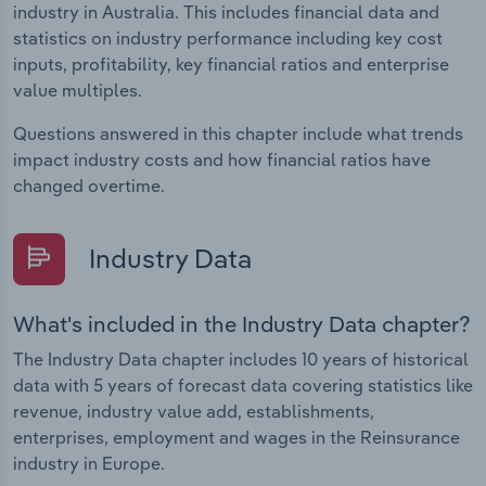
industry in Australia. This includes financial data and
statistics on industry performance including key cost
inputs, profitability, key financial ratios and enterprise
value multiples.
Questions answered in this chapter include what trends
impact industry costs and how financial ratios have
changed overtime.
Industry Data
What's included in the Industry Data chapter?
The Industry Data chapter includes 10 years of historical
data with 5 years of forecast data covering statistics like
revenue, industry value add, establishments,
enterprises, employment and wages in the Reinsurance
industry in Europe.