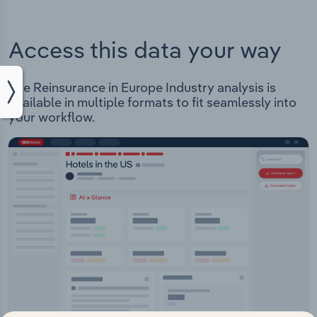
Access this data your way
The Reinsurance in Europe Industry analysis is
available in multiple formats to fit seamlessly into
your workflow.