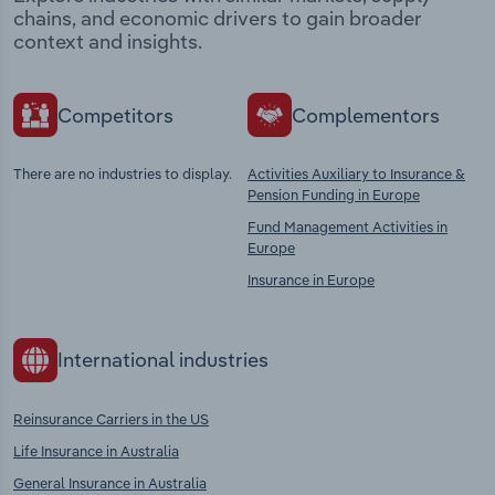
chains, and economic drivers to gain broader
context and insights.
Competitors
Complementors
There are no industries to display.
Activities Auxiliary to Insurance &
Pension Funding in Europe
Fund Management Activities in
Europe
Insurance in Europe
International industries
Reinsurance Carriers in the US
Life Insurance in Australia
General Insurance in Australia