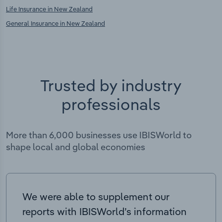
Life Insurance in New Zealand
General Insurance in New Zealand
Trusted by industry
professionals
More than 6,000 businesses use IBISWorld to
shape local and global economies
We were able to supplement our
reports with IBISWorld’s information