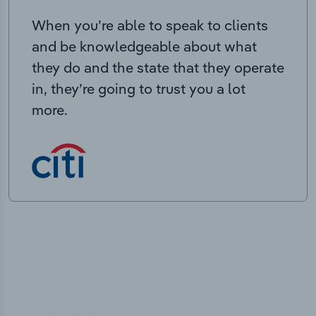
When you’re able to speak to clients
and be knowledgeable about what
they do and the state that they operate
in, they’re going to trust you a lot
more.