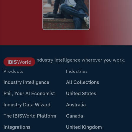
Industry intelligence wherever you work.
Products
Industries
Industry Intelligence
All Collections
Phil, Your AI Economist
United States
Industry Data Wizard
Australia
The IBISWorld Platform
Canada
Integrations
United Kingdom