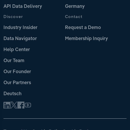
API Data Delivery
Germany
Discover
Contact
Industry Insider
Request a Demo
Data Navigator
Membership Inquiry
Help Center
Our Team
Our Founder
Our Partners
Deutsch