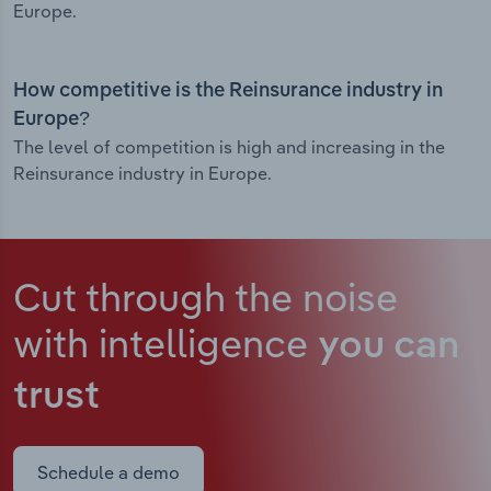
Europe.
How competitive is the Reinsurance industry in
Europe?
The level of competition is high and increasing in the
Reinsurance industry in Europe.
Cut through the noise
with intelligence
you can
trust
Schedule a demo