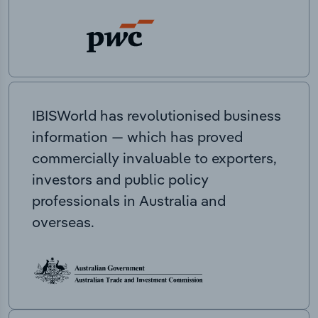
IBISWorld has revolutionised business
information — which has proved
commercially invaluable to exporters,
investors and public policy
professionals in Australia and
overseas.