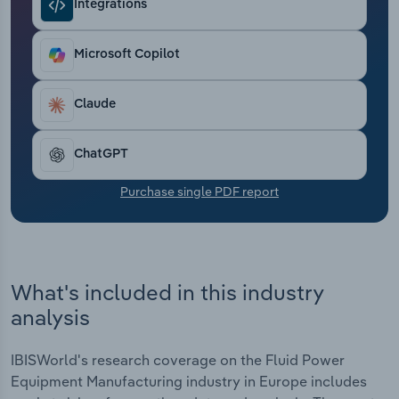
Integrations
Transportation and Warehousing
Utilities
Microsoft Copilot
Wholesale Trade
Claude
ChatGPT
Purchase single PDF report
What's included in this industry
analysis
IBISWorld's research coverage on the Fluid Power
Equipment Manufacturing industry in Europe includes