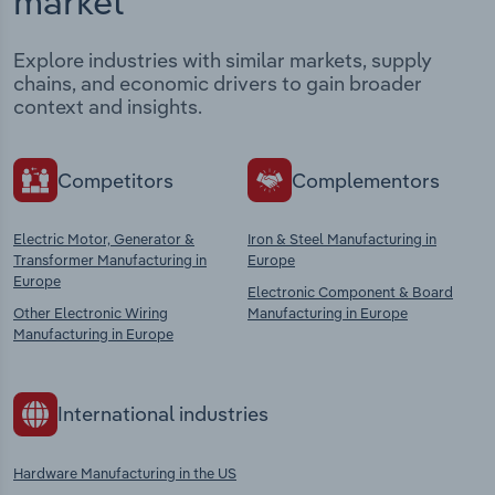
market
Explore industries with similar markets, supply
chains, and economic drivers to gain broader
context and insights.
Competitors
Complementors
Electric Motor, Generator &
Iron & Steel Manufacturing in
Transformer Manufacturing in
Europe
Europe
Electronic Component & Board
Other Electronic Wiring
Manufacturing in Europe
Manufacturing in Europe
International industries
Hardware Manufacturing in the US