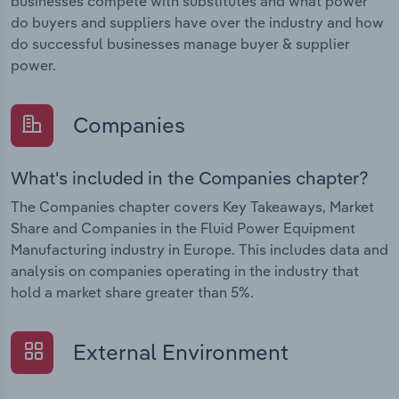
businesses compete with substitutes and what power
do buyers and suppliers have over the industry and how
do successful businesses manage buyer & supplier
power.
Companies
What's included in the Companies chapter?
The Companies chapter covers Key Takeaways, Market
Share and Companies in the Fluid Power Equipment
Manufacturing industry in Europe. This includes data and
analysis on companies operating in the industry that
hold a market share greater than 5%.
External Environment