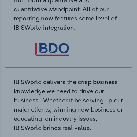
quantitative standpoint. All of our
reporting now features some level of
IBISWorld integration.
IBISWorld delivers the crisp business
knowledge we need to drive our
business. Whether it be serving up our
major clients, winning new business or
educating on industry issues,
IBISWorld brings real value.