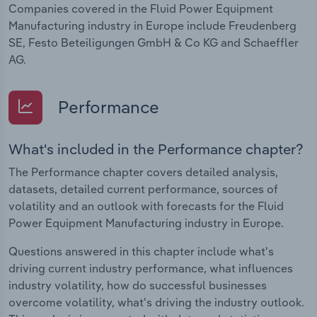
Companies covered in the Fluid Power Equipment
Manufacturing industry in Europe include Freudenberg
SE, Festo Beteiligungen GmbH & Co KG and Schaeffler
AG.
Performance
What's included in the Performance chapter?
The Performance chapter covers detailed analysis,
datasets, detailed current performance, sources of
volatility and an outlook with forecasts for the Fluid
Power Equipment Manufacturing industry in Europe.
Questions answered in this chapter include what's
driving current industry performance, what influences
industry volatility, how do successful businesses
overcome volatility, what's driving the industry outlook.