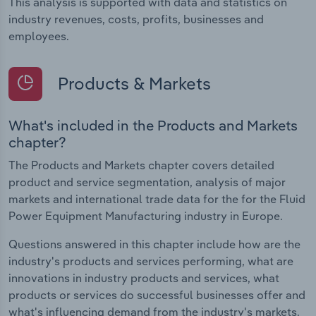
This analysis is supported with data and statistics on
industry revenues, costs, profits, businesses and
employees.
Products & Markets
What's included in the Products and Markets
chapter?
The Products and Markets chapter covers detailed
product and service segmentation, analysis of major
markets and international trade data for the for the Fluid
Power Equipment Manufacturing industry in Europe.
Questions answered in this chapter include how are the
industry's products and services performing, what are
innovations in industry products and services, what
products or services do successful businesses offer and
what's influencing demand from the industry's markets.