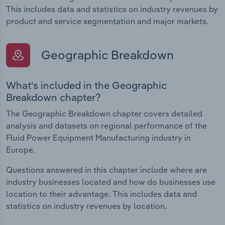
This includes data and statistics on industry revenues by
product and service segmentation and major markets.
Geographic Breakdown
What's included in the Geographic
Breakdown chapter?
The Geographic Breakdown chapter covers detailed
analysis and datasets on regional performance of the
Fluid Power Equipment Manufacturing industry in
Europe.
Questions answered in this chapter include where are
industry businesses located and how do businesses use
location to their advantage. This includes data and
statistics on industry revenues by location.