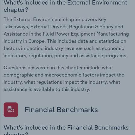
What's included in the External Environment
chapter?
The External Environment chapter covers Key
Takeaways, External Drivers, Regulation & Policy and
Assistance in the Fluid Power Equipment Manufacturing
industry in Europe. This includes data and statistics on
factors impacting industry revenue such as economic
indicators, regulation, policy and assistance programs.
Questions answered in this chapter include what
demographic and macroeconomic factors impact the
industry, what regulations impact the industry, what
assistance is available to this industry.
Financial Benchmarks
What's included in the Financial Benchmarks
chapter?