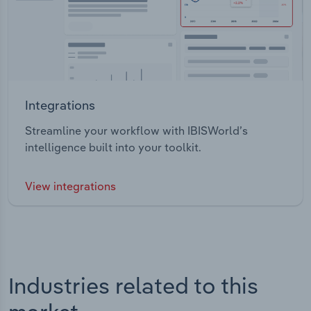
Integrations
Streamline your workflow with IBISWorld’s
intelligence built into your toolkit.
View integrations
Industries related to this