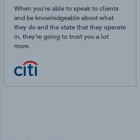
When you’re able to speak to clients
and be knowledgeable about what
they do and the state that they operate
in, they’re going to trust you a lot
more.