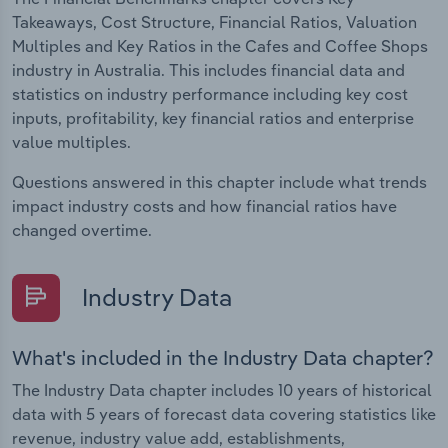
Takeaways, Cost Structure, Financial Ratios, Valuation
Multiples and Key Ratios in the Cafes and Coffee Shops
industry in Australia. This includes financial data and
statistics on industry performance including key cost
inputs, profitability, key financial ratios and enterprise
value multiples.
Questions answered in this chapter include what trends
impact industry costs and how financial ratios have
changed overtime.
Industry Data
What's included in the Industry Data chapter?
The Industry Data chapter includes 10 years of historical
data with 5 years of forecast data covering statistics like
revenue, industry value add, establishments,