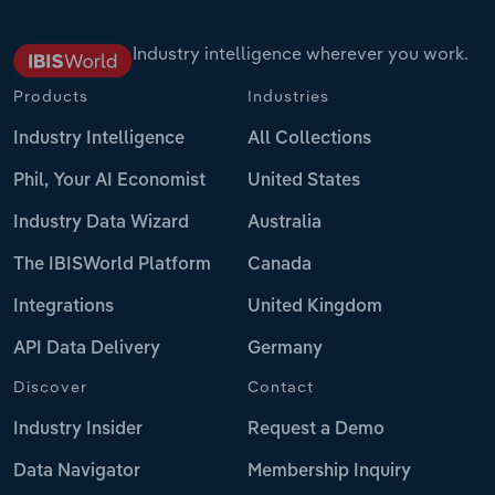
Industry intelligence wherever you work.
Products
Industries
Industry Intelligence
All Collections
Phil, Your AI Economist
United States
Industry Data Wizard
Australia
The IBISWorld Platform
Canada
Integrations
United Kingdom
API Data Delivery
Germany
Discover
Contact
Industry Insider
Request a Demo
Data Navigator
Membership Inquiry