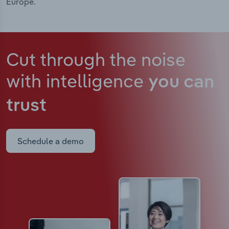
Europe.
Cut through the noise
with intelligence
you can
trust
Schedule a demo