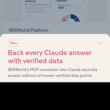
IBISWorld Platform
Answer any industry question in minutes with our
×
New
entire database at your fingertips.
Back every Claude answer
with verified data
Start a platform tour
IBISWorld’s MCP connector lets Claude securely
access millions of human-verified data points.