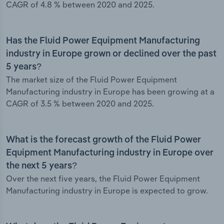
CAGR of 4.8 % between 2020 and 2025.
Has the Fluid Power Equipment Manufacturing
industry in Europe grown or declined over the past
5 years?
The market size of the Fluid Power Equipment
Manufacturing industry in Europe has been growing at a
CAGR of 3.5 % between 2020 and 2025.
What is the forecast growth of the Fluid Power
Equipment Manufacturing industry in Europe over
the next 5 years?
Over the next five years, the Fluid Power Equipment
Manufacturing industry in Europe is expected to grow.