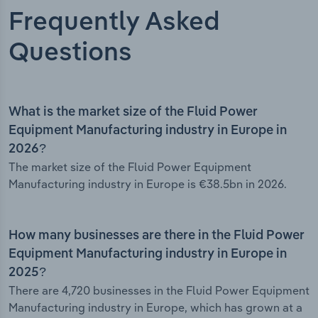
Frequently Asked
Questions
What is the market size of the Fluid Power
Equipment Manufacturing industry in Europe in
2026?
The market size of the Fluid Power Equipment
Manufacturing industry in Europe is €38.5bn in 2026.
How many businesses are there in the Fluid Power
Equipment Manufacturing industry in Europe in
2025?
There are 4,720 businesses in the Fluid Power Equipment
Manufacturing industry in Europe, which has grown at a