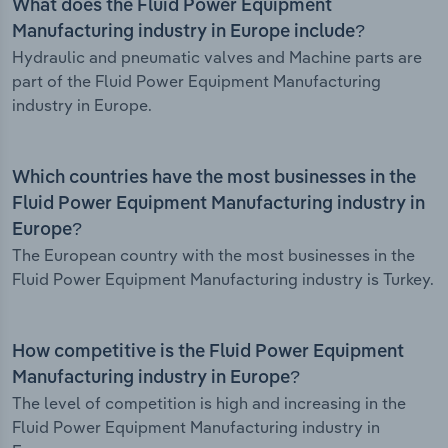
What does the Fluid Power Equipment
Manufacturing industry in Europe include?
Hydraulic and pneumatic valves and Machine parts are
part of the Fluid Power Equipment Manufacturing
industry in Europe.
Which countries have the most businesses in the
Fluid Power Equipment Manufacturing industry in
Europe?
The European country with the most businesses in the
Fluid Power Equipment Manufacturing industry is Turkey.
How competitive is the Fluid Power Equipment
Manufacturing industry in Europe?
The level of competition is high and increasing in the
Fluid Power Equipment Manufacturing industry in