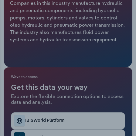
Companies in this industry manufacture hydraulic
and pneumatic components, including hydraulic
Relpro
Marketing
Accommodation & Food Services
Industry Classifications
pumps, motors, cylinders and valves to control
oleo hydraulic and pneumatic power transmission.
Private Equity
Mining
The industry also manufactures fluid power
systems and hydraulic transmission equipment.
Procurement
Personal Services
Sales
Professional, Scientific and Technical
Services
Ways to access
Public Administration & Safety
Get this data your way
Real Estate, Rental & Leasing
Explore the flexible connection options to access
data and analysis.
Retail Trade
IBISWorld Platform
Thematic Reports