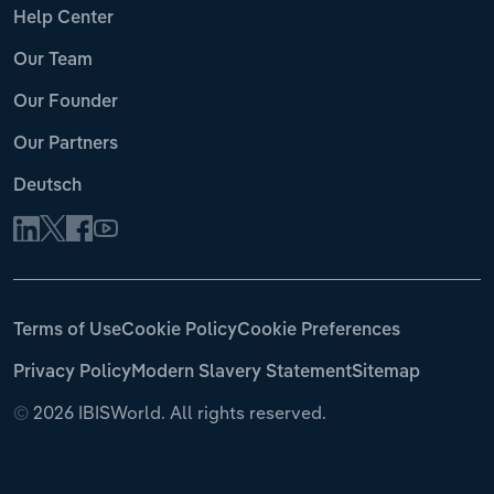
Help Center
Our Team
Our Founder
Our Partners
Deutsch
Terms of Use
Cookie Policy
Cookie Preferences
Privacy Policy
Modern Slavery Statement
Sitemap
©
2026 IBISWorld. All rights reserved.