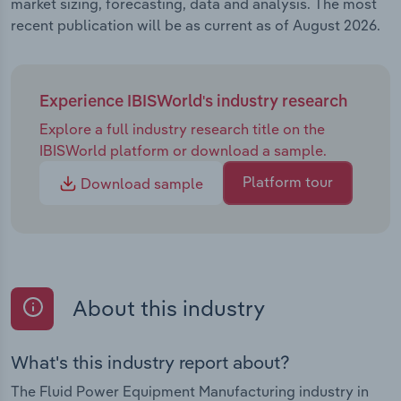
market sizing, forecasting, data and analysis. The most
recent publication will be as current as of August 2026.
Experience IBISWorld's industry research
Explore a full industry research title on the
IBISWorld platform or download a sample.
Platform tour
Download sample
About this industry
What's this industry report about?
The Fluid Power Equipment Manufacturing industry in