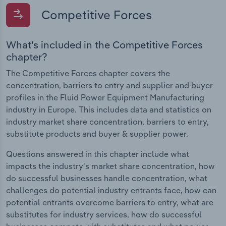
Competitive Forces
What's included in the Competitive Forces
chapter?
The Competitive Forces chapter covers the
concentration, barriers to entry and supplier and buyer
profiles in the Fluid Power Equipment Manufacturing
industry in Europe. This includes data and statistics on
industry market share concentration, barriers to entry,
substitute products and buyer & supplier power.
Questions answered in this chapter include what
impacts the industry's market share concentration, how
do successful businesses handle concentration, what
challenges do potential industry entrants face, how can
potential entrants overcome barriers to entry, what are
substitutes for industry services, how do successful