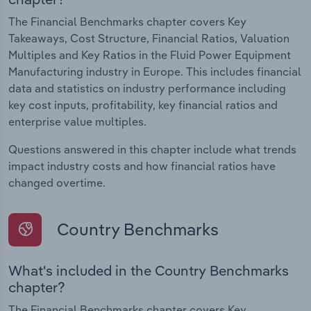
The Financial Benchmarks chapter covers Key
Takeaways, Cost Structure, Financial Ratios, Valuation
Multiples and Key Ratios in the Fluid Power Equipment
Manufacturing industry in Europe. This includes financial
data and statistics on industry performance including
key cost inputs, profitability, key financial ratios and
enterprise value multiples.
Questions answered in this chapter include what trends
impact industry costs and how financial ratios have
changed overtime.
Country Benchmarks
What's included in the Country Benchmarks
chapter?
The Financial Benchmarks chapter covers Key