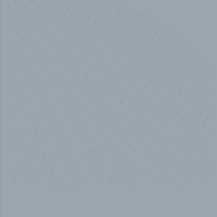
50,000
+
Industry titles