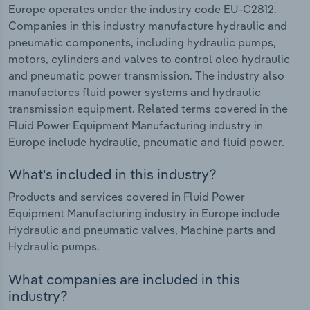
Europe operates under the industry code EU-C2812.
Companies in this industry manufacture hydraulic and
pneumatic components, including hydraulic pumps,
motors, cylinders and valves to control oleo hydraulic
and pneumatic power transmission. The industry also
manufactures fluid power systems and hydraulic
transmission equipment. Related terms covered in the
Fluid Power Equipment Manufacturing industry in
Europe include hydraulic, pneumatic and fluid power.
What's included in this industry?
Products and services covered in Fluid Power
Equipment Manufacturing industry in Europe include
Hydraulic and pneumatic valves, Machine parts and
Hydraulic pumps.
What companies are included in this
industry?