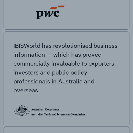
IBISWorld has revolutionised business
information — which has proved
commercially invaluable to exporters,
investors and public policy
professionals in Australia and
overseas.