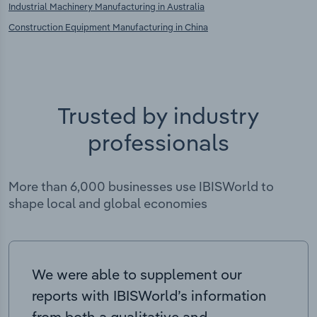
Industrial Machinery Manufacturing in Australia
Construction Equipment Manufacturing in China
Trusted by industry
professionals
More than 6,000 businesses use IBISWorld to
shape local and global economies
We were able to supplement our
reports with IBISWorld’s information
from both a qualitative and