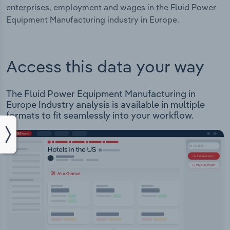
enterprises, employment and wages in the Fluid Power
Equipment Manufacturing industry in Europe.
Access this data your way
The Fluid Power Equipment Manufacturing in
Europe Industry analysis is available in multiple
formats to fit seamlessly into your workflow.