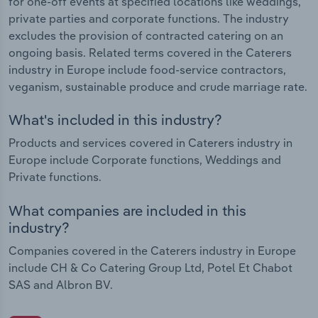
for one-off events at specified locations like weddings,
private parties and corporate functions. The industry
excludes the provision of contracted catering on an
ongoing basis. Related terms covered in the Caterers
industry in Europe include food-service contractors,
veganism, sustainable produce and crude marriage rate.
What's included in this industry?
Products and services covered in Caterers industry in
Europe include Corporate functions, Weddings and
Private functions.
What companies are included in this
industry?
Companies covered in the Caterers industry in Europe
include CH & Co Catering Group Ltd, Potel Et Chabot
SAS and Albron BV.