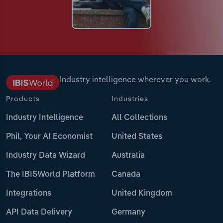
Industry intelligence wherever you work.
Products
Industries
Industry Intelligence
All Collections
Phil, Your AI Economist
United States
Industry Data Wizard
Australia
The IBISWorld Platform
Canada
Integrations
United Kingdom
API Data Delivery
Germany