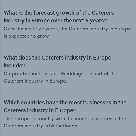
What is the forecast growth of the Caterers
industry in Europe over the next 5 years?
Over the next five years, the Caterers industry in Europe
is expected to grow.
What does the Caterers industry in Europe
include?
Corporate functions and Weddings are part of the
Caterers industry in Europe.
Which countries have the most businesses in the
Caterers industry in Europe?
The European country with the most businesses in the
Caterers industry is Netherlands.