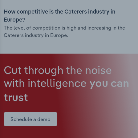
How competitive is the Caterers industry in
Europe?
The level of competition is high and increasing in the
Caterers industry in Europe.
Cut through the noise
with intelligence
you can
trust
Schedule a demo