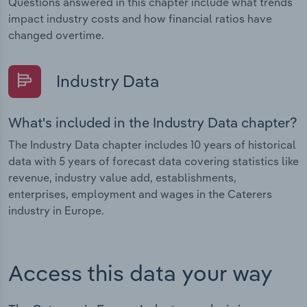
Questions answered in this chapter include what trends
impact industry costs and how financial ratios have
changed overtime.
Industry Data
What's included in the Industry Data chapter?
The Industry Data chapter includes 10 years of historical
data with 5 years of forecast data covering statistics like
revenue, industry value add, establishments,
enterprises, employment and wages in the Caterers
industry in Europe.
Access this data your way