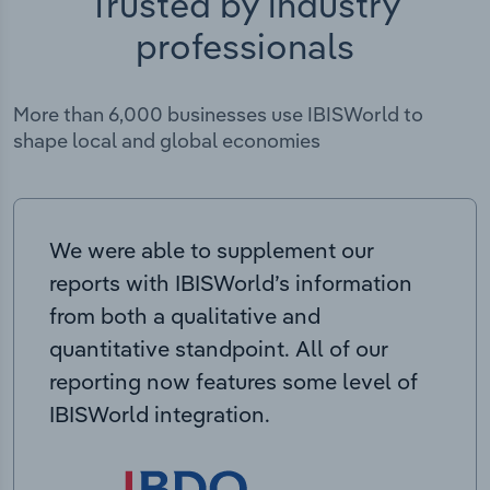
Trusted by industry
professionals
More than 6,000 businesses use IBISWorld to
shape local and global economies
We were able to supplement our
reports with IBISWorld’s information
from both a qualitative and
quantitative standpoint. All of our
reporting now features some level of
IBISWorld integration.