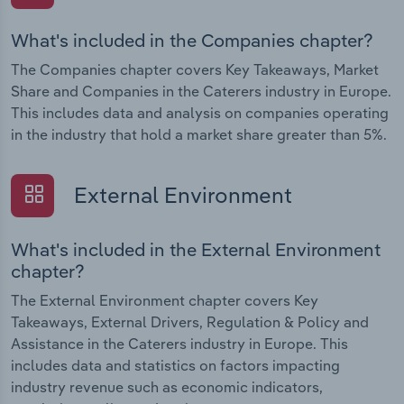
What's included in the Companies chapter?
The Companies chapter covers Key Takeaways, Market
Share and Companies in the Caterers industry in Europe.
This includes data and analysis on companies operating
in the industry that hold a market share greater than 5%.
External Environment
What's included in the External Environment
chapter?
The External Environment chapter covers Key
Takeaways, External Drivers, Regulation & Policy and
Assistance in the Caterers industry in Europe. This
includes data and statistics on factors impacting
industry revenue such as economic indicators,