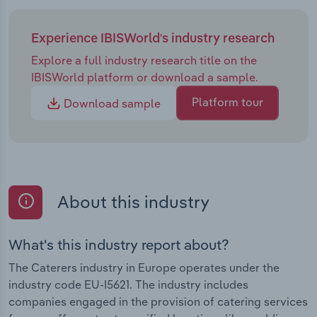
Experience IBISWorld's industry research
Explore a full industry research title on the
IBISWorld platform or download a sample.
Platform tour
Download sample
About this industry
What's this industry report about?
The Caterers industry in Europe operates under the
industry code EU-I5621. The industry includes
companies engaged in the provision of catering services