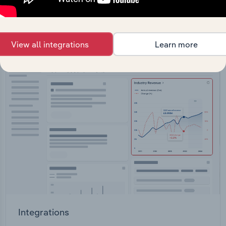
straight into your platform.
View API documentation
View all integrations
Learn more
Integrations