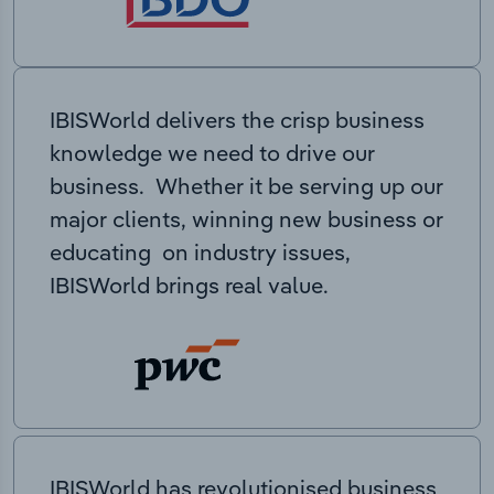
IBISWorld delivers the crisp business
knowledge we need to drive our
business. Whether it be serving up our
major clients, winning new business or
educating on industry issues,
IBISWorld brings real value.
IBISWorld has revolutionised business