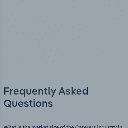
Frequently Asked
Questions
What is the market size of the Caterers industry in