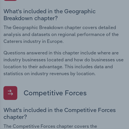
What's included in the Geographic
Breakdown chapter?
The Geographic Breakdown chapter covers detailed
analysis and datasets on regional performance of the
Caterers industry in Europe.
Questions answered in this chapter include where are
industry businesses located and how do businesses use
location to their advantage. This includes data and
statistics on industry revenues by location.
Competitive Forces
What's included in the Competitive Forces
chapter?
The Competitive Forces chapter covers the