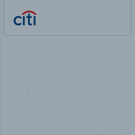
100
%
Industry analyst verified