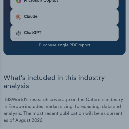
Microsoft Copilot
Transportation and Warehousing
Claude
Utilities
Wholesale Trade
ChatGPT
Purchase single PDF report
What's included in this industry
analysis
IBISWorld's research coverage on the Caterers industry
in Europe includes market sizing, forecasting, data and
analysis. The most recent publication will be as current
as of August 2026.