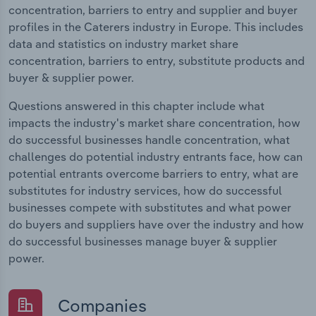
concentration, barriers to entry and supplier and buyer
profiles in the Caterers industry in Europe. This includes
data and statistics on industry market share
concentration, barriers to entry, substitute products and
buyer & supplier power.
Questions answered in this chapter include what
impacts the industry's market share concentration, how
do successful businesses handle concentration, what
challenges do potential industry entrants face, how can
potential entrants overcome barriers to entry, what are
substitutes for industry services, how do successful
businesses compete with substitutes and what power
do buyers and suppliers have over the industry and how
do successful businesses manage buyer & supplier
power.
Companies