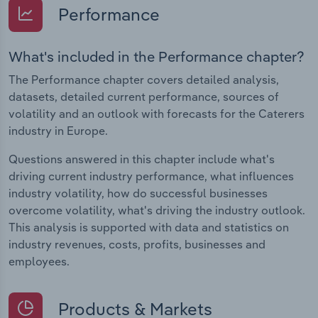
Performance
What's included in the Performance chapter?
The Performance chapter covers detailed analysis,
datasets, detailed current performance, sources of
volatility and an outlook with forecasts for the Caterers
industry in Europe.
Questions answered in this chapter include what's
driving current industry performance, what influences
industry volatility, how do successful businesses
overcome volatility, what's driving the industry outlook.
This analysis is supported with data and statistics on
industry revenues, costs, profits, businesses and
employees.
Products & Markets