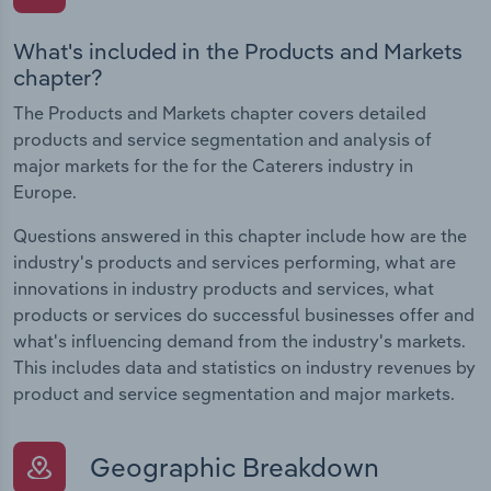
What's included in the Products and Markets
chapter?
The Products and Markets chapter covers detailed
products and service segmentation and analysis of
major markets for the for the Caterers industry in
Europe.
Questions answered in this chapter include how are the
industry's products and services performing, what are
innovations in industry products and services, what
products or services do successful businesses offer and
what's influencing demand from the industry's markets.
This includes data and statistics on industry revenues by
product and service segmentation and major markets.
Geographic Breakdown