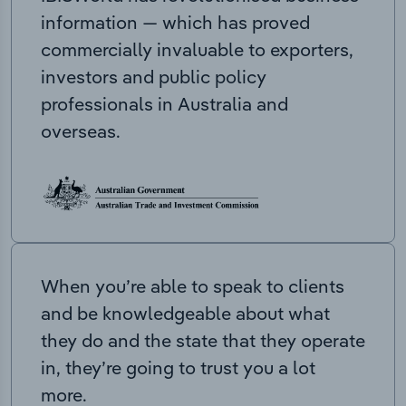
information — which has proved
commercially invaluable to exporters,
investors and public policy
professionals in Australia and
overseas.
When you’re able to speak to clients
and be knowledgeable about what
they do and the state that they operate
in, they’re going to trust you a lot
more.