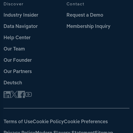
Discover
Contact
Industry Insider
Request a Demo
Data Navigator
Membership Inquiry
Help Center
Our Team
Our Founder
Our Partners
Deutsch
Terms of Use
Cookie Policy
Cookie Preferences