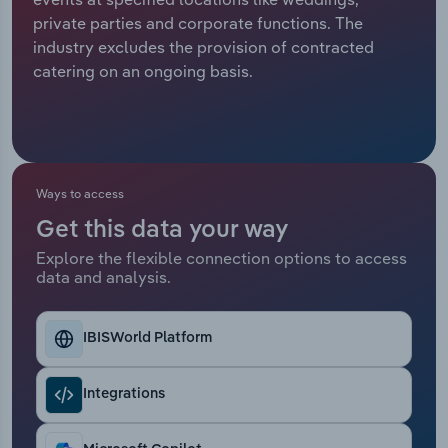
private parties and corporate functions. The
Relpro
Marketing
Accommodation & Food Services
Industry Classifications
industry excludes the provision of contracted
catering on an ongoing basis.
Private Equity
Mining
Procurement
Personal Services
Sales
Professional, Scientific and Technical
Ways to access
Services
Get this data your way
Explore the flexible connection options to access
Public Administration & Safety
data and analysis.
Real Estate, Rental & Leasing
IBISWorld Platform
Retail Trade
Integrations
Thematic Reports