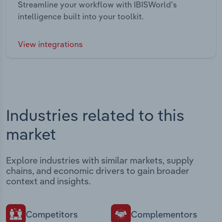
Streamline your workflow with IBISWorld’s
intelligence built into your toolkit.
View integrations
Industries related to this
market
Explore industries with similar markets, supply
chains, and economic drivers to gain broader
context and insights.
Competitors
Complementors