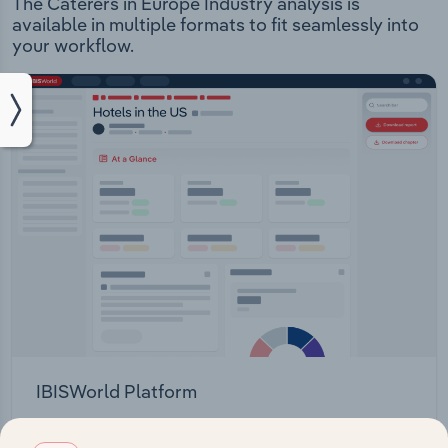
The Caterers in Europe Industry analysis is
available in multiple formats to fit seamlessly into
your workflow.
IBISWorld Platform
Answer any industry question in minutes with our