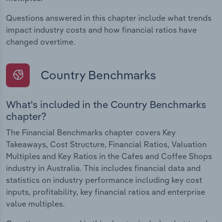
Questions answered in this chapter include what trends
impact industry costs and how financial ratios have
changed overtime.
Country Benchmarks
What's included in the Country Benchmarks
chapter?
The Financial Benchmarks chapter covers Key
Takeaways, Cost Structure, Financial Ratios, Valuation
Multiples and Key Ratios in the Cafes and Coffee Shops
industry in Australia. This includes financial data and
statistics on industry performance including key cost
inputs, profitability, key financial ratios and enterprise
value multiples.