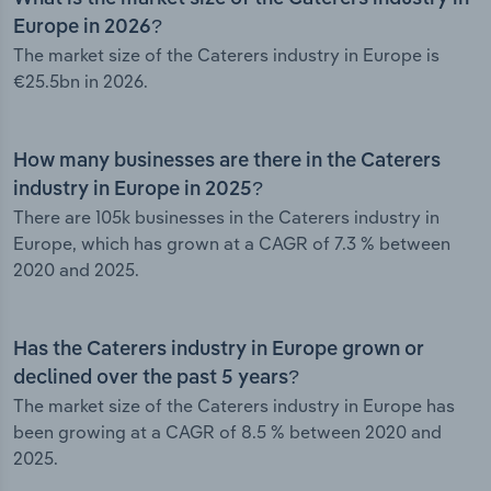
Europe in 2026?
The market size of the Caterers industry in Europe is
€25.5bn in 2026.
How many businesses are there in the Caterers
industry in Europe in 2025?
There are 105k businesses in the Caterers industry in
Europe, which has grown at a CAGR of 7.3 % between
2020 and 2025.
Has the Caterers industry in Europe grown or
declined over the past 5 years?
The market size of the Caterers industry in Europe has
been growing at a CAGR of 8.5 % between 2020 and
2025.