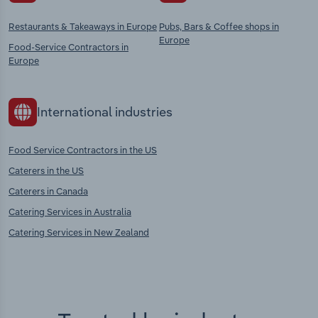
Restaurants & Takeaways in Europe
Pubs, Bars & Coffee shops in
Europe
Food-Service Contractors in
Europe
International industries
Food Service Contractors in the US
Caterers in the US
Caterers in Canada
Catering Services in Australia
Catering Services in New Zealand