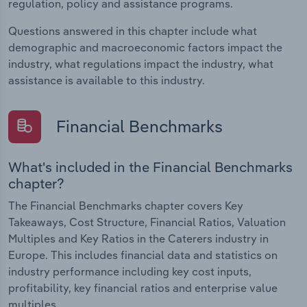
regulation, policy and assistance programs.
Questions answered in this chapter include what
demographic and macroeconomic factors impact the
industry, what regulations impact the industry, what
assistance is available to this industry.
Financial Benchmarks
What's included in the Financial Benchmarks
chapter?
The Financial Benchmarks chapter covers Key
Takeaways, Cost Structure, Financial Ratios, Valuation
Multiples and Key Ratios in the Caterers industry in
Europe. This includes financial data and statistics on
industry performance including key cost inputs,
profitability, key financial ratios and enterprise value
multiples.