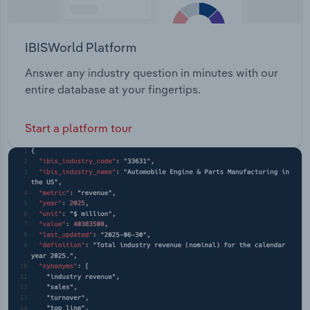
IBISWorld Platform
Answer any industry question in minutes with our
entire database at your fingertips.
Start a platform tour