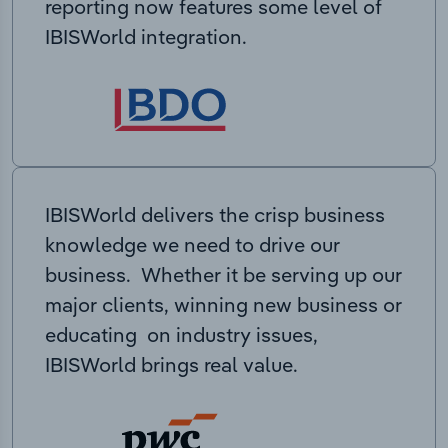
reporting now features some level of
IBISWorld integration.
IBISWorld delivers the crisp business
knowledge we need to drive our
business. Whether it be serving up our
major clients, winning new business or
educating on industry issues,
IBISWorld brings real value.