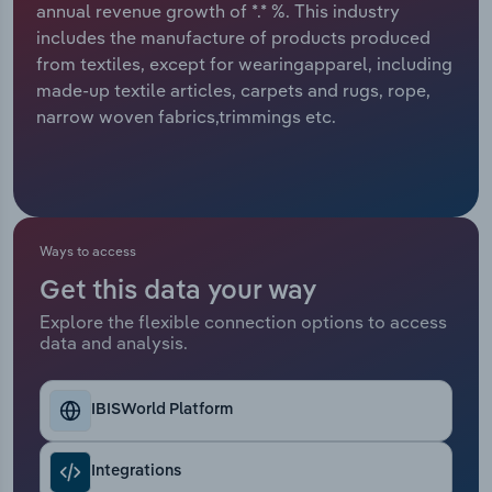
annual revenue growth of *.* %. This industry
includes the manufacture of products produced
Relpro
Marketing
Accommodation & Food Services
Industry Classifications
from textiles, except for wearingapparel, including
made-up textile articles, carpets and rugs, rope,
Private Equity
Mining
narrow woven fabrics,trimmings etc.
Procurement
Personal Services
Sales
Professional, Scientific and Technical
Services
Ways to access
Public Administration & Safety
Get this data your way
Explore the flexible connection options to access
data and analysis.
Real Estate, Rental & Leasing
Retail Trade
IBISWorld Platform
Thematic Reports
Integrations