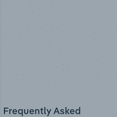
50,000
+
Industry titles
Frequently Asked