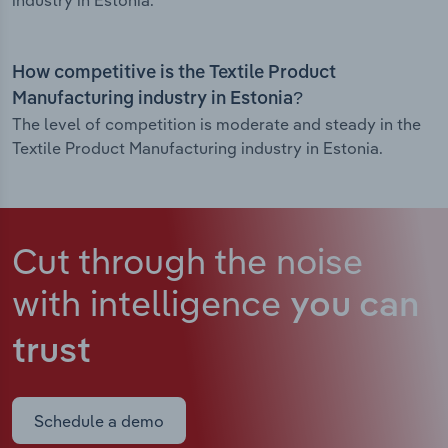
industry in Estonia.
How competitive is the Textile Product
Manufacturing industry in Estonia?
The level of competition is moderate and steady in the
Textile Product Manufacturing industry in Estonia.
Cut through the noise
with intelligence
you can
trust
Schedule a demo