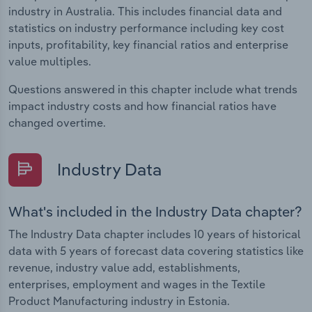
industry in Australia. This includes financial data and
statistics on industry performance including key cost
inputs, profitability, key financial ratios and enterprise
value multiples.
Questions answered in this chapter include what trends
impact industry costs and how financial ratios have
changed overtime.
Industry Data
What's included in the Industry Data chapter?
The Industry Data chapter includes 10 years of historical
data with 5 years of forecast data covering statistics like
revenue, industry value add, establishments,
enterprises, employment and wages in the Textile
Product Manufacturing industry in Estonia.