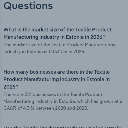
Questions
What is the market size of the Textile Product
Manufacturing industry in Estonia in 2026?
The market size of the Textile Product Manufacturing
industry in Estonia is €333.0m in 2026.
How many businesses are there in the Textile
Product Manufacturing industry in Estonia in
2025?
There are 321 businesses in the Textile Product
Manufacturing industry in Estonia, which has grown at a
CAGR of 4.3 % between 2020 and 2025.