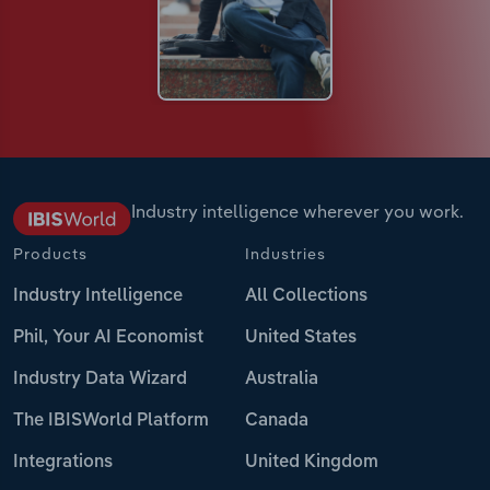
Industry intelligence wherever you work.
Products
Industries
Industry Intelligence
All Collections
Phil, Your AI Economist
United States
Industry Data Wizard
Australia
The IBISWorld Platform
Canada
Integrations
United Kingdom