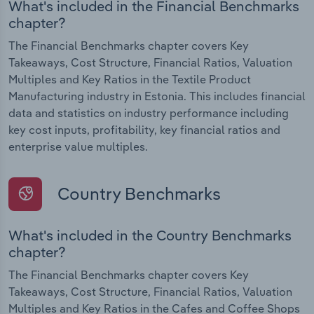
What's included in the Financial Benchmarks
chapter?
The Financial Benchmarks chapter covers Key
Takeaways, Cost Structure, Financial Ratios, Valuation
Multiples and Key Ratios in the Textile Product
Manufacturing industry in Estonia. This includes financial
data and statistics on industry performance including
key cost inputs, profitability, key financial ratios and
enterprise value multiples.
Country Benchmarks
What's included in the Country Benchmarks
chapter?
The Financial Benchmarks chapter covers Key
Takeaways, Cost Structure, Financial Ratios, Valuation
Multiples and Key Ratios in the Cafes and Coffee Shops