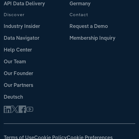
API Data Delivery
Germany
Discover
Contact
Industry Insider
Request a Demo
Data Navigator
Membership Inquiry
Help Center
Our Team
Our Founder
Our Partners
Deutsch
Terms of Use
Cookie Policy
Cookie Preferences