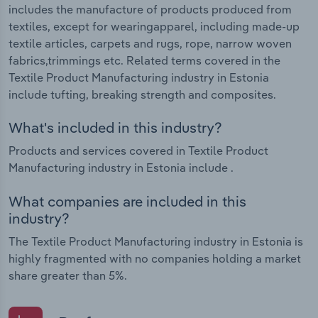
includes the manufacture of products produced from
textiles, except for wearingapparel, including made-up
textile articles, carpets and rugs, rope, narrow woven
fabrics,trimmings etc. Related terms covered in the
Textile Product Manufacturing industry in Estonia
include tufting, breaking strength and composites.
What's included in this industry?
Products and services covered in Textile Product
Manufacturing industry in Estonia include .
What companies are included in this
industry?
The Textile Product Manufacturing industry in Estonia is
highly fragmented with no companies holding a market
share greater than 5%.