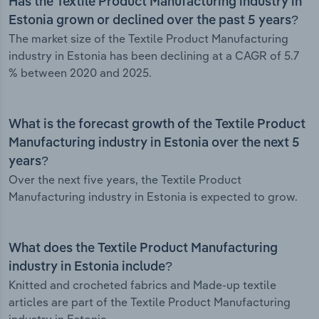
Has the Textile Product Manufacturing industry in
Estonia grown or declined over the past 5 years?
The market size of the Textile Product Manufacturing
industry in Estonia has been declining at a CAGR of 5.7
% between 2020 and 2025.
What is the forecast growth of the Textile Product
Manufacturing industry in Estonia over the next 5
years?
Over the next five years, the Textile Product
Manufacturing industry in Estonia is expected to grow.
What does the Textile Product Manufacturing
industry in Estonia include?
Knitted and crocheted fabrics and Made-up textile
articles are part of the Textile Product Manufacturing