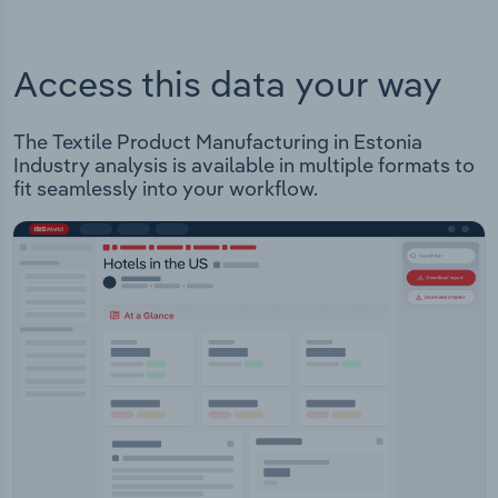
Access this data your way
The Textile Product Manufacturing in Estonia
Industry analysis is available in multiple formats to
fit seamlessly into your workflow.