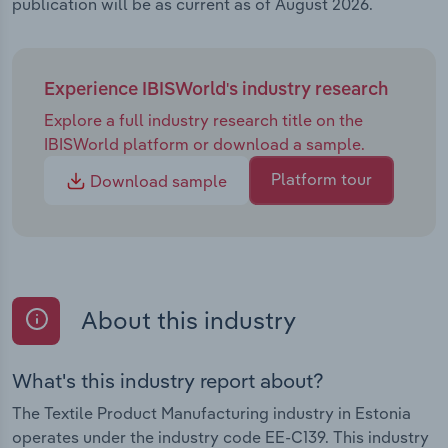
publication will be as current as of August 2026.
Experience IBISWorld's industry research
Explore a full industry research title on the
IBISWorld platform or download a sample.
Platform tour
Download sample
About this industry
What's this industry report about?
The Textile Product Manufacturing industry in Estonia
operates under the industry code EE-C139. This industry