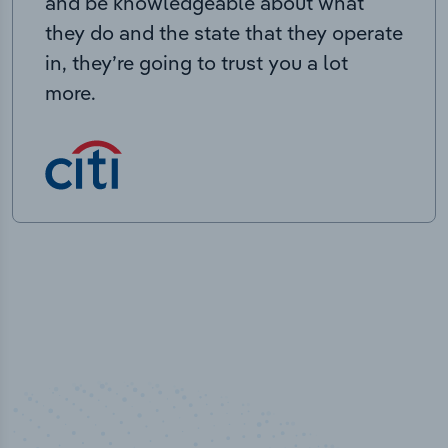
and be knowledgeable about what
they do and the state that they operate
in, they’re going to trust you a lot
more.