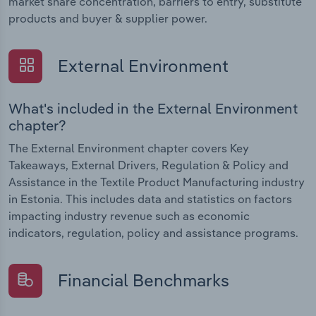
market share concentration, barriers to entry, substitute
products and buyer & supplier power.
External Environment
What's included in the External Environment
chapter?
The External Environment chapter covers Key
Takeaways, External Drivers, Regulation & Policy and
Assistance in the Textile Product Manufacturing industry
in Estonia. This includes data and statistics on factors
impacting industry revenue such as economic
indicators, regulation, policy and assistance programs.
Financial Benchmarks