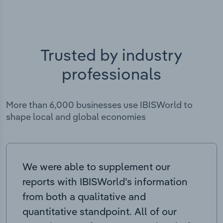
Trusted by industry
professionals
More than 6,000 businesses use IBISWorld to
shape local and global economies
We were able to supplement our
reports with IBISWorld’s information
from both a qualitative and
quantitative standpoint. All of our