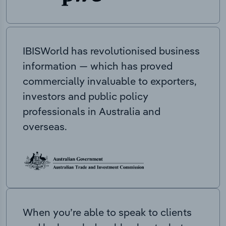
IBISWorld has revolutionised business
information — which has proved
commercially invaluable to exporters,
investors and public policy
professionals in Australia and
overseas.
When you’re able to speak to clients