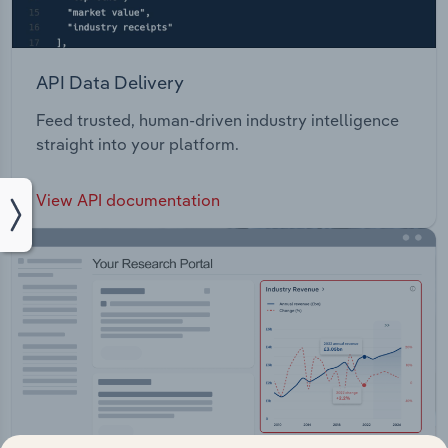
API Data Delivery
Feed trusted, human-driven industry intelligence
straight into your platform.
View API documentation