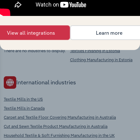
chains, and economic drivers to gain broader
context and insights.
View all integrations
Learn more
Competitors
Complementors
There are no industries to display.
Textiles Finishing in Estonia
Clothing Manufacturing in Estonia
International industries
Textile Mills in the US
Textile Mills in Canada
Carpet and Textile Floor Covering Manufacturing in Australia
Cut and Sewn Textile Product Manufacturing in Australia
Household Textile & Soft Furnishing Manufacturing in the UK