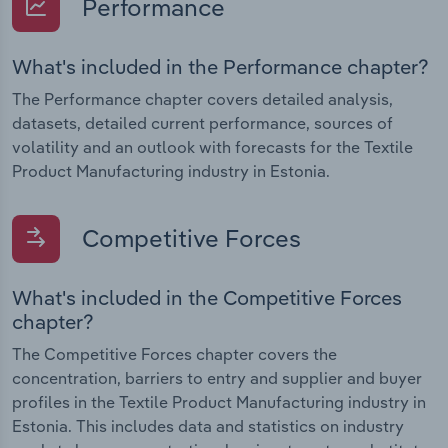
Performance
What's included in the Performance chapter?
The Performance chapter covers detailed analysis,
datasets, detailed current performance, sources of
volatility and an outlook with forecasts for the Textile
Product Manufacturing industry in Estonia.
Competitive Forces
What's included in the Competitive Forces
chapter?
The Competitive Forces chapter covers the
concentration, barriers to entry and supplier and buyer
profiles in the Textile Product Manufacturing industry in
Estonia. This includes data and statistics on industry