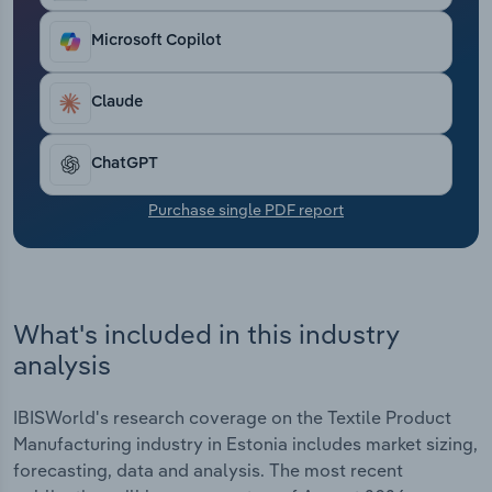
Transportation and Warehousing
Microsoft Copilot
Utilities
Claude
Wholesale Trade
ChatGPT
Purchase single PDF report
What's included in this industry
analysis
IBISWorld's research coverage on the Textile Product
Manufacturing industry in Estonia includes market sizing,
forecasting, data and analysis. The most recent