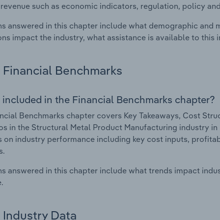
 revenue such as economic indicators, regulation, policy an
s answered in this chapter include what demographic and 
ons impact the industry, what assistance is available to this i
Financial Benchmarks
 included in the Financial Benchmarks chapter?
ncial Benchmarks chapter covers Key Takeaways, Cost Struct
os in the Structural Metal Product Manufacturing industry in 
cs on industry performance including key cost inputs, profitabi
s.
s answered in this chapter include what trends impact indu
.
Industry Data