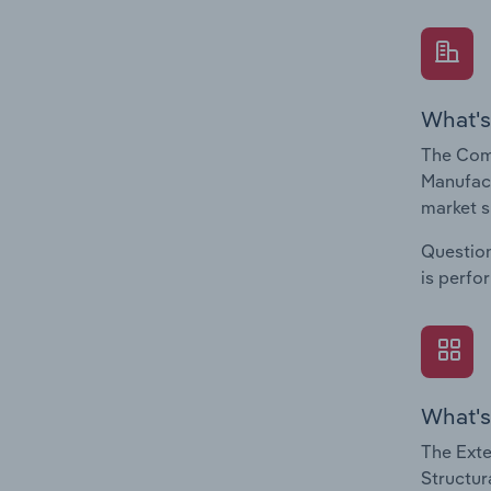
What's
The Comp
Manufact
market s
Question
is perfo
What's
The Exte
Structur