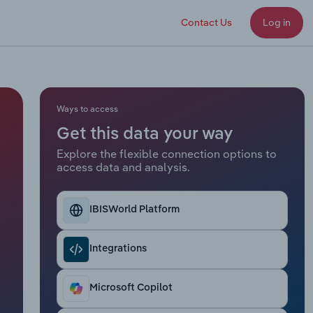
Contact Us
Log in
Ways to access
Get this data your way
Explore the flexible connection options to
access data and analysis.
IBISWorld Platform
Integrations
Microsoft Copilot