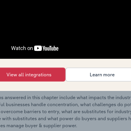
oduct Manufacturing industry in Estonia.
s answered in this chapter include where are industry busi
 to their advantage. This includes data and statistics on ind
Competitive Forces
 included in the Competitive Forces chapter?
etitive Forces chapter covers the concentration, barriers to
View all integrations
Learn more
al Metal Product Manufacturing industry in Estonia. This incl
ation, barriers to entry, substitute products and buyer & su
s answered in this chapter include what impacts the indust
ul businesses handle concentration, what challenges do pote
 overcome barriers to entry, what are substitutes for indust
with substitutes and what power do buyers and suppliers h
es manage buyer & supplier power.