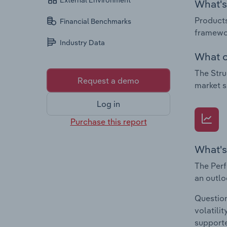
External Environment
What's 
Products
Financial Benchmarks
framewor
Industry Data
What c
The Stru
Request a demo
market s
Log in
Purchase this report
What's
The Perf
an outlo
Question
volatili
supporte