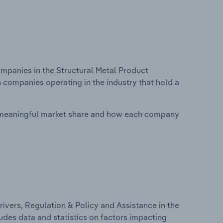
panies in the Structural Metal Product
n companies operating in the industry that hold a
 meaningful market share and how each company
ivers, Regulation & Policy and Assistance in the
ludes data and statistics on factors impacting