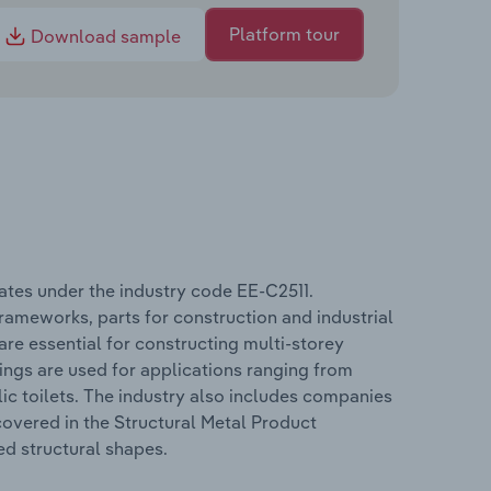
Platform tour
Download sample
ates under the industry code EE-C2511.
rameworks, parts for construction and industrial
are essential for constructing multi-storey
ings are used for applications ranging from
lic toilets. The industry also includes companies
overed in the Structural Metal Product
ed structural shapes.