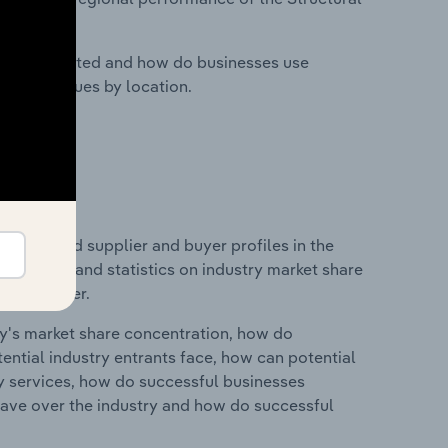
nesses located and how do businesses use
ustry revenues by location.
 entry and supplier and buyer profiles in the
udes data and statistics on industry market share
pplier power.
ry's market share concentration, how do
ntial industry entrants face, how can potential
ry services, how do successful businesses
ave over the industry and how do successful