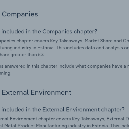
Companies
 included in the Companies chapter?
anies chapter covers Key Takeaways, Market Share and Com
uring industry in Estonia. This includes data and analysis o
hare greater than 5%.
s answered in this chapter include what companies have a
rming.
External Environment
 included in the External Environment chapter?
rnal Environment chapter covers Key Takeaways, External Dr
al Metal Product Manufacturing industry in Estonia. This inc