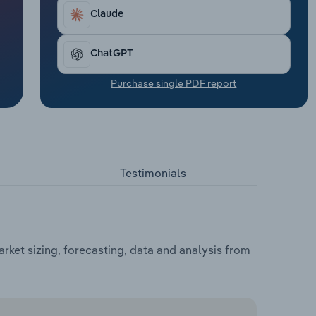
Claude
ChatGPT
Purchase single PDF report
Testimonials
rket sizing, forecasting, data and analysis from