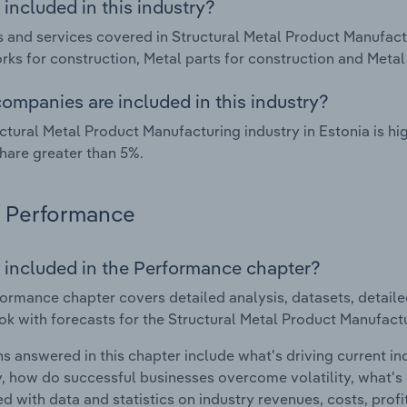
included in this industry?
 and services covered in Structural Metal Product Manufactu
ks for construction, Metal parts for construction and Metal 
ompanies are included in this industry?
ctural Metal Product Manufacturing industry in Estonia is h
hare greater than 5%.
Performance
 included in the Performance chapter?
ormance chapter covers detailed analysis, datasets, detaile
ok with forecasts for the Structural Metal Product Manufactu
s answered in this chapter include what's driving current i
ty, how do successful businesses overcome volatility, what's d
d with data and statistics on industry revenues, costs, prof