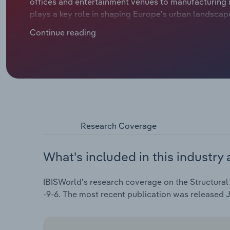
offices and entertainment venues to manufacturing 
plays a key role in shaping Europe's urban landsca
manufacturers have benefitted from the rise in comme
Continue reading
businesses in the e-commerce sector needing more 
revenue is set to slide at a compound annual rate of 
Research Coverage
What's included in this industry 
IBISWorld's research coverage on the Structural 
-9-6. The most recent publication was released 