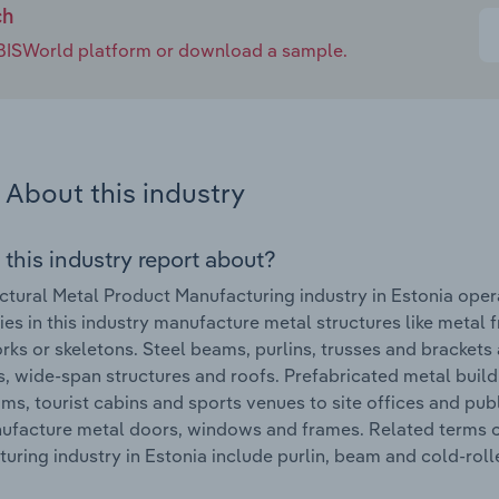
ch
e IBISWorld platform or download a sample.
About this industry
 this industry report about?
ctural Metal Product Manufacturing industry in Estonia oper
s in this industry manufacture metal structures like metal f
ks or skeletons. Steel beams, purlins, trusses and brackets 
s, wide-span structures and roofs. Prefabricated metal build
ms, tourist cabins and sports venues to site offices and pub
ufacture metal doors, windows and frames. Related terms c
uring industry in Estonia include purlin, beam and cold-roll