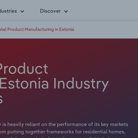
dustries
Discover
etal Product Manufacturing in Estonia
Product
Estonia Industry
s
is heavily reliant on the performance of its key markets
From putting together frameworks for residential homes,