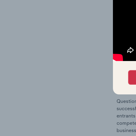
Metal Pr
Question
location
What's
The Comp
Structur
concentr
Question
successf
entrants
compete 
business