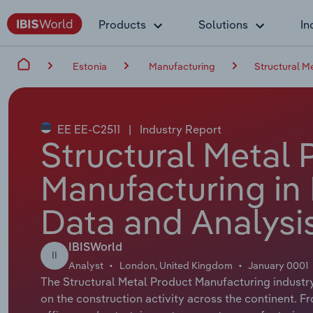
Products
Solutions
In
Estonia
Manufacturing
Structural M
EE EE-C2511
|
Industry Report
Structural Metal 
Manufacturing in 
Data and Analysi
IBISWorld
II
Analyst
London, United Kingdom
January 0001
The Structural Metal Product Manufacturing industry 
on the construction activity across the continent. 