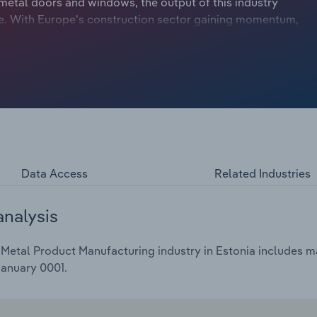
metal doors and windows, the output of this industry
pe. With Europe's construction sector gaining momentum,
rcial building activity, partly fuelled by the growth of
warehouse space. Over the five years through 2024,
4.4% to €172.6 billion, including a 3.1% drop in 2024.
Data Access
Related Industries
analysis
Metal Product Manufacturing industry in Estonia includes ma
January 0001.