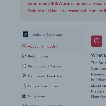
Experience IBISWorld's industry resear
Explore a full industry research title on th
Industry Coverage
About this Industry
What's
Performance
The Stru
Products and Markets
Companie
framewor
Geographic Breakdown
building
classroo
Competitive Forces
that man
Companies
Manufact