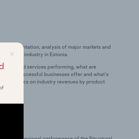
ice segmentation, analysis of major markets and
×
ufacturing industry in Estonia.
d
roducts and services performing, what are
vices do successful businesses offer and what's
nd statistics on industry revenues by product
of
?
asets on regional performance of the Structural