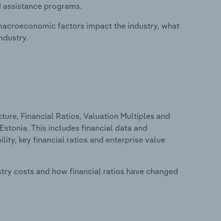
d assistance programs.
macroeconomic factors impact the industry, what
ndustry.
ure, Financial Ratios, Valuation Multiples and
Estonia. This includes financial data and
lity, key financial ratios and enterprise value
stry costs and how financial ratios have changed