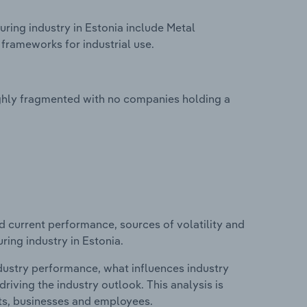
ring industry in Estonia include Metal
frameworks for industrial use.
ighly fragmented with no companies holding a
d current performance, sources of volatility and
ring industry in Estonia.
ndustry performance, what influences industry
riving the industry outlook. This analysis is
its, businesses and employees.