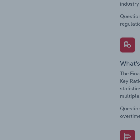
industry
Question
regulati
What's
The Fina
Key Rati
statisti
multiple
Question
overtime