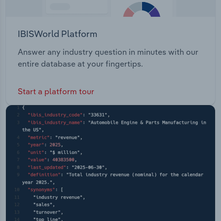
IBISWorld Platform
Answer any industry question in minutes with our
entire database at your fingertips.
Start a platform tour