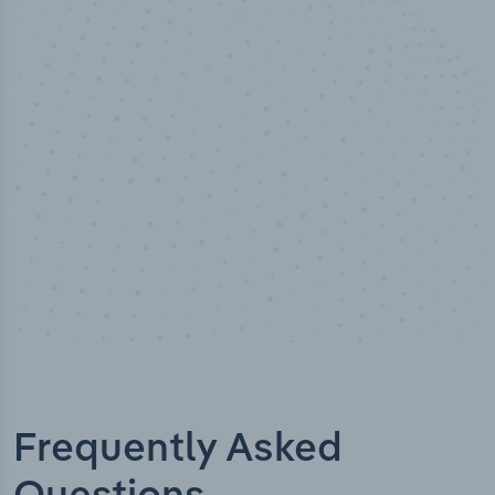
50,000
+
Industry titles
Frequently Asked