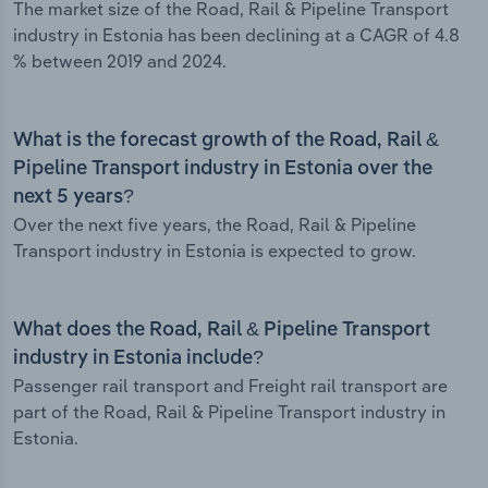
The market size of the Road, Rail & Pipeline Transport
industry in Estonia has been declining at a CAGR of 4.8
% between 2019 and 2024.
What is the forecast growth of the Road, Rail &
Pipeline Transport industry in Estonia over the
next 5 years?
Over the next five years, the Road, Rail & Pipeline
Transport industry in Estonia is expected to grow.
What does the Road, Rail & Pipeline Transport
industry in Estonia include?
Passenger rail transport and Freight rail transport are
part of the Road, Rail & Pipeline Transport industry in
Estonia.