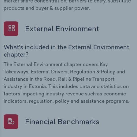
market share concentration, barriers to entry, substitute
products and buyer & supplier power.
External Environment
What's included in the External Environment
chapter?
The External Environment chapter covers Key
Takeaways, External Drivers, Regulation & Policy and
Assistance in the Road, Rail & Pipeline Transport
industry in Estonia. This includes data and statistics on
factors impacting industry revenue such as economic
indicators, regulation, policy and assistance programs.
Financial Benchmarks