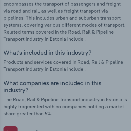
encompasses the transport of passengers and freight
via road and rail, as well as freight transport via
pipelines. This includes urban and suburban transport
systems, covering various different modes of transport.
Related terms covered in the Road, Rail & Pipeline
Transport industry in Estonia include .
What's included in this industry?
Products and services covered in Road, Rail & Pipeline
Transport industry in Estonia include .
What companies are included in this
industry?
The Road, Rail & Pipeline Transport industry in Estonia is
highly fragmented with no companies holding a market
share greater than 5%.