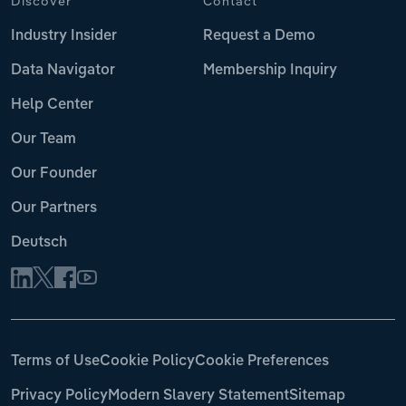
Discover
Contact
Industry Insider
Request a Demo
Data Navigator
Membership Inquiry
Help Center
Our Team
Our Founder
Our Partners
Deutsch
Terms of Use
Cookie Policy
Cookie Preferences
Privacy Policy
Modern Slavery Statement
Sitemap