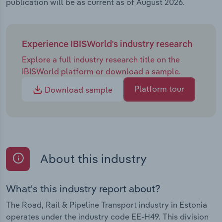
publication will be as current as of August 2026.
Experience IBISWorld's industry research
Explore a full industry research title on the
IBISWorld platform or download a sample.
Platform tour
Download sample
About this industry
What's this industry report about?
The Road, Rail & Pipeline Transport industry in Estonia
operates under the industry code EE-H49. This division