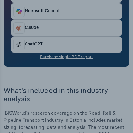
Transportation and Warehousing
Microsoft Copilot
Utilities
Claude
Wholesale Trade
ChatGPT
Purchase single PDF report
What's included in this industry
analysis
IBISWorld's research coverage on the Road, Rail &
Pipeline Transport industry in Estonia includes market
sizing, forecasting, data and analysis. The most recent