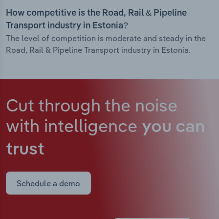
How competitive is the Road, Rail & Pipeline
Transport industry in Estonia?
The level of competition is moderate and steady in the
Road, Rail & Pipeline Transport industry in Estonia.
Cut through the noise
with intelligence
you can
trust
Schedule a demo