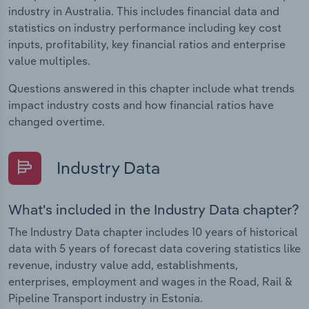
industry in Australia. This includes financial data and
statistics on industry performance including key cost
inputs, profitability, key financial ratios and enterprise
value multiples.
Questions answered in this chapter include what trends
impact industry costs and how financial ratios have
changed overtime.
Industry Data
What's included in the Industry Data chapter?
The Industry Data chapter includes 10 years of historical
data with 5 years of forecast data covering statistics like
revenue, industry value add, establishments,
enterprises, employment and wages in the Road, Rail &
Pipeline Transport industry in Estonia.