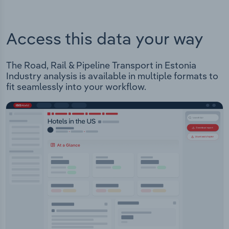
Access this data your way
The Road, Rail & Pipeline Transport in Estonia
Industry analysis is available in multiple formats to
fit seamlessly into your workflow.