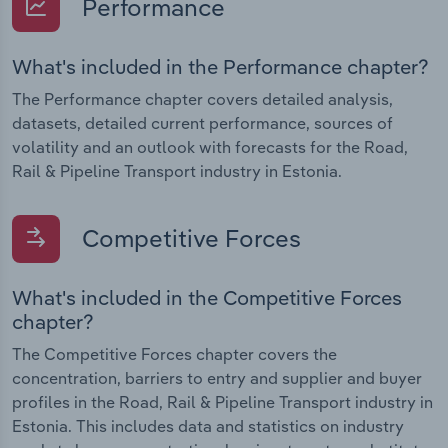
Performance
What's included in the Performance chapter?
The Performance chapter covers detailed analysis,
datasets, detailed current performance, sources of
volatility and an outlook with forecasts for the Road,
Rail & Pipeline Transport industry in Estonia.
Competitive Forces
What's included in the Competitive Forces
chapter?
The Competitive Forces chapter covers the
concentration, barriers to entry and supplier and buyer
profiles in the Road, Rail & Pipeline Transport industry in
Estonia. This includes data and statistics on industry