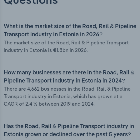
Questions
What is the market size of the Road, Rail & Pipeline
Transport industry in Estonia in 2026?
The market size of the Road, Rail & Pipeline Transport
industry in Estonia is €1.8bn in 2026.
How many businesses are there in the Road, Rail &
Pipeline Transport industry in Estonia in 2024?
There are 4,662 businesses in the Road, Rail & Pipeline
Transport industry in Estonia, which has grown at a
CAGR of 2.4 % between 2019 and 2024.
Has the Road, Rail & Pipeline Transport industry in
Estonia grown or declined over the past 5 years?