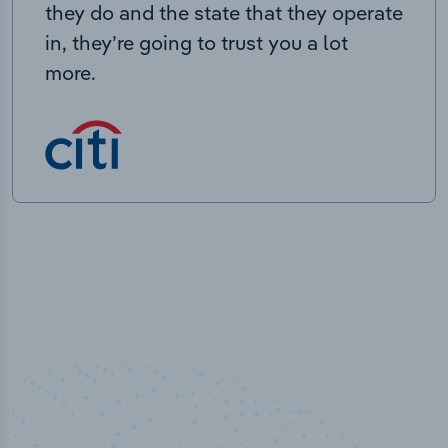
they do and the state that they operate
in, they’re going to trust you a lot
more.