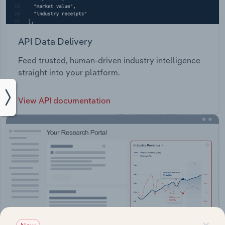
API Data Delivery
Feed trusted, human-driven industry intelligence
straight into your platform.
View API documentation
×