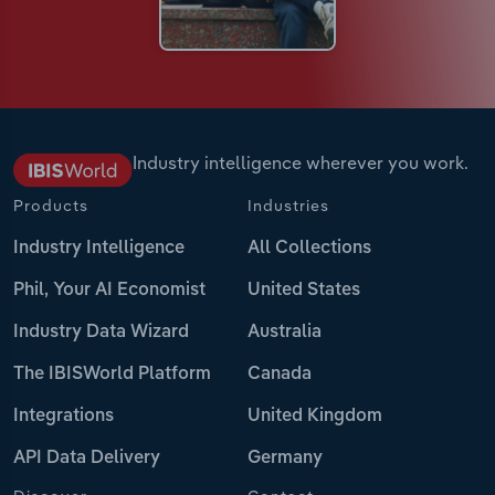
Industry intelligence wherever you work.
Products
Industries
Industry Intelligence
All Collections
Phil, Your AI Economist
United States
Industry Data Wizard
Australia
The IBISWorld Platform
Canada
Integrations
United Kingdom
API Data Delivery
Germany