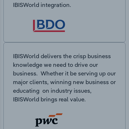
IBISWorld integration.
IBISWorld delivers the crisp business
knowledge we need to drive our
business. Whether it be serving up our
major clients, winning new business or
educating on industry issues,
IBISWorld brings real value.