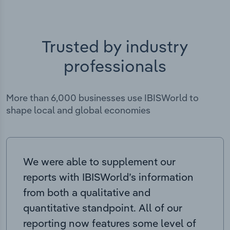
Trusted by industry
professionals
More than 6,000 businesses use IBISWorld to
shape local and global economies
We were able to supplement our
reports with IBISWorld’s information
from both a qualitative and
quantitative standpoint. All of our
reporting now features some level of