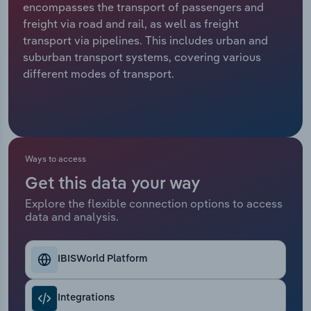
encompasses the transport of passengers and
freight via road and rail, as well as freight
Relpro
Marketing
Accommodation & Food Services
Industry Classifications
transport via pipelines. This includes urban and
suburban transport systems, covering various
Private Equity
Mining
different modes of transport.
Procurement
Personal Services
Sales
Professional, Scientific and Technical
Services
Ways to access
Public Administration & Safety
Get this data your way
Explore the flexible connection options to access
data and analysis.
Real Estate, Rental & Leasing
Retail Trade
IBISWorld Platform
Thematic Reports
Integrations