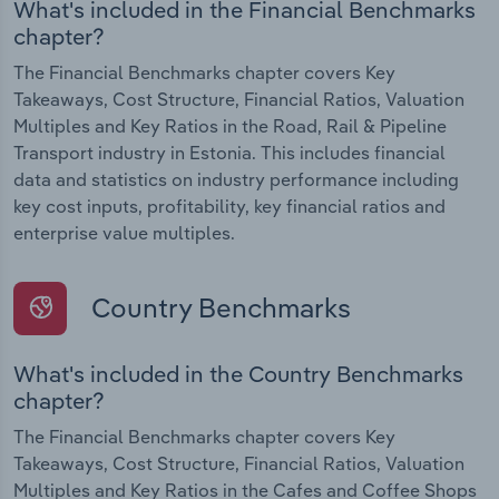
What's included in the Financial Benchmarks
chapter?
The Financial Benchmarks chapter covers Key
Takeaways, Cost Structure, Financial Ratios, Valuation
Multiples and Key Ratios in the Road, Rail & Pipeline
Transport industry in Estonia. This includes financial
data and statistics on industry performance including
key cost inputs, profitability, key financial ratios and
enterprise value multiples.
Country Benchmarks
What's included in the Country Benchmarks
chapter?
The Financial Benchmarks chapter covers Key
Takeaways, Cost Structure, Financial Ratios, Valuation
Multiples and Key Ratios in the Cafes and Coffee Shops