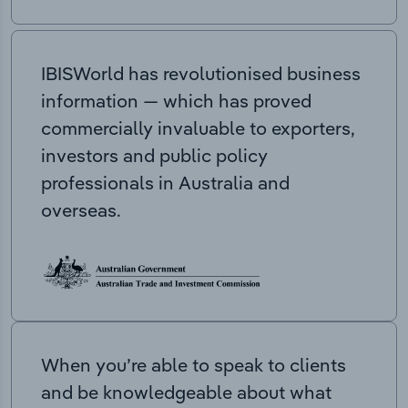
IBISWorld has revolutionised business
information — which has proved
commercially invaluable to exporters,
investors and public policy
professionals in Australia and
overseas.
When you’re able to speak to clients
and be knowledgeable about what