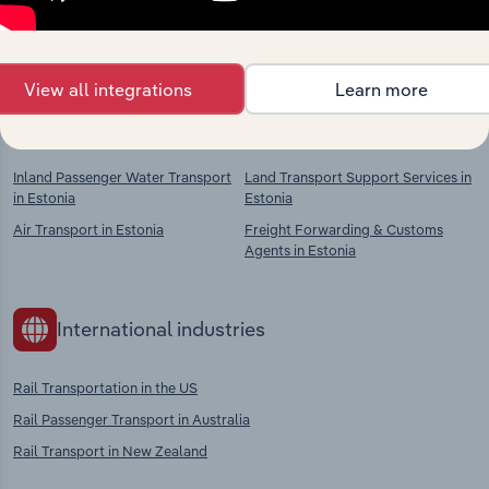
chains, and economic drivers to gain broader
context and insights.
View all integrations
Learn more
Competitors
Complementors
Inland Passenger Water Transport
Land Transport Support Services in
in Estonia
Estonia
Air Transport in Estonia
Freight Forwarding & Customs
Agents in Estonia
International industries
Rail Transportation in the US
Rail Passenger Transport in Australia
Rail Transport in New Zealand