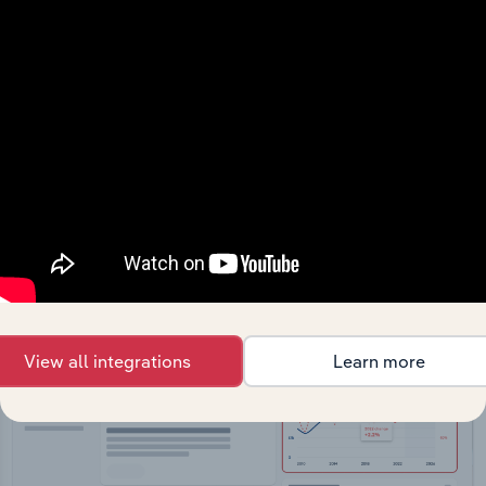
API Data Delivery
Feed trusted, human-driven industry intelligence
straight into your platform.
View API documentation
View all integrations
Learn more