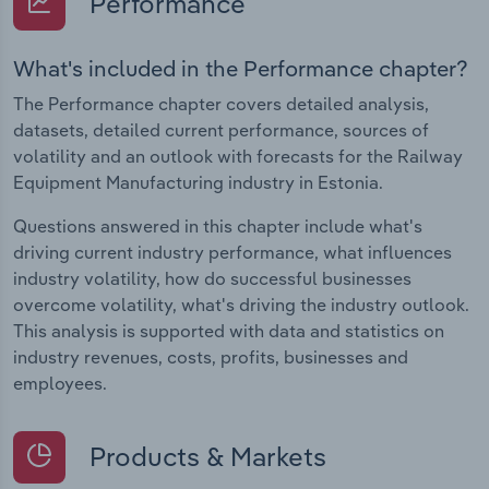
Performance
What's included in the Performance chapter?
The Performance chapter covers detailed analysis,
datasets, detailed current performance, sources of
volatility and an outlook with forecasts for the Railway
Equipment Manufacturing industry in Estonia.
Questions answered in this chapter include what's
driving current industry performance, what influences
industry volatility, how do successful businesses
overcome volatility, what's driving the industry outlook.
This analysis is supported with data and statistics on
industry revenues, costs, profits, businesses and
employees.
Products & Markets