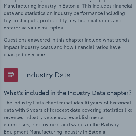
Manufacturing industry in Estonia. This includes financial
data and statistics on industry performance including
key cost inputs, profitability, key financial ratios and
enterprise value multiples.
Questions answered in this chapter include what trends
impact industry costs and how financial ratios have
changed overtime.
Industry Data
What's included in the Industry Data chapter?
The Industry Data chapter includes 10 years of historical
data with 5 years of forecast data covering statistics like
revenue, industry value add, establishments,
enterprises, employment and wages in the Railway
Equipment Manufacturing industry in Estonia.