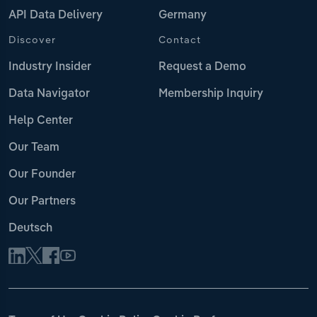
API Data Delivery
Germany
Discover
Contact
Industry Insider
Request a Demo
Data Navigator
Membership Inquiry
Help Center
Our Team
Our Founder
Our Partners
Deutsch