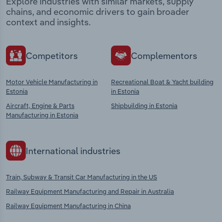
Explore industries with similar markets, supply
chains, and economic drivers to gain broader
context and insights.
Competitors
Complementors
Motor Vehicle Manufacturing in
Recreational Boat & Yacht building
Estonia
in Estonia
Aircraft, Engine & Parts
Shipbuilding in Estonia
Manufacturing in Estonia
International industries
Train, Subway & Transit Car Manufacturing in the US
Railway Equipment Manufacturing and Repair in Australia
Railway Equipment Manufacturing in China