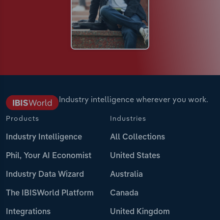
Industry intelligence wherever you work.
Products
Industries
Industry Intelligence
All Collections
Phil, Your AI Economist
United States
Industry Data Wizard
Australia
The IBISWorld Platform
Canada
Integrations
United Kingdom