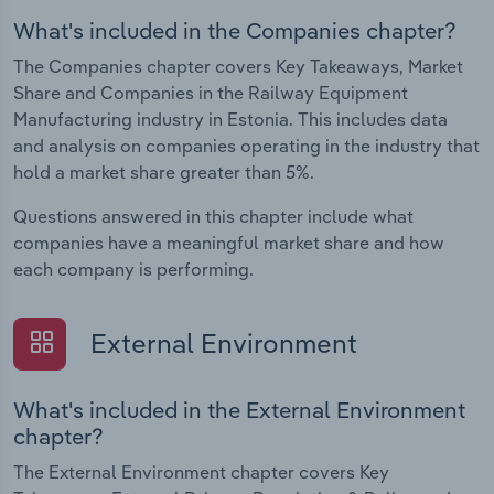
What's included in the Companies chapter?
The Companies chapter covers Key Takeaways, Market
Share and Companies in the Railway Equipment
Manufacturing industry in Estonia. This includes data
and analysis on companies operating in the industry that
hold a market share greater than 5%.
Questions answered in this chapter include what
companies have a meaningful market share and how
each company is performing.
External Environment
What's included in the External Environment
chapter?
The External Environment chapter covers Key