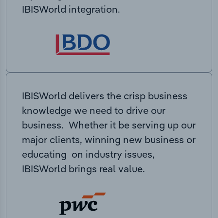
IBISWorld integration.
IBISWorld delivers the crisp business
knowledge we need to drive our
business. Whether it be serving up our
major clients, winning new business or
educating on industry issues,
IBISWorld brings real value.