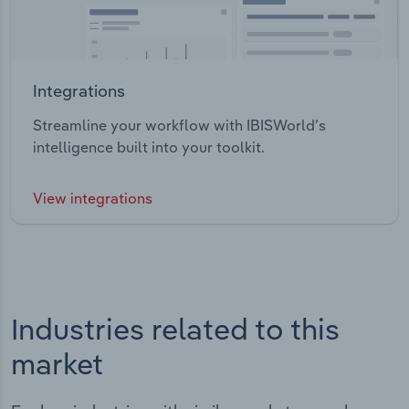
Integrations
Streamline your workflow with IBISWorld’s
intelligence built into your toolkit.
View integrations
Industries related to this
market