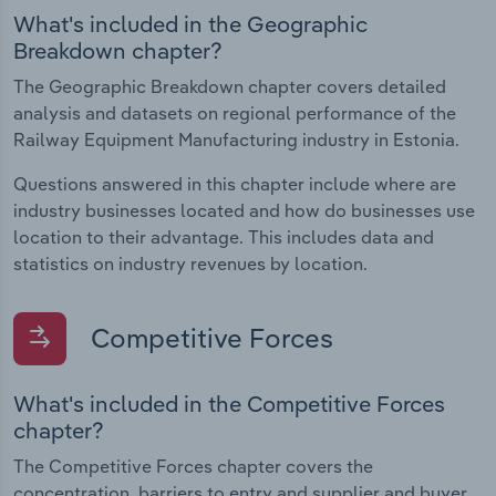
What's included in the Geographic
Breakdown chapter?
The Geographic Breakdown chapter covers detailed
analysis and datasets on regional performance of the
Railway Equipment Manufacturing industry in Estonia.
Questions answered in this chapter include where are
industry businesses located and how do businesses use
location to their advantage. This includes data and
statistics on industry revenues by location.
Competitive Forces
What's included in the Competitive Forces
chapter?
The Competitive Forces chapter covers the
concentration, barriers to entry and supplier and buyer