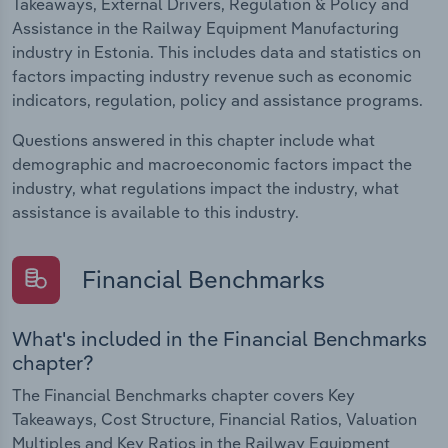
Takeaways, External Drivers, Regulation & Policy and
Assistance in the Railway Equipment Manufacturing
industry in Estonia. This includes data and statistics on
factors impacting industry revenue such as economic
indicators, regulation, policy and assistance programs.
Questions answered in this chapter include what
demographic and macroeconomic factors impact the
industry, what regulations impact the industry, what
assistance is available to this industry.
Financial Benchmarks
What's included in the Financial Benchmarks
chapter?
The Financial Benchmarks chapter covers Key
Takeaways, Cost Structure, Financial Ratios, Valuation
Multiples and Key Ratios in the Railway Equipment