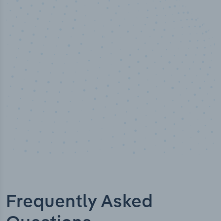
50,000
+
Industry titles
Frequently Asked