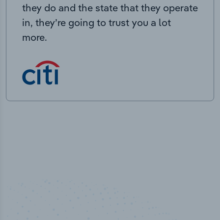
they do and the state that they operate
in, they’re going to trust you a lot
more.