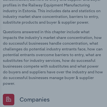
profiles in the Railway Equipment Manufacturing
industry in Estonia. This includes data and statistics on
industry market share concentration, barriers to entry,
substitute products and buyer & supplier power.
Questions answered in this chapter include what
impacts the industry's market share concentration, how
do successful businesses handle concentration, what
challenges do potential industry entrants face, how can
potential entrants overcome barriers to entry, what are
substitutes for industry services, how do successful
businesses compete with substitutes and what power
do buyers and suppliers have over the industry and how
do successful businesses manage buyer & supplier
power.
Companies