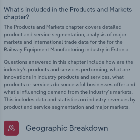
What's included in the Products and Markets
chapter?
The Products and Markets chapter covers detailed
product and service segmentation, analysis of major
markets and international trade data for the for the
Railway Equipment Manufacturing industry in Estonia.
Questions answered in this chapter include how are the
industry's products and services performing, what are
innovations in industry products and services, what
products or services do successful businesses offer and
what's influencing demand from the industry's markets.
This includes data and statistics on industry revenues by
product and service segmentation and major markets.
Geographic Breakdown