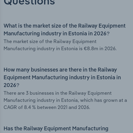
Questions
What is the market size of the Railway Equipment
Manufacturing industry in Estonia in 2026?
The market size of the Railway Equipment
Manufacturing industry in Estonia is €8.8m in 2026.
How many businesses are there in the Railway
Equipment Manufacturing industry in Estonia in
2026?
There are 3 businesses in the Railway Equipment
Manufacturing industry in Estonia, which has grown at a
CAGR of 8.4 % between 2021 and 2026.
Has the Railway Equipment Manufacturing