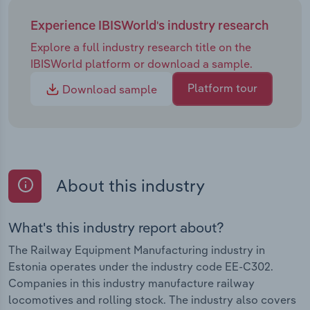
Experience IBISWorld's industry research
Explore a full industry research title on the
IBISWorld platform or download a sample.
Platform tour
Download sample
About this industry
What's this industry report about?
The Railway Equipment Manufacturing industry in
Estonia operates under the industry code EE-C302.
Companies in this industry manufacture railway
locomotives and rolling stock. The industry also covers