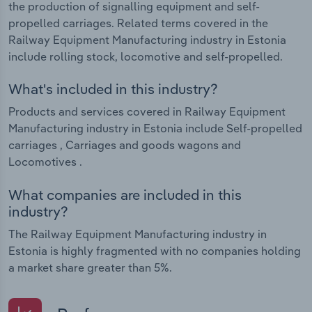
the production of signalling equipment and self-
propelled carriages. Related terms covered in the
Railway Equipment Manufacturing industry in Estonia
include rolling stock, locomotive and self-propelled.
What's included in this industry?
Products and services covered in Railway Equipment
Manufacturing industry in Estonia include Self-propelled
carriages , Carriages and goods wagons and
Locomotives .
What companies are included in this
industry?
The Railway Equipment Manufacturing industry in
Estonia is highly fragmented with no companies holding
a market share greater than 5%.