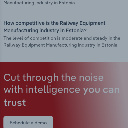
Manufacturing industry in Estonia.
How competitive is the Railway Equipment
Manufacturing industry in Estonia?
The level of competition is moderate and steady in the
Railway Equipment Manufacturing industry in Estonia.
Cut through the noise
with intelligence
you can
trust
Schedule a demo