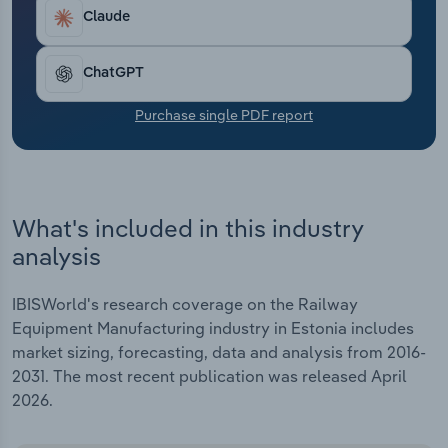
Transportation and Warehousing
Claude
Utilities
ChatGPT
Wholesale Trade
Purchase single PDF report
What's included in this industry
analysis
IBISWorld's research coverage on the Railway
Equipment Manufacturing industry in Estonia includes
market sizing, forecasting, data and analysis from 2016-
2031. The most recent publication was released April
2026.