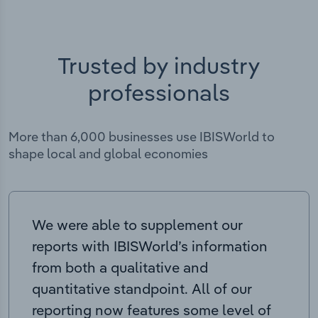
Trusted by industry
professionals
More than 6,000 businesses use IBISWorld to
shape local and global economies
We were able to supplement our
reports with IBISWorld’s information
from both a qualitative and
quantitative standpoint. All of our
reporting now features some level of