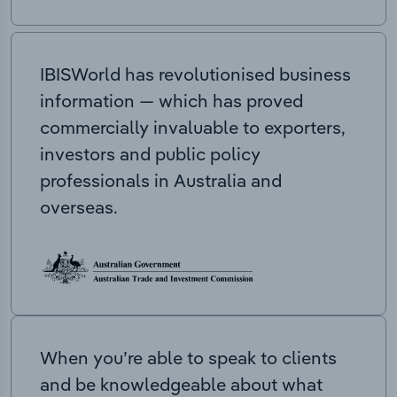
IBISWorld has revolutionised business
information — which has proved
commercially invaluable to exporters,
investors and public policy
professionals in Australia and
overseas.
When you’re able to speak to clients
and be knowledgeable about what