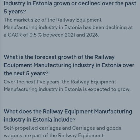
industry in Estonia grown or declined over the past
5 years?
The market size of the Railway Equipment
Manufacturing industry in Estonia has been declining at
a CAGR of 0.5 % between 2021 and 2026.
What is the forecast growth of the Railway
Equipment Manufacturing industry in Estonia over
the next 5 years?
Over the next five years, the Railway Equipment
Manufacturing industry in Estonia is expected to grow.
What does the Railway Equipment Manufacturing
industry in Estonia include?
Self-propelled carriages and Carriages and goods
wagons are part of the Railway Equipment