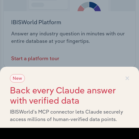
IBISWorld Platform
Answer any industry question in minutes with our
entire database at your fingertips.
Start a platform tour
×
New
Back every Claude answer
with verified data
IBISWorld’s MCP connector lets Claude securely
access millions of human-verified data points.