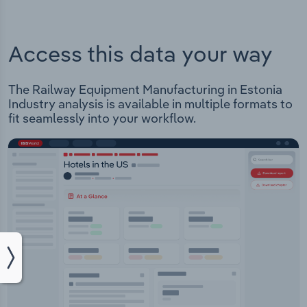
Access this data your way
The Railway Equipment Manufacturing in Estonia
Industry analysis is available in multiple formats to
fit seamlessly into your workflow.