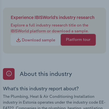
Experience IBISWorld's industry research
Explore a full industry research title on the
IBISWorld platform or download a sample.
Platform tour
Download sample
About this industry
What's this industry report about?
The Plumbing, Heat & Air Conditioning Installation
industry in Estonia operates under the industry code EE-
F4322. Companies in the plumbing, heating, ventilation