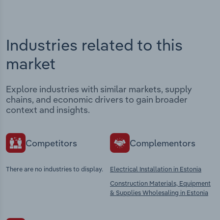
Industries related to this
market
Explore industries with similar markets, supply
chains, and economic drivers to gain broader
context and insights.
Competitors
Complementors
There are no industries to display.
Electrical Installation in Estonia
Construction Materials, Equipment
& Supplies Wholesaling in Estonia