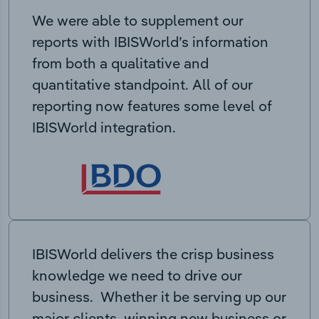
We were able to supplement our
reports with IBISWorld’s information
from both a qualitative and
quantitative standpoint. All of our
reporting now features some level of
IBISWorld integration.
IBISWorld delivers the crisp business
knowledge we need to drive our
business. Whether it be serving up our
major clients, winning new business or