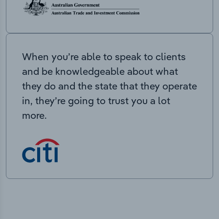
When you’re able to speak to clients
and be knowledgeable about what
they do and the state that they operate
in, they’re going to trust you a lot
more.