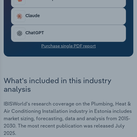
Transportation and Warehousing
Claude
Utilities
ChatGPT
Wholesale Trade
Purchase single PDF report
What's included in this industry
analysis
IBISWorld's research coverage on the Plumbing, Heat &
Air Conditioning Installation industry in Estonia includes
market sizing, forecasting, data and analysis from 2015-
2030. The most recent publication was released July
2025.