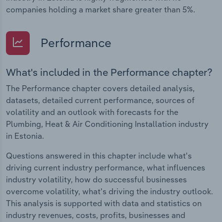
companies holding a market share greater than 5%.
Performance
What's included in the Performance chapter?
The Performance chapter covers detailed analysis,
datasets, detailed current performance, sources of
volatility and an outlook with forecasts for the
Plumbing, Heat & Air Conditioning Installation industry
in Estonia.
Questions answered in this chapter include what's
driving current industry performance, what influences
industry volatility, how do successful businesses
overcome volatility, what's driving the industry outlook.
This analysis is supported with data and statistics on
industry revenues, costs, profits, businesses and