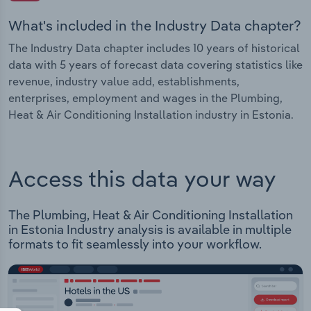
What's included in the Industry Data chapter?
The Industry Data chapter includes 10 years of historical
data with 5 years of forecast data covering statistics like
revenue, industry value add, establishments,
enterprises, employment and wages in the Plumbing,
Heat & Air Conditioning Installation industry in Estonia.
Access this data your way
The Plumbing, Heat & Air Conditioning Installation
in Estonia Industry analysis is available in multiple
formats to fit seamlessly into your workflow.