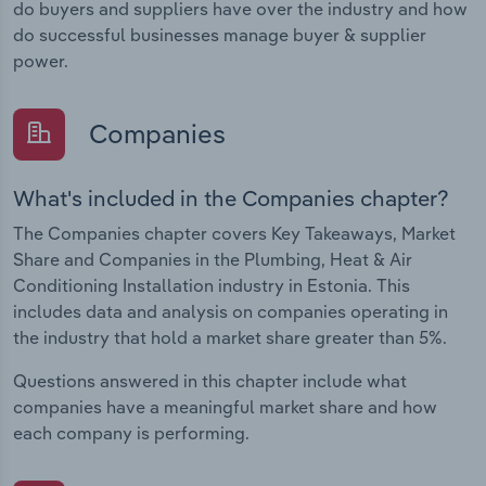
do buyers and suppliers have over the industry and how
do successful businesses manage buyer & supplier
power.
Companies
What's included in the Companies chapter?
The Companies chapter covers Key Takeaways, Market
Share and Companies in the Plumbing, Heat & Air
Conditioning Installation industry in Estonia. This
includes data and analysis on companies operating in
the industry that hold a market share greater than 5%.
Questions answered in this chapter include what
companies have a meaningful market share and how
each company is performing.