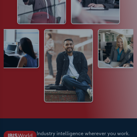
Industry intelligence wherever you work.