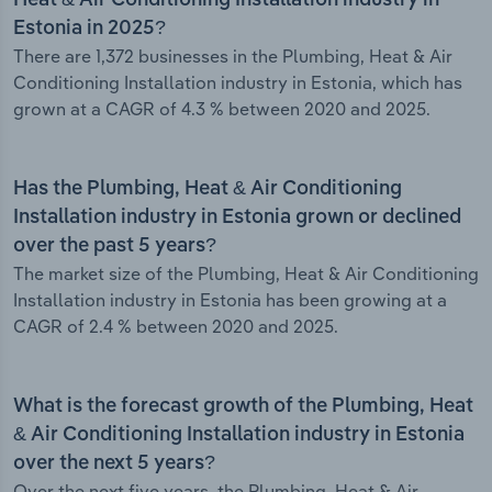
Heat & Air Conditioning Installation industry in
Estonia in 2025?
There are 1,372 businesses in the Plumbing, Heat & Air
Conditioning Installation industry in Estonia, which has
grown at a CAGR of 4.3 % between 2020 and 2025.
Has the Plumbing, Heat & Air Conditioning
Installation industry in Estonia grown or declined
over the past 5 years?
The market size of the Plumbing, Heat & Air Conditioning
Installation industry in Estonia has been growing at a
CAGR of 2.4 % between 2020 and 2025.
What is the forecast growth of the Plumbing, Heat
& Air Conditioning Installation industry in Estonia
over the next 5 years?
Over the next five years, the Plumbing, Heat & Air