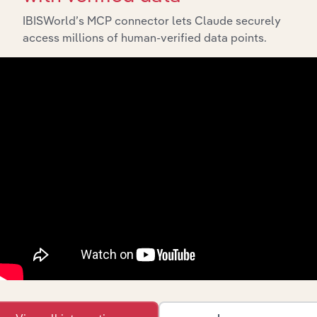
IBISWorld’s MCP connector lets Claude securely
access millions of human-verified data points.
API Data Delivery
Feed trusted, human-driven industry intelligence
straight into your platform.
View API documentation