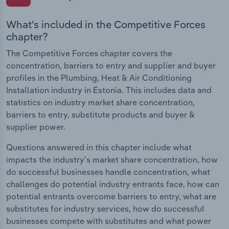
What's included in the Competitive Forces
chapter?
The Competitive Forces chapter covers the
concentration, barriers to entry and supplier and buyer
profiles in the Plumbing, Heat & Air Conditioning
Installation industry in Estonia. This includes data and
statistics on industry market share concentration,
barriers to entry, substitute products and buyer &
supplier power.
Questions answered in this chapter include what
impacts the industry's market share concentration, how
do successful businesses handle concentration, what
challenges do potential industry entrants face, how can
potential entrants overcome barriers to entry, what are
substitutes for industry services, how do successful
businesses compete with substitutes and what power