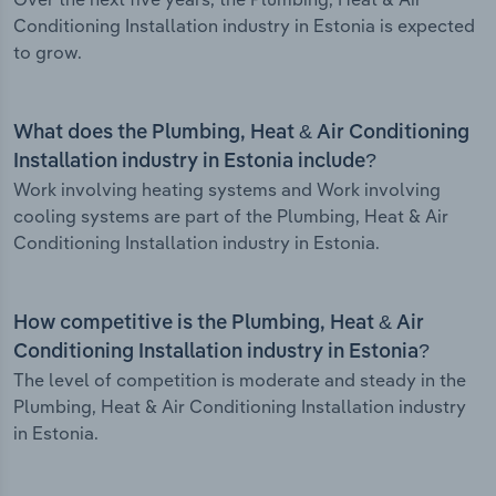
Conditioning Installation industry in Estonia is expected
to grow.
What does the Plumbing, Heat & Air Conditioning
Installation industry in Estonia include?
Work involving heating systems and Work involving
cooling systems are part of the Plumbing, Heat & Air
Conditioning Installation industry in Estonia.
How competitive is the Plumbing, Heat & Air
Conditioning Installation industry in Estonia?
The level of competition is moderate and steady in the
Plumbing, Heat & Air Conditioning Installation industry
in Estonia.