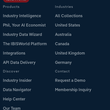
Products
Industries
Industry Intelligence
All Collections
Phil, Your AI Economist
United States
Industry Data Wizard
Australia
The IBISWorld Platform
Canada
Integrations
United Kingdom
API Data Delivery
Germany
Discover
Contact
Industry Insider
Request a Demo
Data Navigator
Membership Inquiry
Help Center
Our Team