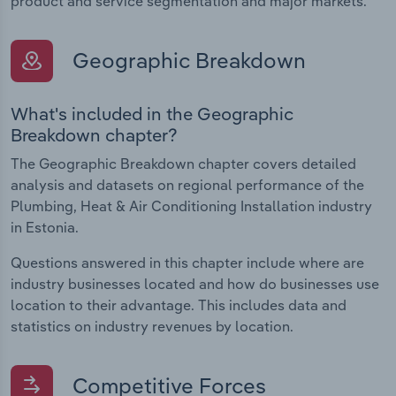
product and service segmentation and major markets.
Geographic Breakdown
What's included in the Geographic
Breakdown chapter?
The Geographic Breakdown chapter covers detailed
analysis and datasets on regional performance of the
Plumbing, Heat & Air Conditioning Installation industry
in Estonia.
Questions answered in this chapter include where are
industry businesses located and how do businesses use
location to their advantage. This includes data and
statistics on industry revenues by location.
Competitive Forces