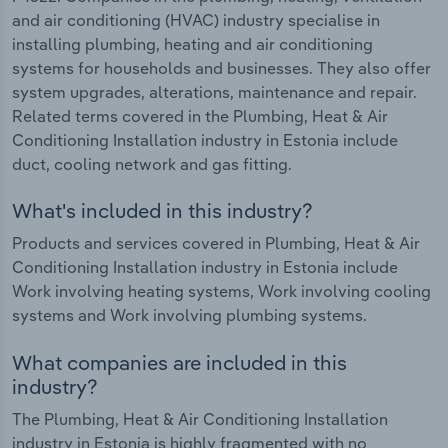
and air conditioning (HVAC) industry specialise in
installing plumbing, heating and air conditioning
systems for households and businesses. They also offer
system upgrades, alterations, maintenance and repair.
Related terms covered in the Plumbing, Heat & Air
Conditioning Installation industry in Estonia include
duct, cooling network and gas fitting.
What's included in this industry?
Products and services covered in Plumbing, Heat & Air
Conditioning Installation industry in Estonia include
Work involving heating systems, Work involving cooling
systems and Work involving plumbing systems.
What companies are included in this
industry?
The Plumbing, Heat & Air Conditioning Installation
industry in Estonia is highly fragmented with no