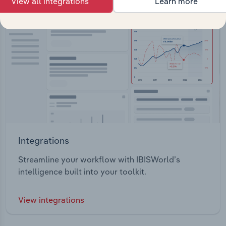
View all integrations
Learn more
Integrations
Streamline your workflow with IBISWorld’s
intelligence built into your toolkit.
View integrations