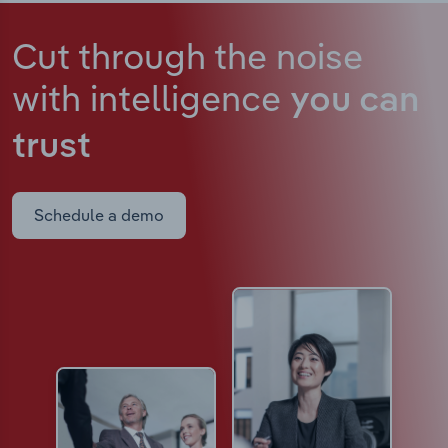
Cut through the noise
with intelligence
you can
trust
Schedule a demo