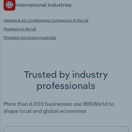
International industries
Heating & Air-Conditioning Contractors in the US
Plumbers in the US
Plumbing Services in Australia
Trusted by industry
professionals
More than 6,000 businesses use IBISWorld to
shape local and global economies