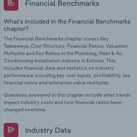
Financial Benchmarks
What's included in the Financial Benchmarks
chapter?
The Financial Benchmarks chapter covers Key
Takeaways, Cost Structure, Financial Ratios, Valuation
Multiples and Key Ratios in the Plumbing, Heat & Air
Conditioning Installation industry in Estonia. This
includes financial data and statistics on industry
performance including key cost inputs, profitability, key
financial ratios and enterprise value multiples.
Questions answered in this chapter include what trends
impact industry costs and how financial ratios have
changed overtime.
Industry Data