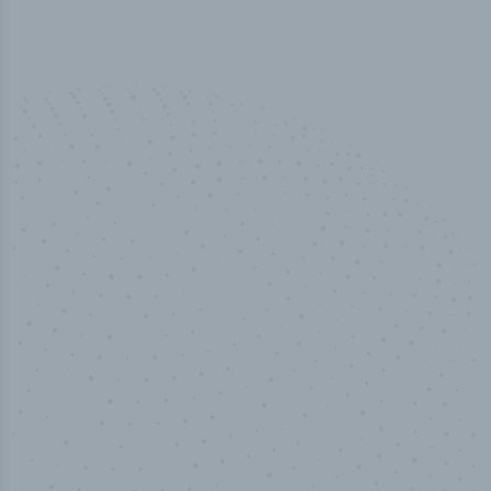
50,000
+
Industry titles