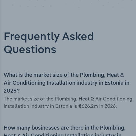
Frequently Asked
Questions
What is the market size of the Plumbing, Heat &
Air Conditioning Installation industry in Estonia in
2026?
The market size of the Plumbing, Heat & Air Conditioning
Installation industry in Estonia is €626.2m in 2026.
How many businesses are there in the Plumbing,