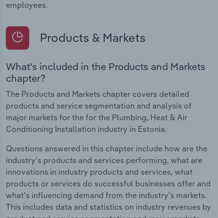
employees.
Products & Markets
What's included in the Products and Markets
chapter?
The Products and Markets chapter covers detailed
products and service segmentation and analysis of
major markets for the for the Plumbing, Heat & Air
Conditioning Installation industry in Estonia.
Questions answered in this chapter include how are the
industry's products and services performing, what are
innovations in industry products and services, what
products or services do successful businesses offer and
what's influencing demand from the industry's markets.
This includes data and statistics on industry revenues by