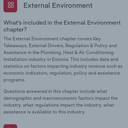
External Environment
What's included in the External Environment
chapter?
The External Environment chapter covers Key
Takeaways, External Drivers, Regulation & Policy and
Assistance in the Plumbing, Heat & Air Conditioning
Installation industry in Estonia. This includes data and
statistics on factors impacting industry revenue such as
economic indicators, regulation, policy and assistance
programs.
Questions answered in this chapter include what
demographic and macroeconomic factors impact the
industry, what regulations impact the industry, what
assistance is available to this industry.