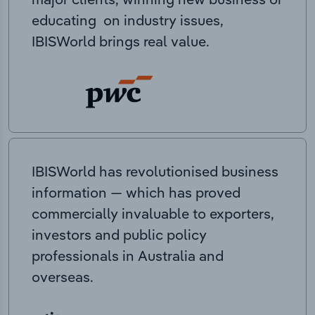
educating on industry issues,
IBISWorld brings real value.
IBISWorld has revolutionised business
information — which has proved
commercially invaluable to exporters,
investors and public policy
professionals in Australia and
overseas.