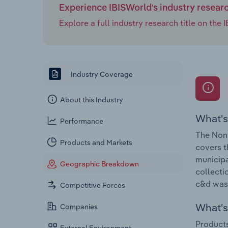
Experience IBISWorld's industry resear
Explore a full industry research title on th
Industry Coverage
About this Industry
What's
Performance
The Non-
Products and Markets
covers t
municipa
Geographic Breakdown
collecti
c&d wast
Competitive Forces
What's 
Companies
Products