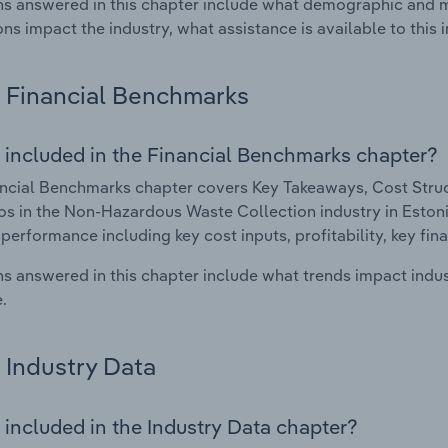
s answered in this chapter include what demographic and 
ons impact the industry, what assistance is available to this i
Financial Benchmarks
 included in the Financial Benchmarks chapter?
ncial Benchmarks chapter covers Key Takeaways, Cost Struct
os in the Non-Hazardous Waste Collection industry in Estonia
 performance including key cost inputs, profitability, key fin
s answered in this chapter include what trends impact indu
.
Industry Data
 included in the Industry Data chapter?