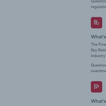
Question
regulati
What's
The Fina
Key Rati
industry
Question
overtime
What's