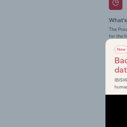
What's
The Prod
for the 
Question
New
innovati
Bac
influenc
da
and serv
IBISW
human
What's
The Geog
Hazardou