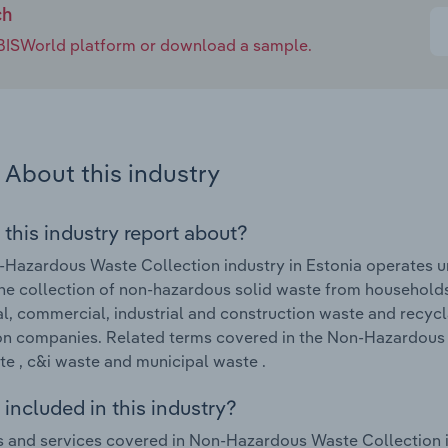
ch
e IBISWorld platform or download a sample.
About this industry
 this industry report about?
Hazardous Waste Collection industry in Estonia operates un
he collection of non-hazardous solid waste from households 
l, commercial, industrial and construction waste and recycl
on companies. Related terms covered in the Non-Hazardous W
e , c&i waste and municipal waste .
included in this industry?
 and services covered in Non-Hazardous Waste Collection i