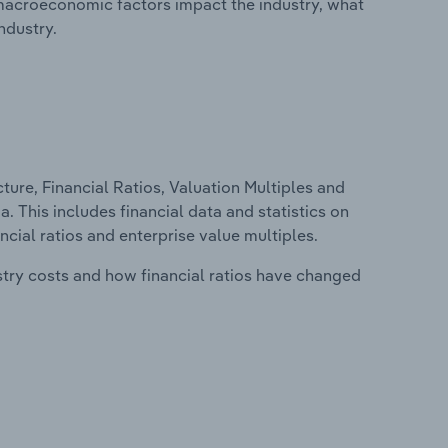
macroeconomic factors impact the industry, what
ndustry.
ure, Financial Ratios, Valuation Multiples and
. This includes financial data and statistics on
ancial ratios and enterprise value multiples.
stry costs and how financial ratios have changed