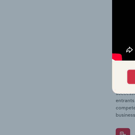
Question
location
What's
The Comp
Non-Haza
concentr
Question
successf
entrants
compete 
business