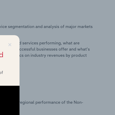
vice segmentation and analysis of major markets
×
roducts and services performing, what are
vices do successful businesses offer and what's
d
nd statistics on industry revenues by product
of
?
tasets on regional performance of the Non-