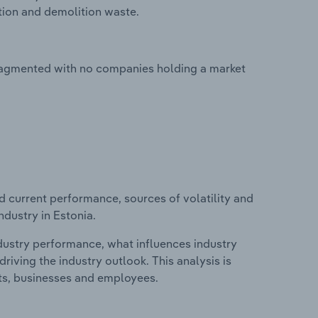
tion and demolition waste.
fragmented with no companies holding a market
d current performance, sources of volatility and
dustry in Estonia.
ndustry performance, what influences industry
riving the industry outlook. This analysis is
its, businesses and employees.