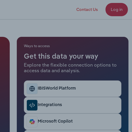
Contact Us
Log in
Ways to access
Get this data your way
Explore the flexible connection options to
access data and analysis.
IBISWorld Platform
Integrations
Microsoft Copilot