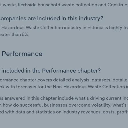
al waste, Kerbside household waste collection and Construc
ompanies are included in this industry?
Hazardous Waste Collection industry in Estonia is highly 
eater than 5%.
Performance
 included in the Performance chapter?
ormance chapter covers detailed analysis, datasets, detaile
ok with forecasts for the Non-Hazardous Waste Collection in
s answered in this chapter include what's driving current i
ty, how do successful businesses overcome volatility, what's d
d with data and statistics on industry revenues, costs, prof