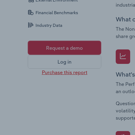
External Environment
industri
Financial Benchmarks
What c
Industry Data
The Non-
share gr
Request a demo
Log in
Purchase this report
What's
The Perf
an outlo
Question
volatili
supporte