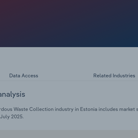
ue to economic headwinds like high interest rates and
lection revenue is expected to grow at a compound
o €*** billion, including a revenue growth of *.*% in 2025.
Data Access
Related Industries
analysis
ous Waste Collection industry in Estonia includes market si
July 2025.