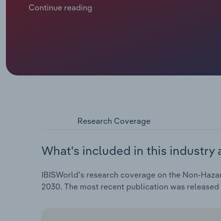
markets, which have been subdued in recent years d
Continue reading
subdued economic growth. Non-hazardous waste col
annual rate of *.*% over the five years through 2025 t
Research Coverage
What's included in this industry 
IBISWorld's research coverage on the Non-Hazard
2030. The most recent publication was released 