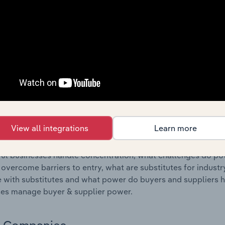
s answered in this chapter include where are industry busi
 to their advantage. This includes data and statistics on ind
Competitive Forces
 included in the Competitive Forces chapter?
etitive Forces chapter covers the concentration, barriers to
rdous Waste Collection industry in Estonia. This includes d
ation, barriers to entry, substitute products and buyer & su
View all integrations
Learn more
s answered in this chapter include what impacts the indust
ul businesses handle concentration, what challenges do pote
 overcome barriers to entry, what are substitutes for indust
with substitutes and what power do buyers and suppliers h
es manage buyer & supplier power.