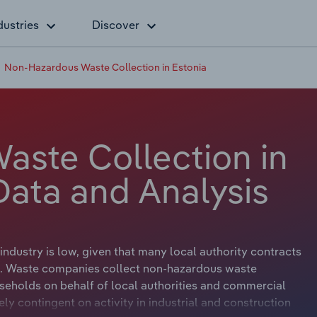
dustries
Discover
Non-Hazardous Waste Collection in Estonia
ste Collection in
Data and Analysis
ndustry is low, given that many local authority contracts
s. Waste companies collect non-hazardous waste
seholds on behalf of local authorities and commercial
ly contingent on activity in industrial and construction