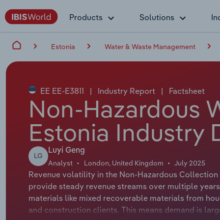
Products
Solutions
In
Estonia
Water & Waste Management
EE EE-E3811
|
Industry Report
|
Factsheet
Non-Hazardous Wa
Estonia Industry 
Luyi Geng
LG
Analyst
London, United Kingdom
July 2025
Revenue volatility in the Non-Hazardous Collection i
provide steady revenue streams over multiple year
materials like mixed recoverable materials from hou
and construction clients. This means demand is large