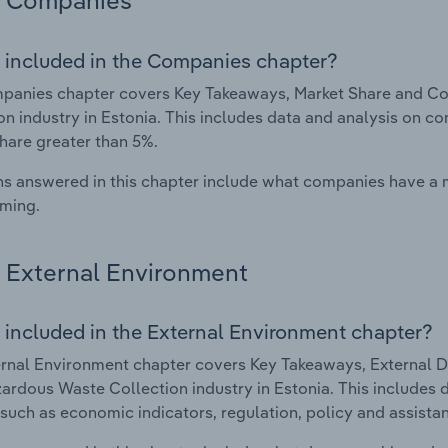
Companies
 included in the Companies chapter?
panies chapter covers Key Takeaways, Market Share and C
on industry in Estonia. This includes data and analysis on co
hare greater than 5%.
s answered in this chapter include what companies have a
rming.
External Environment
 included in the External Environment chapter?
rnal Environment chapter covers Key Takeaways, External Dr
rdous Waste Collection industry in Estonia. This includes d
such as economic indicators, regulation, policy and assist