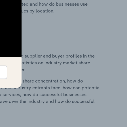
nesses located and how do businesses use
ustry revenues by location.
 entry and supplier and buyer profiles in the
ata and statistics on industry market share
pplier power.
ry's market share concentration, how do
ntial industry entrants face, how can potential
ry services, how do successful businesses
ave over the industry and how do successful