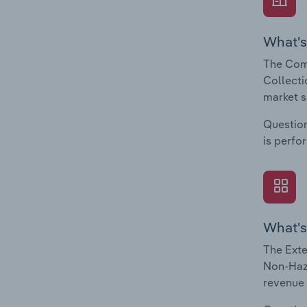
What's
The Com
Collecti
market s
Question
is perfo
What's
The Exte
Non-Haza
revenue 