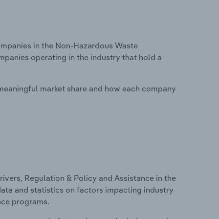
ompanies in the Non-Hazardous Waste
mpanies operating in the industry that hold a
 meaningful market share and how each company
ivers, Regulation & Policy and Assistance in the
ata and statistics on factors impacting industry
ance programs.