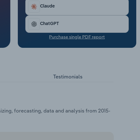
Claude
ChatGPT
Purchase single PDF report
Testimonials
zing, forecasting, data and analysis from 2015-