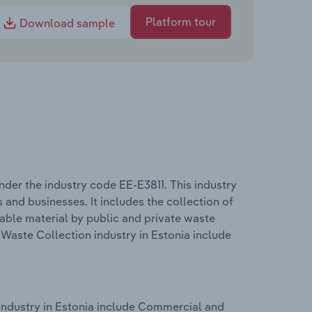
Platform tour
Download sample
der the industry code EE-E3811. This industry
and businesses. It includes the collection of
able material by public and private waste
aste Collection industry in Estonia include
ndustry in Estonia include Commercial and