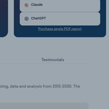
Claude
ChatGPT
Purchase single PDF report
Testimonials
asting, data and analysis from 2015-2030. The