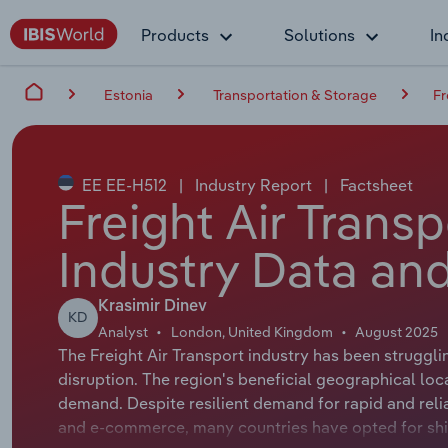
Products
Solutions
In
Estonia
Transportation & Storage
Fr
EE EE-H512
|
Industry Report
|
Factsheet
Freight Air Transp
Industry Data and
Krasimir Dinev
KD
Analyst
London, United Kingdom
August 2025
The Freight Air Transport industry has been struggli
disruption. The region's beneficial geographical loc
demand. Despite resilient demand for rapid and relia
and e-commerce, many countries have opted for ship 