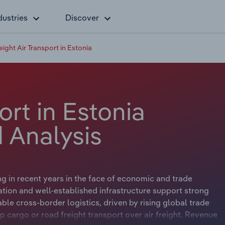
dustries
Discover
eight Air Transport in Estonia
ort in Estonia
 Analysis
ng in recent years in the face of economic and trade
ation and well-established infrastructure support strong
ble cross-border logistics, driven by rising global trade
cargo or road freight transport over air freight. Revenue