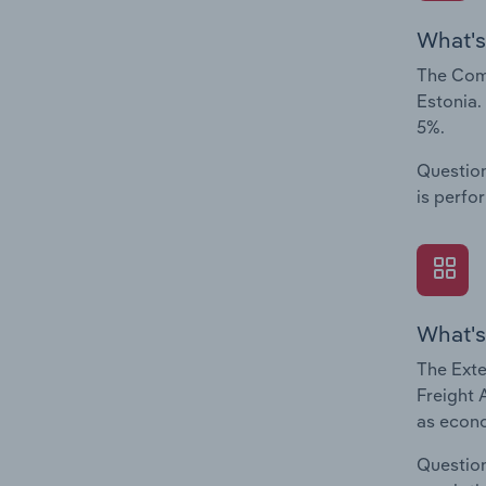
What's
The Comp
Estonia.
5%.
Question
is perfo
What's
The Exte
Freight 
as econo
Question