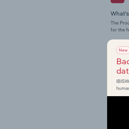
What's
The Prod
for the f
Question
innovati
New
influenc
Bac
and serv
da
IBISW
human
What's
The Geog
Air Tran
Question