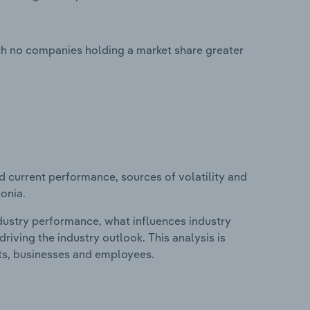
ith no companies holding a market share greater
d current performance, sources of volatility and
tonia.
ndustry performance, what influences industry
riving the industry outlook. This analysis is
its, businesses and employees.