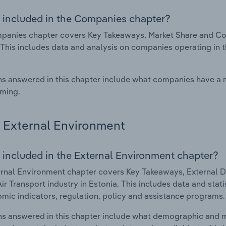
 included in the Companies chapter?
anies chapter covers Key Takeaways, Market Share and Compa
 This includes data and analysis on companies operating in t
s answered in this chapter include what companies have a
rming.
External Environment
 included in the External Environment chapter?
rnal Environment chapter covers Key Takeaways, External Dr
Air Transport industry in Estonia. This includes data and sta
mic indicators, regulation, policy and assistance programs.
s answered in this chapter include what demographic and 