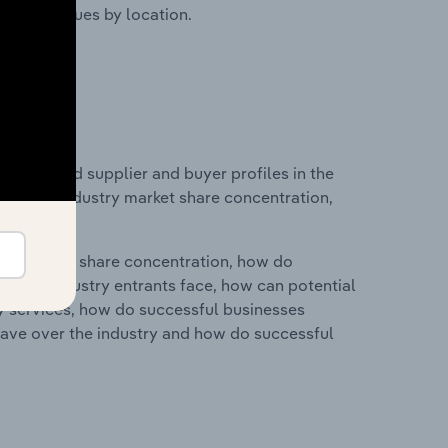
ustry revenues by location.
 entry and supplier and buyer profiles in the
istics on industry market share concentration,
ry's market share concentration, how do
ntial industry entrants face, how can potential
ry services, how do successful businesses
ave over the industry and how do successful