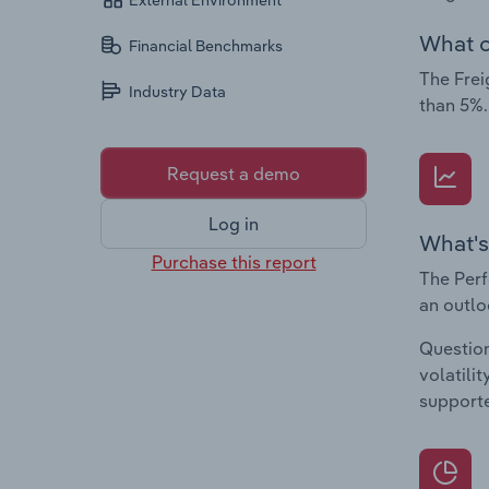
External Environment
What c
Financial Benchmarks
The Frei
Industry Data
than 5%.
Request a demo
Log in
What's
Purchase this report
The Perf
an outlo
Question
volatili
supporte