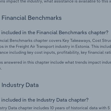
ons impact the industry, what assistance is available to this i
Financial Benchmarks
 included in the Financial Benchmarks chapter?
ncial Benchmarks chapter covers Key Takeaways, Cost Struct
os in the Freight Air Transport industry in Estonia. This inclu
nce including key cost inputs, profitability, key financial ra
s answered in this chapter include what trends impact indu
.
Industry Data
 included in the Industry Data chapter?
stry Data chapter includes 10 years of historical data with 5 