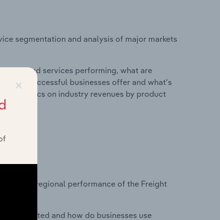
vice segmentation and analysis of major markets
roducts and services performing, what are
×
vices do successful businesses offer and what's
nd statistics on industry revenues by product
d
of
?
asets on regional performance of the Freight
nesses located and how do businesses use