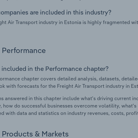
ompanies are included in this industry?
ght Air Transport industry in Estonia is highly fragmented w
Performance
 included in the Performance chapter?
ormance chapter covers detailed analysis, datasets, detaile
ok with forecasts for the Freight Air Transport industry in Es
s answered in this chapter include what's driving current i
ty, how do successful businesses overcome volatility, what's d
d with data and statistics on industry revenues, costs, prof
Products & Markets