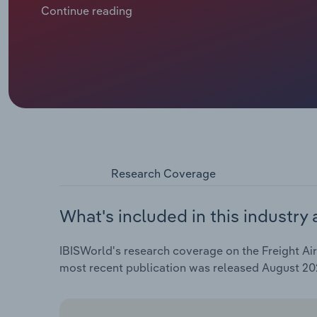
is expected to contract at a compound annual rate of 
Continue reading
including an estimated *.*% drop in 2025.
Research Coverage
What's included in this industry 
IBISWorld's research coverage on the Freight Air
most recent publication was released August 20