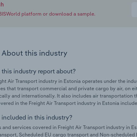
ch
e IBISWorld platform or download a sample.
About this industry
 this industry report about?
ght Air Transport industry in Estonia operates under the ind
es that transport commercial and private cargo by air, on e
ally and internationally. It also includes air transportation 
vered in the Freight Air Transport industry in Estonia include
included in this industry?
 and services covered in Freight Air Transport industry in E
ansport, Scheduled EU cargo transport and Non-scheduled E