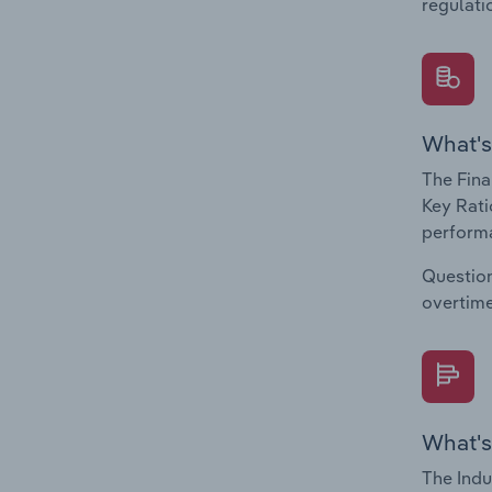
regulati
What's
The Fina
Key Rati
performa
Question
overtime
What's
The Indu