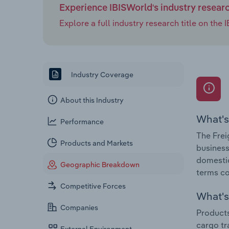
Experience IBISWorld's industry resear
Explore a full industry research title on th
Industry Coverage
About this Industry
What's
Performance
The Frei
Products and Markets
business
domestic
Geographic Breakdown
terms co
Competitive Forces
What's 
Companies
Products
cargo tr