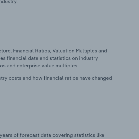
ndustry.
ure, Financial Ratios, Valuation Multiples and
des financial data and statistics on industry
tios and enterprise value multiples.
stry costs and how financial ratios have changed
years of forecast data covering statistics like