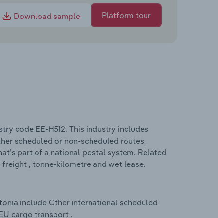
Platform tour
Download sample
ustry code EE-H512. This industry includes
ither scheduled or non-scheduled routes,
that’s part of a national postal system. Related
 freight , tonne-kilometre and wet lease.
stonia include Other international scheduled
U cargo transport .