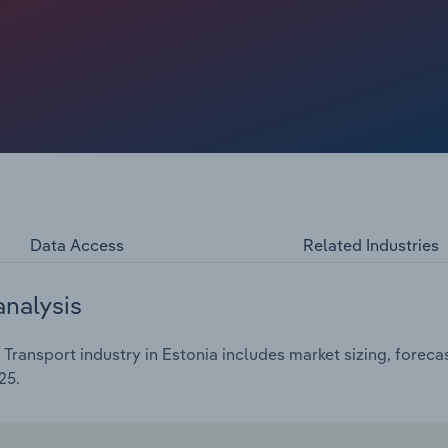
*.*% over the five years through 2025 to €**.* billion,
Data Access
Related Industries
analysis
 Transport industry in Estonia includes market sizing, forec
25.