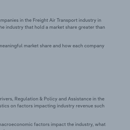
nies in the Freight Air Transport industry in
he industry that hold a market share greater than
 meaningful market share and how each company
ivers, Regulation & Policy and Assistance in the
tistics on factors impacting industry revenue such
macroeconomic factors impact the industry, what