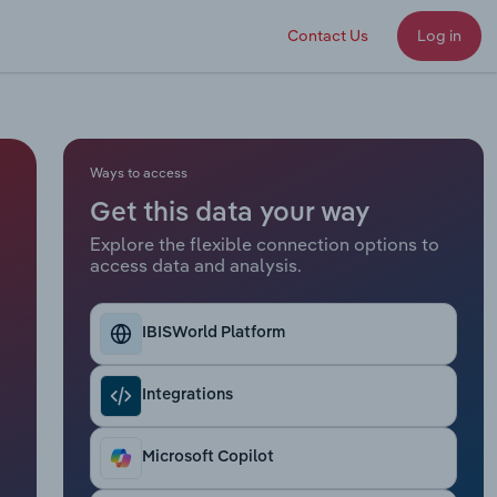
Contact Us
Log in
Ways to access
Get this data your way
Explore the flexible connection options to
access data and analysis.
IBISWorld Platform
Integrations
Microsoft Copilot