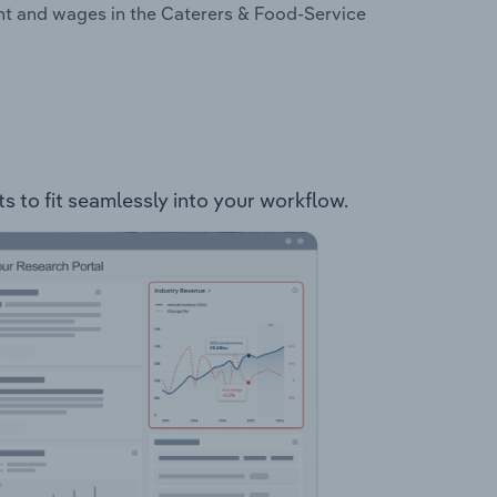
nt and wages in the Caterers & Food-Service
s to fit seamlessly into your workflow.