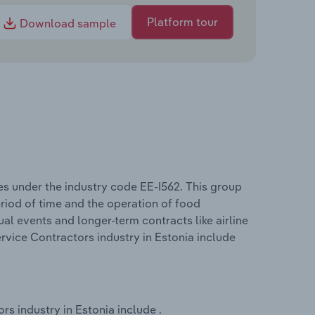
Platform tour
Download sample
es under the industry code EE-I562. This group
period of time and the operation of food
dual events and longer-term contracts like airline
rvice Contractors industry in Estonia include
s industry in Estonia include .