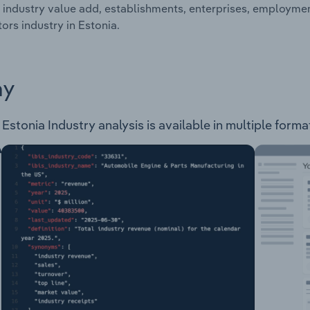
 industry value add, establishments, enterprises, employme
ors industry in Estonia.
ay
stonia Industry analysis is available in multiple format