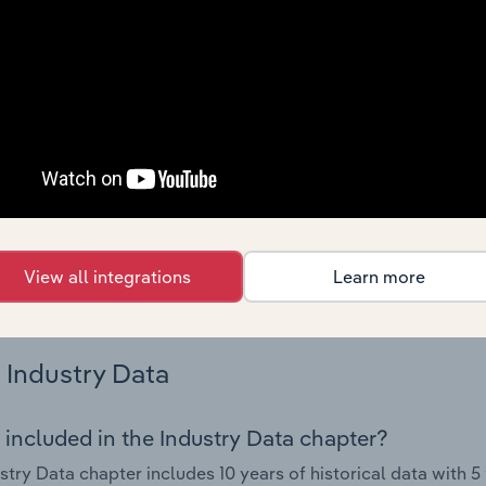
try performance including key cost inputs, profitability, key 
Country Benchmarks
 included in the Country Benchmarks chapter?
ncial Benchmarks chapter covers Key Takeaways, Cost Struct
os in the Cafes and Coffee Shops industry in Australia. This i
nce including key cost inputs, profitability, key financial ra
s answered in this chapter include what trends impact indu
View all integrations
Learn more
.
Industry Data
 included in the Industry Data chapter?
stry Data chapter includes 10 years of historical data with 5 