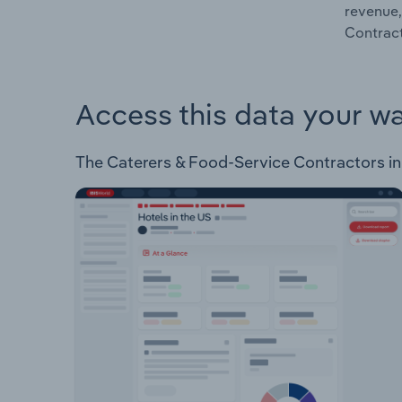
revenue,
Contract
Access this data your w
The Caterers & Food-Service Contractors in E