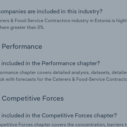
ompanies are included in this industry?
rers & Food-Service Contractors industry in Estonia is hig
hare greater than 5%.
Performance
 included in the Performance chapter?
ormance chapter covers detailed analysis, datasets, detaile
ok with forecasts for the Caterers & Food-Service Contractor
Competitive Forces
 included in the Competitive Forces chapter?
etitive Forces chapter covers the concentration, barriers to