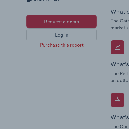
Industry Data
What c
The Cate
Request a demo
market s
Log in
Purchase this report
What's
The Perf
an outlo
What's
The Comp