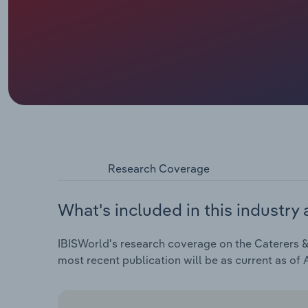
Research Coverage
What's included in this industry 
IBISWorld's research coverage on the Caterers & 
most recent publication will be as current as of