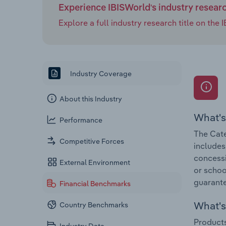
Experience IBISWorld's industry resear
Explore a full industry research title on th
Industry Coverage
About this Industry
What's
Performance
The Cate
Competitive Forces
includes
concessio
External Environment
or schoo
guarante
Financial Benchmarks
What's 
Country Benchmarks
Products