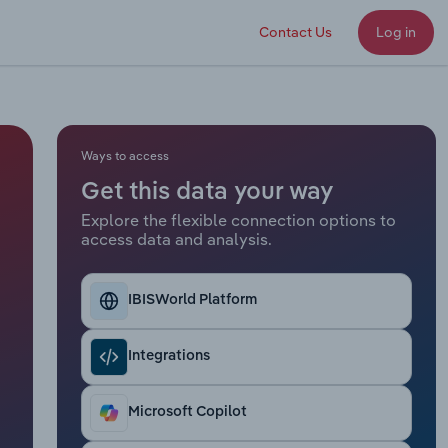
Contact Us
Log in
Ways to access
Get this data your way
Explore the flexible connection options to
access data and analysis.
IBISWorld Platform
Integrations
Microsoft Copilot