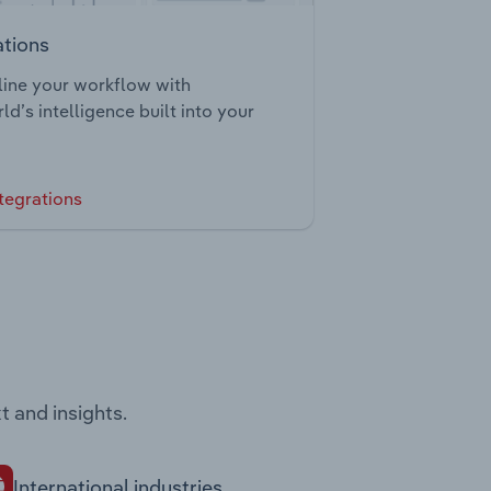
ations
ine your workflow with
ld’s intelligence built into your
tegrations
t and insights.
International industries