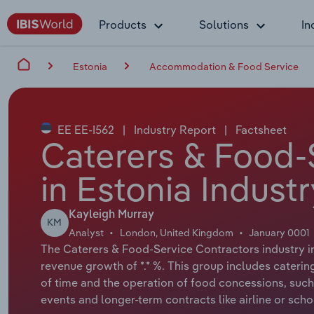
Products
Solutions
In
Estonia
Accommodation & Food Service
EE EE-I562
|
Industry Report
|
Factsheet
Caterers & Food-
in Estonia Indust
Kayleigh Murray
KM
Analyst
London, United Kingdom
January 0001
The Caterers & Food-Service Contractors industry in 
revenue growth of *.* %. This group includes catering 
of time and the operation of food concessions, such as
events and longer-term contracts like airline or scho