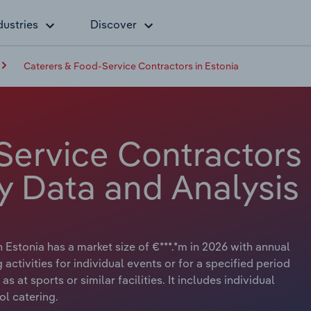
dustries
Discover
Caterers & Food-Service Contractors in Estonia
Service Contractors
ry Data and Analysis
Estonia has a market size of €***.*m in 2026 with annual
activities for individual events or for a specified period
 at sports or similar facilities. It includes individual
ol catering.