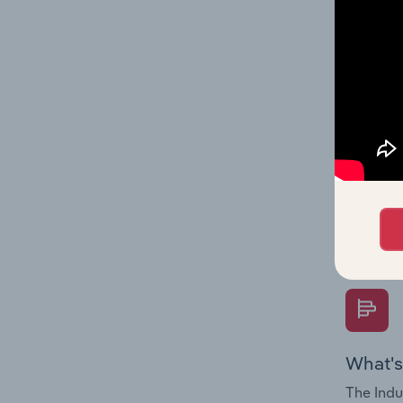
on indus
What's
The Fina
Key Rati
performa
Question
overtime
What's
The Indu