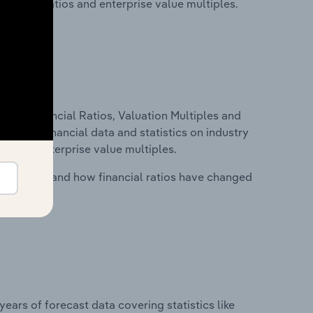
financial ratios and enterprise value multiples.
ure, Financial Ratios, Valuation Multiples and
ncludes financial data and statistics on industry
tios and enterprise value multiples.
stry costs and how financial ratios have changed
years of forecast data covering statistics like