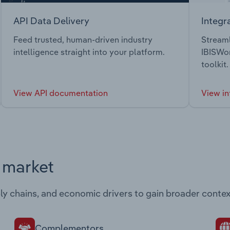
API Data Delivery
Integr
Feed trusted, human-driven industry
Streaml
intelligence straight into your platform.
IBISWor
toolkit.
View API documentation
View in
s market
ply chains, and economic drivers to gain broader contex
Complementors