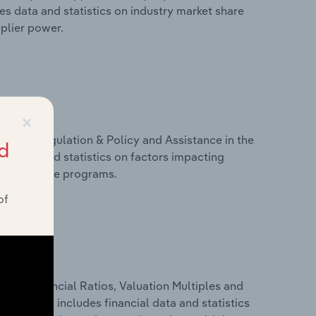
es data and statistics on industry market share
pplier power.
×
ivers, Regulation & Policy and Assistance in the
d
es data and statistics on factors impacting
d assistance programs.
of
ure, Financial Ratios, Valuation Multiples and
onia. This includes financial data and statistics