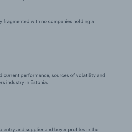
hly fragmented with no companies holding a
d current performance, sources of volatility and
s industry in Estonia.
 entry and supplier and buyer profiles in the