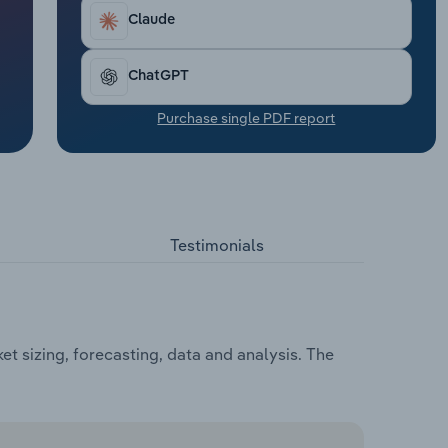
Claude
ChatGPT
Purchase single PDF report
Testimonials
t sizing, forecasting, data and analysis. The