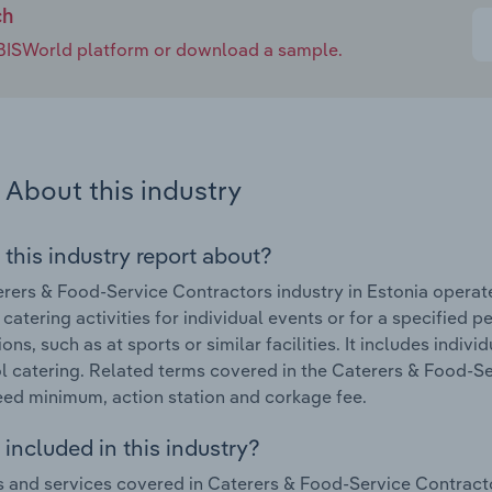
ch
e IBISWorld platform or download a sample.
About this industry
 this industry report about?
rers & Food-Service Contractors industry in Estonia operat
 catering activities for individual events or for a specified 
ns, such as at sports or similar facilities. It includes indivi
l catering. Related terms covered in the Caterers & Food-Se
ed minimum, action station and corkage fee.
included in this industry?
 and services covered in Caterers & Food-Service Contractor