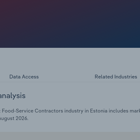
Data Access
Related Industries
analysis
Food-Service Contractors industry in Estonia includes marke
 August 2026.