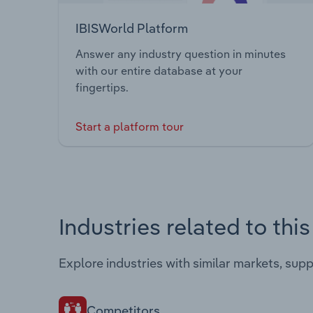
IBISWorld Platform
Answer any industry question in minutes
with our entire database at your
fingertips.
Start a platform tour
Industries related to thi
Explore industries with similar markets, sup
Competitors