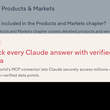
Products & Markets
 included in the Products and Markets chapter?
ucts and Markets chapter covers detailed products and ser
for the Travel Agencies industry in Denmark.
s answered in this chapter include how are the industry's p
k every Claude answer with verifie
ons in industry products and services, what products or ser
ta
ing demand from the industry's markets. This includes data a
ice segmentation and major markets.
orld’s MCP connector lets Claude securely access millions 
-verified data points.
Geographic Breakdown
 included in the Geographic Breakdown chapter
raphic Breakdown chapter covers detailed analysis and dat
 industry in Denmark.