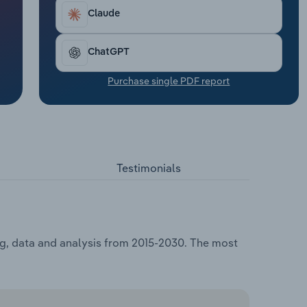
Claude
ChatGPT
Purchase single PDF report
Testimonials
ng, data and analysis from 2015-2030. The most