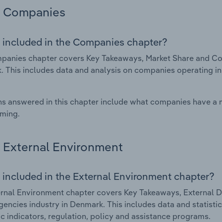
Companies
 included in the Companies chapter?
anies chapter covers Key Takeaways, Market Share and Comp
 This includes data and analysis on companies operating in 
s answered in this chapter include what companies have a
rming.
External Environment
 included in the External Environment chapter?
rnal Environment chapter covers Key Takeaways, External Dr
gencies industry in Denmark. This includes data and statisti
 indicators, regulation, policy and assistance programs.