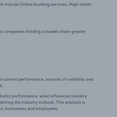
k include Online booking services, High-street
no companies holding a market share greater
d current performance, sources of volatility and
k.
ndustry performance, what influences industry
riving the industry outlook. This analysis is
its, businesses and employees.