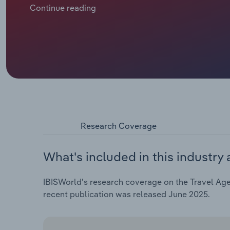
most travel agencies had no trips to sell. Since res
Continue reading
happened at each country’s own pace), the travel s
characterised as revenge travel and responsible tra
after COVID-19 restrictions had been lifted. In 2024 
for-money adventures instead as they’re cautious o
International travel to Europe has also resurged, es
to-Europe rate – a welcome trend for agencies. Ther
US tariffs could see a drop in US visitors, but in e
Research Coverage
What's included in this industry 
IBISWorld's research coverage on the Travel Age
recent publication was released June 2025.