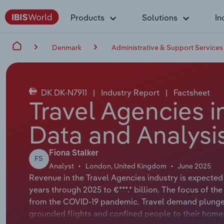
Products
Solutions
In
Denmark
Administrative & Support Services
DK DK-N7911
|
Industry Report
|
Factsheet
Travel Agencies 
Data and Analysi
Fiona Stalker
FS
Analyst
London, United Kingdom
June 2025
Revenue in the Travel Agencies industry is expected
years through 2025 to €***.* billion. The focus of the
from the COVID-19 pandemic. Travel demand plunge
grounded flights and confined people to their homes