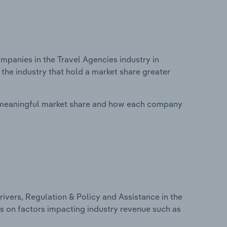
anies in the Travel Agencies industry in
the industry that hold a market share greater
 meaningful market share and how each company
ivers, Regulation & Policy and Assistance in the
cs on factors impacting industry revenue such as