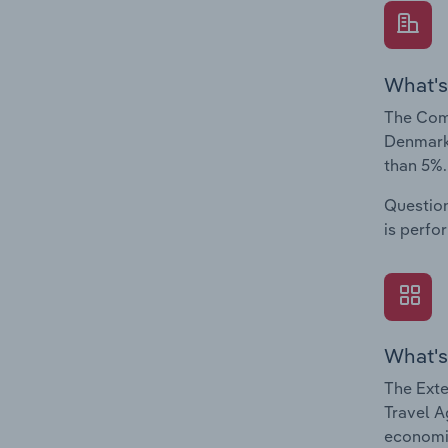
What's
The Comp
Denmark.
than 5%.
Question
is perfo
What's
The Exte
Travel A
economic