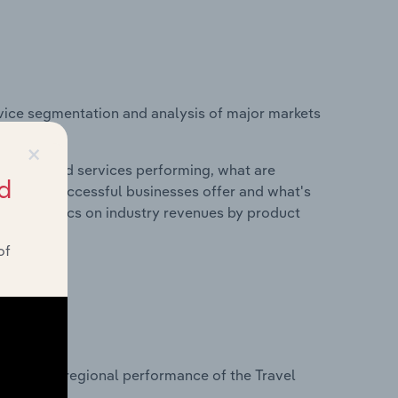
vice segmentation and analysis of major markets
×
roducts and services performing, what are
d
vices do successful businesses offer and what's
nd statistics on industry revenues by product
of
?
asets on regional performance of the Travel