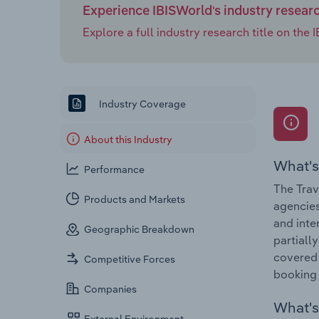
Experience IBISWorld's industry resear
Explore a full industry research title on th
Industry Coverage
About this Industry
What's
Performance
The Trav
Products and Markets
agencies
and inte
Geographic Breakdown
partiall
covered 
Competitive Forces
booking 
Companies
What's 