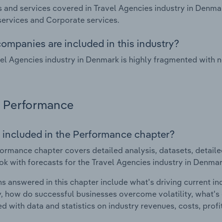
 and services covered in Travel Agencies industry in Denmar
ervices and Corporate services.
ompanies are included in this industry?
el Agencies industry in Denmark is highly fragmented with 
Performance
 included in the Performance chapter?
ormance chapter covers detailed analysis, datasets, detaile
ok with forecasts for the Travel Agencies industry in Denmar
s answered in this chapter include what's driving current i
ty, how do successful businesses overcome volatility, what's d
d with data and statistics on industry revenues, costs, prof