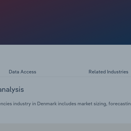
trictions were lifted across Europe and globally (which
ector has seen a resurgence in demand by trends
vel. People made up for lost time by taking more trips
and 2025, consumers are still keen for trips but want value-
f their spending amid disposable income squeezes.
pecially from the US, thanks to the more favourable dollar-
e’s concerns that President Trump’s administration and
arly 2025 numbers have been strong.
Data Access
Related Industries
analysis
ncies industry in Denmark includes market sizing, forecasti