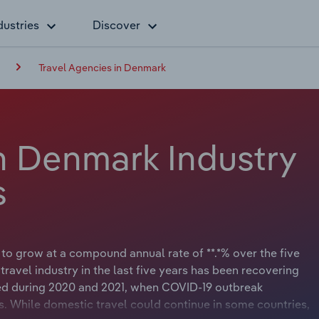
dustries
Discover
Travel Agencies in Denmark
in Denmark Industry
s
 to grow at a compound annual rate of **.*% over the five
 travel industry in the last five years has been recovering
d during 2020 and 2021, when COVID-19 outbreak
. While domestic travel could continue in some countries,