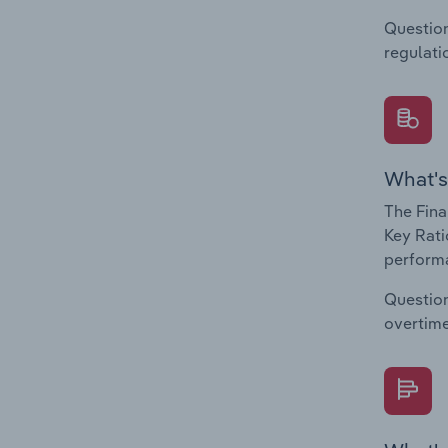
Question
regulati
What's
The Fina
Key Rati
performa
Question
overtime