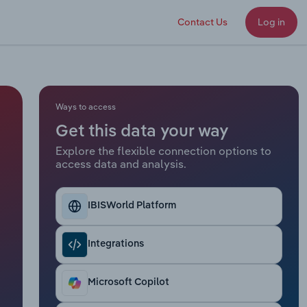
Contact Us
Log in
Ways to access
Get this data your way
Explore the flexible connection options to
access data and analysis.
IBISWorld Platform
Integrations
Microsoft Copilot