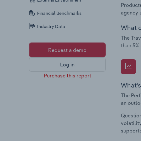
External Environment
Products
agency s
Financial Benchmarks
What c
Industry Data
The Trav
than 5%.
Request a demo
Log in
Purchase this report
What's
The Perf
an outlo
Question
volatili
supporte