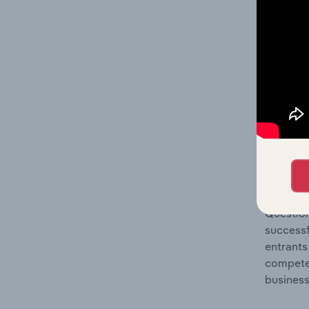
Question
location
What's
The Comp
Travel A
barriers
Question
successf
entrants
compete 
business