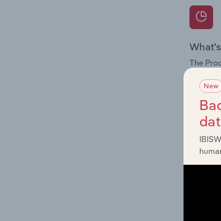
What's
The Prod
for the 
New
Question
Bac
innovati
da
influenc
and serv
IBISW
human
What's
The Geog
Agencies