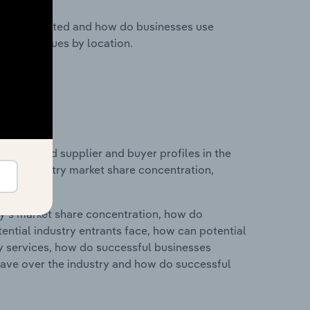
nesses located and how do businesses use
ustry revenues by location.
 entry and supplier and buyer profiles in the
cs on industry market share concentration,
ry's market share concentration, how do
ntial industry entrants face, how can potential
ry services, how do successful businesses
ave over the industry and how do successful