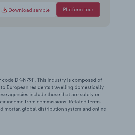
Platform tour
Download sample
y code DK-N7911. This industry is composed of
 to European residents travelling domestically
hese agencies include those that are solely or
their income from commissions. Related terms
d mortar, global distribution system and online