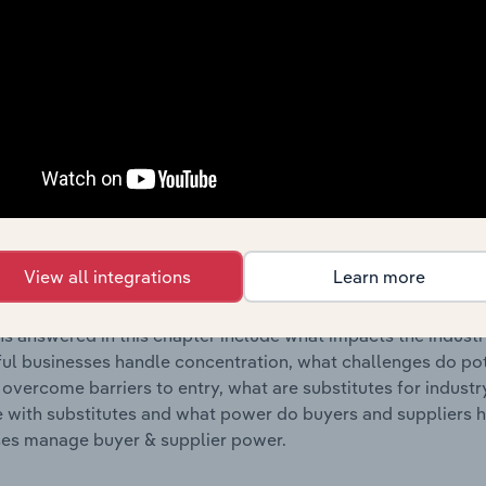
s answered in this chapter include where are industry busi
 to their advantage. This includes data and statistics on ind
Competitive Forces
 included in the Competitive Forces chapter?
etitive Forces chapter covers the concentration, barriers to
gencies industry in Denmark. This includes data and statisti
View all integrations
Learn more
 to entry, substitute products and buyer & supplier power.
s answered in this chapter include what impacts the indust
ul businesses handle concentration, what challenges do pote
 overcome barriers to entry, what are substitutes for indust
with substitutes and what power do buyers and suppliers h
es manage buyer & supplier power.