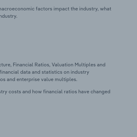
macroeconomic factors impact the industry, what
ndustry.
ure, Financial Ratios, Valuation Multiples and
inancial data and statistics on industry
tios and enterprise value multiples.
stry costs and how financial ratios have changed