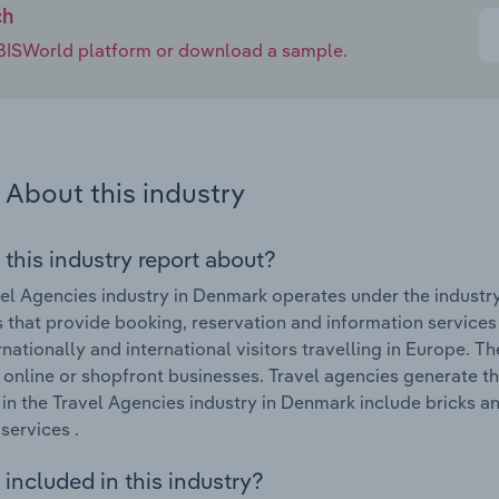
ch
e IBISWorld platform or download a sample.
About this industry
 this industry report about?
el Agencies industry in Denmark operates under the industr
 that provide booking, reservation and information services
rnationally and international visitors travelling in Europe. T
y online or shopfront businesses. Travel agencies generate 
in the Travel Agencies industry in Denmark include bricks an
services .
included in this industry?