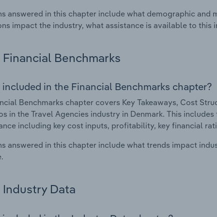
s answered in this chapter include what demographic and 
ons impact the industry, what assistance is available to this i
Financial Benchmarks
 included in the Financial Benchmarks chapter?
ncial Benchmarks chapter covers Key Takeaways, Cost Struct
os in the Travel Agencies industry in Denmark. This includes f
nce including key cost inputs, profitability, key financial ra
s answered in this chapter include what trends impact indu
.
Industry Data