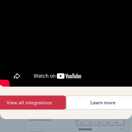
API Data Delivery
Feed trusted, human-driven industry intelligence
straight into your platform.
View API documentation
View all integrations
Learn more