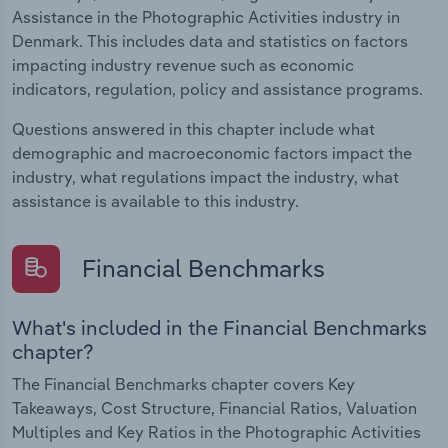
Assistance in the Photographic Activities industry in
Denmark. This includes data and statistics on factors
impacting industry revenue such as economic
indicators, regulation, policy and assistance programs.
Questions answered in this chapter include what
demographic and macroeconomic factors impact the
industry, what regulations impact the industry, what
assistance is available to this industry.
Financial Benchmarks
What's included in the Financial Benchmarks
chapter?
The Financial Benchmarks chapter covers Key
Takeaways, Cost Structure, Financial Ratios, Valuation
Multiples and Key Ratios in the Photographic Activities