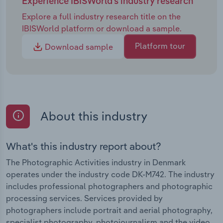
Experience IBISWorld's industry research
Explore a full industry research title on the
IBISWorld platform or download a sample.
Platform tour
Download sample
About this industry
What's this industry report about?
The Photographic Activities industry in Denmark
operates under the industry code DK-M742. The industry
includes professional photographers and photographic
processing services. Services provided by
photographers include portrait and aerial photography,
specialist photography, photojournalism and the video