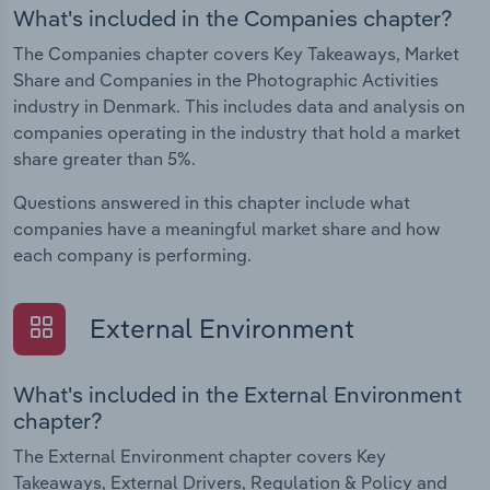
What's included in the Companies chapter?
The Companies chapter covers Key Takeaways, Market
Share and Companies in the Photographic Activities
industry in Denmark. This includes data and analysis on
companies operating in the industry that hold a market
share greater than 5%.
Questions answered in this chapter include what
companies have a meaningful market share and how
each company is performing.
External Environment
What's included in the External Environment
chapter?
The External Environment chapter covers Key
Takeaways, External Drivers, Regulation & Policy and