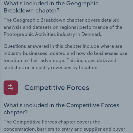
What's included in the Geographic
Breakdown chapter?
The Geographic Breakdown chapter covers detailed
analysis and datasets on regional performance of the
Photographic Activities industry in Denmark.
Questions answered in this chapter include where are
industry businesses located and how do businesses use
location to their advantage. This includes data and
statistics on industry revenues by location.
Competitive Forces
What's included in the Competitive Forces
chapter?
The Competitive Forces chapter covers the
concentration, barriers to entry and supplier and buyer