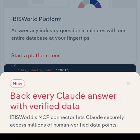
IBISWorld Platform
Answer any industry question in minutes with our
entire database at your fingertips.
Start a platform tour
×
New
Back every Claude answer
with verified data
IBISWorld’s MCP connector lets Claude securely
access millions of human-verified data points.