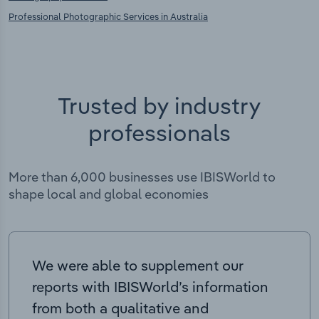
Professional Photographic Services in Australia
Trusted by industry
professionals
More than 6,000 businesses use IBISWorld to
shape local and global economies
We were able to supplement our
reports with IBISWorld’s information
from both a qualitative and