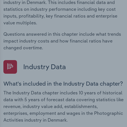
industry in Denmark. This includes financial data and
statistics on industry performance including key cost
inputs, profitability, key financial ratios and enterprise
value multiples.
Questions answered in this chapter include what trends
impact industry costs and how financial ratios have
changed overtime.
Industry Data
What's included in the Industry Data chapter?
The Industry Data chapter includes 10 years of historical
data with 5 years of forecast data covering statistics like
revenue, industry value add, establishments,
enterprises, employment and wages in the Photographic
Activities industry in Denmark.