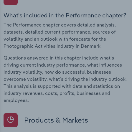
What's included in the Performance chapter?
The Performance chapter covers detailed analysis,
datasets, detailed current performance, sources of
volatility and an outlook with forecasts for the
Photographic Activities industry in Denmark.
Questions answered in this chapter include what's
driving current industry performance, what influences
industry volatility, how do successful businesses
overcome volatility, what's driving the industry outlook.
This analysis is supported with data and statistics on
industry revenues, costs, profits, businesses and
employees.
Products & Markets