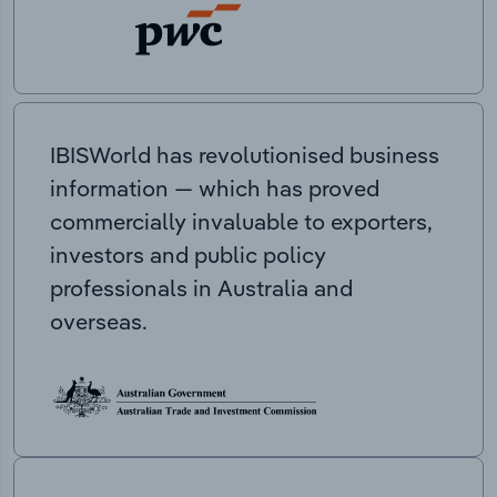
IBISWorld has revolutionised business
information — which has proved
commercially invaluable to exporters,
investors and public policy
professionals in Australia and
overseas.