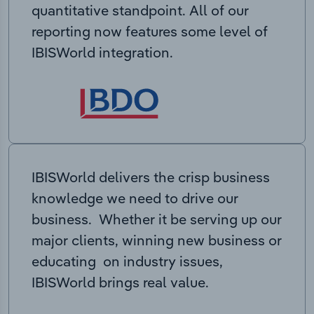
quantitative standpoint. All of our
reporting now features some level of
IBISWorld integration.
IBISWorld delivers the crisp business
knowledge we need to drive our
business. Whether it be serving up our
major clients, winning new business or
educating on industry issues,
IBISWorld brings real value.