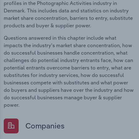
profiles in the Photographic Activities industry in
Denmark. This includes data and statistics on industry
market share concentration, barriers to entry, substitute
products and buyer & supplier power.
Questions answered in this chapter include what
impacts the industry's market share concentration, how
do successful businesses handle concentration, what
challenges do potential industry entrants face, how can
potential entrants overcome barriers to entry, what are
substitutes for industry services, how do successful
businesses compete with substitutes and what power
do buyers and suppliers have over the industry and how
do successful businesses manage buyer & supplier
power.
Companies