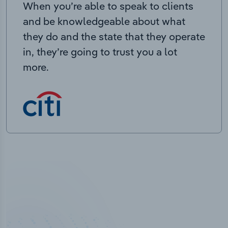
When you’re able to speak to clients
and be knowledgeable about what
they do and the state that they operate
in, they’re going to trust you a lot
more.