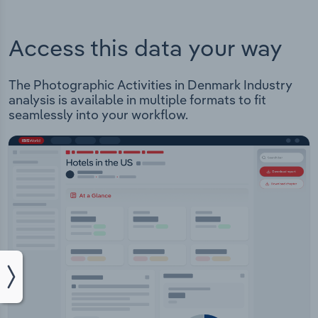
Access this data your way
The Photographic Activities in Denmark Industry
analysis is available in multiple formats to fit
seamlessly into your workflow.