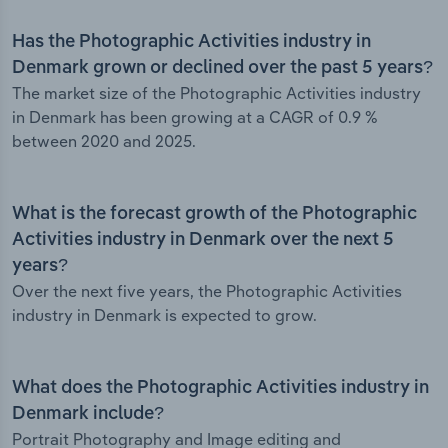
Has the Photographic Activities industry in
Denmark grown or declined over the past 5 years?
The market size of the Photographic Activities industry
in Denmark has been growing at a CAGR of 0.9 %
between 2020 and 2025.
What is the forecast growth of the Photographic
Activities industry in Denmark over the next 5
years?
Over the next five years, the Photographic Activities
industry in Denmark is expected to grow.
What does the Photographic Activities industry in
Denmark include?
Portrait Photography and Image editing and