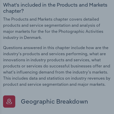
What's included in the Products and Markets
chapter?
The Products and Markets chapter covers detailed
products and service segmentation and analysis of
major markets for the for the Photographic Activities
industry in Denmark.
Questions answered in this chapter include how are the
industry's products and services performing, what are
innovations in industry products and services, what
products or services do successful businesses offer and
what's influencing demand from the industry's markets.
This includes data and statistics on industry revenues by
product and service segmentation and major markets.
Geographic Breakdown