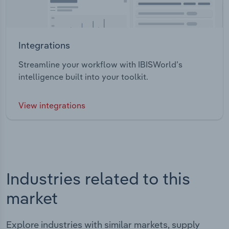
Integrations
Streamline your workflow with IBISWorld’s
intelligence built into your toolkit.
View integrations
Industries related to this
market
Explore industries with similar markets, supply