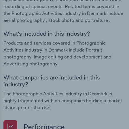
recording of special events. Related terms covered in
the Photographic Activities industry in Denmark include
aerial photography , stock photo and portraiture .
What's included in this industry?
Products and services covered in Photographic
Activities industry in Denmark include Portrait
photography, Image editing and development and
Advertising photography.
What companies are included in this
industry?
The Photographic Activities industry in Denmark is
highly fragmented with no companies holding a market
share greater than 5%.
Performance