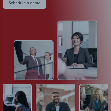
Schedule a demo