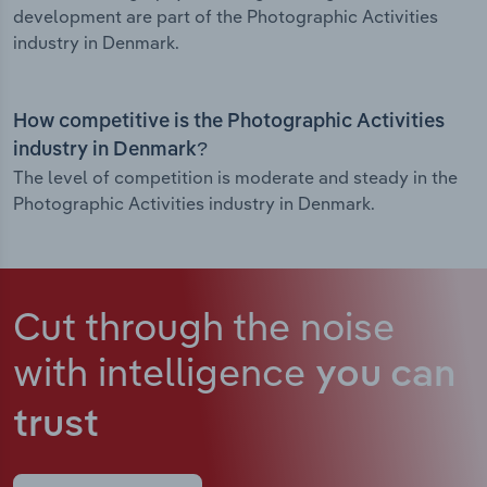
development are part of the Photographic Activities
industry in Denmark.
How competitive is the Photographic Activities
industry in Denmark?
The level of competition is moderate and steady in the
Photographic Activities industry in Denmark.
Cut through the noise
with intelligence
you can
trust