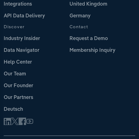
Integrations
United Kingdom
API Data Delivery
Germany
Discover
Contact
Industry Insider
Request a Demo
Data Navigator
Membership Inquiry
Help Center
Our Team
Our Founder
Our Partners
Deutsch