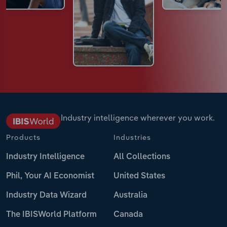
Industry intelligence wherever you work.
Products
Industries
Industry Intelligence
All Collections
Phil, Your AI Economist
United States
Industry Data Wizard
Australia
The IBISWorld Platform
Canada