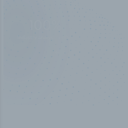
50,000
+
Industry titles