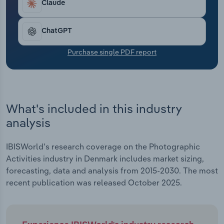
Claude
Transportation and Warehousing
Utilities
ChatGPT
Purchase single PDF report
Wholesale Trade
What's included in this industry
analysis
IBISWorld's research coverage on the Photographic
Activities industry in Denmark includes market sizing,
forecasting, data and analysis from 2015-2030. The most
recent publication was released October 2025.