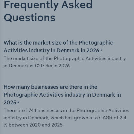
Frequently Asked
Questions
What is the market size of the Photographic
Activities industry in Denmark in 2026?
The market size of the Photographic Activities industry
in Denmark is €217.3m in 2026.
How many businesses are there in the
Photographic Activities industry in Denmark in
2025?
There are 1,744 businesses in the Photographic Activities
industry in Denmark, which has grown at a CAGR of 2.4
% between 2020 and 2025.