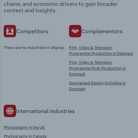
chains, and economic drivers to gain broader
context and insights.
Competitors
Complementors
There are no industries to display.
Film, Video & Television
Programme Production in Denmark
Film, Video & Television
Programme Post-Production in
Denmark
Specialised Design Activities in
Denmark
International industries
Photography in the US
Photography in Canada