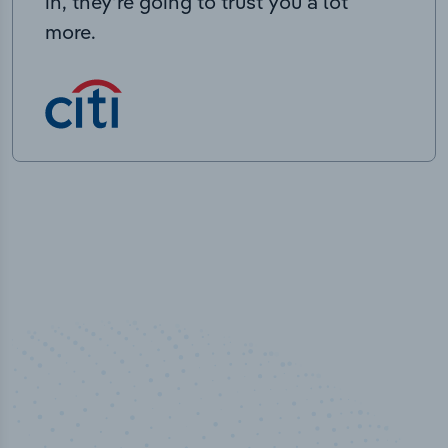
in, they’re going to trust you a lot
more.
50,000
+