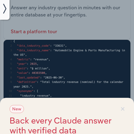
Answer any industry question in minutes with our
entire database at your fingertips.
Start a platform tour
×
New
Back every Claude answer
with verified data