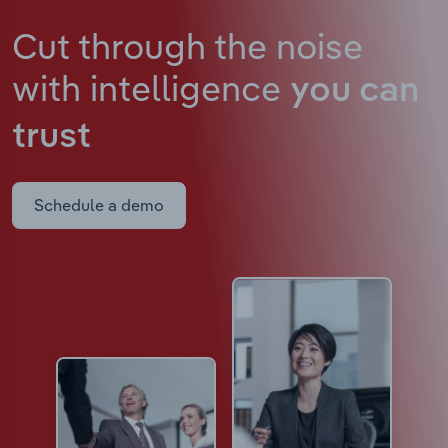
Cut through the noise
with intelligence
you can
trust
Schedule a demo