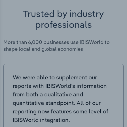
Trusted by industry
professionals
More than 6,000 businesses use IBISWorld to
shape local and global economies
We were able to supplement our
reports with IBISWorld’s information
from both a qualitative and
quantitative standpoint. All of our
reporting now features some level of
IBISWorld integration.