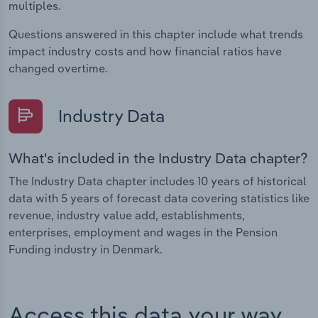
multiples.
Questions answered in this chapter include what trends
impact industry costs and how financial ratios have
changed overtime.
Industry Data
What's included in the Industry Data chapter?
The Industry Data chapter includes 10 years of historical
data with 5 years of forecast data covering statistics like
revenue, industry value add, establishments,
enterprises, employment and wages in the Pension
Funding industry in Denmark.
Access this data your way