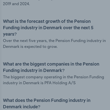
2019 and 2024.
What is the forecast growth of the Pension
Funding industry in Denmark over the next 5
years?
Over the next five years, the Pension Funding industry in
Denmark is expected to grow.
What are the biggest companies in the Pension
Funding industry in Denmark?
The biggest company operating in the Pension Funding
industry in Denmark is PFA Holding A/S
What does the Pension Funding industry in
Denmark include?