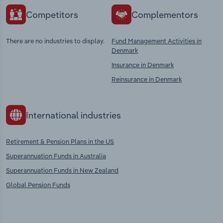
Competitors
Complementors
There are no industries to display.
Fund Management Activities in
Denmark
Insurance in Denmark
Reinsurance in Denmark
International industries
Retirement & Pension Plans in the US
Superannuation Funds in Australia
Superannuation Funds in New Zealand
Global Pension Funds