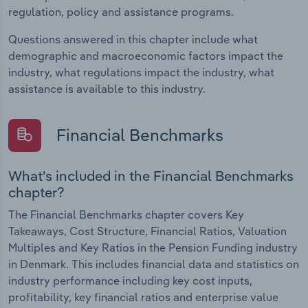
regulation, policy and assistance programs.
Questions answered in this chapter include what
demographic and macroeconomic factors impact the
industry, what regulations impact the industry, what
assistance is available to this industry.
Financial Benchmarks
What's included in the Financial Benchmarks
chapter?
The Financial Benchmarks chapter covers Key
Takeaways, Cost Structure, Financial Ratios, Valuation
Multiples and Key Ratios in the Pension Funding industry
in Denmark. This includes financial data and statistics on
industry performance including key cost inputs,
profitability, key financial ratios and enterprise value