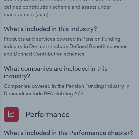
defined contribution scheme and assets under
management (aum) .
What's included in this industry?
Products and services covered in Pension Funding
industry in Denmark include Defined Benefit schemes
and Defined Contribution schemes.
What companies are included in this
industry?
Companies covered in the Pension Funding industry in
Denmark include PFA Holding A/S.
Performance
What's included in the Performance chapter?