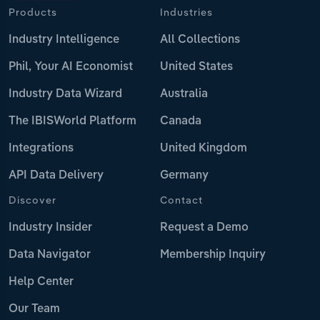
Products
Industries
Industry Intelligence
All Collections
Phil, Your AI Economist
United States
Industry Data Wizard
Australia
The IBISWorld Platform
Canada
Integrations
United Kingdom
API Data Delivery
Germany
Discover
Contact
Industry Insider
Request a Demo
Data Navigator
Membership Inquiry
Help Center
Our Team