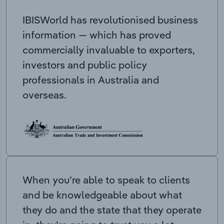
IBISWorld has revolutionised business
information — which has proved
commercially invaluable to exporters,
investors and public policy
professionals in Australia and
overseas.
When you’re able to speak to clients
and be knowledgeable about what
they do and the state that they operate