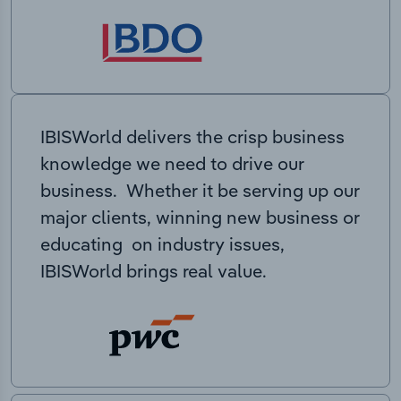
IBISWorld delivers the crisp business
knowledge we need to drive our
business. Whether it be serving up our
major clients, winning new business or
educating on industry issues,
IBISWorld brings real value.