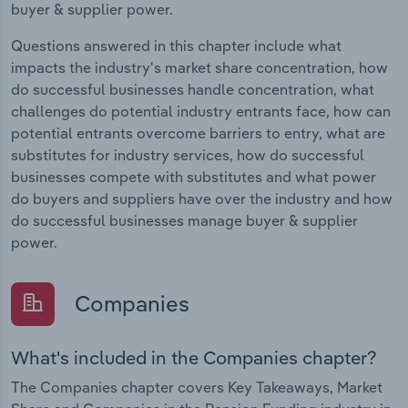
buyer & supplier power.
Questions answered in this chapter include what
impacts the industry's market share concentration, how
do successful businesses handle concentration, what
challenges do potential industry entrants face, how can
potential entrants overcome barriers to entry, what are
substitutes for industry services, how do successful
businesses compete with substitutes and what power
do buyers and suppliers have over the industry and how
do successful businesses manage buyer & supplier
power.
Companies
What's included in the Companies chapter?
The Companies chapter covers Key Takeaways, Market