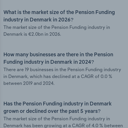
What is the market size of the Pension Funding
industry in Denmark in 2026?
The market size of the Pension Funding industry in
Denmark is €2.0bn in 2026.
How many businesses are there in the Pension
Funding industry in Denmark in 2024?
There are 19 businesses in the Pension Funding industry
in Denmark, which has declined at a CAGR of 0.0 %
between 2019 and 2024.
Has the Pension Funding industry in Denmark
grown or declined over the past 5 years?
The market size of the Pension Funding industry in
Denmark has been growing at a CAGR of 4.0 % between