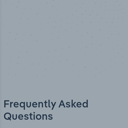
Industry titles
Frequently Asked
Questions