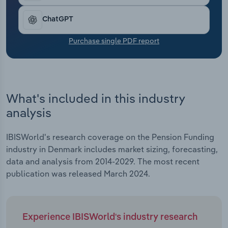
Transportation and Warehousing
ChatGPT
Utilities
Purchase single PDF report
Wholesale Trade
What's included in this industry
analysis
IBISWorld's research coverage on the Pension Funding
industry in Denmark includes market sizing, forecasting,
data and analysis from 2014-2029. The most recent
publication was released March 2024.
Experience IBISWorld's industry research