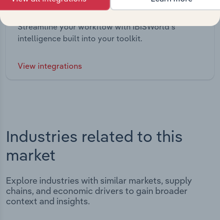
Integrations
Streamline your workflow with IBISWorld’s
intelligence built into your toolkit.
View integrations
Industries related to this
market
Explore industries with similar markets, supply
chains, and economic drivers to gain broader
context and insights.