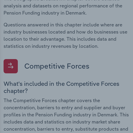
analysis and datasets on regional performance of the
Pension Funding industry in Denmark.
Questions answered in this chapter include where are
industry businesses located and how do businesses use
location to their advantage. This includes data and
statistics on industry revenues by location.
Competitive Forces
What's included in the Competitive Forces
chapter?
The Competitive Forces chapter covers the
concentration, barriers to entry and supplier and buyer
profiles in the Pension Funding industry in Denmark. This
includes data and statistics on industry market share
concentration, barriers to entry, substitute products and