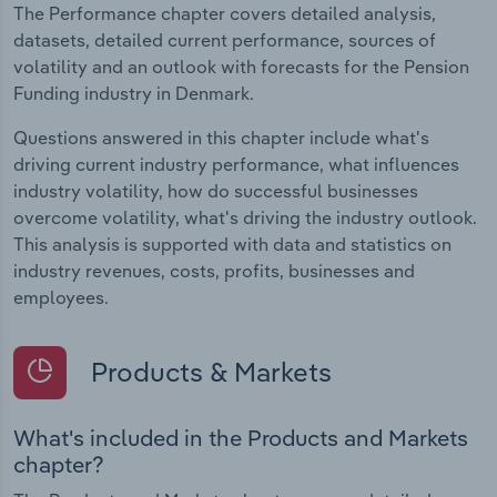
The Performance chapter covers detailed analysis,
datasets, detailed current performance, sources of
volatility and an outlook with forecasts for the Pension
Funding industry in Denmark.
Questions answered in this chapter include what's
driving current industry performance, what influences
industry volatility, how do successful businesses
overcome volatility, what's driving the industry outlook.
This analysis is supported with data and statistics on
industry revenues, costs, profits, businesses and
employees.
Products & Markets
What's included in the Products and Markets
chapter?