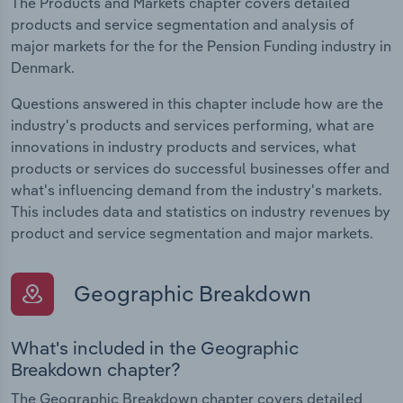
The Products and Markets chapter covers detailed
products and service segmentation and analysis of
major markets for the for the Pension Funding industry in
Denmark.
Questions answered in this chapter include how are the
industry's products and services performing, what are
innovations in industry products and services, what
products or services do successful businesses offer and
what's influencing demand from the industry's markets.
This includes data and statistics on industry revenues by
product and service segmentation and major markets.
Geographic Breakdown
What's included in the Geographic
Breakdown chapter?
The Geographic Breakdown chapter covers detailed