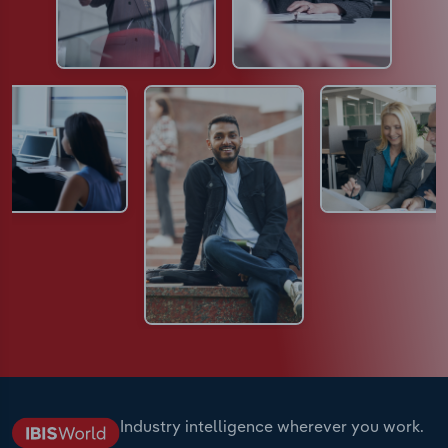
Industry intelligence wherever you work.