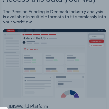
The Pension Funding in Denmark Industry analysis
is available in multiple formats to fit seamlessly into
your workflow.
IBISWorld Platform