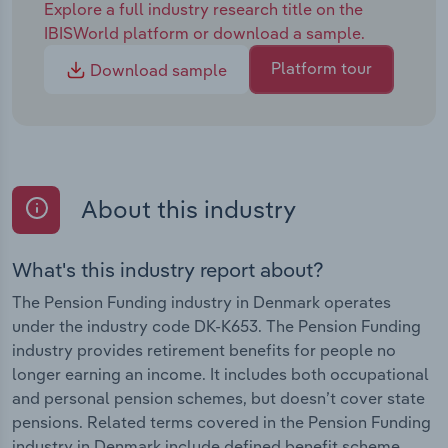
Explore a full industry research title on the
IBISWorld platform or download a sample.
Platform tour
Download sample
About this industry
What's this industry report about?
The Pension Funding industry in Denmark operates
under the industry code DK-K653. The Pension Funding
industry provides retirement benefits for people no
longer earning an income. It includes both occupational
and personal pension schemes, but doesn’t cover state
pensions. Related terms covered in the Pension Funding
industry in Denmark include defined benefit scheme ,