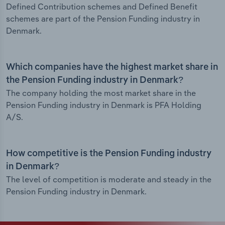
Defined Contribution schemes and Defined Benefit
schemes are part of the Pension Funding industry in
Denmark.
Which companies have the highest market share in
the Pension Funding industry in Denmark?
The company holding the most market share in the
Pension Funding industry in Denmark is PFA Holding
A/S.
How competitive is the Pension Funding industry
in Denmark?
The level of competition is moderate and steady in the
Pension Funding industry in Denmark.