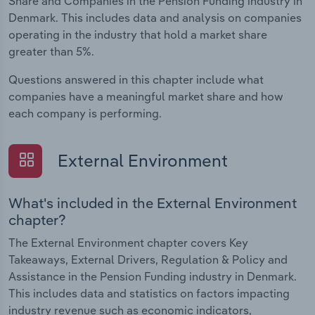
Share and Companies in the Pension Funding industry in
Denmark. This includes data and analysis on companies
operating in the industry that hold a market share
greater than 5%.
Questions answered in this chapter include what
companies have a meaningful market share and how
each company is performing.
External Environment
What's included in the External Environment
chapter?
The External Environment chapter covers Key
Takeaways, External Drivers, Regulation & Policy and
Assistance in the Pension Funding industry in Denmark.
This includes data and statistics on factors impacting
industry revenue such as economic indicators,