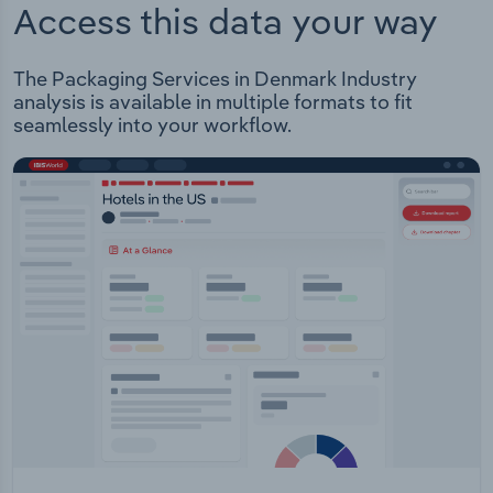
Access this data your way
The Packaging Services in Denmark Industry
analysis is available in multiple formats to fit
seamlessly into your workflow.