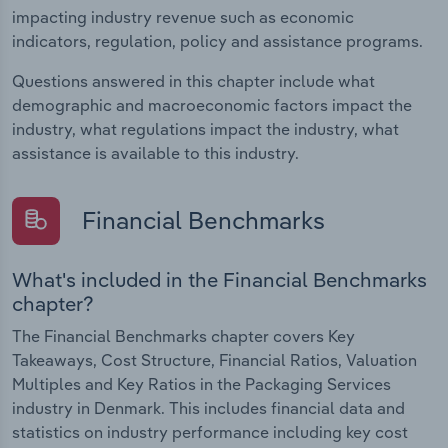
impacting industry revenue such as economic
indicators, regulation, policy and assistance programs.
Questions answered in this chapter include what
demographic and macroeconomic factors impact the
industry, what regulations impact the industry, what
assistance is available to this industry.
Financial Benchmarks
What's included in the Financial Benchmarks
chapter?
The Financial Benchmarks chapter covers Key
Takeaways, Cost Structure, Financial Ratios, Valuation
Multiples and Key Ratios in the Packaging Services
industry in Denmark. This includes financial data and
statistics on industry performance including key cost