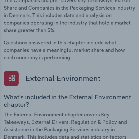
The Companies chapter covers Key Takeaways, Market
Share and Companies in the Packaging Services industry
in Denmark. This includes data and analysis on
companies operating in the industry that hold a market
share greater than 5%.
Questions answered in this chapter include what
companies have a meaningful market share and how
each company is performing.
External Environment
What's included in the External Environment
chapter?
The External Environment chapter covers Key
Takeaways, External Drivers, Regulation & Policy and
Assistance in the Packaging Services industry in
Denmark. This includes data and statistics on factors