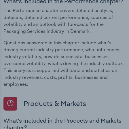
What's included in the Performance chapter?
The Performance chapter covers detailed analysis,
datasets, detailed current performance, sources of
volatility and an outlook with forecasts for the
Packaging Services industry in Denmark.
Questions answered in this chapter include what's
driving current industry performance, what influences
industry volatility, how do successful businesses
overcome volatility, what's driving the industry outlook.
This analysis is supported with data and statistics on
industry revenues, costs, profits, businesses and
employees.
Products & Markets
What's included in the Products and Markets
chapter?