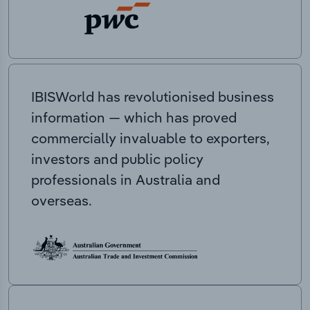
IBISWorld has revolutionised business
information — which has proved
commercially invaluable to exporters,
investors and public policy
professionals in Australia and
overseas.