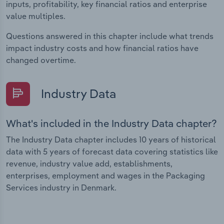
inputs, profitability, key financial ratios and enterprise
value multiples.
Questions answered in this chapter include what trends
impact industry costs and how financial ratios have
changed overtime.
Industry Data
What's included in the Industry Data chapter?
The Industry Data chapter includes 10 years of historical
data with 5 years of forecast data covering statistics like
revenue, industry value add, establishments,
enterprises, employment and wages in the Packaging
Services industry in Denmark.