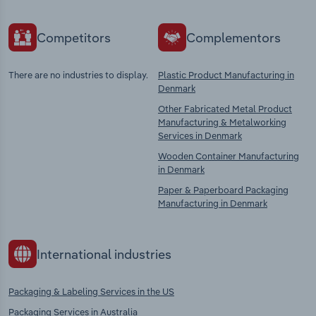
Competitors
Complementors
There are no industries to display.
Plastic Product Manufacturing in
Denmark
Other Fabricated Metal Product
Manufacturing & Metalworking
Services in Denmark
Wooden Container Manufacturing
in Denmark
Paper & Paperboard Packaging
Manufacturing in Denmark
International industries
Packaging & Labeling Services in the US
Packaging Services in Australia