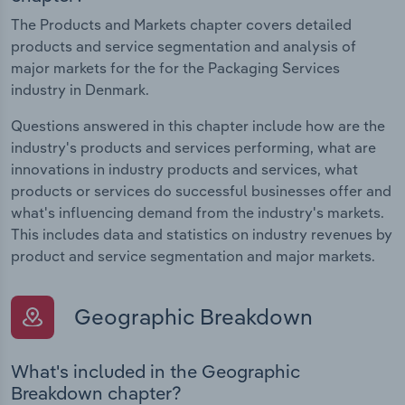
The Products and Markets chapter covers detailed
products and service segmentation and analysis of
major markets for the for the Packaging Services
industry in Denmark.
Questions answered in this chapter include how are the
industry's products and services performing, what are
innovations in industry products and services, what
products or services do successful businesses offer and
what's influencing demand from the industry's markets.
This includes data and statistics on industry revenues by
product and service segmentation and major markets.
Geographic Breakdown
What's included in the Geographic
Breakdown chapter?