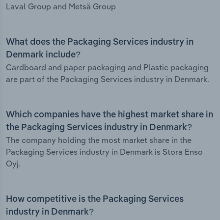
Laval Group and Metsä Group
What does the Packaging Services industry in
Denmark include?
Cardboard and paper packaging and Plastic packaging
are part of the Packaging Services industry in Denmark.
Which companies have the highest market share in
the Packaging Services industry in Denmark?
The company holding the most market share in the
Packaging Services industry in Denmark is Stora Enso
Oyj.
How competitive is the Packaging Services
industry in Denmark?