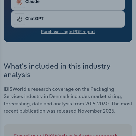
Claude
Transportation and Warehousing
Utilities
ChatGPT
Purchase single PDF report
Wholesale Trade
What's included in this industry
analysis
IBISWorld's research coverage on the Packaging
Services industry in Denmark includes market sizing,
forecasting, data and analysis from 2015-2030. The most
recent publication was released November 2025.