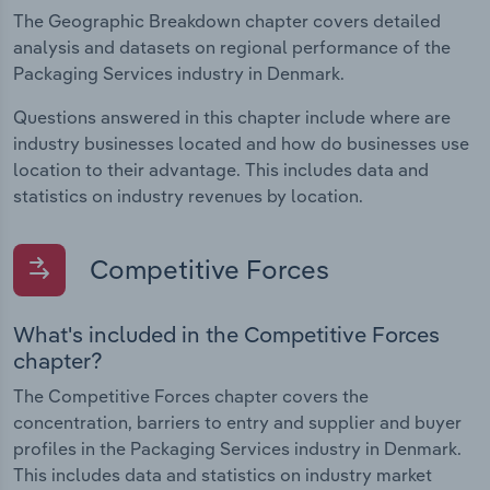
The Geographic Breakdown chapter covers detailed
analysis and datasets on regional performance of the
Packaging Services industry in Denmark.
Questions answered in this chapter include where are
industry businesses located and how do businesses use
location to their advantage. This includes data and
statistics on industry revenues by location.
Competitive Forces
What's included in the Competitive Forces
chapter?
The Competitive Forces chapter covers the
concentration, barriers to entry and supplier and buyer
profiles in the Packaging Services industry in Denmark.
This includes data and statistics on industry market