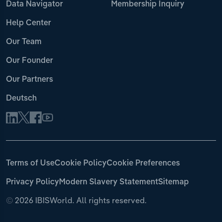
Data Navigator
Membership Inquiry
Help Center
Our Team
Our Founder
Our Partners
Deutsch
Terms of Use
Cookie Policy
Cookie Preferences
Privacy Policy
Modern Slavery Statement
Sitemap
©
2026 IBISWorld. All rights reserved.