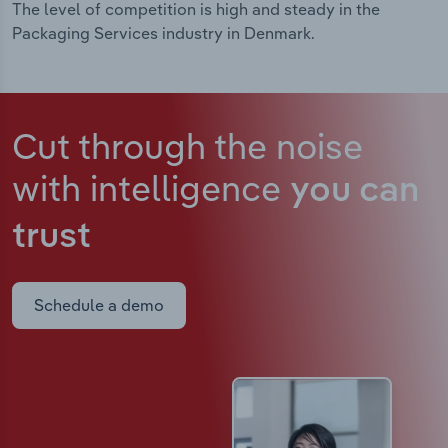
The level of competition is high and steady in the
Packaging Services industry in Denmark.
Cut through the noise
with intelligence
you can
trust
Schedule a demo