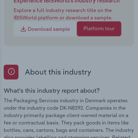
Experience IBISWorld's industry research
Explore a full industry research title on the
IBISWorld platform or download a sample.
Platform tour
Download sample
About this industry
What's this industry report about?
The Packaging Services industry in Denmark operates
under the industry code DK-N8292. Companies in the
industry primarily package client-owned material on a
fee or contractual basis. They pack goods in items like
bottles, cans, cartons, bags and containers. The industry
also provides labelling and stamping services. Related