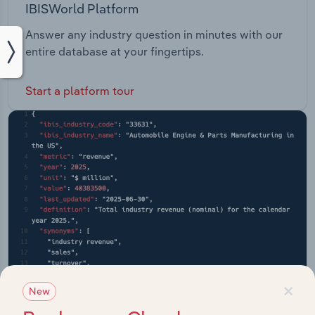
IBISWorld Platform
Answer any industry question in minutes with our
entire database at your fingertips.
Start a platform tour
×
New