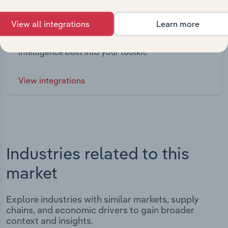
Integrations
View all integrations
Learn more
Streamline your workflow with IBISWorld’s
intelligence built into your toolkit.
View integrations
Industries related to this
market
Explore industries with similar markets, supply
chains, and economic drivers to gain broader
context and insights.