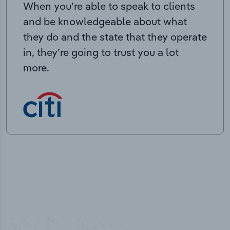
When you’re able to speak to clients
and be knowledgeable about what
they do and the state that they operate
in, they’re going to trust you a lot
more.