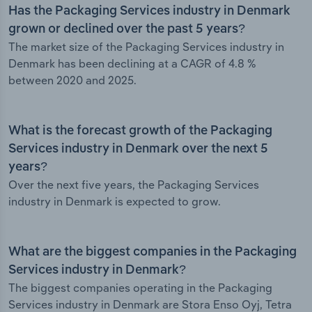
Has the Packaging Services industry in Denmark
grown or declined over the past 5 years?
The market size of the Packaging Services industry in
Denmark has been declining at a CAGR of 4.8 %
between 2020 and 2025.
What is the forecast growth of the Packaging
Services industry in Denmark over the next 5
years?
Over the next five years, the Packaging Services
industry in Denmark is expected to grow.
What are the biggest companies in the Packaging
Services industry in Denmark?
The biggest companies operating in the Packaging
Services industry in Denmark are Stora Enso Oyj, Tetra