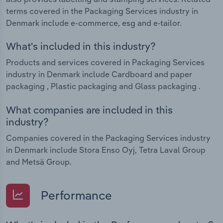
terms covered in the Packaging Services industry in
Denmark include e-commerce, esg and e-tailor.
What's included in this industry?
Products and services covered in Packaging Services
industry in Denmark include Cardboard and paper
packaging , Plastic packaging and Glass packaging .
What companies are included in this
industry?
Companies covered in the Packaging Services industry
in Denmark include Stora Enso Oyj, Tetra Laval Group
and Metsä Group.
Performance