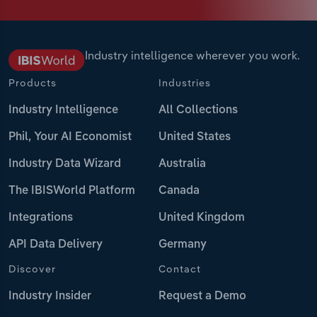
Industry intelligence wherever you work.
Products
Industries
Industry Intelligence
All Collections
Phil, Your AI Economist
United States
Industry Data Wizard
Australia
The IBISWorld Platform
Canada
Integrations
United Kingdom
API Data Delivery
Germany
Discover
Contact
Industry Insider
Request a Demo