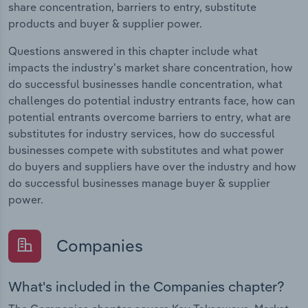
share concentration, barriers to entry, substitute
products and buyer & supplier power.
Questions answered in this chapter include what
impacts the industry's market share concentration, how
do successful businesses handle concentration, what
challenges do potential industry entrants face, how can
potential entrants overcome barriers to entry, what are
substitutes for industry services, how do successful
businesses compete with substitutes and what power
do buyers and suppliers have over the industry and how
do successful businesses manage buyer & supplier
power.
Companies
What's included in the Companies chapter?