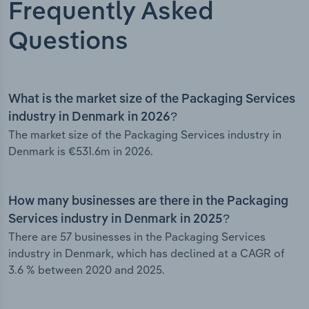
Frequently Asked
Questions
What is the market size of the Packaging Services
industry in Denmark in 2026?
The market size of the Packaging Services industry in
Denmark is €531.6m in 2026.
How many businesses are there in the Packaging
Services industry in Denmark in 2025?
There are 57 businesses in the Packaging Services
industry in Denmark, which has declined at a CAGR of
3.6 % between 2020 and 2025.