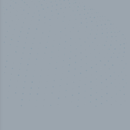
50,000
+
Industry titles