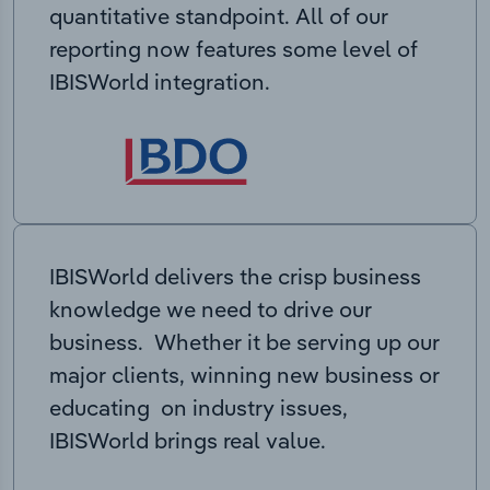
quantitative standpoint. All of our
reporting now features some level of
IBISWorld integration.
IBISWorld delivers the crisp business
knowledge we need to drive our
business. Whether it be serving up our
major clients, winning new business or
educating on industry issues,
IBISWorld brings real value.