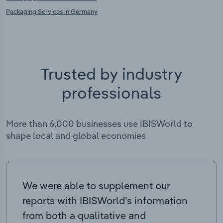
Packaging Services in Germany
Trusted by industry
professionals
More than 6,000 businesses use IBISWorld to
shape local and global economies
We were able to supplement our
reports with IBISWorld’s information
from both a qualitative and