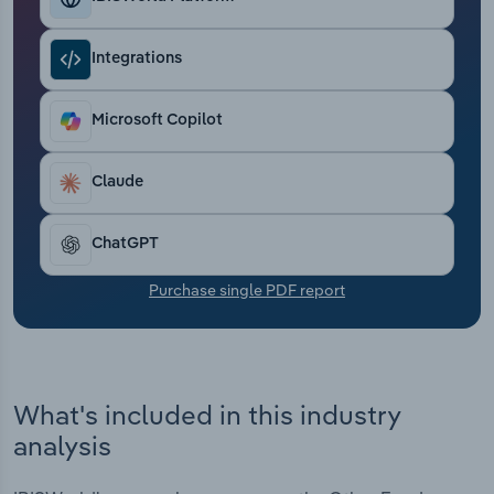
Transportation and Warehousing
Integrations
Utilities
Microsoft Copilot
Wholesale Trade
Claude
ChatGPT
Purchase single PDF report
What's included in this industry
analysis