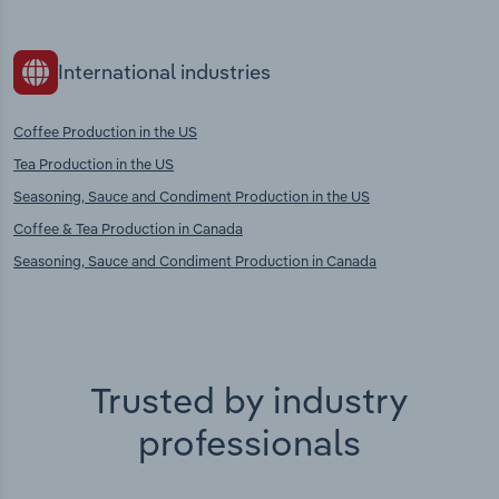
International industries
Coffee Production in the US
Tea Production in the US
Seasoning, Sauce and Condiment Production in the US
Coffee & Tea Production in Canada
Seasoning, Sauce and Condiment Production in Canada
Trusted by industry
professionals