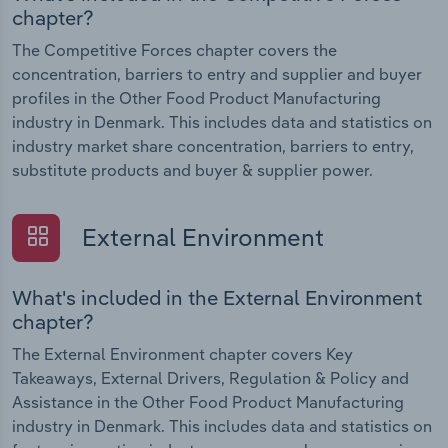
chapter?
The Competitive Forces chapter covers the
concentration, barriers to entry and supplier and buyer
profiles in the Other Food Product Manufacturing
industry in Denmark. This includes data and statistics on
industry market share concentration, barriers to entry,
substitute products and buyer & supplier power.
External Environment
What's included in the External Environment
chapter?
The External Environment chapter covers Key
Takeaways, External Drivers, Regulation & Policy and
Assistance in the Other Food Product Manufacturing
industry in Denmark. This includes data and statistics on