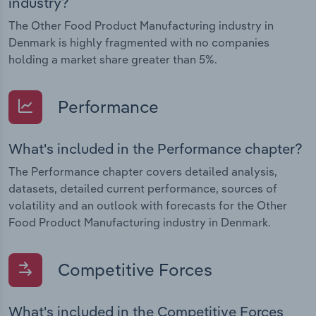
industry?
The Other Food Product Manufacturing industry in
Denmark is highly fragmented with no companies
holding a market share greater than 5%.
Performance
What's included in the Performance chapter?
The Performance chapter covers detailed analysis,
datasets, detailed current performance, sources of
volatility and an outlook with forecasts for the Other
Food Product Manufacturing industry in Denmark.
Competitive Forces
What's included in the Competitive Forces