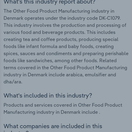
What's this industry report about?
The Other Food Product Manufacturing industry in
Denmark operates under the industry code DK-C1079.
This industry involves the production and processing of
various food and beverage products. This includes
creating tea and coffee products, producing special
foods like infant formula and baby foods, creating
spices, sauces and condiments and preparing perishable
foods like sandwiches, among other foods. Related
terms covered in the Other Food Product Manufacturing
industry in Denmark include arabica, emulsifier and
dha/ara.
What's included in this industry?
Products and services covered in Other Food Product
Manufacturing industry in Denmark include .
What companies are included in this