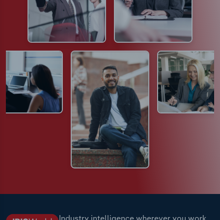
Industry intelligence wherever you work.