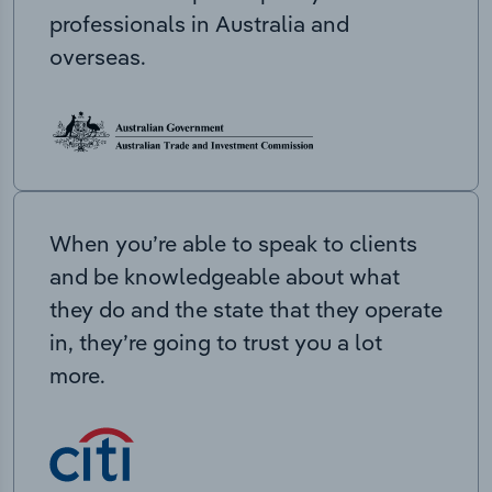
professionals in Australia and
overseas.
When you’re able to speak to clients
and be knowledgeable about what
they do and the state that they operate
in, they’re going to trust you a lot
more.