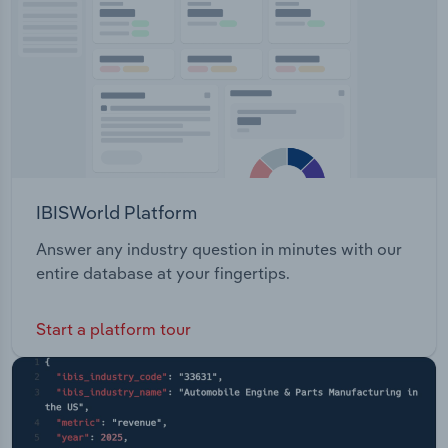
IBISWorld Platform
Answer any industry question in minutes with our
entire database at your fingertips.
Start a platform tour