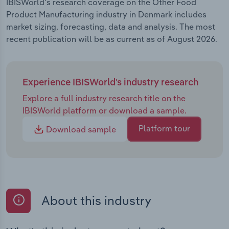
IBISWorld's research coverage on the Other Food
Product Manufacturing industry in Denmark includes
market sizing, forecasting, data and analysis. The most
recent publication will be as current as of August 2026.
Experience IBISWorld's industry research
Explore a full industry research title on the
IBISWorld platform or download a sample.
Platform tour
Download sample
About this industry