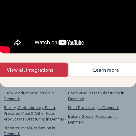
Industries related to this
market
Explore industries with similar markets, supply
chains, and economic drivers to gain broader
context and insights.
View all integrations
Learn more
Competitors
Complementors
Dairy Product Production in
Food Product Manufacturing in
Denmark
Denmark
Bakery, Confectionery, Pasta,
Meat Processing in Denmark
Prepared Meal & Other Food
Bakery Goods Production in
Product Manufacturing in Denmark
Denmark
Prepared Meal Production in
Denmark