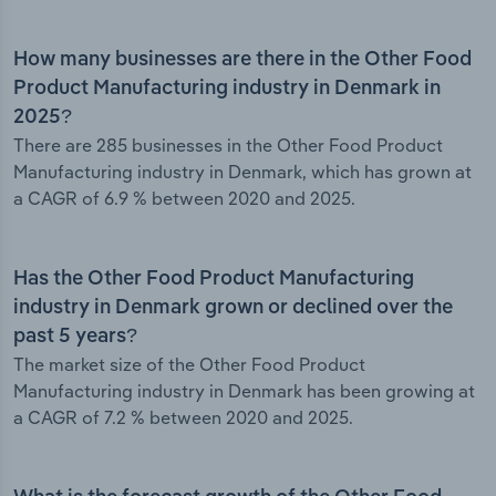
How many businesses are there in the Other Food
Product Manufacturing industry in Denmark in
2025?
There are 285 businesses in the Other Food Product
Manufacturing industry in Denmark, which has grown at
a CAGR of 6.9 % between 2020 and 2025.
Has the Other Food Product Manufacturing
industry in Denmark grown or declined over the
past 5 years?
The market size of the Other Food Product
Manufacturing industry in Denmark has been growing at
a CAGR of 7.2 % between 2020 and 2025.