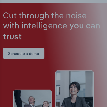
Cut through the noise
with intelligence
you can
trust
Schedule a demo