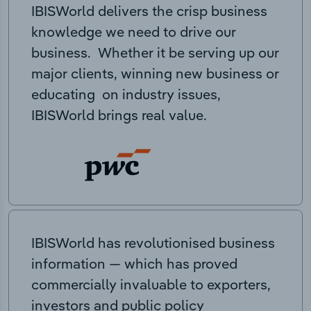
IBISWorld delivers the crisp business
knowledge we need to drive our
business. Whether it be serving up our
major clients, winning new business or
educating on industry issues,
IBISWorld brings real value.
IBISWorld has revolutionised business
information — which has proved
commercially invaluable to exporters,
investors and public policy