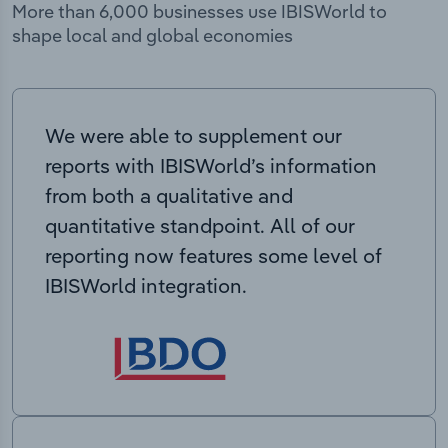
More than 6,000 businesses use IBISWorld to
shape local and global economies
We were able to supplement our
reports with IBISWorld’s information
from both a qualitative and
quantitative standpoint. All of our
reporting now features some level of
IBISWorld integration.