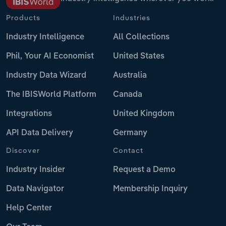
Products
Industries
Industry Intelligence
All Collections
Phil, Your AI Economist
United States
Industry Data Wizard
Australia
The IBISWorld Platform
Canada
Integrations
United Kingdom
API Data Delivery
Germany
Discover
Contact
Industry Insider
Request a Demo
Data Navigator
Membership Inquiry
Help Center