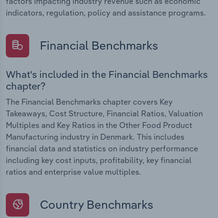
factors impacting industry revenue such as economic
indicators, regulation, policy and assistance programs.
Financial Benchmarks
What's included in the Financial Benchmarks
chapter?
The Financial Benchmarks chapter covers Key
Takeaways, Cost Structure, Financial Ratios, Valuation
Multiples and Key Ratios in the Other Food Product
Manufacturing industry in Denmark. This includes
financial data and statistics on industry performance
including key cost inputs, profitability, key financial
ratios and enterprise value multiples.
Country Benchmarks