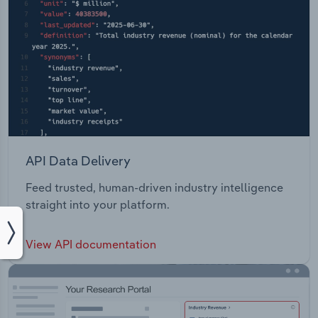
API Data Delivery
Feed trusted, human-driven industry intelligence
straight into your platform.
View API documentation