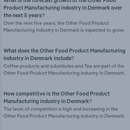
What is the forecast growth of the Other Food
Product Manufacturing industry in Denmark over
the next 5 years?
Over the next five years, the Other Food Product
Manufacturing industry in Denmark is expected to grow.
What does the Other Food Product Manufacturing
industry in Denmark include?
Coffee products and substitutes and Tea are part of the
Other Food Product Manufacturing industry in Denmark.
How competitive is the Other Food Product
Manufacturing industry in Denmark?
The level of competition is high and increasing in the
Other Food Product Manufacturing industry in Denmark.