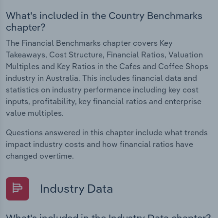
What's included in the Country Benchmarks
chapter?
The Financial Benchmarks chapter covers Key
Takeaways, Cost Structure, Financial Ratios, Valuation
Multiples and Key Ratios in the Cafes and Coffee Shops
industry in Australia. This includes financial data and
statistics on industry performance including key cost
inputs, profitability, key financial ratios and enterprise
value multiples.
Questions answered in this chapter include what trends
impact industry costs and how financial ratios have
changed overtime.
Industry Data
What's included in the Industry Data chapter?