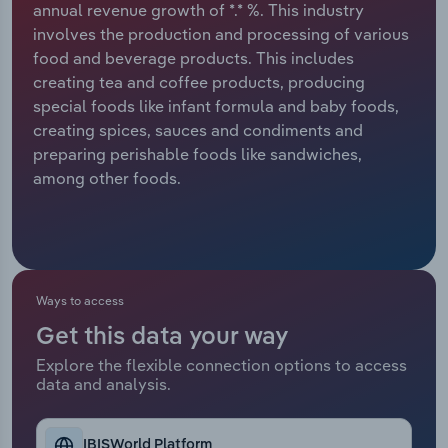
annual revenue growth of *.* %. This industry
involves the production and processing of various
Relpro
Marketing
Accommodation & Food Services
Industry Classifications
food and beverage products. This includes
creating tea and coffee products, producing
Private Equity
Mining
special foods like infant formula and baby foods,
creating spices, sauces and condiments and
Procurement
Personal Services
preparing perishable foods like sandwiches,
among other foods.
Sales
Professional, Scientific and Technical
Services
Public Administration & Safety
Ways to access
Real Estate, Rental & Leasing
Get this data your way
Retail Trade
Explore the flexible connection options to access
data and analysis.
Thematic Reports
IBISWorld Platform