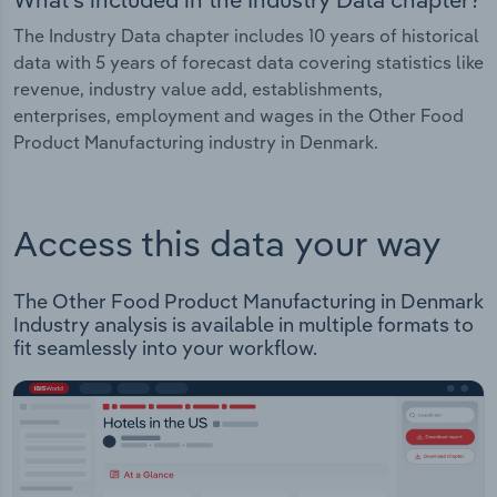
The Industry Data chapter includes 10 years of historical
data with 5 years of forecast data covering statistics like
revenue, industry value add, establishments,
enterprises, employment and wages in the Other Food
Product Manufacturing industry in Denmark.
Access this data your way
The Other Food Product Manufacturing in Denmark
Industry analysis is available in multiple formats to
fit seamlessly into your workflow.