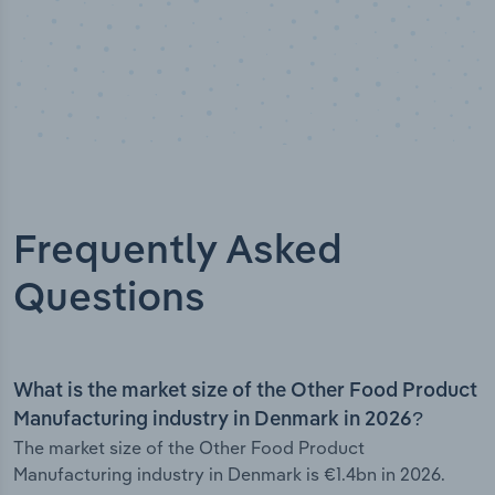
Frequently Asked
Questions
What is the market size of the Other Food Product
Manufacturing industry in Denmark in 2026?
The market size of the Other Food Product
Manufacturing industry in Denmark is €1.4bn in 2026.