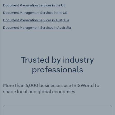
Document Preparation Services in the US
Document Management Services in the US
Document Preparation Services in Australia
Document Management Services in Australia
Trusted by industry
professionals
More than 6,000 businesses use IBISWorld to
shape local and global economies