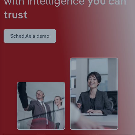
with intelligence
you can
trust
Schedule a demo