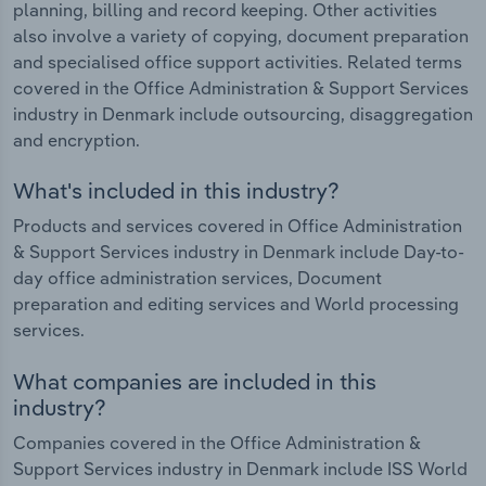
planning, billing and record keeping. Other activities
also involve a variety of copying, document preparation
and specialised office support activities. Related terms
covered in the Office Administration & Support Services
industry in Denmark include outsourcing, disaggregation
and encryption.
What's included in this industry?
Products and services covered in Office Administration
& Support Services industry in Denmark include Day-to-
day office administration services, Document
preparation and editing services and World processing
services.
What companies are included in this
industry?
Companies covered in the Office Administration &
Support Services industry in Denmark include ISS World