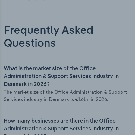
Frequently Asked
Questions
What is the market size of the Office
Administration & Support Services industry in
Denmark in 2026?
The market size of the Office Administration & Support
Services industry in Denmark is €1.6bn in 2026.
How many businesses are there in the Office
Administration & Support Services industry in