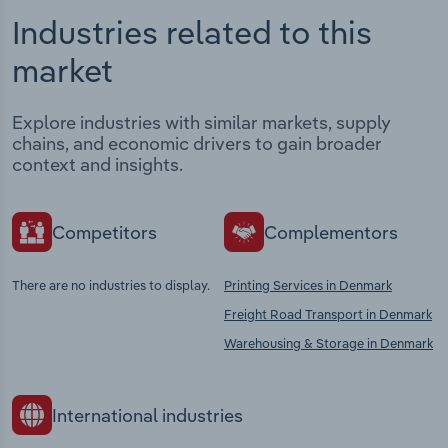
Industries related to this
market
Explore industries with similar markets, supply
chains, and economic drivers to gain broader
context and insights.
Competitors
Complementors
There are no industries to display.
Printing Services in Denmark
Freight Road Transport in Denmark
Warehousing & Storage in Denmark
International industries