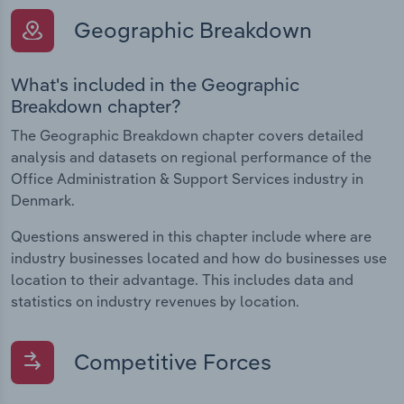
Geographic Breakdown
What's included in the Geographic
Breakdown chapter?
The Geographic Breakdown chapter covers detailed
analysis and datasets on regional performance of the
Office Administration & Support Services industry in
Denmark.
Questions answered in this chapter include where are
industry businesses located and how do businesses use
location to their advantage. This includes data and
statistics on industry revenues by location.
Competitive Forces