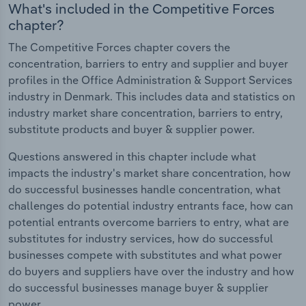
What's included in the Competitive Forces
chapter?
The Competitive Forces chapter covers the
concentration, barriers to entry and supplier and buyer
profiles in the Office Administration & Support Services
industry in Denmark. This includes data and statistics on
industry market share concentration, barriers to entry,
substitute products and buyer & supplier power.
Questions answered in this chapter include what
impacts the industry's market share concentration, how
do successful businesses handle concentration, what
challenges do potential industry entrants face, how can
potential entrants overcome barriers to entry, what are
substitutes for industry services, how do successful
businesses compete with substitutes and what power
do buyers and suppliers have over the industry and how
do successful businesses manage buyer & supplier
power.