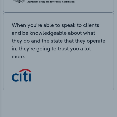
When you’re able to speak to clients
and be knowledgeable about what
they do and the state that they operate
in, they’re going to trust you a lot
more.