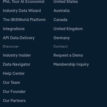
Phil, Your AI Economist
United States
Industry Data Wizard
Australia
The IBISWorld Platform
Canada
Integrations
United Kingdom
API Data Delivery
Germany
Discover
Contact
Industry Insider
Request a Demo
Data Navigator
Membership Inquiry
Help Center
Our Team
Our Founder
Our Partners