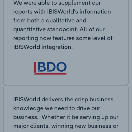
We were able to supplement our
reports with IBISWorld’s information
from both a qualitative and
quantitative standpoint. All of our
reporting now features some level of
IBISWorld integration.
IBISWorld delivers the crisp business
knowledge we need to drive our
business. Whether it be serving up our
major clients, winning new business or