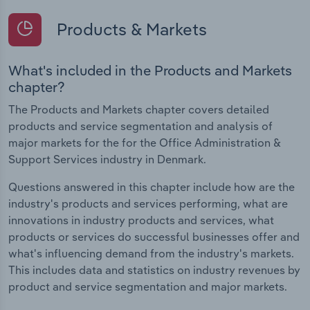
Products & Markets
What's included in the Products and Markets
chapter?
The Products and Markets chapter covers detailed
products and service segmentation and analysis of
major markets for the for the Office Administration &
Support Services industry in Denmark.
Questions answered in this chapter include how are the
industry's products and services performing, what are
innovations in industry products and services, what
products or services do successful businesses offer and
what's influencing demand from the industry's markets.
This includes data and statistics on industry revenues by
product and service segmentation and major markets.