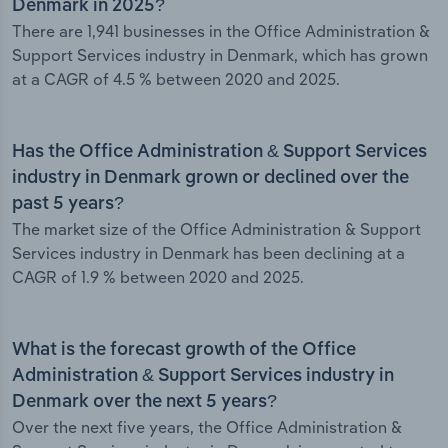
Denmark in 2025?
There are 1,941 businesses in the Office Administration &
Support Services industry in Denmark, which has grown
at a CAGR of 4.5 % between 2020 and 2025.
Has the Office Administration & Support Services
industry in Denmark grown or declined over the
past 5 years?
The market size of the Office Administration & Support
Services industry in Denmark has been declining at a
CAGR of 1.9 % between 2020 and 2025.
What is the forecast growth of the Office
Administration & Support Services industry in
Denmark over the next 5 years?
Over the next five years, the Office Administration &