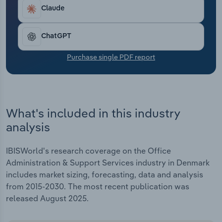
Transportation and Warehousing
Claude
Utilities
ChatGPT
Wholesale Trade
Purchase single PDF report
What's included in this industry
analysis
IBISWorld's research coverage on the Office
Administration & Support Services industry in Denmark
includes market sizing, forecasting, data and analysis
from 2015-2030. The most recent publication was
released August 2025.