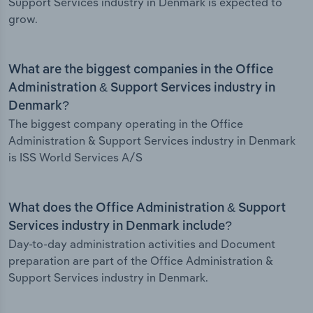
Support Services industry in Denmark is expected to
grow.
What are the biggest companies in the Office
Administration & Support Services industry in
Denmark?
The biggest company operating in the Office
Administration & Support Services industry in Denmark
is ISS World Services A/S
What does the Office Administration & Support
Services industry in Denmark include?
Day-to-day administration activities and Document
preparation are part of the Office Administration &
Support Services industry in Denmark.