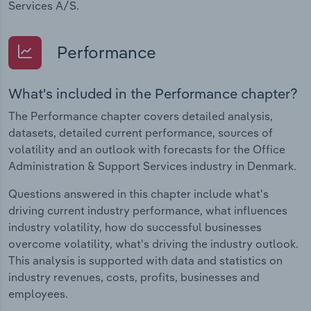
Services A/S.
Performance
What's included in the Performance chapter?
The Performance chapter covers detailed analysis,
datasets, detailed current performance, sources of
volatility and an outlook with forecasts for the Office
Administration & Support Services industry in Denmark.
Questions answered in this chapter include what's
driving current industry performance, what influences
industry volatility, how do successful businesses
overcome volatility, what's driving the industry outlook.
This analysis is supported with data and statistics on
industry revenues, costs, profits, businesses and
employees.