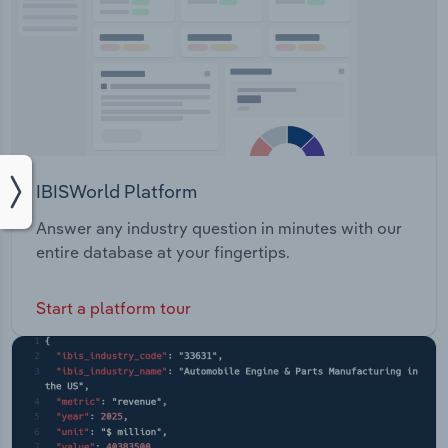
IBISWorld Platform
Answer any industry question in minutes with our
entire database at your fingertips.
Start a platform tour