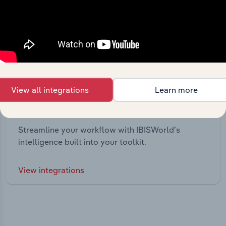
View all integrations
Learn more
Integrations
Streamline your workflow with IBISWorld’s
intelligence built into your toolkit.
View integrations