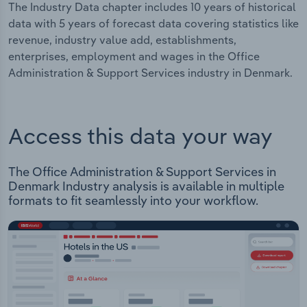
The Industry Data chapter includes 10 years of historical
data with 5 years of forecast data covering statistics like
revenue, industry value add, establishments,
enterprises, employment and wages in the Office
Administration & Support Services industry in Denmark.
Access this data your way
The Office Administration & Support Services in
Denmark Industry analysis is available in multiple
formats to fit seamlessly into your workflow.