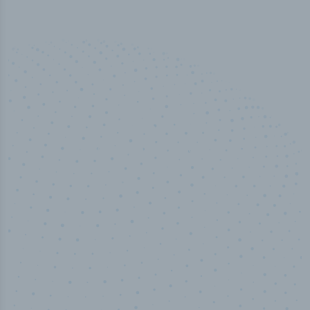
50,000
+
Industry titles