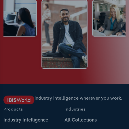
Industry intelligence wherever you work.
Products
Industries
Industry Intelligence
All Collections