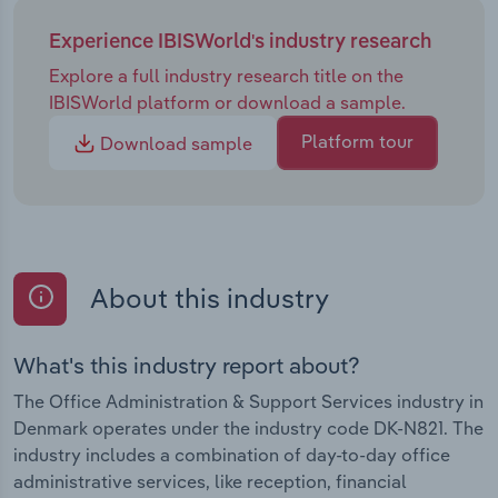
Experience IBISWorld's industry research
Explore a full industry research title on the
IBISWorld platform or download a sample.
Platform tour
Download sample
About this industry
What's this industry report about?
The Office Administration & Support Services industry in
Denmark operates under the industry code DK-N821. The
industry includes a combination of day-to-day office
administrative services, like reception, financial