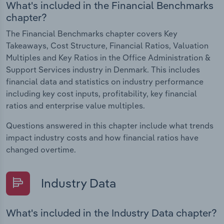
What's included in the Financial Benchmarks
chapter?
The Financial Benchmarks chapter covers Key
Takeaways, Cost Structure, Financial Ratios, Valuation
Multiples and Key Ratios in the Office Administration &
Support Services industry in Denmark. This includes
financial data and statistics on industry performance
including key cost inputs, profitability, key financial
ratios and enterprise value multiples.
Questions answered in this chapter include what trends
impact industry costs and how financial ratios have
changed overtime.
Industry Data
What's included in the Industry Data chapter?