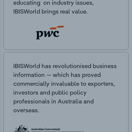
educating on industry issues,
IBISWorld brings real value.
IBISWorld has revolutionised business
information — which has proved
commercially invaluable to exporters,
investors and public policy
professionals in Australia and
overseas.