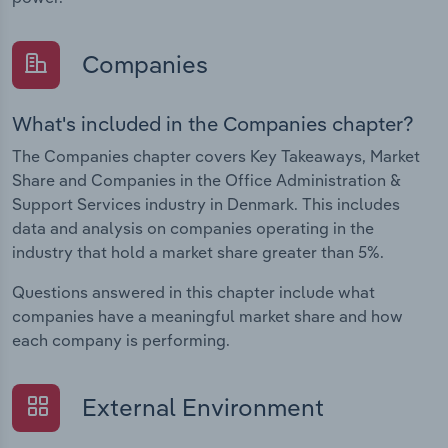
Companies
What's included in the Companies chapter?
The Companies chapter covers Key Takeaways, Market
Share and Companies in the Office Administration &
Support Services industry in Denmark. This includes
data and analysis on companies operating in the
industry that hold a market share greater than 5%.
Questions answered in this chapter include what
companies have a meaningful market share and how
each company is performing.
External Environment