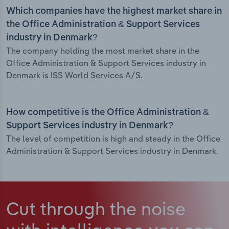
Which companies have the highest market share in
the Office Administration & Support Services
industry in Denmark?
The company holding the most market share in the
Office Administration & Support Services industry in
Denmark is ISS World Services A/S.
How competitive is the Office Administration &
Support Services industry in Denmark?
The level of competition is high and steady in the Office
Administration & Support Services industry in Denmark.
Cut through the noise