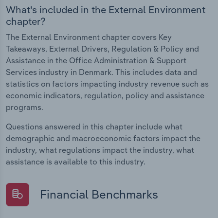
What's included in the External Environment
chapter?
The External Environment chapter covers Key
Takeaways, External Drivers, Regulation & Policy and
Assistance in the Office Administration & Support
Services industry in Denmark. This includes data and
statistics on factors impacting industry revenue such as
economic indicators, regulation, policy and assistance
programs.
Questions answered in this chapter include what
demographic and macroeconomic factors impact the
industry, what regulations impact the industry, what
assistance is available to this industry.
Financial Benchmarks