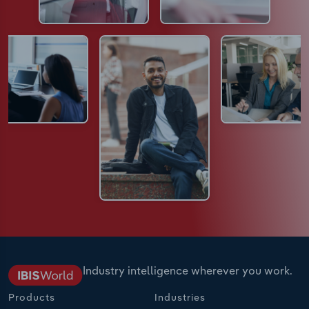
Industry intelligence wherever you work.
Products
Industries