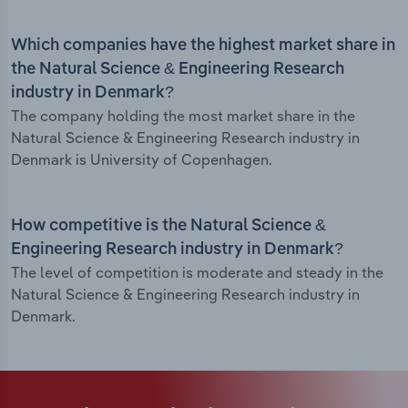
Which companies have the highest market share in
the Natural Science & Engineering Research
industry in Denmark?
The company holding the most market share in the
Natural Science & Engineering Research industry in
Denmark is University of Copenhagen.
How competitive is the Natural Science &
Engineering Research industry in Denmark?
The level of competition is moderate and steady in the
Natural Science & Engineering Research industry in
Denmark.