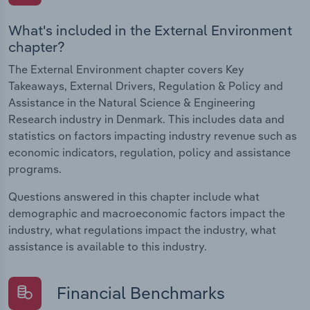
What's included in the External Environment
chapter?
The External Environment chapter covers Key
Takeaways, External Drivers, Regulation & Policy and
Assistance in the Natural Science & Engineering
Research industry in Denmark. This includes data and
statistics on factors impacting industry revenue such as
economic indicators, regulation, policy and assistance
programs.
Questions answered in this chapter include what
demographic and macroeconomic factors impact the
industry, what regulations impact the industry, what
assistance is available to this industry.
Financial Benchmarks