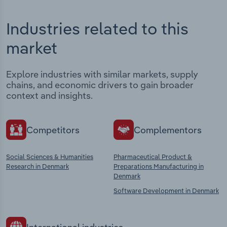
Industries related to this
market
Explore industries with similar markets, supply
chains, and economic drivers to gain broader
context and insights.
Competitors
Complementors
Social Sciences & Humanities
Pharmaceutical Product &
Research in Denmark
Preparations Manufacturing in
Denmark
Software Development in Denmark