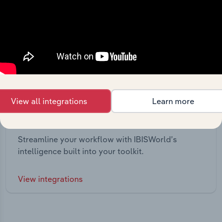
View all integrations
Learn more
Integrations
Streamline your workflow with IBISWorld’s
intelligence built into your toolkit.
View integrations