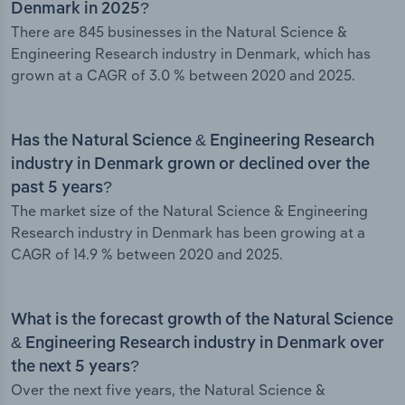
Denmark in 2025?
There are 845 businesses in the Natural Science &
Engineering Research industry in Denmark, which has
grown at a CAGR of 3.0 % between 2020 and 2025.
Has the Natural Science & Engineering Research
industry in Denmark grown or declined over the
past 5 years?
The market size of the Natural Science & Engineering
Research industry in Denmark has been growing at a
CAGR of 14.9 % between 2020 and 2025.
What is the forecast growth of the Natural Science
& Engineering Research industry in Denmark over
the next 5 years?
Over the next five years, the Natural Science &