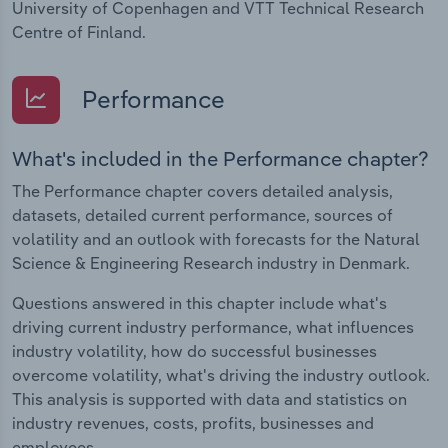
University of Copenhagen and VTT Technical Research
Centre of Finland.
Performance
What's included in the Performance chapter?
The Performance chapter covers detailed analysis,
datasets, detailed current performance, sources of
volatility and an outlook with forecasts for the Natural
Science & Engineering Research industry in Denmark.
Questions answered in this chapter include what's
driving current industry performance, what influences
industry volatility, how do successful businesses
overcome volatility, what's driving the industry outlook.
This analysis is supported with data and statistics on
industry revenues, costs, profits, businesses and
employees.