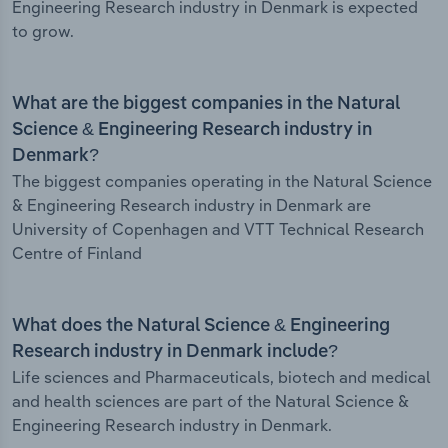
Engineering Research industry in Denmark is expected
to grow.
What are the biggest companies in the Natural
Science & Engineering Research industry in
Denmark?
The biggest companies operating in the Natural Science
& Engineering Research industry in Denmark are
University of Copenhagen and VTT Technical Research
Centre of Finland
What does the Natural Science & Engineering
Research industry in Denmark include?
Life sciences and Pharmaceuticals, biotech and medical
and health sciences are part of the Natural Science &
Engineering Research industry in Denmark.