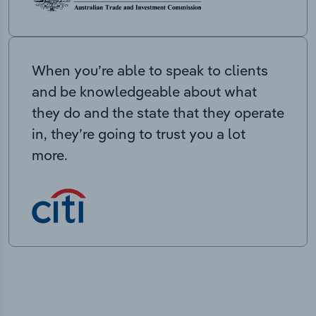
When you’re able to speak to clients
and be knowledgeable about what
they do and the state that they operate
in, they’re going to trust you a lot
more.