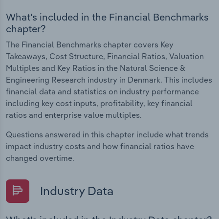
What's included in the Financial Benchmarks
chapter?
The Financial Benchmarks chapter covers Key
Takeaways, Cost Structure, Financial Ratios, Valuation
Multiples and Key Ratios in the Natural Science &
Engineering Research industry in Denmark. This includes
financial data and statistics on industry performance
including key cost inputs, profitability, key financial
ratios and enterprise value multiples.
Questions answered in this chapter include what trends
impact industry costs and how financial ratios have
changed overtime.
Industry Data