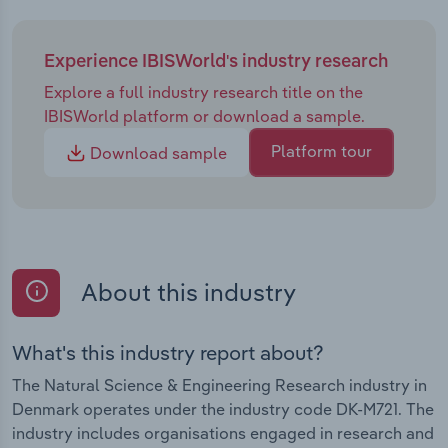
Experience IBISWorld's industry research
Explore a full industry research title on the
IBISWorld platform or download a sample.
Platform tour
Download sample
About this industry
What's this industry report about?
The Natural Science & Engineering Research industry in
Denmark operates under the industry code DK-M721. The
industry includes organisations engaged in research and