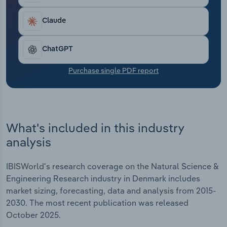
Transportation and Warehousing
Claude
Utilities
ChatGPT
Wholesale Trade
Purchase single PDF report
What's included in this industry
analysis
IBISWorld's research coverage on the Natural Science &
Engineering Research industry in Denmark includes
market sizing, forecasting, data and analysis from 2015-
2030. The most recent publication was released
October 2025.