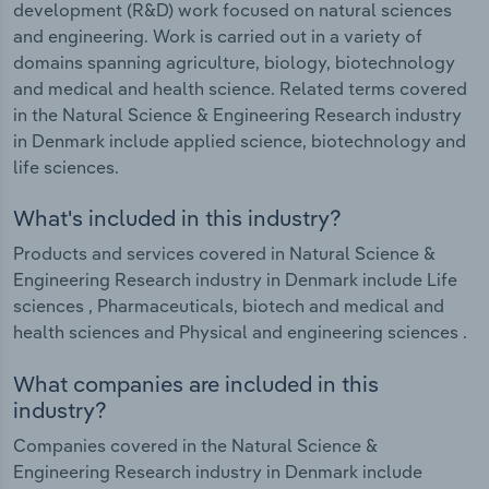
development (R&D) work focused on natural sciences
and engineering. Work is carried out in a variety of
domains spanning agriculture, biology, biotechnology
and medical and health science. Related terms covered
in the Natural Science & Engineering Research industry
in Denmark include applied science, biotechnology and
life sciences.
What's included in this industry?
Products and services covered in Natural Science &
Engineering Research industry in Denmark include Life
sciences , Pharmaceuticals, biotech and medical and
health sciences and Physical and engineering sciences .
What companies are included in this
industry?
Companies covered in the Natural Science &
Engineering Research industry in Denmark include