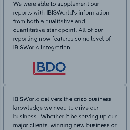
We were able to supplement our
reports with IBISWorld’s information
from both a qualitative and
quantitative standpoint. All of our
reporting now features some level of
IBISWorld integration.
IBISWorld delivers the crisp business
knowledge we need to drive our
business. Whether it be serving up our
major clients, winning new business or