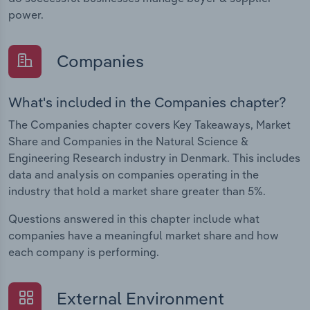
power.
Companies
What's included in the Companies chapter?
The Companies chapter covers Key Takeaways, Market
Share and Companies in the Natural Science &
Engineering Research industry in Denmark. This includes
data and analysis on companies operating in the
industry that hold a market share greater than 5%.
Questions answered in this chapter include what
companies have a meaningful market share and how
each company is performing.
External Environment