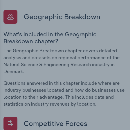
Geographic Breakdown
What's included in the Geographic
Breakdown chapter?
The Geographic Breakdown chapter covers detailed
analysis and datasets on regional performance of the
Natural Science & Engineering Research industry in
Denmark.
Questions answered in this chapter include where are
industry businesses located and how do businesses use
location to their advantage. This includes data and
statistics on industry revenues by location.
Competitive Forces