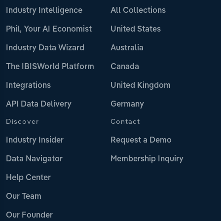
Industry Intelligence
All Collections
Phil, Your AI Economist
United States
Industry Data Wizard
Australia
The IBISWorld Platform
Canada
Integrations
United Kingdom
API Data Delivery
Germany
Discover
Contact
Industry Insider
Request a Demo
Data Navigator
Membership Inquiry
Help Center
Our Team
Our Founder