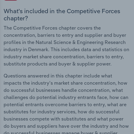
What's included in the Competitive Forces
chapter?
The Competitive Forces chapter covers the
concentration, barriers to entry and supplier and buyer
profiles in the Natural Science & Engineering Research
industry in Denmark. This includes data and statistics on
industry market share concentration, barriers to entry,
substitute products and buyer & supplier power.
Questions answered in this chapter include what
impacts the industry's market share concentration, how
do successful businesses handle concentration, what
challenges do potential industry entrants face, how can
potential entrants overcome barriers to entry, what are
substitutes for industry services, how do successful
businesses compete with substitutes and what power
do buyers and suppliers have over the industry and how
do successful businesses manage buyer & supplier