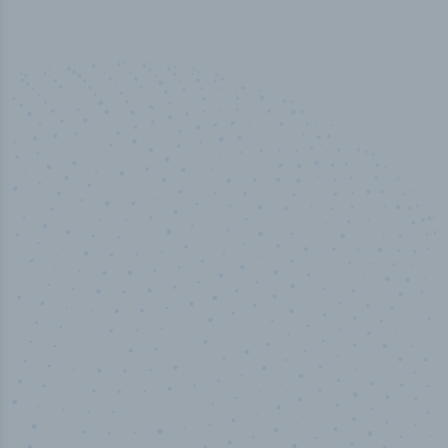
50,000
+
Industry titles