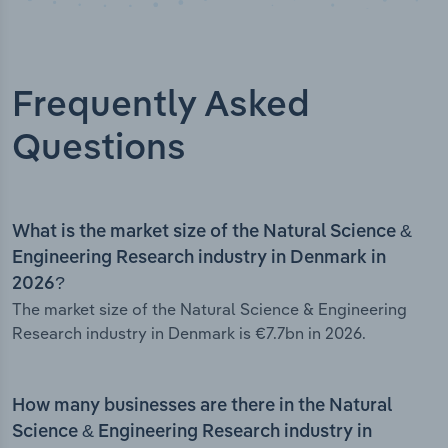
Frequently Asked
Questions
What is the market size of the Natural Science &
Engineering Research industry in Denmark in
2026?
The market size of the Natural Science & Engineering
Research industry in Denmark is €7.7bn in 2026.
How many businesses are there in the Natural
Science & Engineering Research industry in