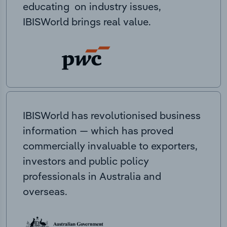
educating on industry issues,
IBISWorld brings real value.
IBISWorld has revolutionised business
information — which has proved
commercially invaluable to exporters,
investors and public policy
professionals in Australia and
overseas.