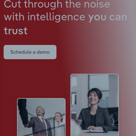
Cut through the noise
with intelligence
you can
trust
Schedule a demo