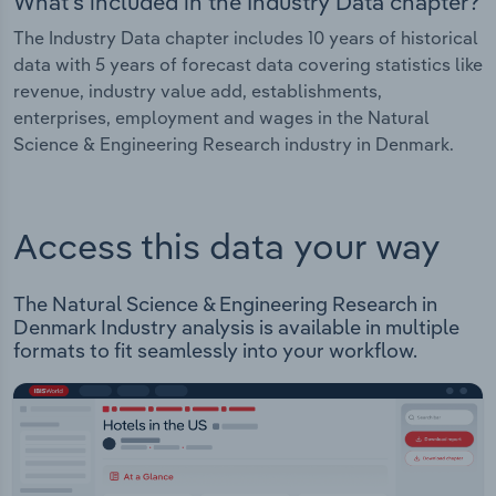
What's included in the Industry Data chapter?
The Industry Data chapter includes 10 years of historical
data with 5 years of forecast data covering statistics like
revenue, industry value add, establishments,
enterprises, employment and wages in the Natural
Science & Engineering Research industry in Denmark.
Access this data your way
The Natural Science & Engineering Research in
Denmark Industry analysis is available in multiple
formats to fit seamlessly into your workflow.