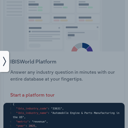
IBISWorld Platform
Answer any industry question in minutes with our
entire database at your fingertips.
Start a platform tour