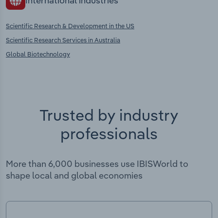
International industries
Scientific Research & Development in the US
Scientific Research Services in Australia
Global Biotechnology
Trusted by industry
professionals
More than 6,000 businesses use IBISWorld to
shape local and global economies