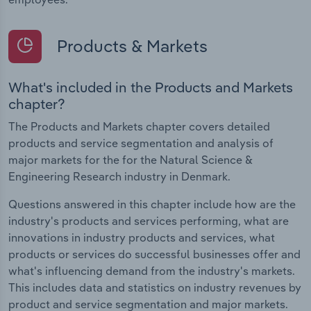
Products & Markets
What's included in the Products and Markets
chapter?
The Products and Markets chapter covers detailed
products and service segmentation and analysis of
major markets for the for the Natural Science &
Engineering Research industry in Denmark.
Questions answered in this chapter include how are the
industry's products and services performing, what are
innovations in industry products and services, what
products or services do successful businesses offer and
what's influencing demand from the industry's markets.
This includes data and statistics on industry revenues by
product and service segmentation and major markets.