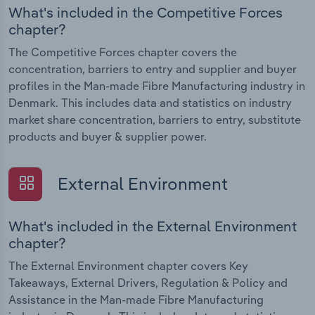
What's included in the Competitive Forces
chapter?
The Competitive Forces chapter covers the
concentration, barriers to entry and supplier and buyer
profiles in the Man-made Fibre Manufacturing industry in
Denmark. This includes data and statistics on industry
market share concentration, barriers to entry, substitute
products and buyer & supplier power.
External Environment
What's included in the External Environment
chapter?
The External Environment chapter covers Key
Takeaways, External Drivers, Regulation & Policy and
Assistance in the Man-made Fibre Manufacturing