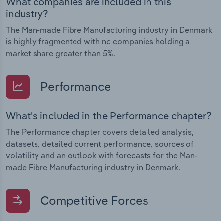
What companies are included in this
industry?
The Man-made Fibre Manufacturing industry in Denmark
is highly fragmented with no companies holding a
market share greater than 5%.
Performance
What's included in the Performance chapter?
The Performance chapter covers detailed analysis,
datasets, detailed current performance, sources of
volatility and an outlook with forecasts for the Man-
made Fibre Manufacturing industry in Denmark.
Competitive Forces