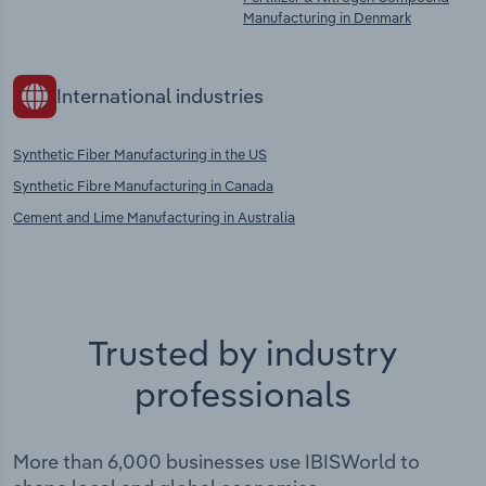
Manufacturing in Denmark
International industries
Synthetic Fiber Manufacturing in the US
Synthetic Fibre Manufacturing in Canada
Cement and Lime Manufacturing in Australia
Trusted by industry
professionals
More than 6,000 businesses use IBISWorld to