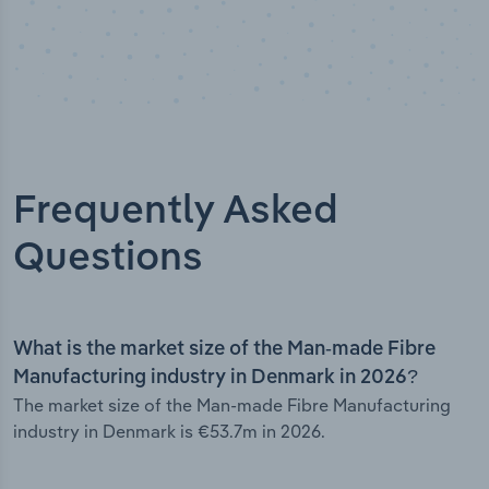
Frequently Asked
Questions
What is the market size of the Man-made Fibre
Manufacturing industry in Denmark in 2026?
The market size of the Man-made Fibre Manufacturing
industry in Denmark is €53.7m in 2026.