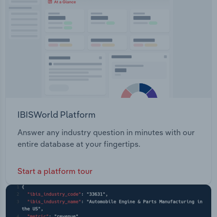
IBISWorld Platform
Answer any industry question in minutes with our
entire database at your fingertips.
Start a platform tour