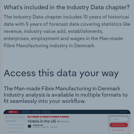
What's included in the Industry Data chapter?
The Industry Data chapter includes 10 years of historical
data with 5 years of forecast data covering statistics like
revenue, industry value add, establishments,
enterprises, employment and wages in the Man-made
Fibre Manufacturing industry in Denmark.
Access this data your way
The Man-made Fibre Manufacturing in Denmark
Industry analysis is available in multiple formats to
fit seamlessly into your workflow.