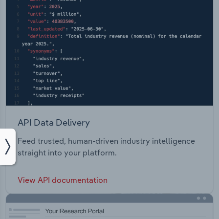
API Data Delivery
Feed trusted, human-driven industry intelligence
straight into your platform.
View API documentation