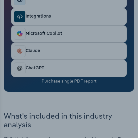
Transportation and Warehousing
Integrations
Utilities
Microsoft Copilot
Wholesale Trade
Claude
ChatGPT
Purchase single PDF report
What's included in this industry
analysis