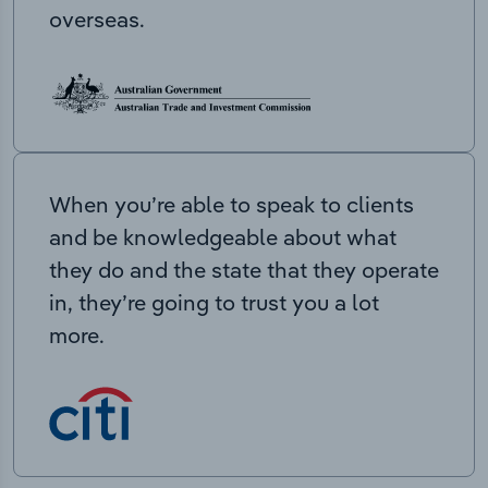
overseas.
When you’re able to speak to clients
and be knowledgeable about what
they do and the state that they operate
in, they’re going to trust you a lot
more.