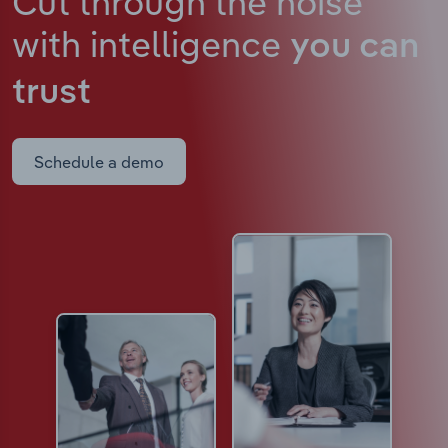
Cut through the noise
with intelligence
you can
trust
Schedule a demo