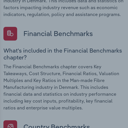
industry in Denmark. This includes data and statistics on
factors impacting industry revenue such as economic
indicators, regulation, policy and assistance programs.
Financial Benchmarks
What's included in the Financial Benchmarks
chapter?
The Financial Benchmarks chapter covers Key
Takeaways, Cost Structure, Financial Ratios, Valuation
Multiples and Key Ratios in the Man-made Fibre
Manufacturing industry in Denmark. This includes
financial data and statistics on industry performance
including key cost inputs, profitability, key financial
ratios and enterprise value multiples.
Country Benchmarks