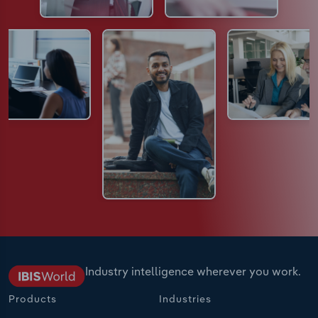
Industry intelligence wherever you work.
Products
Industries