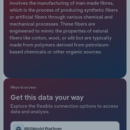
involves the manufacturing of man-made fibres,
which is the process of producing synthetic fibers
Relpro
Marketing
Accommodation & Food Services
Industry Classifications
or artificial fibers through various chemical and
mechanical processes. These fibers are
Private Equity
Mining
engineered to mimic the properties of natural
fibers like cotton, wool, or silk but are typically
Procurement
Personal Services
made from polymers derived from petroleum-
based chemicals or other organic sources.
Sales
Professional, Scientific and Technical
Services
Public Administration & Safety
Ways to access
Real Estate, Rental & Leasing
Get this data your way
Retail Trade
Explore the flexible connection options to access
data and analysis.
Thematic Reports
IBISWorld Platform