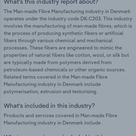
What's this industry report about?
The Man-made Fibre Manufacturing industry in Denmark
operates under the industry code DK-C203. This industry
involves the manufacturing of man-made fibres, which is
the process of producing synthetic fibers or artificial
fibers through various chemical and mechanical
processes. These fibers are engineered to mimic the
properties of natural fibers like cotton, wool, or silk but
are typically made from polymers derived from
petroleum-based chemicals or other organic sources.
Related terms covered in the Man-made Fibre
Manufacturing industry in Denmark include
polymerisation, extrusion and texturising.
What's included in this industry?
Products and services covered in Man-made Fibre
Manufacturing industry in Denmark include .