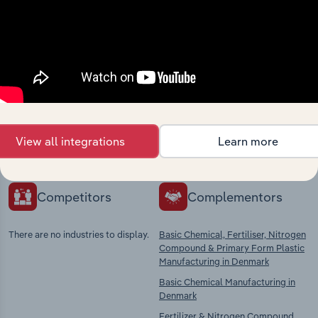
Industries related to this
market
Explore industries with similar markets, supply
chains, and economic drivers to gain broader
View all integrations
Learn more
context and insights.
Competitors
Complementors
There are no industries to display.
Basic Chemical, Fertiliser, Nitrogen
Compound & Primary Form Plastic
Manufacturing in Denmark
Basic Chemical Manufacturing in
Denmark
Fertilizer & Nitrogen Compound