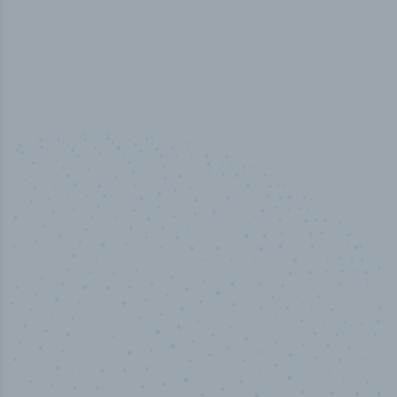
50,000
+
Industry titles