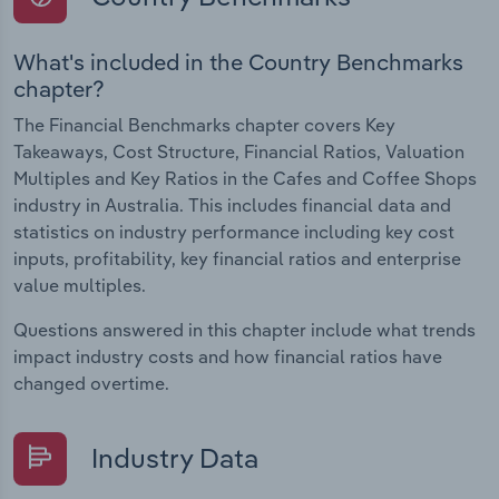
What's included in the Country Benchmarks
chapter?
The Financial Benchmarks chapter covers Key
Takeaways, Cost Structure, Financial Ratios, Valuation
Multiples and Key Ratios in the Cafes and Coffee Shops
industry in Australia. This includes financial data and
statistics on industry performance including key cost
inputs, profitability, key financial ratios and enterprise
value multiples.
Questions answered in this chapter include what trends
impact industry costs and how financial ratios have
changed overtime.
Industry Data