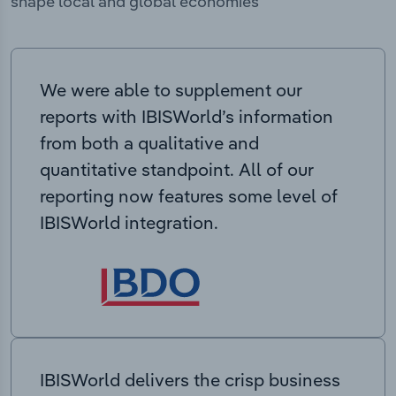
shape local and global economies
We were able to supplement our
reports with IBISWorld’s information
from both a qualitative and
quantitative standpoint. All of our
reporting now features some level of
IBISWorld integration.
IBISWorld delivers the crisp business