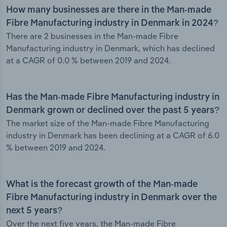
How many businesses are there in the Man-made
Fibre Manufacturing industry in Denmark in 2024?
There are 2 businesses in the Man-made Fibre
Manufacturing industry in Denmark, which has declined
at a CAGR of 0.0 % between 2019 and 2024.
Has the Man-made Fibre Manufacturing industry in
Denmark grown or declined over the past 5 years?
The market size of the Man-made Fibre Manufacturing
industry in Denmark has been declining at a CAGR of 6.0
% between 2019 and 2024.
What is the forecast growth of the Man-made
Fibre Manufacturing industry in Denmark over the
next 5 years?
Over the next five years, the Man-made Fibre