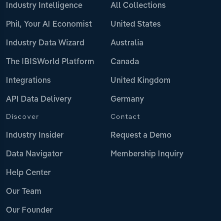
Industry Intelligence
All Collections
Phil, Your AI Economist
United States
Industry Data Wizard
Australia
The IBISWorld Platform
Canada
Integrations
United Kingdom
API Data Delivery
Germany
Discover
Contact
Industry Insider
Request a Demo
Data Navigator
Membership Inquiry
Help Center
Our Team
Our Founder