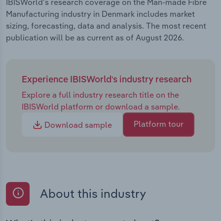
IBISWorld's research coverage on the Man-made Fibre
Manufacturing industry in Denmark includes market
sizing, forecasting, data and analysis. The most recent
publication will be as current as of August 2026.
Experience IBISWorld's industry research
Explore a full industry research title on the
IBISWorld platform or download a sample.
Platform tour
Download sample
About this industry