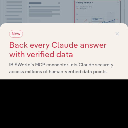
×
New
Back every Claude answer
with verified data
IBISWorld’s MCP connector lets Claude securely
access millions of human-verified data points.
Integrations
Streamline your workflow with IBISWorld’s
intelligence built into your toolkit.
View integrations