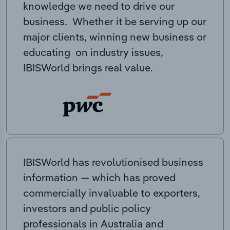
knowledge we need to drive our
business. Whether it be serving up our
major clients, winning new business or
educating on industry issues,
IBISWorld brings real value.
IBISWorld has revolutionised business
information — which has proved
commercially invaluable to exporters,
investors and public policy
professionals in Australia and