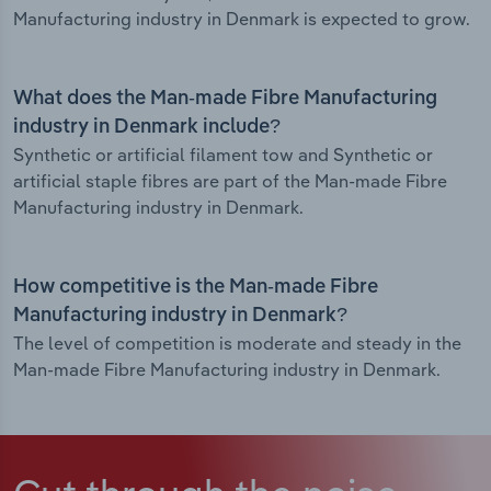
Manufacturing industry in Denmark is expected to grow.
What does the Man-made Fibre Manufacturing
industry in Denmark include?
Synthetic or artificial filament tow and Synthetic or
artificial staple fibres are part of the Man-made Fibre
Manufacturing industry in Denmark.
How competitive is the Man-made Fibre
Manufacturing industry in Denmark?
The level of competition is moderate and steady in the
Man-made Fibre Manufacturing industry in Denmark.