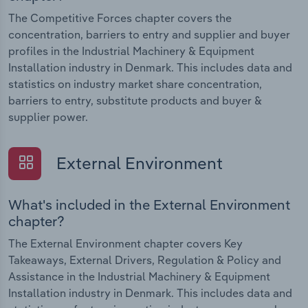
The Competitive Forces chapter covers the
concentration, barriers to entry and supplier and buyer
profiles in the Industrial Machinery & Equipment
Installation industry in Denmark. This includes data and
statistics on industry market share concentration,
barriers to entry, substitute products and buyer &
supplier power.
External Environment
What's included in the External Environment
chapter?
The External Environment chapter covers Key
Takeaways, External Drivers, Regulation & Policy and
Assistance in the Industrial Machinery & Equipment
Installation industry in Denmark. This includes data and