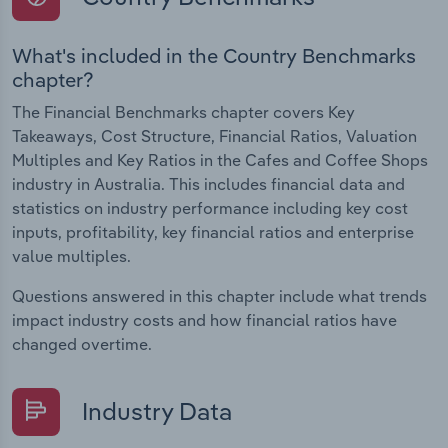
What's included in the Country Benchmarks
chapter?
The Financial Benchmarks chapter covers Key
Takeaways, Cost Structure, Financial Ratios, Valuation
Multiples and Key Ratios in the Cafes and Coffee Shops
industry in Australia. This includes financial data and
statistics on industry performance including key cost
inputs, profitability, key financial ratios and enterprise
value multiples.
Questions answered in this chapter include what trends
impact industry costs and how financial ratios have
changed overtime.
Industry Data