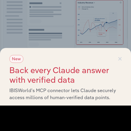
×
New
Back every Claude answer
Integrations
with verified data
Streamline your workflow with IBISWorld’s
IBISWorld’s MCP connector lets Claude securely
intelligence built into your toolkit.
access millions of human-verified data points.
View integrations