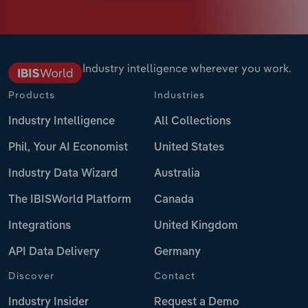
Industry intelligence wherever you work.
Products
Industries
Industry Intelligence
All Collections
Phil, Your AI Economist
United States
Industry Data Wizard
Australia
The IBISWorld Platform
Canada
Integrations
United Kingdom
API Data Delivery
Germany
Discover
Contact
Industry Insider
Request a Demo