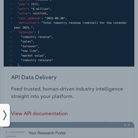
API Data Delivery
Feed trusted, human-driven industry intelligence
straight into your platform.
View API documentation