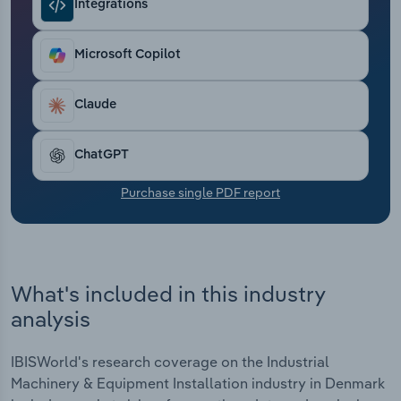
Integrations
Transportation and Warehousing
Utilities
Microsoft Copilot
Wholesale Trade
Claude
ChatGPT
Purchase single PDF report
What's included in this industry
analysis
IBISWorld's research coverage on the Industrial
Machinery & Equipment Installation industry in Denmark