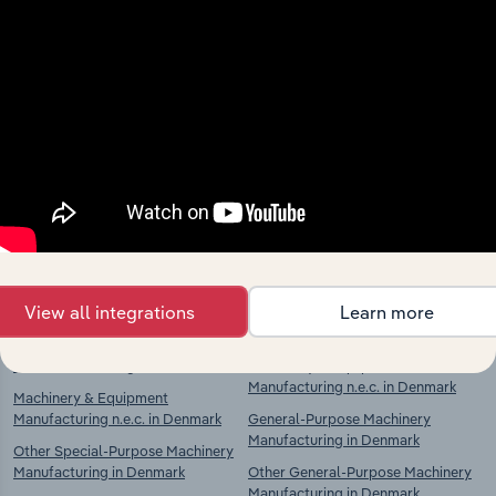
Industries related to this
market
Explore industries with similar markets, supply
chains, and economic drivers to gain broader
context and insights.
Competitors
Complementors
View all integrations
Learn more
Industrial Cleaning in Denmark
Machinery & Equipment
Manufacturing n.e.c. in Denmark
Machinery & Equipment
Manufacturing n.e.c. in Denmark
General-Purpose Machinery
Manufacturing in Denmark
Other Special-Purpose Machinery
Manufacturing in Denmark
Other General-Purpose Machinery
Manufacturing in Denmark