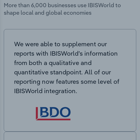
More than 6,000 businesses use IBISWorld to
shape local and global economies
We were able to supplement our
reports with IBISWorld’s information
from both a qualitative and
quantitative standpoint. All of our
reporting now features some level of
IBISWorld integration.