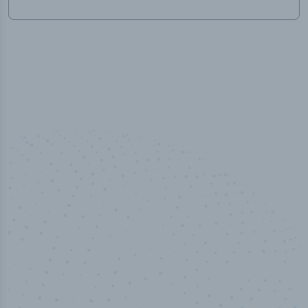
50,000
+
Industry titles