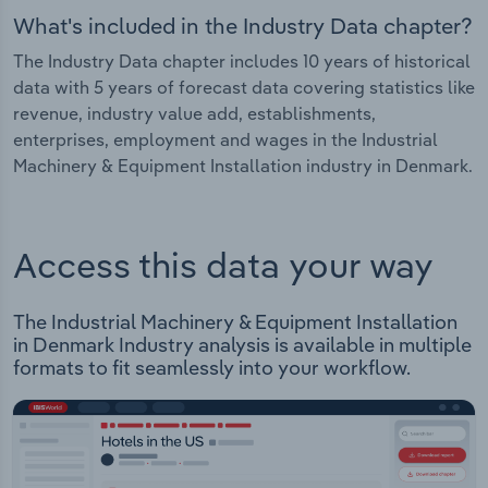
What's included in the Industry Data chapter?
The Industry Data chapter includes 10 years of historical
data with 5 years of forecast data covering statistics like
revenue, industry value add, establishments,
enterprises, employment and wages in the Industrial
Machinery & Equipment Installation industry in Denmark.
Access this data your way
The Industrial Machinery & Equipment Installation
in Denmark Industry analysis is available in multiple
formats to fit seamlessly into your workflow.