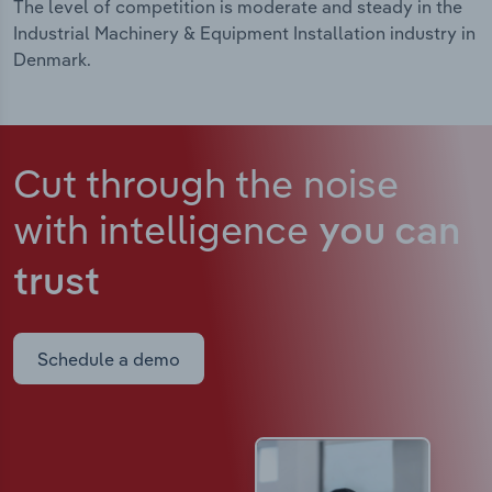
The level of competition is moderate and steady in the
Industrial Machinery & Equipment Installation industry in
Denmark.
Cut through the noise
with intelligence
you can
trust
Schedule a demo