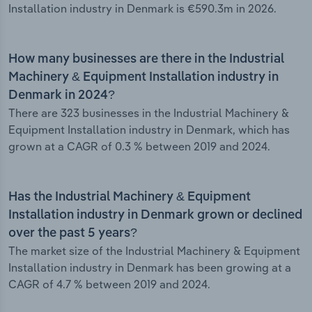
Installation industry in Denmark is €590.3m in 2026.
How many businesses are there in the Industrial
Machinery & Equipment Installation industry in
Denmark in 2024?
There are 323 businesses in the Industrial Machinery &
Equipment Installation industry in Denmark, which has
grown at a CAGR of 0.3 % between 2019 and 2024.
Has the Industrial Machinery & Equipment
Installation industry in Denmark grown or declined
over the past 5 years?
The market size of the Industrial Machinery & Equipment
Installation industry in Denmark has been growing at a
CAGR of 4.7 % between 2019 and 2024.