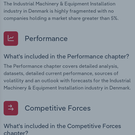
The Industrial Machinery & Equipment Installation
industry in Denmark is highly fragmented with no
companies holding a market share greater than 5%.
Performance
What's included in the Performance chapter?
The Performance chapter covers detailed analysis,
datasets, detailed current performance, sources of
volatility and an outlook with forecasts for the Industrial
Machinery & Equipment Installation industry in Denmark.
Competitive Forces
What's included in the Competitive Forces
chapter?