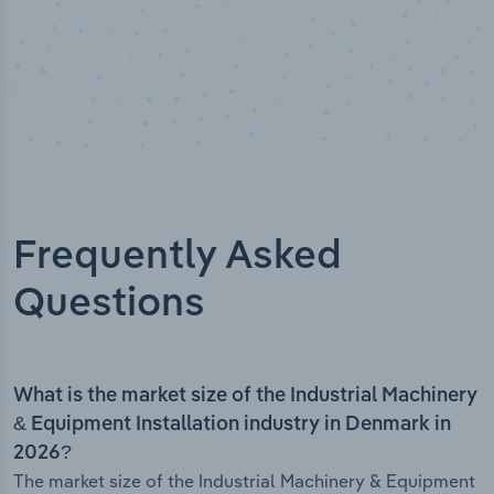
Frequently Asked
Questions
What is the market size of the Industrial Machinery
& Equipment Installation industry in Denmark in
2026?
The market size of the Industrial Machinery & Equipment