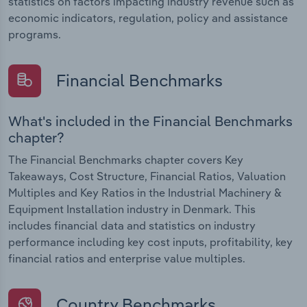
statistics on factors impacting industry revenue such as
economic indicators, regulation, policy and assistance
programs.
Financial Benchmarks
What's included in the Financial Benchmarks
chapter?
The Financial Benchmarks chapter covers Key
Takeaways, Cost Structure, Financial Ratios, Valuation
Multiples and Key Ratios in the Industrial Machinery &
Equipment Installation industry in Denmark. This
includes financial data and statistics on industry
performance including key cost inputs, profitability, key
financial ratios and enterprise value multiples.
Country Benchmarks