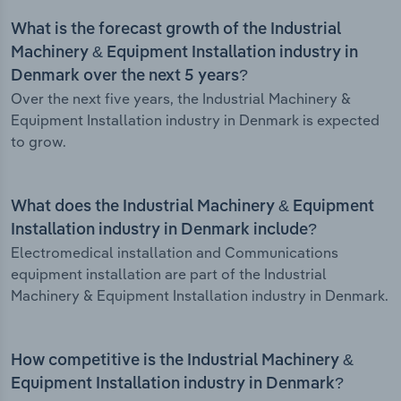
What is the forecast growth of the Industrial
Machinery & Equipment Installation industry in
Denmark over the next 5 years?
Over the next five years, the Industrial Machinery &
Equipment Installation industry in Denmark is expected
to grow.
What does the Industrial Machinery & Equipment
Installation industry in Denmark include?
Electromedical installation and Communications
equipment installation are part of the Industrial
Machinery & Equipment Installation industry in Denmark.
How competitive is the Industrial Machinery &
Equipment Installation industry in Denmark?