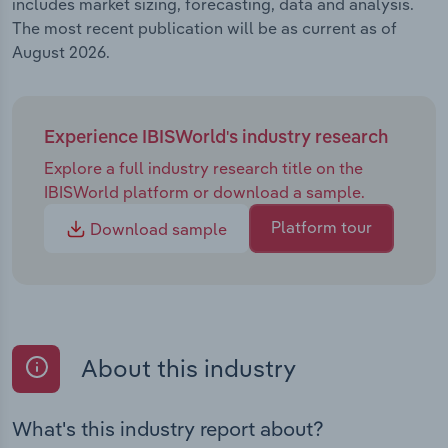
includes market sizing, forecasting, data and analysis.
The most recent publication will be as current as of
August 2026.
Experience IBISWorld's industry research
Explore a full industry research title on the
IBISWorld platform or download a sample.
Platform tour
Download sample
About this industry
What's this industry report about?