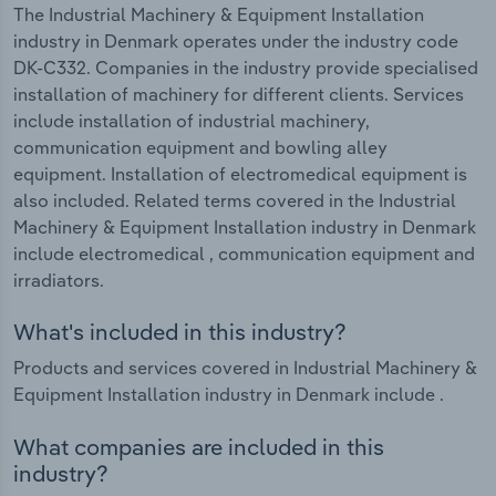
The Industrial Machinery & Equipment Installation
industry in Denmark operates under the industry code
DK-C332. Companies in the industry provide specialised
installation of machinery for different clients. Services
include installation of industrial machinery,
communication equipment and bowling alley
equipment. Installation of electromedical equipment is
also included. Related terms covered in the Industrial
Machinery & Equipment Installation industry in Denmark
include electromedical , communication equipment and
irradiators.
What's included in this industry?
Products and services covered in Industrial Machinery &
Equipment Installation industry in Denmark include .
What companies are included in this
industry?