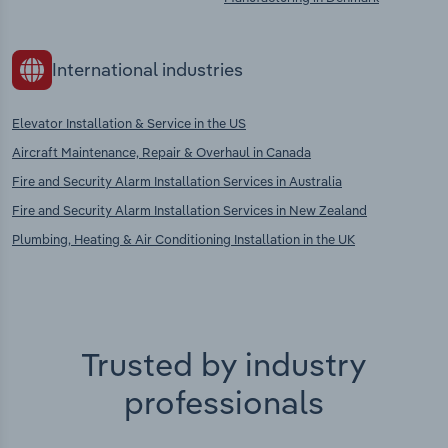
International industries
Elevator Installation & Service in the US
Aircraft Maintenance, Repair & Overhaul in Canada
Fire and Security Alarm Installation Services in Australia
Fire and Security Alarm Installation Services in New Zealand
Plumbing, Heating & Air Conditioning Installation in the UK
Trusted by industry
professionals