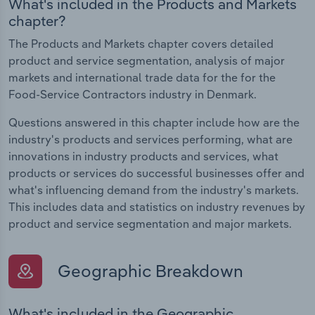
What's included in the Products and Markets
chapter?
The Products and Markets chapter covers detailed
product and service segmentation, analysis of major
markets and international trade data for the for the
Food-Service Contractors industry in Denmark.
Questions answered in this chapter include how are the
industry's products and services performing, what are
innovations in industry products and services, what
products or services do successful businesses offer and
what's influencing demand from the industry's markets.
This includes data and statistics on industry revenues by
product and service segmentation and major markets.
Geographic Breakdown
What's included in the Geographic