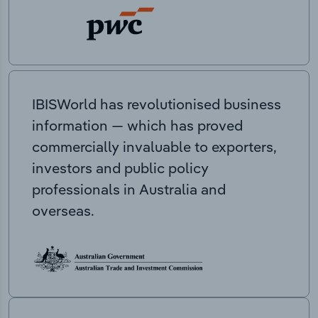
IBISWorld has revolutionised business
information — which has proved
commercially invaluable to exporters,
investors and public policy
professionals in Australia and
overseas.