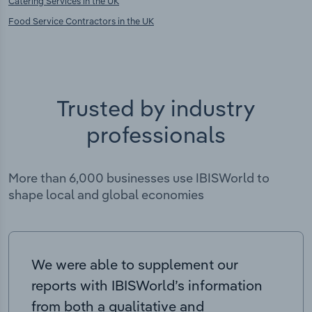
Catering Services in the UK
Food Service Contractors in the UK
Trusted by industry
professionals
More than 6,000 businesses use IBISWorld to
shape local and global economies
We were able to supplement our
reports with IBISWorld’s information
from both a qualitative and