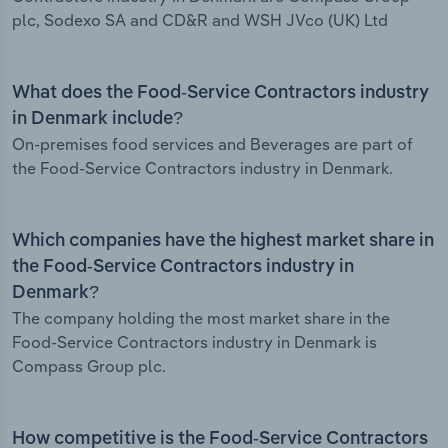
plc, Sodexo SA and CD&R and WSH JVco (UK) Ltd
What does the Food-Service Contractors industry
in Denmark include?
On-premises food services and Beverages are part of
the Food-Service Contractors industry in Denmark.
Which companies have the highest market share in
the Food-Service Contractors industry in
Denmark?
The company holding the most market share in the
Food-Service Contractors industry in Denmark is
Compass Group plc.
How competitive is the Food-Service Contractors