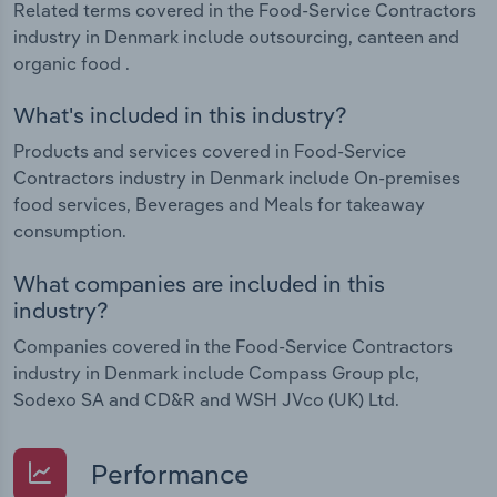
Related terms covered in the Food-Service Contractors
industry in Denmark include outsourcing, canteen and
organic food .
What's included in this industry?
Products and services covered in Food-Service
Contractors industry in Denmark include On-premises
food services, Beverages and Meals for takeaway
consumption.
What companies are included in this
industry?
Companies covered in the Food-Service Contractors
industry in Denmark include Compass Group plc,
Sodexo SA and CD&R and WSH JVco (UK) Ltd.
Performance