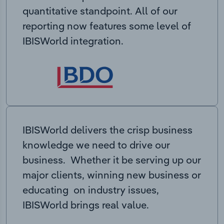
quantitative standpoint. All of our
reporting now features some level of
IBISWorld integration.
IBISWorld delivers the crisp business
knowledge we need to drive our
business. Whether it be serving up our
major clients, winning new business or
educating on industry issues,
IBISWorld brings real value.