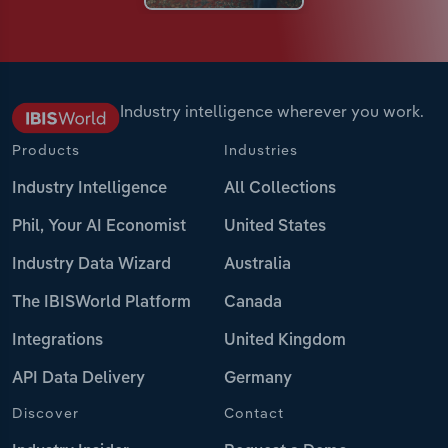
Industry intelligence wherever you work.
Products
Industries
Industry Intelligence
All Collections
Phil, Your AI Economist
United States
Industry Data Wizard
Australia
The IBISWorld Platform
Canada
Integrations
United Kingdom
API Data Delivery
Germany
Discover
Contact