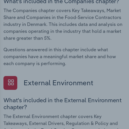
What's included in the Companies chapter?
The Companies chapter covers Key Takeaways, Market
Share and Companies in the Food-Service Contractors
industry in Denmark. This includes data and analysis on
companies operating in the industry that hold a market
share greater than 5%.
Questions answered in this chapter include what
companies have a meaningful market share and how
each company is performing.
External Environment
What's included in the External Environment
chapter?
The External Environment chapter covers Key
Takeaways, External Drivers, Regulation & Policy and