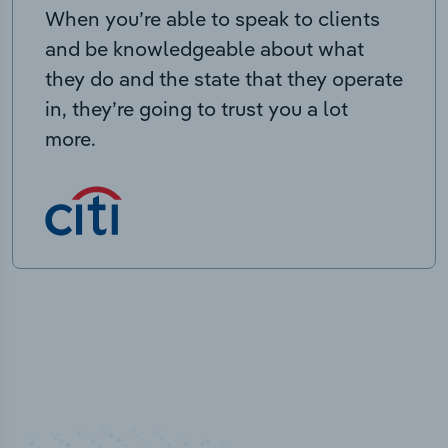
When you’re able to speak to clients
and be knowledgeable about what
they do and the state that they operate
in, they’re going to trust you a lot
more.