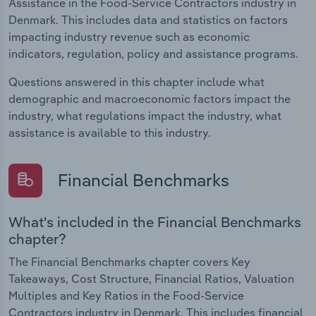
Assistance in the Food-Service Contractors industry in
Denmark. This includes data and statistics on factors
impacting industry revenue such as economic
indicators, regulation, policy and assistance programs.
Questions answered in this chapter include what
demographic and macroeconomic factors impact the
industry, what regulations impact the industry, what
assistance is available to this industry.
Financial Benchmarks
What's included in the Financial Benchmarks
chapter?
The Financial Benchmarks chapter covers Key
Takeaways, Cost Structure, Financial Ratios, Valuation
Multiples and Key Ratios in the Food-Service
Contractors industry in Denmark. This includes financial