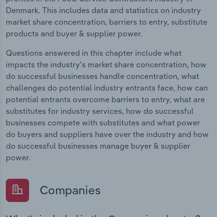
Denmark. This includes data and statistics on industry
market share concentration, barriers to entry, substitute
products and buyer & supplier power.
Questions answered in this chapter include what
impacts the industry's market share concentration, how
do successful businesses handle concentration, what
challenges do potential industry entrants face, how can
potential entrants overcome barriers to entry, what are
substitutes for industry services, how do successful
businesses compete with substitutes and what power
do buyers and suppliers have over the industry and how
do successful businesses manage buyer & supplier
power.
Companies