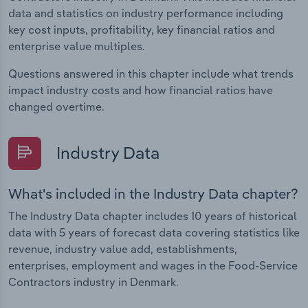
data and statistics on industry performance including
key cost inputs, profitability, key financial ratios and
enterprise value multiples.
Questions answered in this chapter include what trends
impact industry costs and how financial ratios have
changed overtime.
Industry Data
What's included in the Industry Data chapter?
The Industry Data chapter includes 10 years of historical
data with 5 years of forecast data covering statistics like
revenue, industry value add, establishments,
enterprises, employment and wages in the Food-Service
Contractors industry in Denmark.