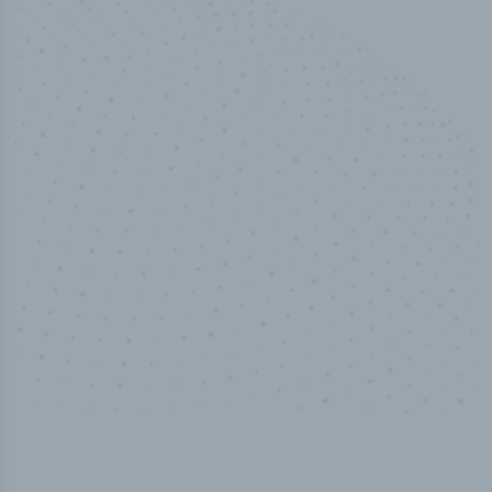
50,000
+
Industry titles