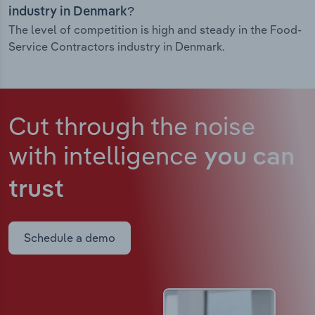
industry in Denmark?
The level of competition is high and steady in the Food-
Service Contractors industry in Denmark.
Cut through the noise
with intelligence
you can
trust
Schedule a demo