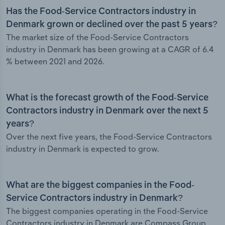
Has the Food-Service Contractors industry in
Denmark grown or declined over the past 5 years?
The market size of the Food-Service Contractors
industry in Denmark has been growing at a CAGR of 6.4
% between 2021 and 2026.
What is the forecast growth of the Food-Service
Contractors industry in Denmark over the next 5
years?
Over the next five years, the Food-Service Contractors
industry in Denmark is expected to grow.
What are the biggest companies in the Food-
Service Contractors industry in Denmark?
The biggest companies operating in the Food-Service
Contractors industry in Denmark are Compass Group