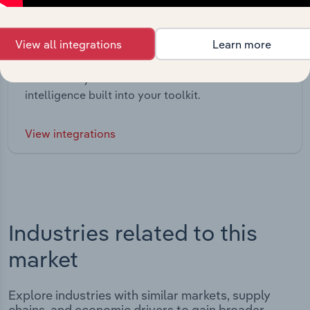
View all integrations
Learn more
Integrations
Streamline your workflow with IBISWorld’s
intelligence built into your toolkit.
View integrations
Industries related to this
market
Explore industries with similar markets, supply
chains, and economic drivers to gain broader