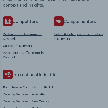
context and insights.
Competitors
Complementors
Restaurants & Takeaways in
Hotels & Holiday Accommodation
Denmark
in Denmark
Caterers in Denmark
Pubs, Bars & Coffee shops in
Denmark
International industries
Food Service Contractors in the US
Catering Services in Australia
Catering Services in New Zealand