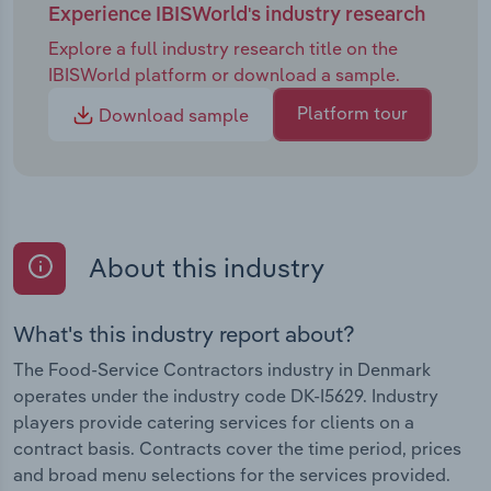
Experience IBISWorld's industry research
Explore a full industry research title on the
IBISWorld platform or download a sample.
Platform tour
Download sample
About this industry
What's this industry report about?
The Food-Service Contractors industry in Denmark
operates under the industry code DK-I5629. Industry
players provide catering services for clients on a
contract basis. Contracts cover the time period, prices
and broad menu selections for the services provided.