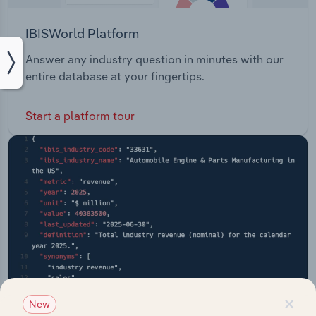
IBISWorld Platform
Answer any industry question in minutes with our
entire database at your fingertips.
Start a platform tour
×
New