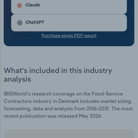
Transportation and Warehousing
Claude
Utilities
ChatGPT
Wholesale Trade
Purchase single PDF report
What's included in this industry
analysis
IBISWorld's research coverage on the Food-Service
Contractors industry in Denmark includes market sizing,
forecasting, data and analysis from 2016-2031. The most
recent publication was released May 2026.