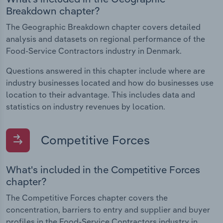
Breakdown chapter?
The Geographic Breakdown chapter covers detailed
analysis and datasets on regional performance of the
Food-Service Contractors industry in Denmark.
Questions answered in this chapter include where are
industry businesses located and how do businesses use
location to their advantage. This includes data and
statistics on industry revenues by location.
Competitive Forces
What's included in the Competitive Forces
chapter?
The Competitive Forces chapter covers the
concentration, barriers to entry and supplier and buyer
profiles in the Food-Service Contractors industry in