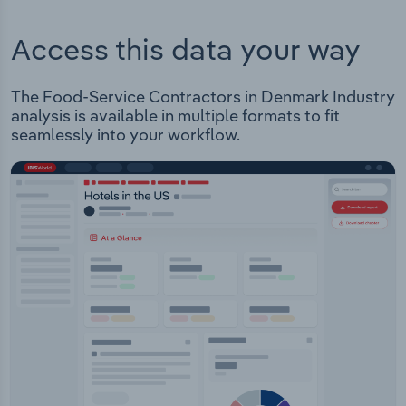
Access this data your way
The Food-Service Contractors in Denmark Industry
analysis is available in multiple formats to fit
seamlessly into your workflow.