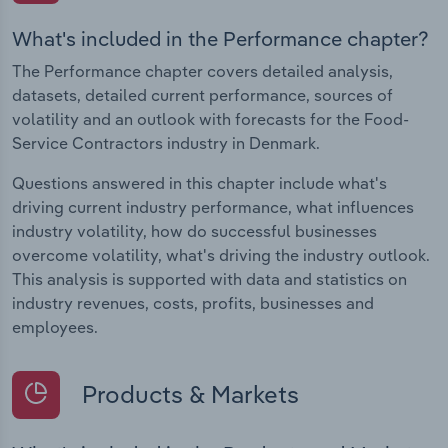
What's included in the Performance chapter?
The Performance chapter covers detailed analysis,
datasets, detailed current performance, sources of
volatility and an outlook with forecasts for the Food-
Service Contractors industry in Denmark.
Questions answered in this chapter include what's
driving current industry performance, what influences
industry volatility, how do successful businesses
overcome volatility, what's driving the industry outlook.
This analysis is supported with data and statistics on
industry revenues, costs, profits, businesses and
employees.
Products & Markets