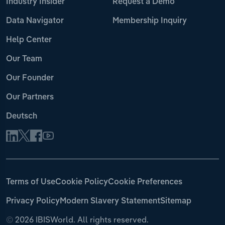
Industry Insider
Request a Demo
Data Navigator
Membership Inquiry
Help Center
Our Team
Our Founder
Our Partners
Deutsch
Terms of Use
Cookie Policy
Cookie Preferences
Privacy Policy
Modern Slavery Statement
Sitemap
©
2026 IBISWorld. All rights reserved.