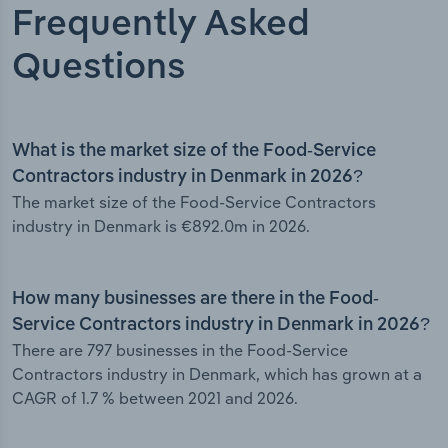
Frequently Asked
Questions
What is the market size of the Food-Service
Contractors industry in Denmark in 2026?
The market size of the Food-Service Contractors
industry in Denmark is €892.0m in 2026.
How many businesses are there in the Food-
Service Contractors industry in Denmark in 2026?
There are 797 businesses in the Food-Service
Contractors industry in Denmark, which has grown at a
CAGR of 1.7 % between 2021 and 2026.