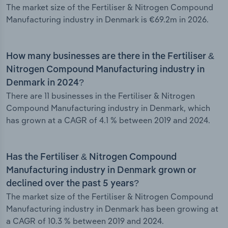
The market size of the Fertiliser & Nitrogen Compound
Manufacturing industry in Denmark is €69.2m in 2026.
How many businesses are there in the Fertiliser &
Nitrogen Compound Manufacturing industry in
Denmark in 2024?
There are 11 businesses in the Fertiliser & Nitrogen
Compound Manufacturing industry in Denmark, which
has grown at a CAGR of 4.1 % between 2019 and 2024.
Has the Fertiliser & Nitrogen Compound
Manufacturing industry in Denmark grown or
declined over the past 5 years?
The market size of the Fertiliser & Nitrogen Compound
Manufacturing industry in Denmark has been growing at
a CAGR of 10.3 % between 2019 and 2024.