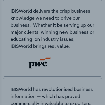
IBISWorld delivers the crisp business
knowledge we need to drive our
business. Whether it be serving up our
major clients, winning new business or
educating on industry issues,
IBISWorld brings real value.
IBISWorld has revolutionised business
information — which has proved
commercially invaluable to exporters,