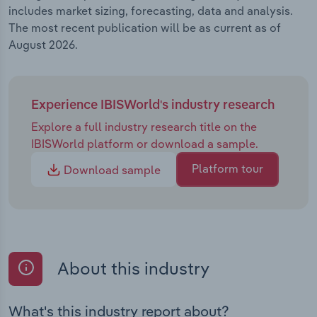
includes market sizing, forecasting, data and analysis.
The most recent publication will be as current as of
August 2026.
Experience IBISWorld's industry research
Explore a full industry research title on the
IBISWorld platform or download a sample.
Platform tour
Download sample
About this industry
What's this industry report about?