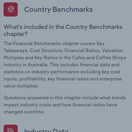
Country Benchmarks
What's included in the Country Benchmarks
chapter?
The Financial Benchmarks chapter covers Key
Takeaways, Cost Structure, Financial Ratios, Valuation
Multiples and Key Ratios in the Cafes and Coffee Shops
industry in Australia. This includes financial data and
statistics on industry performance including key cost
inputs, profitability, key financial ratios and enterprise
value multiples.
Questions answered in this chapter include what trends
impact industry costs and how financial ratios have
changed overtime.
Industry Data