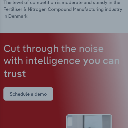
The level of competition is moderate and steady in the
Fertiliser & Nitrogen Compound Manufacturing industry
in Denmark.
Cut through the noise
with intelligence
you can
trust
Schedule a demo