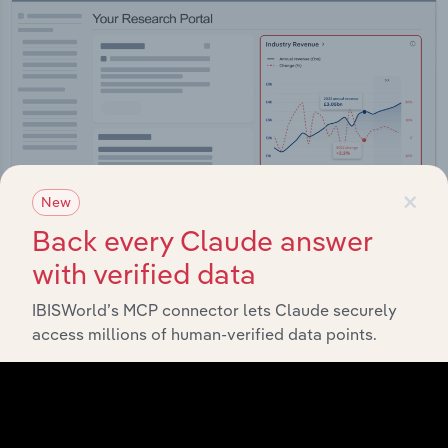
×
New
Back every Claude answer
with verified data
Integrations
IBISWorld’s MCP connector lets Claude securely
access millions of human-verified data points.
Streamline your workflow with IBISWorld’s
intelligence built into your toolkit.
View integrations