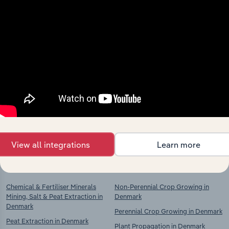
Industries related to this
market
Explore industries with similar markets, supply
chains, and economic drivers to gain broader
context and insights.
View all integrations
Learn more
Competitors
Complementors
Chemical & Fertiliser Minerals
Non-Perennial Crop Growing in
Mining, Salt & Peat Extraction in
Denmark
Denmark
Perennial Crop Growing in Denmark
Peat Extraction in Denmark
Plant Propagation in Denmark