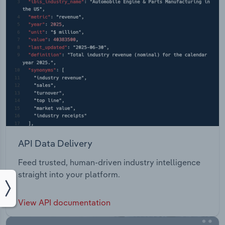
API Data Delivery
Feed trusted, human-driven industry intelligence
straight into your platform.
View API documentation