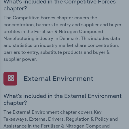
What's included in the Competitive Forces
chapter?
The Competitive Forces chapter covers the
concentration, barriers to entry and supplier and buyer
profiles in the Fertiliser & Nitrogen Compound
Manufacturing industry in Denmark. This includes data
and statistics on industry market share concentration,
barriers to entry, substitute products and buyer &
supplier power.
External Environment
What's included in the External Environment
chapter?
The External Environment chapter covers Key
Takeaways, External Drivers, Regulation & Policy and
Assistance in the Fertiliser & Nitrogen Compound