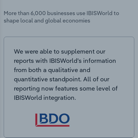
More than 6,000 businesses use IBISWorld to
shape local and global economies
We were able to supplement our
reports with IBISWorld’s information
from both a qualitative and
quantitative standpoint. All of our
reporting now features some level of
IBISWorld integration.