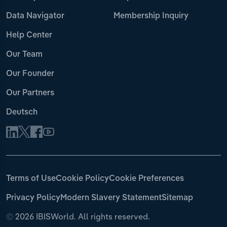
Data Navigator
Membership Inquiry
Help Center
Our Team
Our Founder
Our Partners
Deutsch
Terms of Use
Cookie Policy
Cookie Preferences
Privacy Policy
Modern Slavery Statement
Sitemap
©
2026 IBISWorld. All rights reserved.