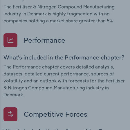
The Fertiliser & Nitrogen Compound Manufacturing
industry in Denmark is highly fragmented with no
companies holding a market share greater than 5%.
Performance
What's included in the Performance chapter?
The Performance chapter covers detailed analysis,
datasets, detailed current performance, sources of
volatility and an outlook with forecasts for the Fertiliser
& Nitrogen Compound Manufacturing industry in
Denmark.
Competitive Forces