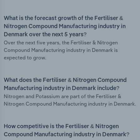
What is the forecast growth of the Fertiliser &
Nitrogen Compound Manufacturing industry in
Denmark over the next 5 years?
Over the next five years, the Fertiliser & Nitrogen
Compound Manufacturing industry in Denmark is
expected to grow.
What does the Fertiliser & Nitrogen Compound
Manufacturing industry in Denmark include?
Nitrogen and Potassium are part of the Fertiliser &
Nitrogen Compound Manufacturing industry in Denmark.
How competitive is the Fertiliser & Nitrogen
Compound Manufacturing industry in Denmark?