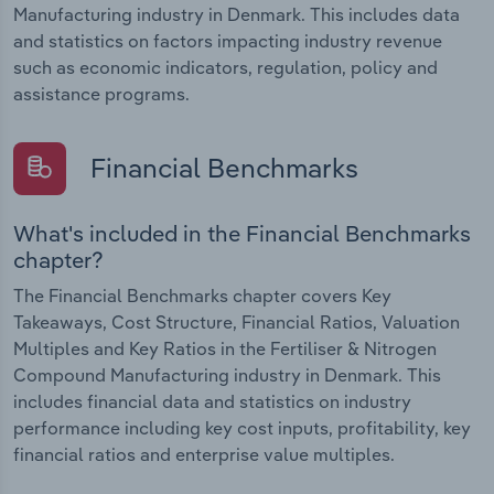
Manufacturing industry in Denmark. This includes data
and statistics on factors impacting industry revenue
such as economic indicators, regulation, policy and
assistance programs.
Financial Benchmarks
What's included in the Financial Benchmarks
chapter?
The Financial Benchmarks chapter covers Key
Takeaways, Cost Structure, Financial Ratios, Valuation
Multiples and Key Ratios in the Fertiliser & Nitrogen
Compound Manufacturing industry in Denmark. This
includes financial data and statistics on industry
performance including key cost inputs, profitability, key
financial ratios and enterprise value multiples.