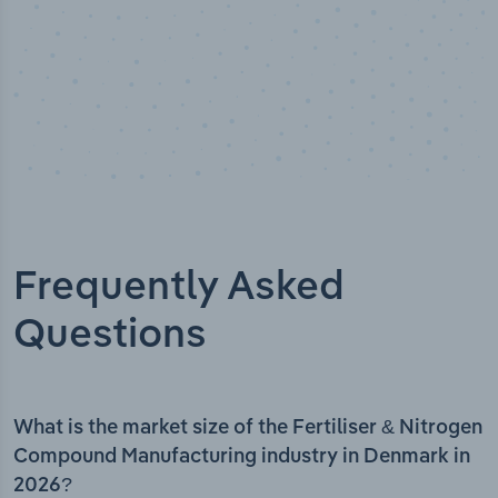
Frequently Asked
Questions
What is the market size of the Fertiliser & Nitrogen
Compound Manufacturing industry in Denmark in
2026?