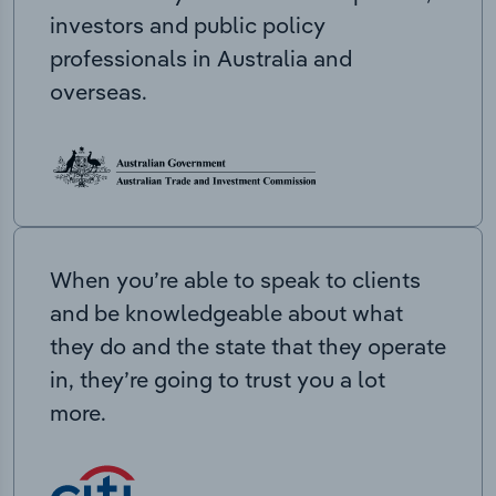
investors and public policy
professionals in Australia and
overseas.
When you’re able to speak to clients
and be knowledgeable about what
they do and the state that they operate
in, they’re going to trust you a lot
more.