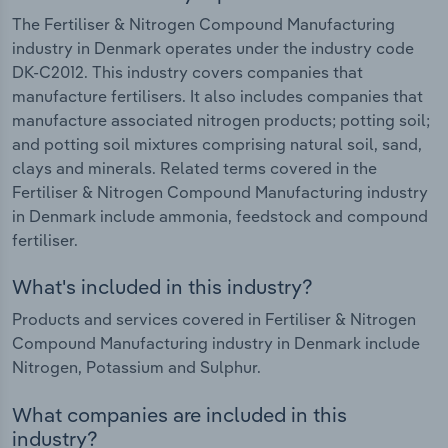
The Fertiliser & Nitrogen Compound Manufacturing
industry in Denmark operates under the industry code
DK-C2012. This industry covers companies that
manufacture fertilisers. It also includes companies that
manufacture associated nitrogen products; potting soil;
and potting soil mixtures comprising natural soil, sand,
clays and minerals. Related terms covered in the
Fertiliser & Nitrogen Compound Manufacturing industry
in Denmark include ammonia, feedstock and compound
fertiliser.
What's included in this industry?
Products and services covered in Fertiliser & Nitrogen
Compound Manufacturing industry in Denmark include
Nitrogen, Potassium and Sulphur.
What companies are included in this
industry?