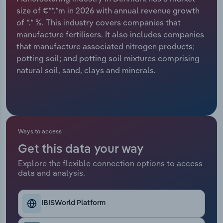
size of €**.*m in 2026 with annual revenue growth
Relpro
Marketing
Accommodation & Food Services
Industry Classifications
of *.* %. This industry covers companies that
manufacture fertilisers. It also includes companies
Private Equity
Mining
that manufacture associated nitrogen products;
potting soil; and potting soil mixtures comprising
Procurement
Personal Services
natural soil, sand, clays and minerals.
Sales
Professional, Scientific and Technical
Services
Public Administration & Safety
Ways to access
Get this data your way
Real Estate, Rental & Leasing
Explore the flexible connection options to access
data and analysis.
Retail Trade
IBISWorld Platform
Thematic Reports