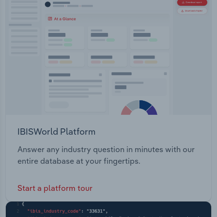
IBISWorld Platform
Answer any industry question in minutes with our
entire database at your fingertips.
Start a platform tour