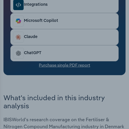
Transportation and Warehousing
Integrations
Utilities
Microsoft Copilot
Wholesale Trade
Claude
ChatGPT
Purchase single PDF report
What's included in this industry
analysis
IBISWorld's research coverage on the Fertiliser &
Nitrogen Compound Manufacturing industry in Denmark