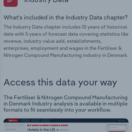
What's included in the Industry Data chapter?
The Industry Data chapter includes 10 years of historical
data with 5 years of forecast data covering statistics like
revenue, industry value add, establishments,
enterprises, employment and wages in the Fertiliser &
Nitrogen Compound Manufacturing industry in Denmark.
Access this data your way
The Fertiliser & Nitrogen Compound Manufacturing
in Denmark Industry analysis is available in multiple
formats to fit seamlessly into your workflow.