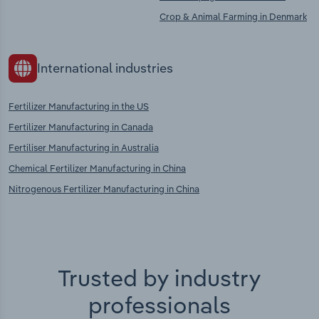
Crop & Animal Farming in Denmark
International industries
Fertilizer Manufacturing in the US
Fertilizer Manufacturing in Canada
Fertiliser Manufacturing in Australia
Chemical Fertilizer Manufacturing in China
Nitrogenous Fertilizer Manufacturing in China
Trusted by industry
professionals