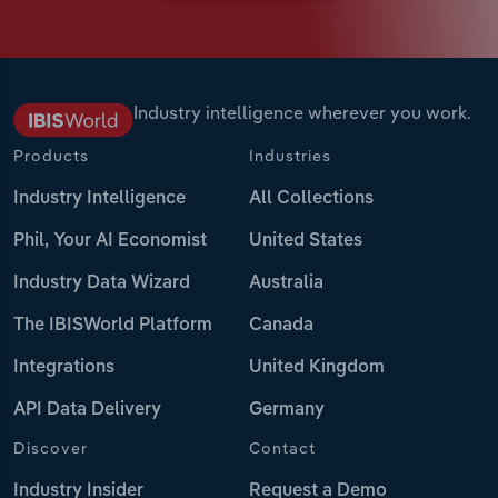
Industry intelligence wherever you work.
Products
Industries
Industry Intelligence
All Collections
Phil, Your AI Economist
United States
Industry Data Wizard
Australia
The IBISWorld Platform
Canada
Integrations
United Kingdom
API Data Delivery
Germany
Discover
Contact
Industry Insider
Request a Demo