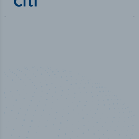
50,000
+
Industry titles