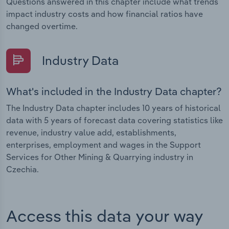
Questions answered in this chapter include what trends
impact industry costs and how financial ratios have
changed overtime.
Industry Data
What's included in the Industry Data chapter?
The Industry Data chapter includes 10 years of historical
data with 5 years of forecast data covering statistics like
revenue, industry value add, establishments,
enterprises, employment and wages in the Support
Services for Other Mining & Quarrying industry in
Czechia.
Access this data your way