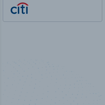
50,000
+
Industry titles