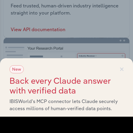
Feed trusted, human-driven industry intelligence
straight into your platform.
View API documentation
×
New
Back every Claude answer
with verified data
IBISWorld’s MCP connector lets Claude securely
access millions of human-verified data points.
Integrations