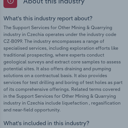
About this industry
What's this industry report about?
The Support Services for Other Mining & Quarrying
industry in Czechia operates under the industry code
CZ-B099. The industry encompasses a range of
specialised services, including exploration efforts like
traditional prospecting, where experts conduct
geological surveys and extract core samples to assess
potential sites. It also offers draining and pumping
solutions on a contractual basis. It also provides
services for test drilling and boring of test holes as part
of its comprehensive offerings. Related terms covered
in the Support Services for Other Mining & Quarrying
industry in Czechia include liquefaction , regasification
and near-field opportunity.
What's included in this industry?