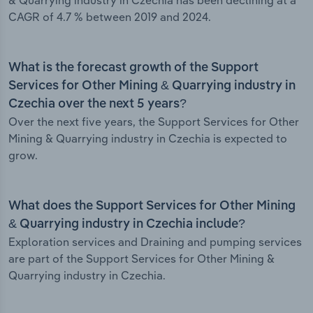
& Quarrying industry in Czechia has been declining at a
CAGR of 4.7 % between 2019 and 2024.
What is the forecast growth of the Support
Services for Other Mining & Quarrying industry in
Czechia over the next 5 years?
Over the next five years, the Support Services for Other
Mining & Quarrying industry in Czechia is expected to
grow.
What does the Support Services for Other Mining
& Quarrying industry in Czechia include?
Exploration services and Draining and pumping services
are part of the Support Services for Other Mining &
Quarrying industry in Czechia.