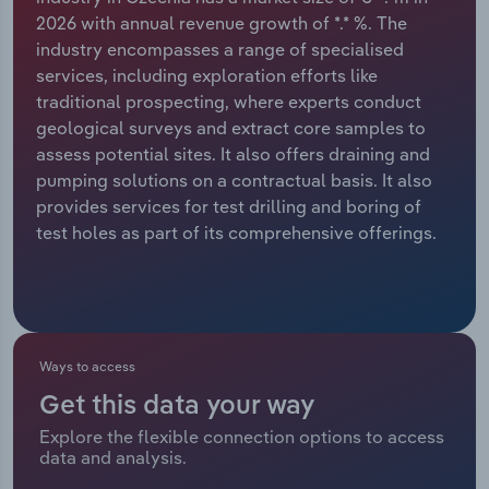
2026 with annual revenue growth of *.* %. The
Relpro
Marketing
Accommodation & Food Services
Industry Classifications
industry encompasses a range of specialised
services, including exploration efforts like
Private Equity
Mining
traditional prospecting, where experts conduct
geological surveys and extract core samples to
Procurement
Personal Services
assess potential sites. It also offers draining and
pumping solutions on a contractual basis. It also
Sales
Professional, Scientific and Technical
provides services for test drilling and boring of
Services
test holes as part of its comprehensive offerings.
Public Administration & Safety
Real Estate, Rental & Leasing
Ways to access
Retail Trade
Get this data your way
Explore the flexible connection options to access
Thematic Reports
data and analysis.