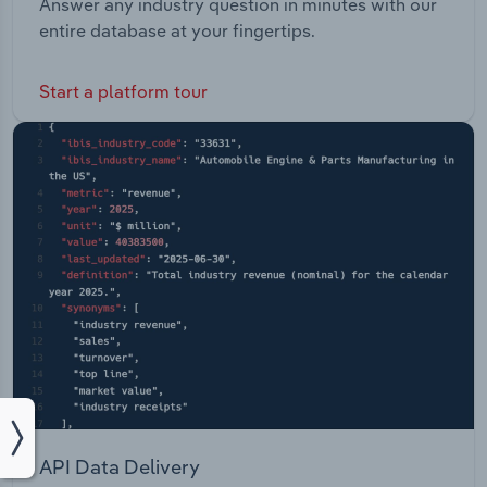
Answer any industry question in minutes with our
entire database at your fingertips.
Start a platform tour
API Data Delivery