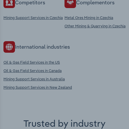
Competitors
Complementors
Mining Support Services in Czechia
Metal Ores Mining in Czechia
Other Mining & Quarrying in Czechia
International industries
Oil & Gas Field Services in the US
Oil & Gas Field Services in Canada
Mining Support Services in Australia
Mining Support Services in New Zealand
Trusted by industry