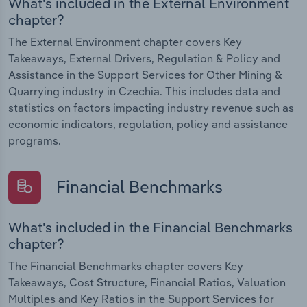
What's included in the External Environment
chapter?
The External Environment chapter covers Key
Takeaways, External Drivers, Regulation & Policy and
Assistance in the Support Services for Other Mining &
Quarrying industry in Czechia. This includes data and
statistics on factors impacting industry revenue such as
economic indicators, regulation, policy and assistance
programs.
Financial Benchmarks
What's included in the Financial Benchmarks
chapter?
The Financial Benchmarks chapter covers Key
Takeaways, Cost Structure, Financial Ratios, Valuation
Multiples and Key Ratios in the Support Services for