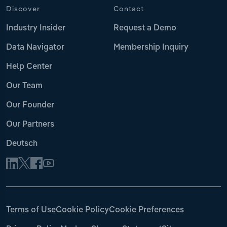
Discover
Contact
Industry Insider
Request a Demo
Data Navigator
Membership Inquiry
Help Center
Our Team
Our Founder
Our Partners
Deutsch
Terms of Use
Cookie Policy
Cookie Preferences