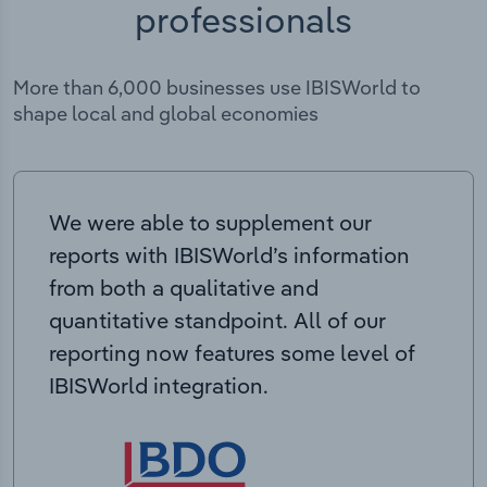
professionals
More than 6,000 businesses use IBISWorld to
shape local and global economies
We were able to supplement our
reports with IBISWorld’s information
from both a qualitative and
quantitative standpoint. All of our
reporting now features some level of
IBISWorld integration.