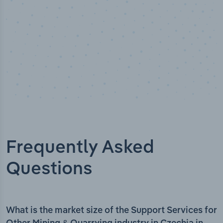
Frequently Asked
Questions
What is the market size of the Support Services for