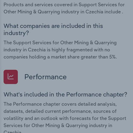
Products and services covered in Support Services for
Other Mining & Quarrying industry in Czechia include .
What companies are included in this
industry?
The Support Services for Other Mining & Quarrying
industry in Czechia is highly fragmented with no
companies holding a market share greater than 5%.
Performance
What's included in the Performance chapter?
The Performance chapter covers detailed analysis,
datasets, detailed current performance, sources of
volatility and an outlook with forecasts for the Support
Services for Other Mining & Quarrying industry in
Czechia.