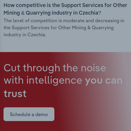
How competitive is the Support Services for Other
Mining & Quarrying industry in Czechia?
The level of competition is moderate and decreasing in
the Support Services for Other Mining & Quarrying
industry in Czechia.
Cut through the noise
with intelligence
you can
trust
Schedule a demo