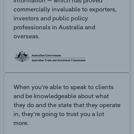
information — which has proved
commercially invaluable to exporters,
investors and public policy
professionals in Australia and
overseas.
When you’re able to speak to clients
and be knowledgeable about what
they do and the state that they operate
in, they’re going to trust you a lot
more.