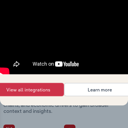
Streamline your workflow with IBISWorld’s
intelligence built into your toolkit.
View integrations
Industries related to this
market
View all integrations
Learn more
Explore industries with similar markets, supply
chains, and economic drivers to gain broader
context and insights.