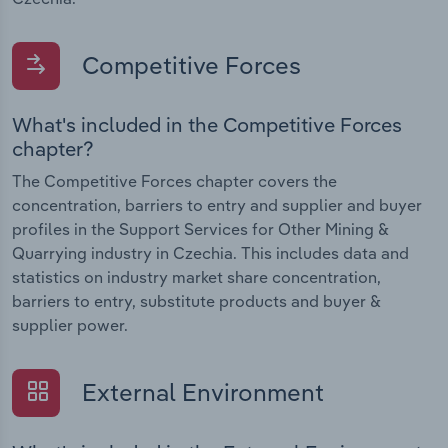
Competitive Forces
What's included in the Competitive Forces
chapter?
The Competitive Forces chapter covers the
concentration, barriers to entry and supplier and buyer
profiles in the Support Services for Other Mining &
Quarrying industry in Czechia. This includes data and
statistics on industry market share concentration,
barriers to entry, substitute products and buyer &
supplier power.
External Environment