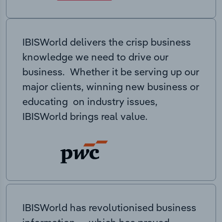
IBISWorld delivers the crisp business
knowledge we need to drive our
business. Whether it be serving up our
major clients, winning new business or
educating on industry issues,
IBISWorld brings real value.
IBISWorld has revolutionised business