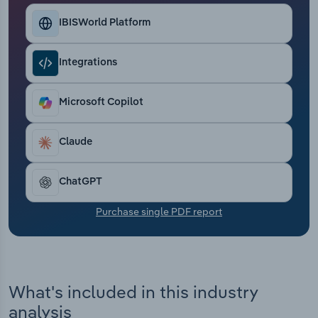
Transportation and Warehousing
IBISWorld Platform
Utilities
Integrations
Wholesale Trade
Microsoft Copilot
Claude
ChatGPT
Purchase single PDF report
What's included in this industry
analysis