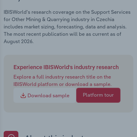
IBISWorld's research coverage on the Support Services
for Other Mining & Quarrying industry in Czechia
includes market sizing, forecasting, data and analysis.
The most recent publication will be as current as of
August 2026.
Experience IBISWorld's industry research
Explore a full industry research title on the
IBISWorld platform or download a sample.
Platform tour
Download sample