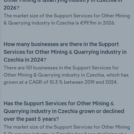
Other Mining & Quarrying industry in Czechia in
2026?
The market size of the Support Services for Other Mining
& Quarrying industry in Czechia is €99.9m in 2026.
How many businesses are there in the Support
Services for Other Mining & Quarrying industry in
Czechia in 2024?
There are 101 businesses in the Support Services for
Other Mining & Quarrying industry in Czechia, which has
grown at a CAGR of 10.3 % between 2019 and 2024.
Has the Support Services for Other Mining &
Quarrying industry in Czechia grown or declined
over the past 5 years?
The market size of the Support Services for Other Mining