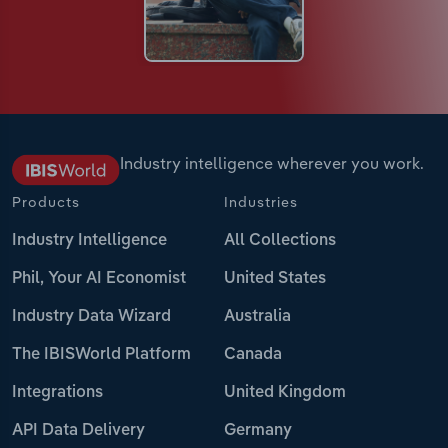
Industry intelligence wherever you work.
Products
Industries
Industry Intelligence
All Collections
Phil, Your AI Economist
United States
Industry Data Wizard
Australia
The IBISWorld Platform
Canada
Integrations
United Kingdom
API Data Delivery
Germany