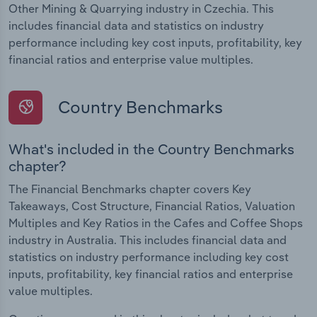
Other Mining & Quarrying industry in Czechia. This
includes financial data and statistics on industry
performance including key cost inputs, profitability, key
financial ratios and enterprise value multiples.
Country Benchmarks
What's included in the Country Benchmarks
chapter?
The Financial Benchmarks chapter covers Key
Takeaways, Cost Structure, Financial Ratios, Valuation
Multiples and Key Ratios in the Cafes and Coffee Shops
industry in Australia. This includes financial data and
statistics on industry performance including key cost
inputs, profitability, key financial ratios and enterprise
value multiples.