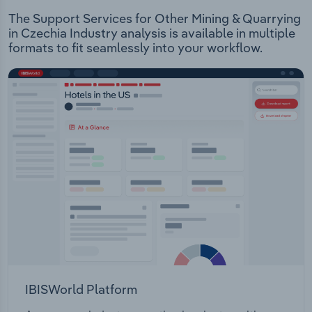
The Support Services for Other Mining & Quarrying
in Czechia Industry analysis is available in multiple
formats to fit seamlessly into your workflow.
IBISWorld Platform