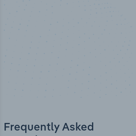
50,000
+
Industry titles
Frequently Asked