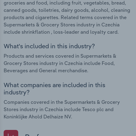
groceries and food, including fruit, vegetables, bread,
canned goods, toiletries, dairy goods, alcohol, cleaning
products and cigarettes. Related terms covered in the
Supermarkets & Grocery Stores industry in Czechia
include shrinkflation , loss-leader and loyalty card.
What's included in this industry?
Products and services covered in Supermarkets &
Grocery Stores industry in Czechia include Food,
Beverages and General merchandise.
What companies are included in this
industry?
Companies covered in the Supermarkets & Grocery
Stores industry in Czechia include Tesco plc and
Koninklijke Ahold Delhaize NV.