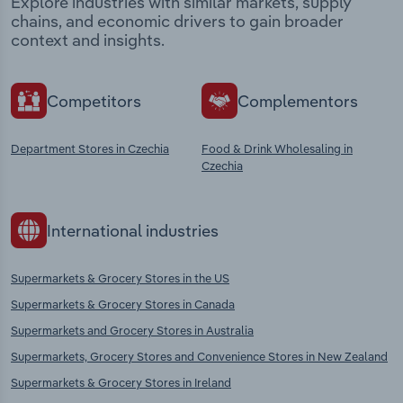
Explore industries with similar markets, supply
chains, and economic drivers to gain broader
context and insights.
Competitors
Complementors
Department Stores in Czechia
Food & Drink Wholesaling in
Czechia
International industries
Supermarkets & Grocery Stores in the US
Supermarkets & Grocery Stores in Canada
Supermarkets and Grocery Stores in Australia
Supermarkets, Grocery Stores and Convenience Stores in New Zealand
Supermarkets & Grocery Stores in Ireland