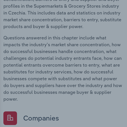
profiles in the Supermarkets & Grocery Stores industry
in Czechia. This includes data and statistics on industry
market share concentration, barriers to entry, substitute
products and buyer & supplier power.
Questions answered in this chapter include what
impacts the industry's market share concentration, how
do successful businesses handle concentration, what
challenges do potential industry entrants face, how can
potential entrants overcome barriers to entry, what are
substitutes for industry services, how do successful
businesses compete with substitutes and what power
do buyers and suppliers have over the industry and how
do successful businesses manage buyer & supplier
power.
Companies