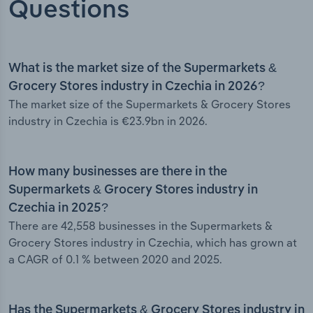
Questions
What is the market size of the Supermarkets &
Grocery Stores industry in Czechia in 2026?
The market size of the Supermarkets & Grocery Stores
industry in Czechia is €23.9bn in 2026.
How many businesses are there in the
Supermarkets & Grocery Stores industry in
Czechia in 2025?
There are 42,558 businesses in the Supermarkets &
Grocery Stores industry in Czechia, which has grown at
a CAGR of 0.1 % between 2020 and 2025.
Has the Supermarkets & Grocery Stores industry in