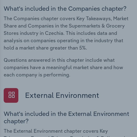
What's included in the Companies chapter?
The Companies chapter covers Key Takeaways, Market
Share and Companies in the Supermarkets & Grocery
Stores industry in Czechia. This includes data and
analysis on companies operating in the industry that
hold a market share greater than 5%.
Questions answered in this chapter include what
companies have a meaningful market share and how
each company is performing.
External Environment
What's included in the External Environment
chapter?
The External Environment chapter covers Key