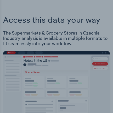
Access this data your way
The Supermarkets & Grocery Stores in Czechia
Industry analysis is available in multiple formats to
fit seamlessly into your workflow.