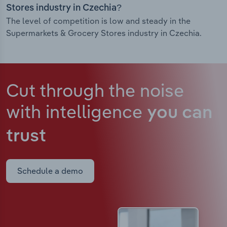
Stores industry in Czechia?
The level of competition is low and steady in the
Supermarkets & Grocery Stores industry in Czechia.
Cut through the noise
with intelligence
you can
trust
Schedule a demo