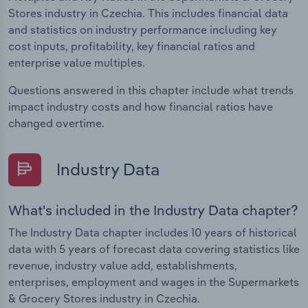
Stores industry in Czechia. This includes financial data
and statistics on industry performance including key
cost inputs, profitability, key financial ratios and
enterprise value multiples.
Questions answered in this chapter include what trends
impact industry costs and how financial ratios have
changed overtime.
Industry Data
What's included in the Industry Data chapter?
The Industry Data chapter includes 10 years of historical
data with 5 years of forecast data covering statistics like
revenue, industry value add, establishments,
enterprises, employment and wages in the Supermarkets
& Grocery Stores industry in Czechia.