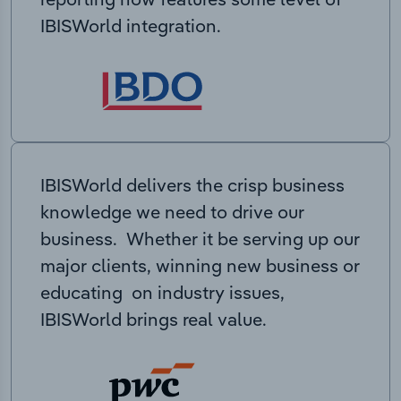
IBISWorld integration.
IBISWorld delivers the crisp business
knowledge we need to drive our
business. Whether it be serving up our
major clients, winning new business or
educating on industry issues,
IBISWorld brings real value.