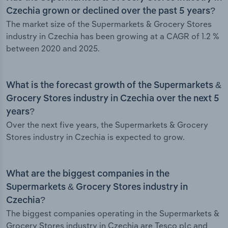
Czechia grown or declined over the past 5 years?
The market size of the Supermarkets & Grocery Stores
industry in Czechia has been growing at a CAGR of 1.2 %
between 2020 and 2025.
What is the forecast growth of the Supermarkets &
Grocery Stores industry in Czechia over the next 5
years?
Over the next five years, the Supermarkets & Grocery
Stores industry in Czechia is expected to grow.
What are the biggest companies in the
Supermarkets & Grocery Stores industry in
Czechia?
The biggest companies operating in the Supermarkets &
Grocery Stores industry in Czechia are Tesco plc and