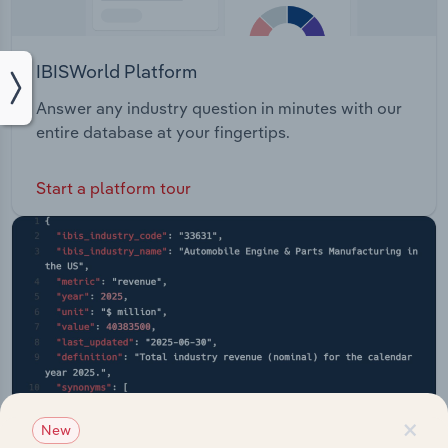
IBISWorld Platform
Answer any industry question in minutes with our
entire database at your fingertips.
Start a platform tour
×
New