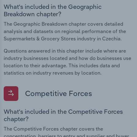
What's included in the Geographic
Breakdown chapter?
The Geographic Breakdown chapter covers detailed
analysis and datasets on regional performance of the
Supermarkets & Grocery Stores industry in Czechia.
Questions answered in this chapter include where are
industry businesses located and how do businesses use
location to their advantage. This includes data and
statistics on industry revenues by location.
Competitive Forces
What's included in the Competitive Forces
chapter?
The Competitive Forces chapter covers the
concentration, barriers to entry and supplier and buyer