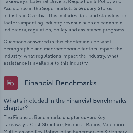
Takeaways, External Drivers, Regulation & Policy and
Assistance in the Supermarkets & Grocery Stores
industry in Czechia. This includes data and statistics on
factors impacting industry revenue such as economic
indicators, regulation, policy and assistance programs.
Questions answered in this chapter include what
demographic and macroeconomic factors impact the
industry, what regulations impact the industry, what
assistance is available to this industry.
Financial Benchmarks
What's included in the Financial Benchmarks
chapter?
The Financial Benchmarks chapter covers Key
Takeaways, Cost Structure, Financial Ratios, Valuation
Multiples and Key Ratios in the Supermarkets & Grocery