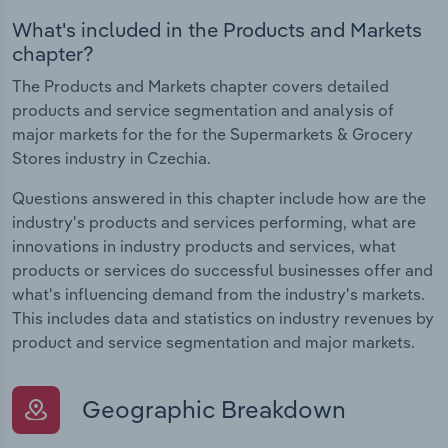
What's included in the Products and Markets
chapter?
The Products and Markets chapter covers detailed
products and service segmentation and analysis of
major markets for the for the Supermarkets & Grocery
Stores industry in Czechia.
Questions answered in this chapter include how are the
industry's products and services performing, what are
innovations in industry products and services, what
products or services do successful businesses offer and
what's influencing demand from the industry's markets.
This includes data and statistics on industry revenues by
product and service segmentation and major markets.
Geographic Breakdown