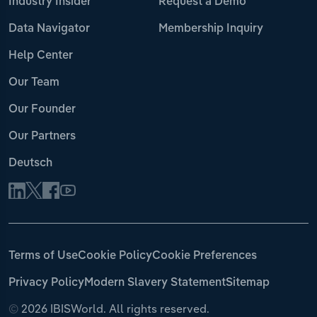
Industry Insider
Request a Demo
Data Navigator
Membership Inquiry
Help Center
Our Team
Our Founder
Our Partners
Deutsch
Terms of Use
Cookie Policy
Cookie Preferences
Privacy Policy
Modern Slavery Statement
Sitemap
©
2026 IBISWorld. All rights reserved.