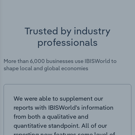
Trusted by industry
professionals
More than 6,000 businesses use IBISWorld to
shape local and global economies
We were able to supplement our
reports with IBISWorld’s information
from both a qualitative and
quantitative standpoint. All of our
reporting now features some level of