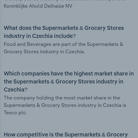
Koninklijke Ahold Delhaize NV
What does the Supermarkets & Grocery Stores
industry in Czechia include?
Food and Beverages are part of the Supermarkets &
Grocery Stores industry in Czechia.
Which companies have the highest market share in
the Supermarkets & Grocery Stores industry in
Czechia?
The company holding the most market share in the
Supermarkets & Grocery Stores industry in Czechia is
Tesco plc.
How competitive is the Supermarkets & Grocery