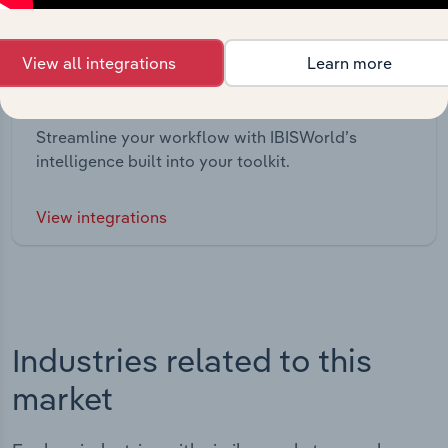
View all integrations
Learn more
Integrations
Streamline your workflow with IBISWorld’s
intelligence built into your toolkit.
View integrations
Industries related to this
market