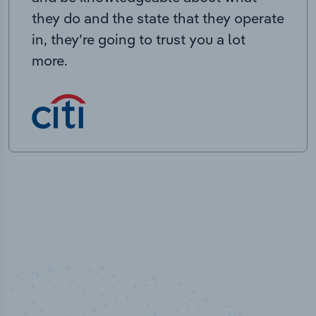
they do and the state that they operate
in, they’re going to trust you a lot
more.