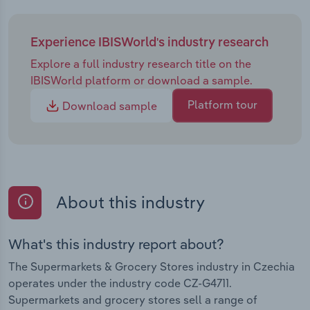
Experience IBISWorld's industry research
Explore a full industry research title on the
IBISWorld platform or download a sample.
Platform tour
Download sample
About this industry
What's this industry report about?
The Supermarkets & Grocery Stores industry in Czechia
operates under the industry code CZ-G4711.
Supermarkets and grocery stores sell a range of