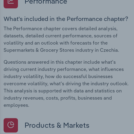
Performance
What's included in the Performance chapter?
The Performance chapter covers detailed analysis,
datasets, detailed current performance, sources of
volatility and an outlook with forecasts for the
Supermarkets & Grocery Stores industry in Czechia.
Questions answered in this chapter include what's
driving current industry performance, what influences
industry volatility, how do successful businesses
overcome volatility, what's driving the industry outlook.
This analysis is supported with data and statistics on
industry revenues, costs, profits, businesses and
employees.
Products & Markets