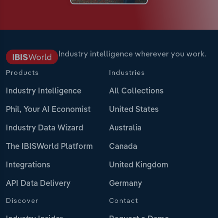
Industry intelligence wherever you work.
Products
Industries
Industry Intelligence
All Collections
Phil, Your AI Economist
United States
Industry Data Wizard
Australia
The IBISWorld Platform
Canada
Integrations
United Kingdom
API Data Delivery
Germany
Discover
Contact