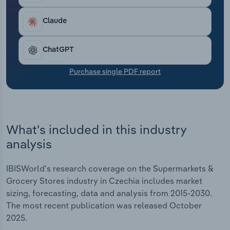
Transportation and Warehousing
Claude
Utilities
ChatGPT
Wholesale Trade
Purchase single PDF report
What's included in this industry
analysis
IBISWorld's research coverage on the Supermarkets &
Grocery Stores industry in Czechia includes market
sizing, forecasting, data and analysis from 2015-2030.
The most recent publication was released October
2025.