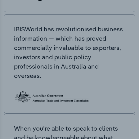
IBISWorld has revolutionised business
information — which has proved
commercially invaluable to exporters,
investors and public policy
professionals in Australia and
overseas.
When you’re able to speak to clients
and be knowledgeable about what