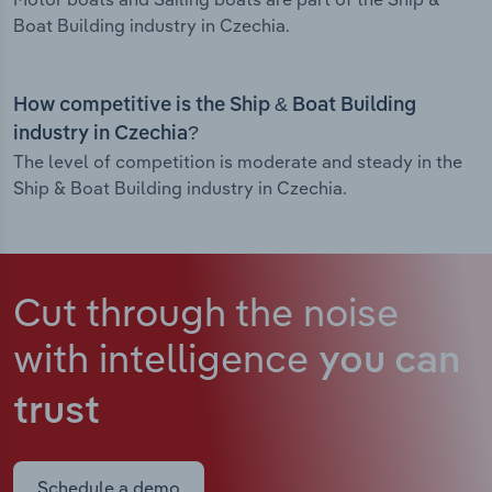
Boat Building industry in Czechia.
How competitive is the Ship & Boat Building
industry in Czechia?
The level of competition is moderate and steady in the
Ship & Boat Building industry in Czechia.
Cut through the noise
with intelligence
you can
trust
Schedule a demo