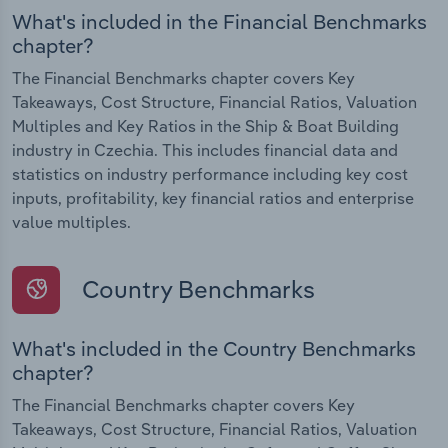
What's included in the Financial Benchmarks
chapter?
The Financial Benchmarks chapter covers Key
Takeaways, Cost Structure, Financial Ratios, Valuation
Multiples and Key Ratios in the Ship & Boat Building
industry in Czechia. This includes financial data and
statistics on industry performance including key cost
inputs, profitability, key financial ratios and enterprise
value multiples.
Country Benchmarks
What's included in the Country Benchmarks
chapter?
The Financial Benchmarks chapter covers Key
Takeaways, Cost Structure, Financial Ratios, Valuation