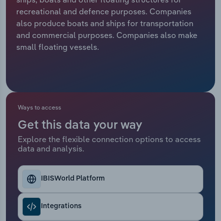
recreational and defence purposes. Companies
Relpro
Marketing
Accommodation & Food Services
Industry Classifications
also produce boats and ships for transportation
and commercial purposes. Companies also make
Private Equity
Mining
small floating vessels.
Procurement
Personal Services
Sales
Professional, Scientific and Technical
Services
Ways to access
Get this data your way
Public Administration & Safety
Explore the flexible connection options to access
data and analysis.
Real Estate, Rental & Leasing
Retail Trade
IBISWorld Platform
Thematic Reports
Integrations