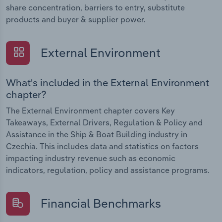
share concentration, barriers to entry, substitute
products and buyer & supplier power.
External Environment
What's included in the External Environment
chapter?
The External Environment chapter covers Key
Takeaways, External Drivers, Regulation & Policy and
Assistance in the Ship & Boat Building industry in
Czechia. This includes data and statistics on factors
impacting industry revenue such as economic
indicators, regulation, policy and assistance programs.
Financial Benchmarks