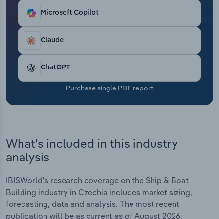
Transportation and Warehousing
Microsoft Copilot
Utilities
Claude
Wholesale Trade
ChatGPT
Purchase single PDF report
What's included in this industry
analysis
IBISWorld's research coverage on the Ship & Boat
Building industry in Czechia includes market sizing,
forecasting, data and analysis. The most recent
publication will be as current as of August 2026.