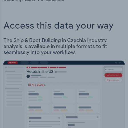
Access this data your way
The Ship & Boat Building in Czechia Industry
analysis is available in multiple formats to fit
seamlessly into your workflow.