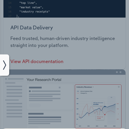
API Data Delivery
Feed trusted, human-driven industry intelligence
straight into your platform.
View API documentation