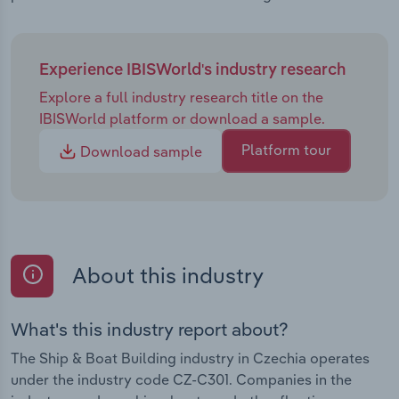
Experience IBISWorld's industry research
Explore a full industry research title on the
IBISWorld platform or download a sample.
Platform tour
Download sample
About this industry
What's this industry report about?
The Ship & Boat Building industry in Czechia operates
under the industry code CZ-C301. Companies in the