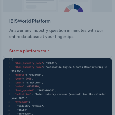
IBISWorld Platform
Answer any industry question in minutes with our
entire database at your fingertips.
Start a platform tour