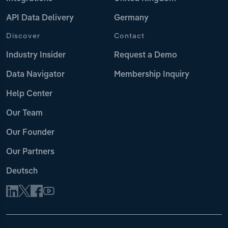
API Data Delivery
Germany
Discover
Contact
Industry Insider
Request a Demo
Data Navigator
Membership Inquiry
Help Center
Our Team
Our Founder
Our Partners
Deutsch