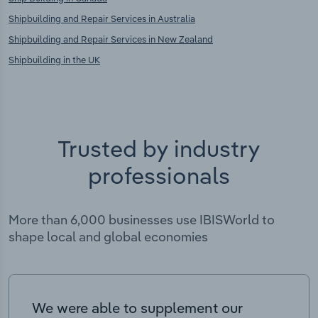
Shipbuilding and Repair Services in Australia
Shipbuilding and Repair Services in New Zealand
Shipbuilding in the UK
Trusted by industry
professionals
More than 6,000 businesses use IBISWorld to
shape local and global economies
We were able to supplement our