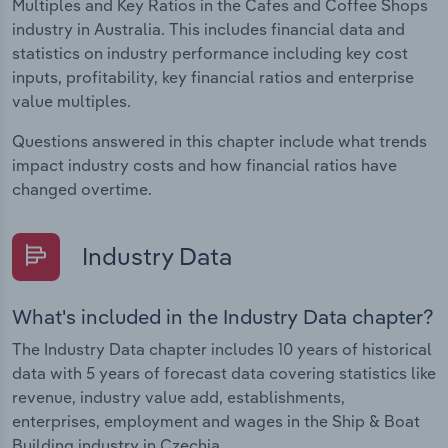
Multiples and Key Ratios in the Cafes and Coffee Shops
industry in Australia. This includes financial data and
statistics on industry performance including key cost
inputs, profitability, key financial ratios and enterprise
value multiples.
Questions answered in this chapter include what trends
impact industry costs and how financial ratios have
changed overtime.
Industry Data
What's included in the Industry Data chapter?
The Industry Data chapter includes 10 years of historical
data with 5 years of forecast data covering statistics like
revenue, industry value add, establishments,
enterprises, employment and wages in the Ship & Boat
Building industry in Czechia.