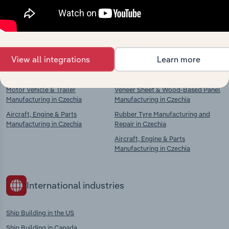
Explore industries with similar markets, supply
chains, and economic drivers to gain broader
context and insights.
View all integrations
Learn more
Competitors
Complementors
Motor Vehicle & Trailer
Veneer Sheet & Wood-Based Panel
Manufacturing in Czechia
Manufacturing in Czechia
Aircraft, Engine & Parts
Rubber Tyre Manufacturing and
Manufacturing in Czechia
Repair in Czechia
Aircraft, Engine & Parts
Manufacturing in Czechia
International industries
Ship Building in the US
Ship Building in Canada