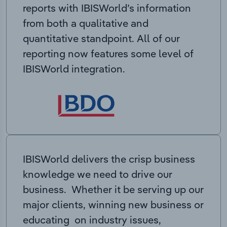
reports with IBISWorld’s information
from both a qualitative and
quantitative standpoint. All of our
reporting now features some level of
IBISWorld integration.
IBISWorld delivers the crisp business
knowledge we need to drive our
business. Whether it be serving up our
major clients, winning new business or
educating on industry issues,