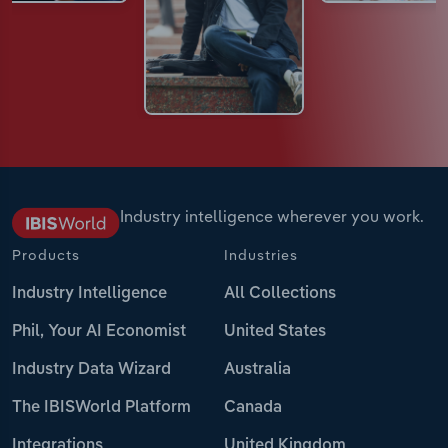
Industry intelligence wherever you work.
Products
Industries
Industry Intelligence
All Collections
Phil, Your AI Economist
United States
Industry Data Wizard
Australia
The IBISWorld Platform
Canada
Integrations
United Kingdom