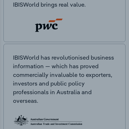
IBISWorld brings real value.
IBISWorld has revolutionised business
information — which has proved
commercially invaluable to exporters,
investors and public policy
professionals in Australia and
overseas.