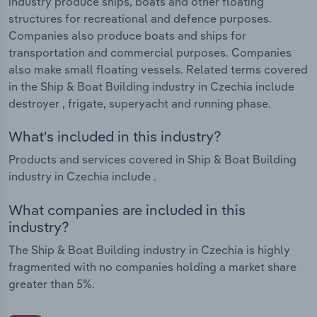
industry produce ships, boats and other floating
structures for recreational and defence purposes.
Companies also produce boats and ships for
transportation and commercial purposes. Companies
also make small floating vessels. Related terms covered
in the Ship & Boat Building industry in Czechia include
destroyer , frigate, superyacht and running phase.
What's included in this industry?
Products and services covered in Ship & Boat Building
industry in Czechia include .
What companies are included in this
industry?
The Ship & Boat Building industry in Czechia is highly
fragmented with no companies holding a market share
greater than 5%.