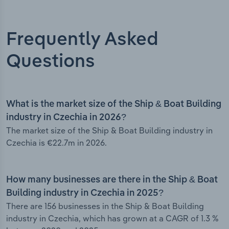
Frequently Asked
Questions
What is the market size of the Ship & Boat Building
industry in Czechia in 2026?
The market size of the Ship & Boat Building industry in
Czechia is €22.7m in 2026.
How many businesses are there in the Ship & Boat
Building industry in Czechia in 2025?
There are 156 businesses in the Ship & Boat Building
industry in Czechia, which has grown at a CAGR of 1.3 %