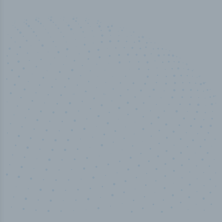
50,000
+
Industry titles