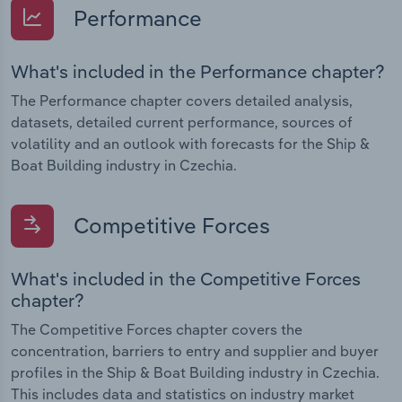
Performance
What's included in the Performance chapter?
The Performance chapter covers detailed analysis,
datasets, detailed current performance, sources of
volatility and an outlook with forecasts for the Ship &
Boat Building industry in Czechia.
Competitive Forces
What's included in the Competitive Forces
chapter?
The Competitive Forces chapter covers the
concentration, barriers to entry and supplier and buyer
profiles in the Ship & Boat Building industry in Czechia.
This includes data and statistics on industry market