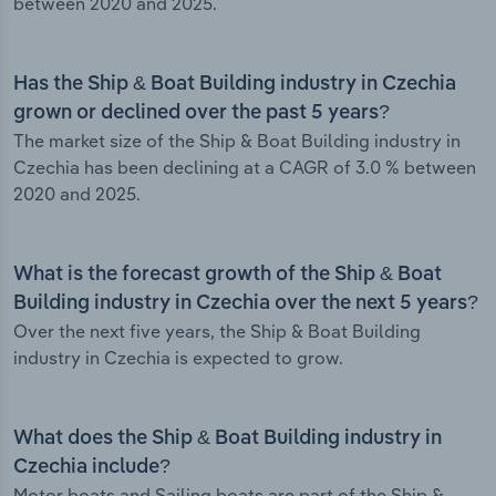
between 2020 and 2025.
Has the Ship & Boat Building industry in Czechia
grown or declined over the past 5 years?
The market size of the Ship & Boat Building industry in
Czechia has been declining at a CAGR of 3.0 % between
2020 and 2025.
What is the forecast growth of the Ship & Boat
Building industry in Czechia over the next 5 years?
Over the next five years, the Ship & Boat Building
industry in Czechia is expected to grow.
What does the Ship & Boat Building industry in
Czechia include?
Motor boats and Sailing boats are part of the Ship &