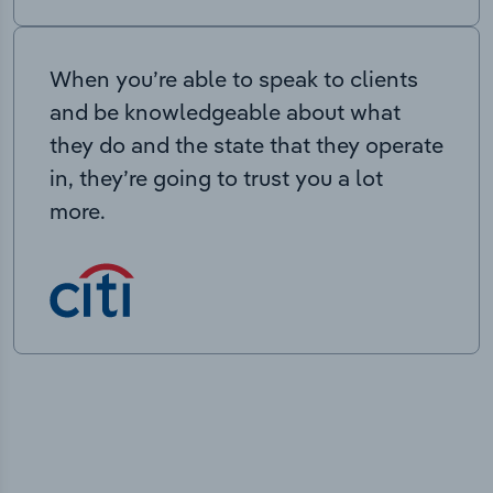
When you’re able to speak to clients
and be knowledgeable about what
they do and the state that they operate
in, they’re going to trust you a lot
more.