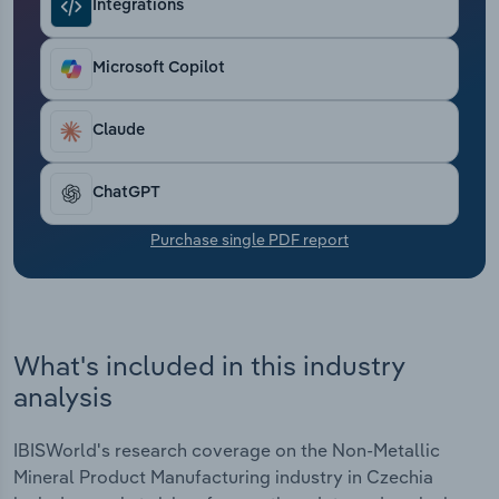
Integrations
Transportation and Warehousing
Utilities
Microsoft Copilot
Wholesale Trade
Claude
ChatGPT
Purchase single PDF report
What's included in this industry
analysis
IBISWorld's research coverage on the Non-Metallic
Mineral Product Manufacturing industry in Czechia