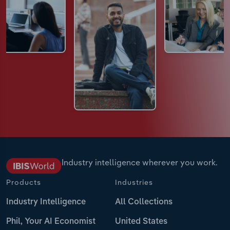
Industry intelligence wherever you work.
Products
Industries
Industry Intelligence
All Collections
Phil, Your AI Economist
United States