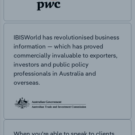
IBISWorld has revolutionised business
information — which has proved
commercially invaluable to exporters,
investors and public policy
professionals in Australia and
overseas.
When you’re able to speak to clients