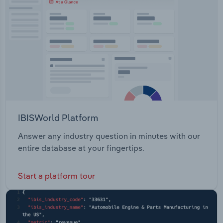
IBISWorld Platform
Answer any industry question in minutes with our
entire database at your fingertips.
Start a platform tour