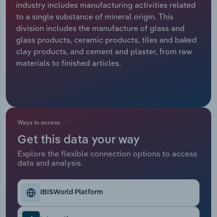
industry includes manufacturing activities related
to a single substance of mineral origin. This
Relpro
Marketing
Accommodation & Food Services
Industry Classifications
division includes the manufacture of glass and
glass products, ceramic products, tiles and baked
Private Equity
Mining
clay products, and cement and plaster, from raw
materials to finished articles.
Procurement
Personal Services
Sales
Professional, Scientific and Technical
Services
Ways to access
Public Administration & Safety
Get this data your way
Real Estate, Rental & Leasing
Explore the flexible connection options to access
data and analysis.
Retail Trade
IBISWorld Platform
Thematic Reports