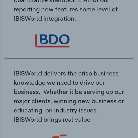
reporting now features some level of
IBISWorld integration.
IBISWorld delivers the crisp business
knowledge we need to drive our
business. Whether it be serving up our
major clients, winning new business or
educating on industry issues,
IBISWorld brings real value.