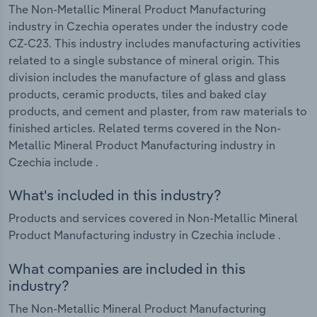
The Non-Metallic Mineral Product Manufacturing
industry in Czechia operates under the industry code
CZ-C23. This industry includes manufacturing activities
related to a single substance of mineral origin. This
division includes the manufacture of glass and glass
products, ceramic products, tiles and baked clay
products, and cement and plaster, from raw materials to
finished articles. Related terms covered in the Non-
Metallic Mineral Product Manufacturing industry in
Czechia include .
What's included in this industry?
Products and services covered in Non-Metallic Mineral
Product Manufacturing industry in Czechia include .
What companies are included in this
industry?
The Non-Metallic Mineral Product Manufacturing