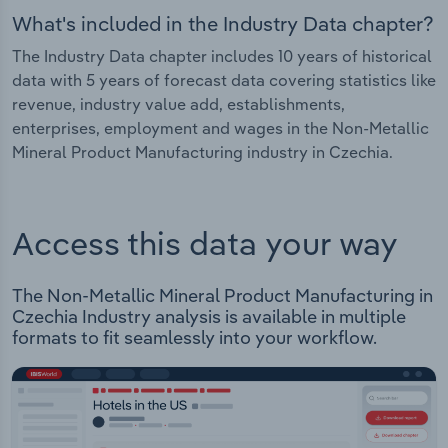
What's included in the Industry Data chapter?
The Industry Data chapter includes 10 years of historical
data with 5 years of forecast data covering statistics like
revenue, industry value add, establishments,
enterprises, employment and wages in the Non-Metallic
Mineral Product Manufacturing industry in Czechia.
Access this data your way
The Non-Metallic Mineral Product Manufacturing in
Czechia Industry analysis is available in multiple
formats to fit seamlessly into your workflow.