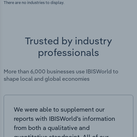
There are no industries to display.
Trusted by industry
professionals
More than 6,000 businesses use IBISWorld to
shape local and global economies
We were able to supplement our
reports with IBISWorld’s information
from both a qualitative and
quantitative standpoint. All of our