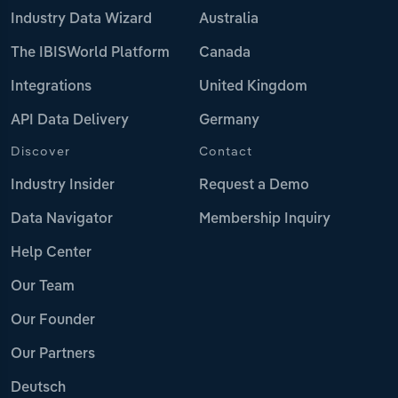
Industry Data Wizard
Australia
The IBISWorld Platform
Canada
Integrations
United Kingdom
API Data Delivery
Germany
Discover
Contact
Industry Insider
Request a Demo
Data Navigator
Membership Inquiry
Help Center
Our Team
Our Founder
Our Partners
Deutsch