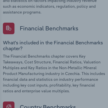
and statistics on factors impacting industry revenue
such as economic indicators, regulation, policy and
assistance programs.
Financial Benchmarks
What's included in the Financial Benchmarks
chapter?
The Financial Benchmarks chapter covers Key
Takeaways, Cost Structure, Financial Ratios, Valuation
Multiples and Key Ratios in the Non-Metallic Mineral
Product Manufacturing industry in Czechia. This includes
financial data and statistics on industry performance
including key cost inputs, profitability, key financial
ratios and enterprise value multiples.
Country Benchmarks