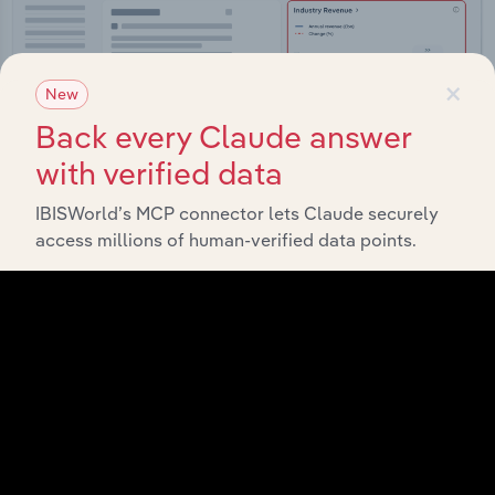
×
New
Back every Claude answer
with verified data
IBISWorld’s MCP connector lets Claude securely
access millions of human-verified data points.
Integrations
Streamline your workflow with IBISWorld’s
intelligence built into your toolkit.
View integrations