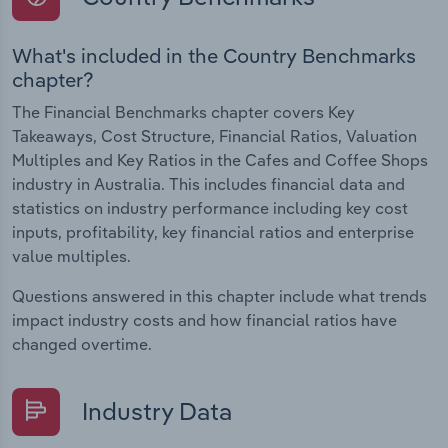
What's included in the Country Benchmarks
chapter?
The Financial Benchmarks chapter covers Key
Takeaways, Cost Structure, Financial Ratios, Valuation
Multiples and Key Ratios in the Cafes and Coffee Shops
industry in Australia. This includes financial data and
statistics on industry performance including key cost
inputs, profitability, key financial ratios and enterprise
value multiples.
Questions answered in this chapter include what trends
impact industry costs and how financial ratios have
changed overtime.
Industry Data