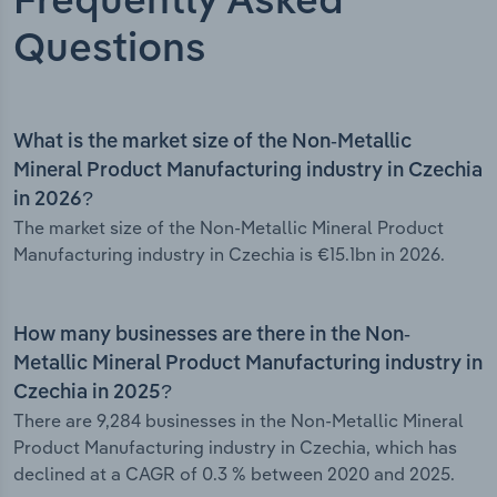
Frequently Asked
Questions
What is the market size of the Non-Metallic
Mineral Product Manufacturing industry in Czechia
in 2026?
The market size of the Non-Metallic Mineral Product
Manufacturing industry in Czechia is €15.1bn in 2026.
How many businesses are there in the Non-
Metallic Mineral Product Manufacturing industry in
Czechia in 2025?
There are 9,284 businesses in the Non-Metallic Mineral
Product Manufacturing industry in Czechia, which has
declined at a CAGR of 0.3 % between 2020 and 2025.