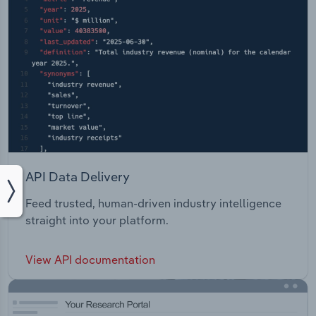
API Data Delivery
Feed trusted, human-driven industry intelligence
straight into your platform.
View API documentation