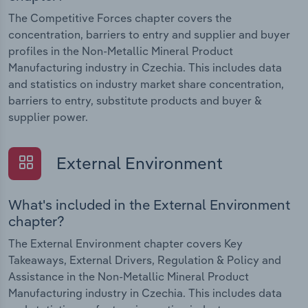
The Competitive Forces chapter covers the
concentration, barriers to entry and supplier and buyer
profiles in the Non-Metallic Mineral Product
Manufacturing industry in Czechia. This includes data
and statistics on industry market share concentration,
barriers to entry, substitute products and buyer &
supplier power.
External Environment
What's included in the External Environment
chapter?
The External Environment chapter covers Key
Takeaways, External Drivers, Regulation & Policy and
Assistance in the Non-Metallic Mineral Product
Manufacturing industry in Czechia. This includes data