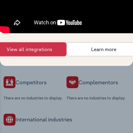
Industries related to this
market
View all integrations
Learn more
Explore industries with similar markets, supply
chains, and economic drivers to gain broader
context and insights.
Competitors
Complementors
There are no industries to display.
There are no industries to display.
International industries