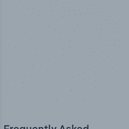
50,000
+
Industry titles