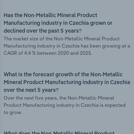
Has the Non-Metallic Mineral Product
Manufacturing industry in Czechia grown or
declined over the past 5 years?
The market size of the Non-Metallic Mineral Product
Manufacturing industry in Czechia has been growing at a
CAGR of 4.4 % between 2020 and 2025.
What is the forecast growth of the Non-Metallic
Mineral Product Manufacturing industry in Czechia
over the next 5 years?
Over the next five years, the Non-Metallic Mineral
Product Manufacturing industry in Czechia is expected
to grow.