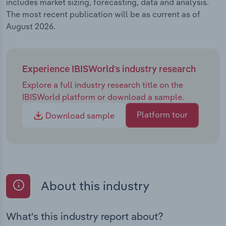
includes market sizing, forecasting, data and analysis.
The most recent publication will be as current as of
August 2026.
Experience IBISWorld's industry research
Explore a full industry research title on the
IBISWorld platform or download a sample.
Platform tour
Download sample
About this industry
What's this industry report about?