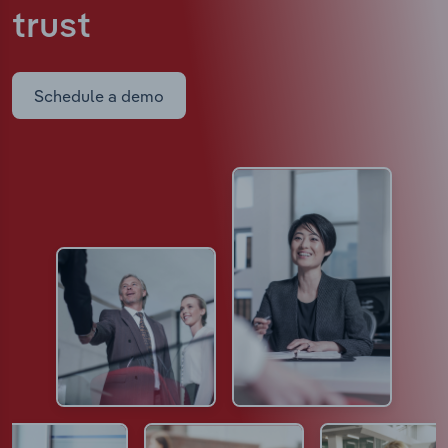
trust
Schedule a demo