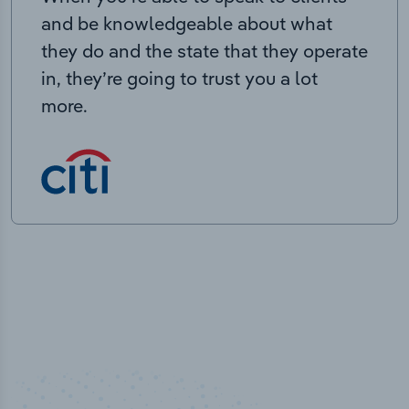
and be knowledgeable about what
they do and the state that they operate
in, they’re going to trust you a lot
more.