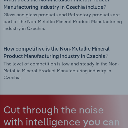
What does the Non-Metallic Mineral Product
Manufacturing industry in Czechia include?
Glass and glass products and Refractory products are
part of the Non-Metallic Mineral Product Manufacturing
industry in Czechia.
How competitive is the Non-Metallic Mineral
Product Manufacturing industry in Czechia?
The level of competition is low and steady in the Non-
Metallic Mineral Product Manufacturing industry in
Czechia.
Cut through the noise
with intelligence
you can