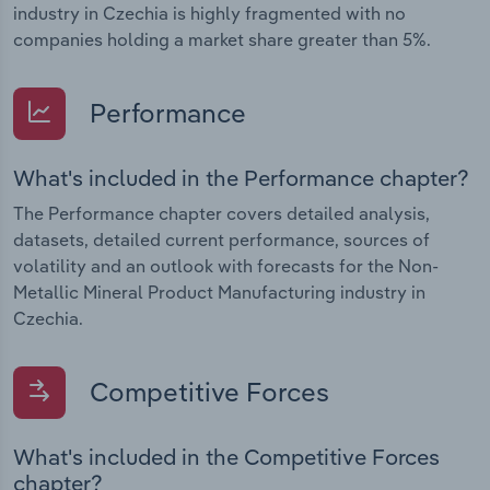
industry in Czechia is highly fragmented with no
companies holding a market share greater than 5%.
Performance
What's included in the Performance chapter?
The Performance chapter covers detailed analysis,
datasets, detailed current performance, sources of
volatility and an outlook with forecasts for the Non-
Metallic Mineral Product Manufacturing industry in
Czechia.
Competitive Forces
What's included in the Competitive Forces
chapter?