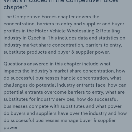
chapter?
The Competitive Forces chapter covers the
concentration, barriers to entry and supplier and buyer
profiles in the Motor Vehicle Wholesaling & Retailing
industry in Czechia. This includes data and statistics on
industry market share concentration, barriers to entry,
substitute products and buyer & supplier power.
Questions answered in this chapter include what
impacts the industry's market share concentration, how
do successful businesses handle concentration, what
challenges do potential industry entrants face, how can
potential entrants overcome barriers to entry, what are
substitutes for industry services, how do successful
businesses compete with substitutes and what power
do buyers and suppliers have over the industry and how
do successful businesses manage buyer & supplier
power.