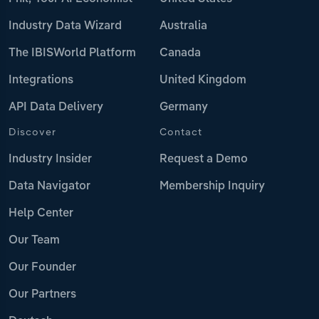
Industry Data Wizard
Australia
The IBISWorld Platform
Canada
Integrations
United Kingdom
API Data Delivery
Germany
Discover
Contact
Industry Insider
Request a Demo
Data Navigator
Membership Inquiry
Help Center
Our Team
Our Founder
Our Partners