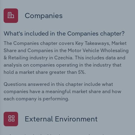
Companies
What's included in the Companies chapter?
The Companies chapter covers Key Takeaways, Market
Share and Companies in the Motor Vehicle Wholesaling
& Retailing industry in Czechia. This includes data and
analysis on companies operating in the industry that
hold a market share greater than 5%.
Questions answered in this chapter include what
companies have a meaningful market share and how
each company is performing.
External Environment