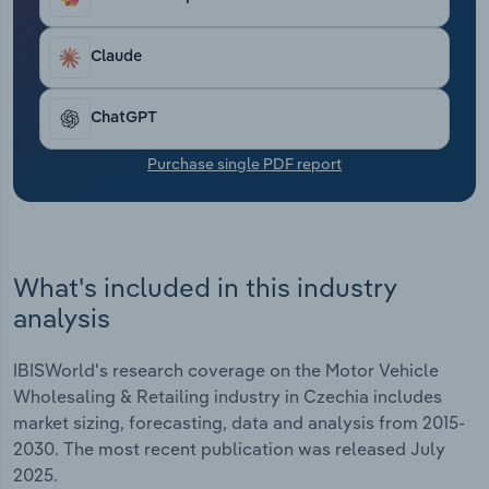
Transportation and Warehousing
Claude
Utilities
ChatGPT
Wholesale Trade
Purchase single PDF report
What's included in this industry
analysis
IBISWorld's research coverage on the Motor Vehicle
Wholesaling & Retailing industry in Czechia includes
market sizing, forecasting, data and analysis from 2015-
2030. The most recent publication was released July
2025.