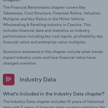
The Financial Benchmarks chapter covers Key
Takeaways, Cost Structure, Financial Ratios, Valuation
Multiples and Key Ratios in the Motor Vehicle
Wholesaling & Retailing industry in Czechia. This
includes financial data and statistics on industry
performance including key cost inputs, profitability, key
financial ratios and enterprise value multiples.
Questions answered in this chapter include what trends
impact industry costs and how financial ratios have
changed overtime.
Industry Data
What's included in the Industry Data chapter?
The Industry Data chapter includes 10 years of historical
data with 5 years of forecast data covering statistics like