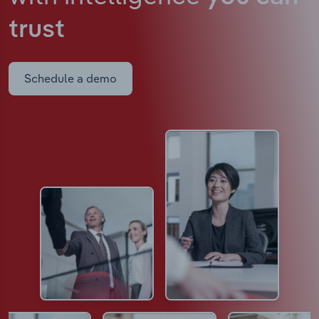
trust
Schedule a demo