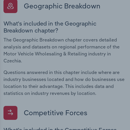
Geographic Breakdown
What's included in the Geographic
Breakdown chapter?
The Geographic Breakdown chapter covers detailed
analysis and datasets on regional performance of the
Motor Vehicle Wholesaling & Retailing industry in
Czechia.
Questions answered in this chapter include where are
industry businesses located and how do businesses use
location to their advantage. This includes data and
statistics on industry revenues by location.
Competitive Forces
What's included in the Competitive Forces