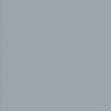
50,000
+
Industry titles