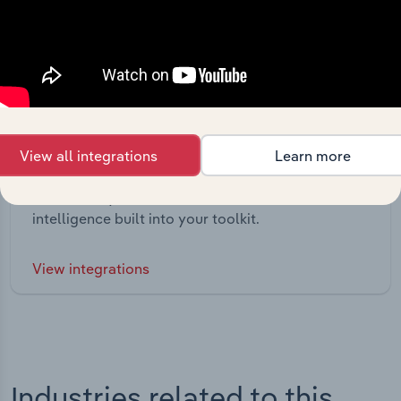
View all integrations
Learn more
Integrations
Streamline your workflow with IBISWorld’s
intelligence built into your toolkit.
View integrations
Industries related to this