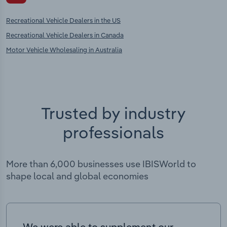
Recreational Vehicle Dealers in the US
Recreational Vehicle Dealers in Canada
Motor Vehicle Wholesaling in Australia
Trusted by industry
professionals
More than 6,000 businesses use IBISWorld to
shape local and global economies
We were able to supplement our