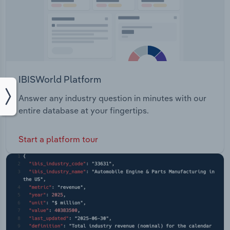
IBISWorld Platform
Answer any industry question in minutes with our
entire database at your fingertips.
Start a platform tour