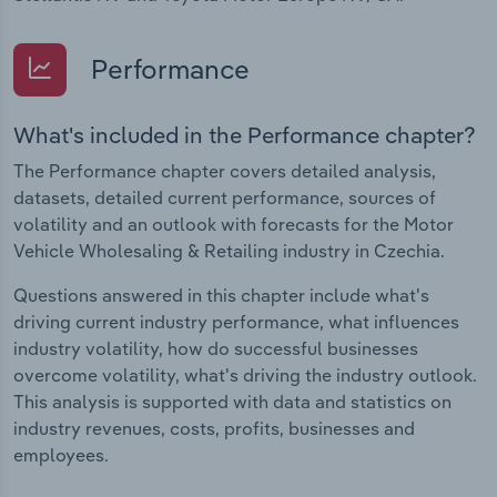
Performance
What's included in the Performance chapter?
The Performance chapter covers detailed analysis,
datasets, detailed current performance, sources of
volatility and an outlook with forecasts for the Motor
Vehicle Wholesaling & Retailing industry in Czechia.
Questions answered in this chapter include what's
driving current industry performance, what influences
industry volatility, how do successful businesses
overcome volatility, what's driving the industry outlook.
This analysis is supported with data and statistics on
industry revenues, costs, profits, businesses and
employees.