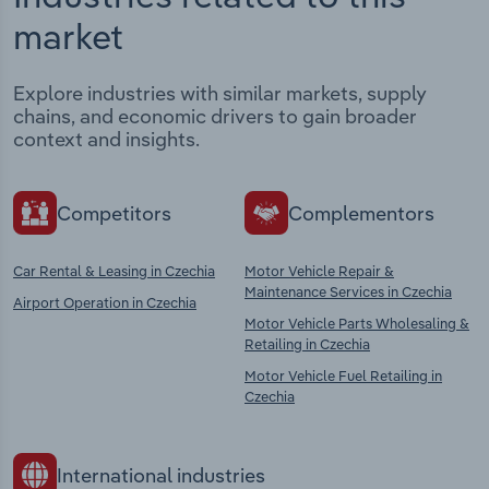
market
Explore industries with similar markets, supply
chains, and economic drivers to gain broader
context and insights.
Competitors
Complementors
Car Rental & Leasing in Czechia
Motor Vehicle Repair &
Maintenance Services in Czechia
Airport Operation in Czechia
Motor Vehicle Parts Wholesaling &
Retailing in Czechia
Motor Vehicle Fuel Retailing in
Czechia
International industries