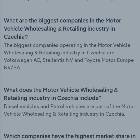
What are the biggest companies in the Motor
Vehicle Wholesaling & Retailing industry in
Czechia?
The biggest companies operating in the Motor Vehicle
Wholesaling & Retailing industry in Czechia are
Volkswagen AG, Stellantis NV and Toyota Motor Europe
NV/SA
What does the Motor Vehicle Wholesaling &
Retailing industry in Czechia include?
Diesel vehicles and Petrol vehicles are part of the Motor
Vehicle Wholesaling & Retailing industry in Czechia.
Which companies have the highest market share in