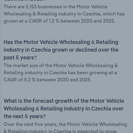
There are 5,153 businesses in the Motor Vehicle
Wholesaling & Retailing industry in Czechia, which has
grown at a CAGR of 1.2 % between 2020 and 2025.
Has the Motor Vehicle Wholesaling & Retailing
industry in Czechia grown or declined over the
past 5 years?
The market size of the Motor Vehicle Wholesaling &
Retailing industry in Czechia has been growing at a
CAGR of 5.2 % between 2020 and 2025.
What is the forecast growth of the Motor Vehicle
Wholesaling & Retailing industry in Czechia over
the next 5 years?
Over the next five years, the Motor Vehicle Wholesaling
& Retailing industry in Czechia is expected to grow.