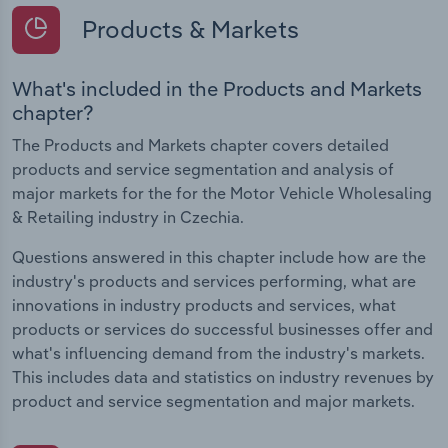
Products & Markets
What's included in the Products and Markets
chapter?
The Products and Markets chapter covers detailed
products and service segmentation and analysis of
major markets for the for the Motor Vehicle Wholesaling
& Retailing industry in Czechia.
Questions answered in this chapter include how are the
industry's products and services performing, what are
innovations in industry products and services, what
products or services do successful businesses offer and
what's influencing demand from the industry's markets.
This includes data and statistics on industry revenues by
product and service segmentation and major markets.