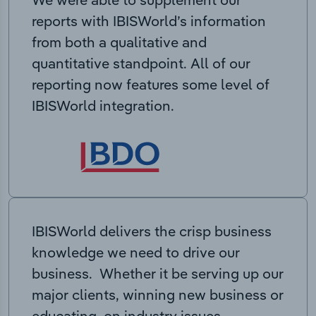
reports with IBISWorld’s information
from both a qualitative and
quantitative standpoint. All of our
reporting now features some level of
IBISWorld integration.
IBISWorld delivers the crisp business
knowledge we need to drive our
business. Whether it be serving up our
major clients, winning new business or
educating on industry issues,