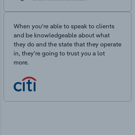
When you’re able to speak to clients
and be knowledgeable about what
they do and the state that they operate
in, they’re going to trust you a lot
more.