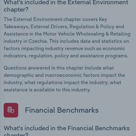
What's included in the External Environment
chapter?
The External Environment chapter covers Key
Takeaways, External Drivers, Regulation & Policy and
Assistance in the Motor Vehicle Wholesaling & Retailing
industry in Czechia. This includes data and statistics on
factors impacting industry revenue such as economic
indicators, regulation, policy and assistance programs.
Questions answered in this chapter include what
demographic and macroeconomic factors impact the
industry, what regulations impact the industry, what
assistance is available to this industry.
Financial Benchmarks
What's included in the Financial Benchmarks
chapter?