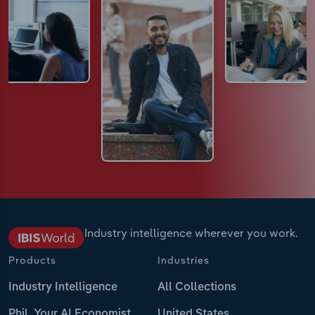
Industry intelligence wherever you work.
Products
Industries
Industry Intelligence
All Collections
Phil, Your AI Economist
United States