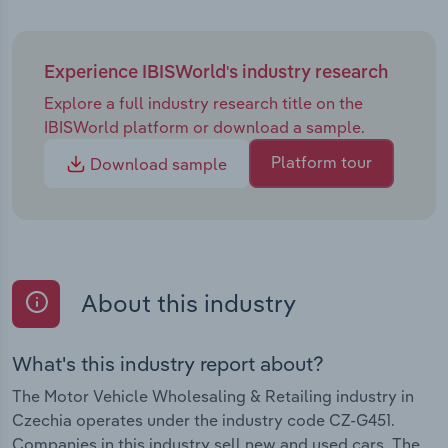
Experience IBISWorld's industry research
Explore a full industry research title on the
IBISWorld platform or download a sample.
Platform tour
Download sample
About this industry
What's this industry report about?
The Motor Vehicle Wholesaling & Retailing industry in
Czechia operates under the industry code CZ-G451.
Companies in this industry sell new and used cars. The