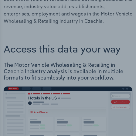
revenue, industry value add, establishments,
enterprises, employment and wages in the Motor Vehicle
Wholesaling & Retailing industry in Czechia.
Access this data your way
The Motor Vehicle Wholesaling & Retailing in
Czechia Industry analysis is available in multiple
formats to fit seamlessly into your workflow.