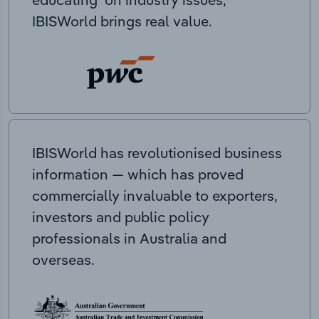
IBISWorld brings real value.
IBISWorld has revolutionised business
information — which has proved
commercially invaluable to exporters,
investors and public policy
professionals in Australia and
overseas.