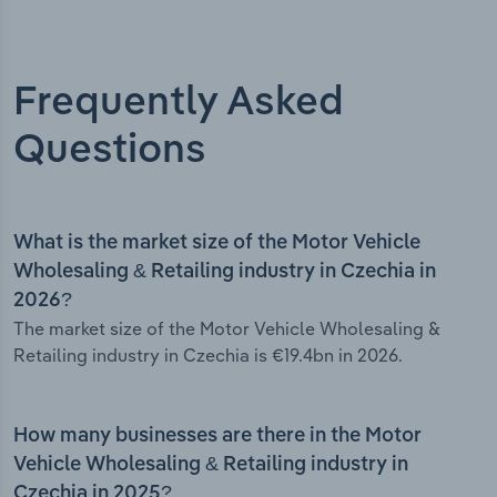
Frequently Asked
Questions
What is the market size of the Motor Vehicle
Wholesaling & Retailing industry in Czechia in
2026?
The market size of the Motor Vehicle Wholesaling &
Retailing industry in Czechia is €19.4bn in 2026.
How many businesses are there in the Motor
Vehicle Wholesaling & Retailing industry in
Czechia in 2025?