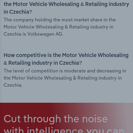
the Motor Vehicle Wholesaling & Retailing industry
in Czechia?
The company holding the most market share in the
Motor Vehicle Wholesaling & Retailing industry in
Czechia is Volkswagen AG.
How competitive is the Motor Vehicle Wholesaling
& Retailing industry in Czechia?
The level of competition is moderate and decreasing in
the Motor Vehicle Wholesaling & Retailing industry in
Czechia.
Cut through the noise
with intelligence
you can