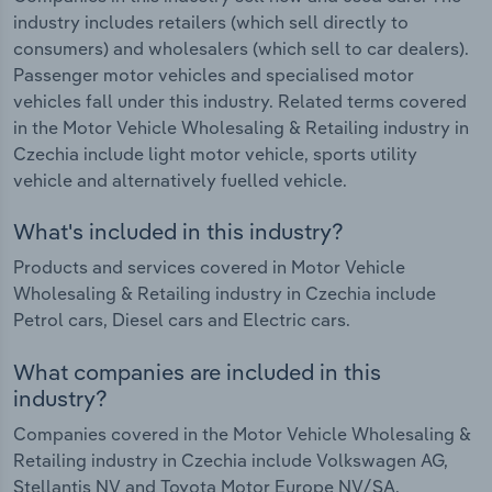
industry includes retailers (which sell directly to
consumers) and wholesalers (which sell to car dealers).
Passenger motor vehicles and specialised motor
vehicles fall under this industry. Related terms covered
in the Motor Vehicle Wholesaling & Retailing industry in
Czechia include light motor vehicle, sports utility
vehicle and alternatively fuelled vehicle.
What's included in this industry?
Products and services covered in Motor Vehicle
Wholesaling & Retailing industry in Czechia include
Petrol cars, Diesel cars and Electric cars.
What companies are included in this
industry?
Companies covered in the Motor Vehicle Wholesaling &
Retailing industry in Czechia include Volkswagen AG,
Stellantis NV and Toyota Motor Europe NV/SA.