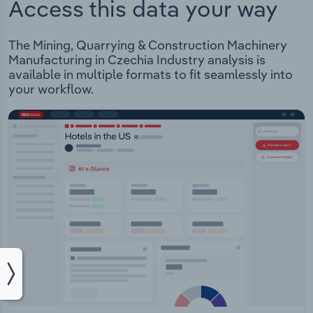
Access this data your way
The Mining, Quarrying & Construction Machinery
Manufacturing in Czechia Industry analysis is
available in multiple formats to fit seamlessly into
your workflow.