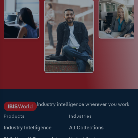
Industry intelligence wherever you work.
Products
Industries
Industry Intelligence
All Collections