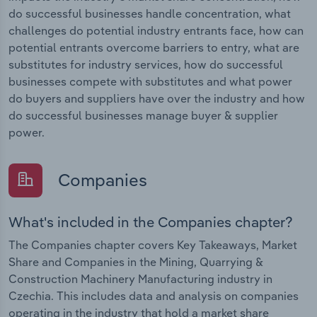
do successful businesses handle concentration, what
challenges do potential industry entrants face, how can
potential entrants overcome barriers to entry, what are
substitutes for industry services, how do successful
businesses compete with substitutes and what power
do buyers and suppliers have over the industry and how
do successful businesses manage buyer & supplier
power.
Companies
What's included in the Companies chapter?
The Companies chapter covers Key Takeaways, Market
Share and Companies in the Mining, Quarrying &
Construction Machinery Manufacturing industry in
Czechia. This includes data and analysis on companies
operating in the industry that hold a market share