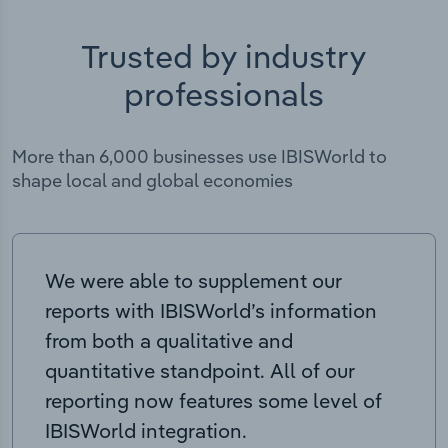
Trusted by industry
professionals
More than 6,000 businesses use IBISWorld to
shape local and global economies
We were able to supplement our
reports with IBISWorld’s information
from both a qualitative and
quantitative standpoint. All of our
reporting now features some level of
IBISWorld integration.