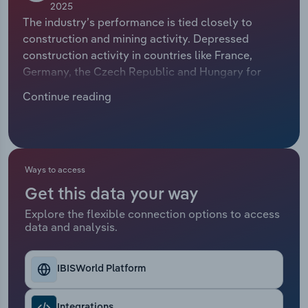
2025
The industry’s performance is tied closely to
Relpro
Marketing
Accommodation & Food Services
Industry Classifications
construction and mining activity. Depressed
construction activity in countries like France,
Private Equity
Mining
Germany, the Czech Republic and Hungary for
much of the past five years dents the need for
Procurement
Personal Services
Continue reading
construction equipment. Nevertheless, the need to
address housing shortages and build smarter
Sales
Professional, Scientific and Technical
homes across the continent ensures a high volume
Services
of work, boosting orders for diggers and
excavators.
Ways to access
Public Administration & Safety
Get this data your way
Explore the flexible connection options to access
Real Estate, Rental & Leasing
data and analysis.
Retail Trade
IBISWorld Platform
Thematic Reports
Integrations