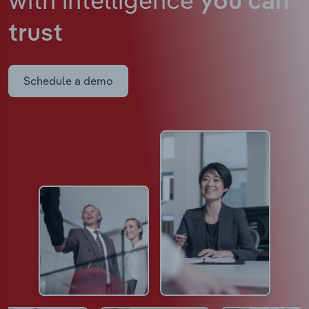
you can
trust
Schedule a demo