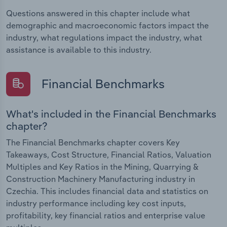
Questions answered in this chapter include what
demographic and macroeconomic factors impact the
industry, what regulations impact the industry, what
assistance is available to this industry.
Financial Benchmarks
What's included in the Financial Benchmarks
chapter?
The Financial Benchmarks chapter covers Key
Takeaways, Cost Structure, Financial Ratios, Valuation
Multiples and Key Ratios in the Mining, Quarrying &
Construction Machinery Manufacturing industry in
Czechia. This includes financial data and statistics on
industry performance including key cost inputs,
profitability, key financial ratios and enterprise value