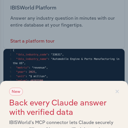
IBISWorld Platform
Answer any industry question in minutes with our
entire database at your fingertips.
Start a platform tour
×
New
Back every Claude answer
with verified data
IBISWorld’s MCP connector lets Claude securely