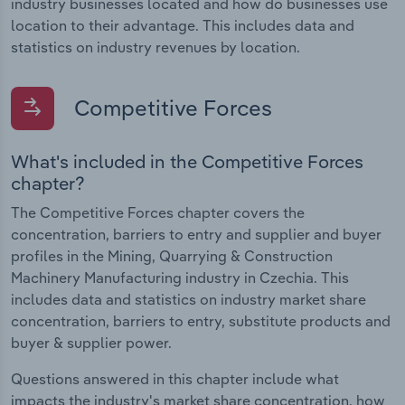
industry businesses located and how do businesses use
location to their advantage. This includes data and
statistics on industry revenues by location.
Competitive Forces
What's included in the Competitive Forces
chapter?
The Competitive Forces chapter covers the
concentration, barriers to entry and supplier and buyer
profiles in the Mining, Quarrying & Construction
Machinery Manufacturing industry in Czechia. This
includes data and statistics on industry market share
concentration, barriers to entry, substitute products and
buyer & supplier power.
Questions answered in this chapter include what
impacts the industry's market share concentration, how