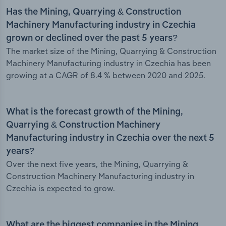
Has the Mining, Quarrying & Construction
Machinery Manufacturing industry in Czechia
grown or declined over the past 5 years?
The market size of the Mining, Quarrying & Construction
Machinery Manufacturing industry in Czechia has been
growing at a CAGR of 8.4 % between 2020 and 2025.
What is the forecast growth of the Mining,
Quarrying & Construction Machinery
Manufacturing industry in Czechia over the next 5
years?
Over the next five years, the Mining, Quarrying &
Construction Machinery Manufacturing industry in
Czechia is expected to grow.
What are the biggest companies in the Mining,