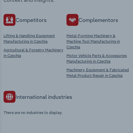
Competitors
Complementors
Lifting & Handling Equipment
Metal-Forming Machinery &
Manufacturing in Czechia
Machine Tool Manufacturing in
Czechia
Agricultural & Forestry Machinery
in Czechia
Motor Vehicle Parts & Accessories
Manufacturing in Czechia
Machinery, Equipment & Fabricated
Metal Product Repair in Czechia
International industries
There are no industries to display.