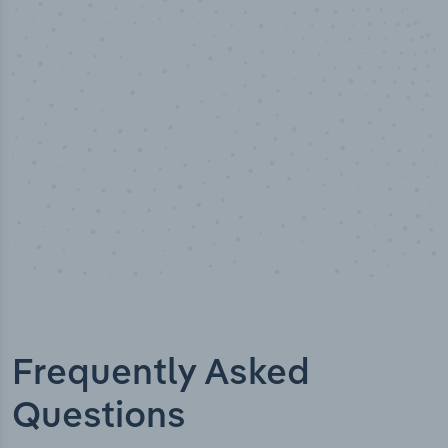
Industry titles
Frequently Asked
Questions