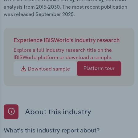
analysis from 2015-2030. The most recent publication
was released September 2025.
Experience IBISWorld's industry research
Explore a full industry research title on the
IBISWorld platform or download a sample.
Platform tour
Download sample
About this industry
What's this industry report about?