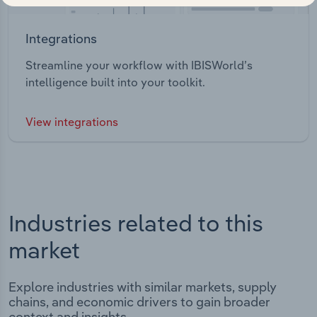
Integrations
Streamline your workflow with IBISWorld’s
intelligence built into your toolkit.
View integrations
Industries related to this
market
Explore industries with similar markets, supply
chains, and economic drivers to gain broader
context and insights.