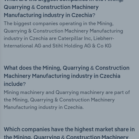
Quarrying & Construction Machinery
Manufacturing industry in Czechia?
The biggest companies operating in the Mining,
Quarrying & Construction Machinery Manufacturing
industry in Czechia are Caterpillar Inc, Liebherr-
International AG and Stihl Holding AG & Co KG
What does the Mining, Quarrying & Construction
Machinery Manufacturing industry in Czechia
include?
Mining machinery and Quarrying machinery are part of
the Mining, Quarrying & Construction Machinery
Manufacturing industry in Czechia.
Which companies have the highest market share in
the Mining, Quarrying & Construction Machinery