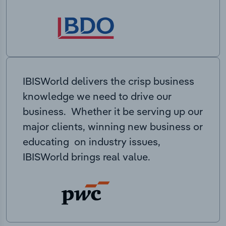
IBISWorld delivers the crisp business
knowledge we need to drive our
business. Whether it be serving up our
major clients, winning new business or
educating on industry issues,
IBISWorld brings real value.