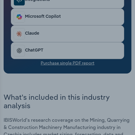
Transportation and Warehousing
Microsoft Copilot
Utilities
Wholesale Trade
Claude
ChatGPT
Purchase single PDF report
What's included in this industry
analysis
IBISWorld's research coverage on the Mining, Quarrying
& Construction Machinery Manufacturing industry in
Czechia includes market sizing, forecasting, data and