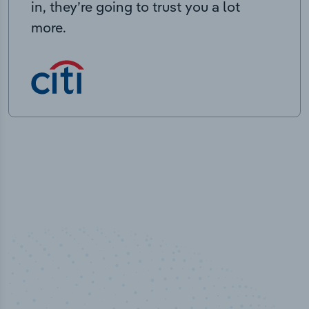
in, they’re going to trust you a lot
more.
50,000
+