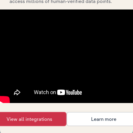
access millions of human-verified data points.
API Data Delivery
Feed trusted, human-driven industry intelligence
straight into your platform.
View API documentation
View all integrations
Learn more