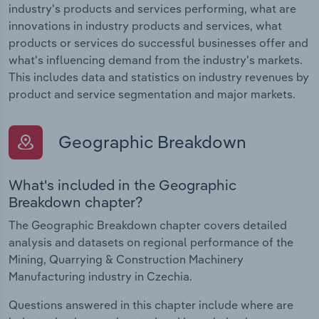
industry's products and services performing, what are
innovations in industry products and services, what
products or services do successful businesses offer and
what's influencing demand from the industry's markets.
This includes data and statistics on industry revenues by
product and service segmentation and major markets.
Geographic Breakdown
What's included in the Geographic
Breakdown chapter?
The Geographic Breakdown chapter covers detailed
analysis and datasets on regional performance of the
Mining, Quarrying & Construction Machinery
Manufacturing industry in Czechia.
Questions answered in this chapter include where are