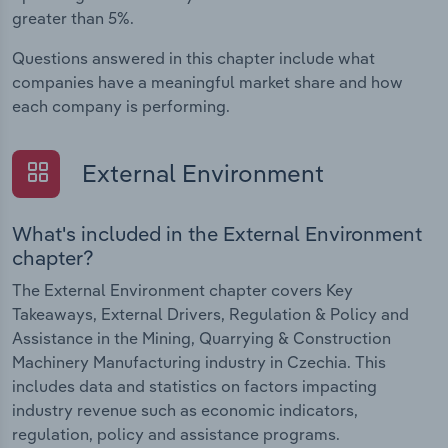
greater than 5%.
Questions answered in this chapter include what
companies have a meaningful market share and how
each company is performing.
External Environment
What's included in the External Environment
chapter?
The External Environment chapter covers Key
Takeaways, External Drivers, Regulation & Policy and
Assistance in the Mining, Quarrying & Construction
Machinery Manufacturing industry in Czechia. This
includes data and statistics on factors impacting
industry revenue such as economic indicators,
regulation, policy and assistance programs.