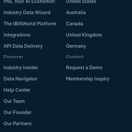
Phil, Your AI Economist
United States
Industry Data Wizard
Australia
The IBISWorld Platform
Canada
Integrations
United Kingdom
API Data Delivery
Germany
Discover
Contact
Industry Insider
Request a Demo
Data Navigator
Membership Inquiry
Help Center
Our Team
Our Founder
Our Partners