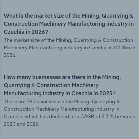
What is the market size of the Mining, Quarrying &
Construction Machinery Manufacturing industry in
Czechia in 2026?
The market size of the Mining, Quarrying & Construction
Machinery Manufacturing industry in Czechia is €2.4bn in
2026.
How many businesses are there in the Mining,
Quarrying & Construction Machinery
Manufacturing industry in Czechia in 2025?
There are 79 businesses in the Mining, Quarrying &
Construction Machinery Manufacturing industry in
Czechia, which has declined at a CAGR of 2.3 % between
2020 and 2025.