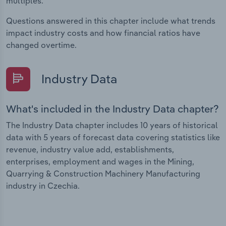
multiples.
Questions answered in this chapter include what trends
impact industry costs and how financial ratios have
changed overtime.
Industry Data
What's included in the Industry Data chapter?
The Industry Data chapter includes 10 years of historical
data with 5 years of forecast data covering statistics like
revenue, industry value add, establishments,
enterprises, employment and wages in the Mining,
Quarrying & Construction Machinery Manufacturing
industry in Czechia.