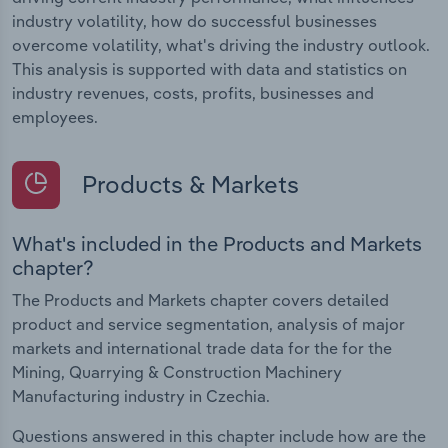
industry volatility, how do successful businesses
overcome volatility, what's driving the industry outlook.
This analysis is supported with data and statistics on
industry revenues, costs, profits, businesses and
employees.
Products & Markets
What's included in the Products and Markets
chapter?
The Products and Markets chapter covers detailed
product and service segmentation, analysis of major
markets and international trade data for the for the
Mining, Quarrying & Construction Machinery
Manufacturing industry in Czechia.
Questions answered in this chapter include how are the