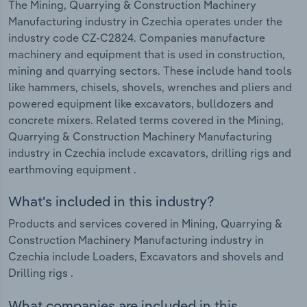
The Mining, Quarrying & Construction Machinery
Manufacturing industry in Czechia operates under the
industry code CZ-C2824. Companies manufacture
machinery and equipment that is used in construction,
mining and quarrying sectors. These include hand tools
like hammers, chisels, shovels, wrenches and pliers and
powered equipment like excavators, bulldozers and
concrete mixers. Related terms covered in the Mining,
Quarrying & Construction Machinery Manufacturing
industry in Czechia include excavators, drilling rigs and
earthmoving equipment .
What's included in this industry?
Products and services covered in Mining, Quarrying &
Construction Machinery Manufacturing industry in
Czechia include Loaders, Excavators and shovels and
Drilling rigs .
What companies are included in this