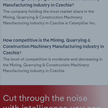
Manufacturing industry in Czechia?
The company holding the most market share in the
Mining, Quarrying & Construction Machinery
Manufacturing industry in Czechia is Caterpillar Inc.
How competitive is the Mining, Quarrying &
Construction Machinery Manufacturing industry in
Czechia?
The level of competition is moderate and decreasing in
the Mining, Quarrying & Construction Machinery
Manufacturing industry in Czechia.
Cut through the noise
with intelligence