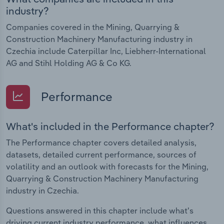
industry?
Companies covered in the Mining, Quarrying &
Construction Machinery Manufacturing industry in
Czechia include Caterpillar Inc, Liebherr-International
AG and Stihl Holding AG & Co KG.
Performance
What's included in the Performance chapter?
The Performance chapter covers detailed analysis,
datasets, detailed current performance, sources of
volatility and an outlook with forecasts for the Mining,
Quarrying & Construction Machinery Manufacturing
industry in Czechia.
Questions answered in this chapter include what's
driving current industry performance, what influences