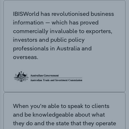
IBISWorld has revolutionised business
information — which has proved
commercially invaluable to exporters,
investors and public policy
professionals in Australia and
overseas.
When you’re able to speak to clients
and be knowledgeable about what
they do and the state that they operate