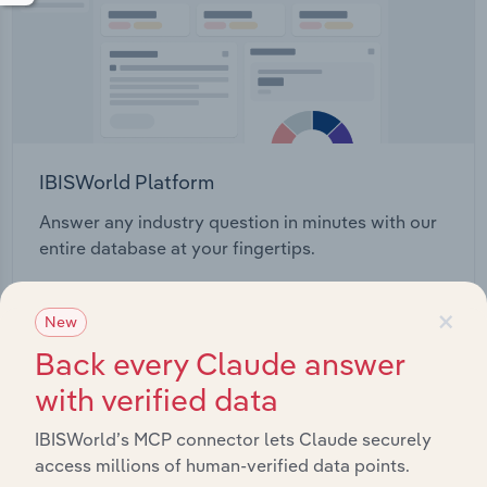
IBISWorld Platform
Answer any industry question in minutes with our
entire database at your fingertips.
×
Start a platform tour
New
Back every Claude answer
with verified data
IBISWorld’s MCP connector lets Claude securely
access millions of human-verified data points.