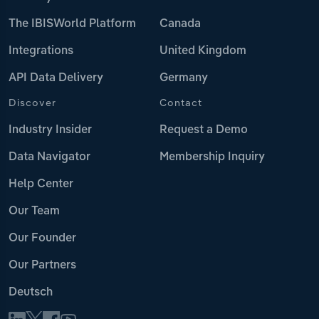
The IBISWorld Platform
Canada
Integrations
United Kingdom
API Data Delivery
Germany
Discover
Contact
Industry Insider
Request a Demo
Data Navigator
Membership Inquiry
Help Center
Our Team
Our Founder
Our Partners
Deutsch