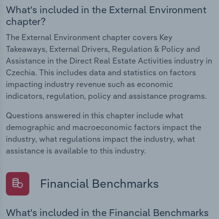
What's included in the External Environment
chapter?
The External Environment chapter covers Key
Takeaways, External Drivers, Regulation & Policy and
Assistance in the Direct Real Estate Activities industry in
Czechia. This includes data and statistics on factors
impacting industry revenue such as economic
indicators, regulation, policy and assistance programs.
Questions answered in this chapter include what
demographic and macroeconomic factors impact the
industry, what regulations impact the industry, what
assistance is available to this industry.
Financial Benchmarks
What's included in the Financial Benchmarks