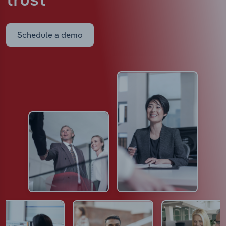
trust
Schedule a demo