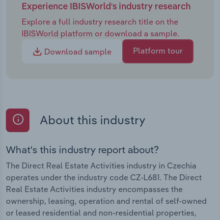
Experience IBISWorld's industry research
Explore a full industry research title on the
IBISWorld platform or download a sample.
Platform tour
Download sample
About this industry
What's this industry report about?
The Direct Real Estate Activities industry in Czechia
operates under the industry code CZ-L681. The Direct
Real Estate Activities industry encompasses the
ownership, leasing, operation and rental of self-owned
or leased residential and non-residential properties,