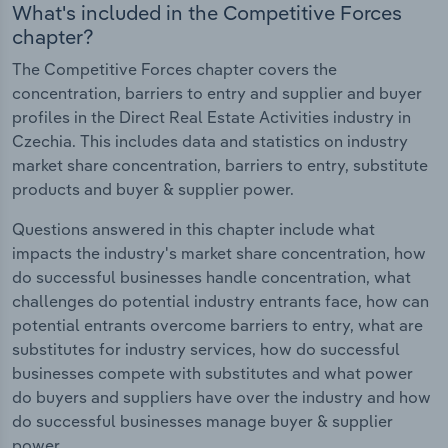
What's included in the Competitive Forces
chapter?
The Competitive Forces chapter covers the
concentration, barriers to entry and supplier and buyer
profiles in the Direct Real Estate Activities industry in
Czechia. This includes data and statistics on industry
market share concentration, barriers to entry, substitute
products and buyer & supplier power.
Questions answered in this chapter include what
impacts the industry's market share concentration, how
do successful businesses handle concentration, what
challenges do potential industry entrants face, how can
potential entrants overcome barriers to entry, what are
substitutes for industry services, how do successful
businesses compete with substitutes and what power
do buyers and suppliers have over the industry and how
do successful businesses manage buyer & supplier
power.