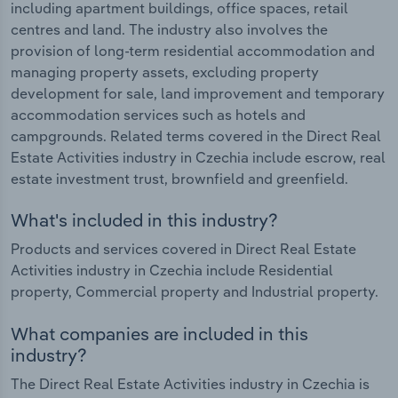
including apartment buildings, office spaces, retail
centres and land. The industry also involves the
provision of long-term residential accommodation and
managing property assets, excluding property
development for sale, land improvement and temporary
accommodation services such as hotels and
campgrounds. Related terms covered in the Direct Real
Estate Activities industry in Czechia include escrow, real
estate investment trust, brownfield and greenfield.
What's included in this industry?
Products and services covered in Direct Real Estate
Activities industry in Czechia include Residential
property, Commercial property and Industrial property.
What companies are included in this
industry?
The Direct Real Estate Activities industry in Czechia is