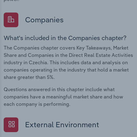
Companies
What's included in the Companies chapter?
The Companies chapter covers Key Takeaways, Market
Share and Companies in the Direct Real Estate Activities
industry in Czechia. This includes data and analysis on
companies operating in the industry that hold a market
share greater than 5%.
Questions answered in this chapter include what
companies have a meaningful market share and how
each company is performing.
External Environment