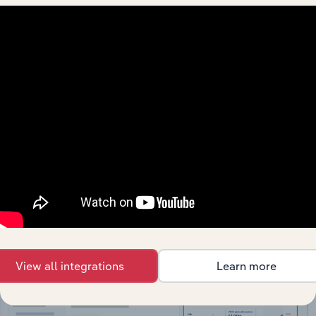
API Data Delivery
Feed trusted, human-driven industry intelligence
straight into your platform.
View API documentation
View all integrations
Learn more