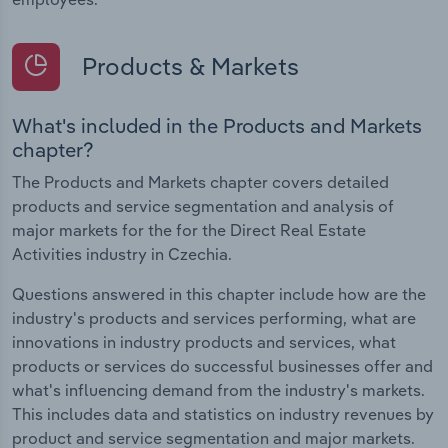
Products & Markets
What's included in the Products and Markets
chapter?
The Products and Markets chapter covers detailed
products and service segmentation and analysis of
major markets for the for the Direct Real Estate
Activities industry in Czechia.
Questions answered in this chapter include how are the
industry's products and services performing, what are
innovations in industry products and services, what
products or services do successful businesses offer and
what's influencing demand from the industry's markets.
This includes data and statistics on industry revenues by
product and service segmentation and major markets.