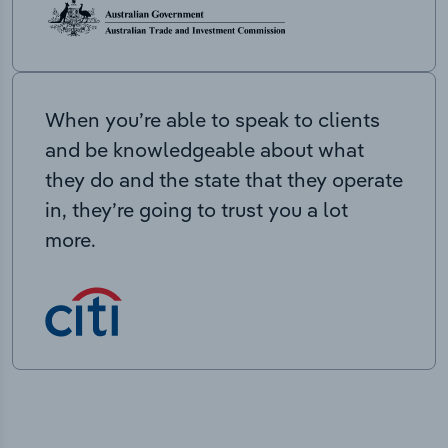
When you’re able to speak to clients
and be knowledgeable about what
they do and the state that they operate
in, they’re going to trust you a lot
more.