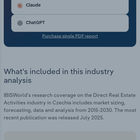
Transportation and Warehousing
Claude
Utilities
ChatGPT
Wholesale Trade
Purchase single PDF report
What's included in this industry
analysis
IBISWorld's research coverage on the Direct Real Estate
Activities industry in Czechia includes market sizing,
forecasting, data and analysis from 2015-2030. The most
recent publication was released July 2025.