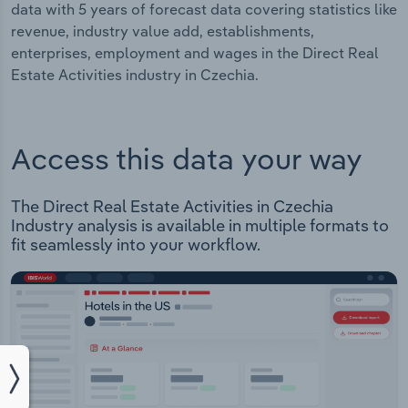
data with 5 years of forecast data covering statistics like
revenue, industry value add, establishments,
enterprises, employment and wages in the Direct Real
Estate Activities industry in Czechia.
Access this data your way
The Direct Real Estate Activities in Czechia
Industry analysis is available in multiple formats to
fit seamlessly into your workflow.