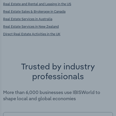
Real Estate and Rental and Leasing in the US
Real Estate Sales & Brokerage in Canada
Real Estate Services in Australia
Real Estate Services in New Zealand
Direct Real Estate Activities in the UK
Trusted by industry
professionals
More than 6,000 businesses use IBISWorld to
shape local and global economies