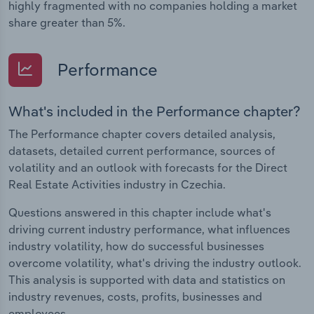
highly fragmented with no companies holding a market
share greater than 5%.
Performance
What's included in the Performance chapter?
The Performance chapter covers detailed analysis,
datasets, detailed current performance, sources of
volatility and an outlook with forecasts for the Direct
Real Estate Activities industry in Czechia.
Questions answered in this chapter include what's
driving current industry performance, what influences
industry volatility, how do successful businesses
overcome volatility, what's driving the industry outlook.
This analysis is supported with data and statistics on
industry revenues, costs, profits, businesses and
employees.