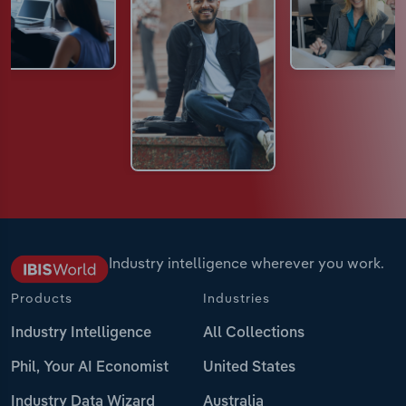
Industry intelligence wherever you work.
Products
Industries
Industry Intelligence
All Collections
Phil, Your AI Economist
United States
Industry Data Wizard
Australia