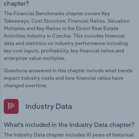
chapter?
The Financial Benchmarks chapter covers Key
Takeaways, Cost Structure, Financial Ratios, Valuation
Multiples and Key Ratios in the Direct Real Estate
Activities industry in Czechia. This includes financial
data and statistics on industry performance including
key cost inputs, profitability, key financial ratios and
enterprise value multiples.
Questions answered in this chapter include what trends
impact industry costs and how financial ratios have
changed overtime.
Industry Data
What's included in the Industry Data chapter?
The Industry Data chapter includes 10 years of historical