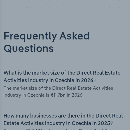
Frequently Asked
Questions
What is the market size of the Direct Real Estate
Activities industry in Czechia in 2026?
The market size of the Direct Real Estate Activities
industry in Czechia is €11.7bn in 2026.
How many businesses are there in the Direct Real
Estate Activities industry in Czechia in 2025?