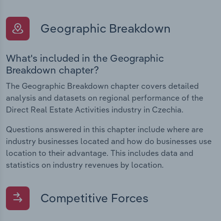
Geographic Breakdown
What's included in the Geographic
Breakdown chapter?
The Geographic Breakdown chapter covers detailed
analysis and datasets on regional performance of the
Direct Real Estate Activities industry in Czechia.
Questions answered in this chapter include where are
industry businesses located and how do businesses use
location to their advantage. This includes data and
statistics on industry revenues by location.
Competitive Forces