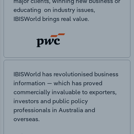
major clients, winning new business or
educating on industry issues,
IBISWorld brings real value.
IBISWorld has revolutionised business
information — which has proved
commercially invaluable to exporters,
investors and public policy
professionals in Australia and
overseas.