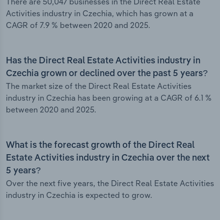
There are 50,047 businesses in the Direct Real Estate
Activities industry in Czechia, which has grown at a
CAGR of 7.9 % between 2020 and 2025.
Has the Direct Real Estate Activities industry in
Czechia grown or declined over the past 5 years?
The market size of the Direct Real Estate Activities
industry in Czechia has been growing at a CAGR of 6.1 %
between 2020 and 2025.
What is the forecast growth of the Direct Real
Estate Activities industry in Czechia over the next
5 years?
Over the next five years, the Direct Real Estate Activities
industry in Czechia is expected to grow.