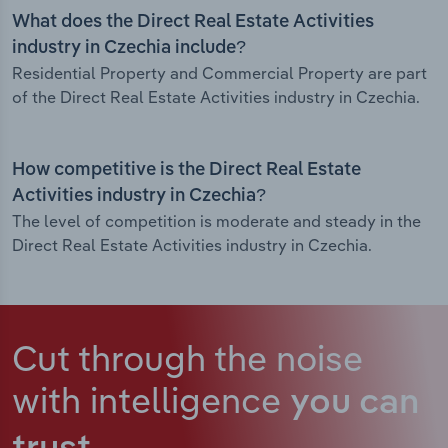
What does the Direct Real Estate Activities
industry in Czechia include?
Residential Property and Commercial Property are part
of the Direct Real Estate Activities industry in Czechia.
How competitive is the Direct Real Estate
Activities industry in Czechia?
The level of competition is moderate and steady in the
Direct Real Estate Activities industry in Czechia.
Cut through the noise
with intelligence
you can