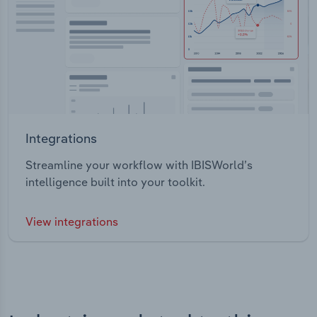
Integrations
Streamline your workflow with IBISWorld’s
intelligence built into your toolkit.
View integrations