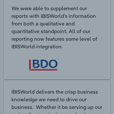
We were able to supplement our
reports with IBISWorld’s information
from both a qualitative and
quantitative standpoint. All of our
reporting now features some level of
IBISWorld integration.
IBISWorld delivers the crisp business
knowledge we need to drive our
business. Whether it be serving up our