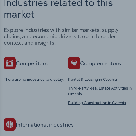
Industries related to this
market
Explore industries with similar markets, supply
chains, and economic drivers to gain broader
context and insights.
Competitors
Complementors
There are no industries to display.
Rental & Leasing in Czechia
Third-Party Real Estate Activities in
Czechia
Building Construction in Czechia
International industries