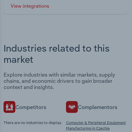
View integrations
Industries related to this
market
Explore industries with similar markets, supply
chains, and economic drivers to gain broader
context and insights.
Competitors
Complementors
There are no industries to display.
Computer & Peripheral Equipment
Manufacturing in Czechia