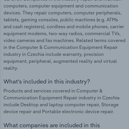
computers, computer equipment and communication
devices. They repair computers, computer peripherals,
tablets, gaming consoles, public machines (e.g. ATMs
and cash registers), cordless and mobile phones, carrier
equipment modems, two-way radios, commercial TVs,
video cameras and fax machines. Related terms covered
in the Computer & Communication Equipment Repair
industry in Czechia include warranty, precision
equipment, peripheral, augmented reality and virtual
reality.
What's included in this industry?
Products and services covered in Computer &
Communication Equipment Repair industry in Czechia
include Desktop and laptop computer repair, Storage
device repair and Portable electronic device repair.
What companies are included in this