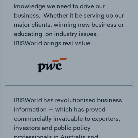
knowledge we need to drive our
business. Whether it be serving up our
major clients, winning new business or
educating on industry issues,
IBISWorld brings real value.
IBISWorld has revolutionised business
information — which has proved
commercially invaluable to exporters,
investors and public policy
professionals in Australia and