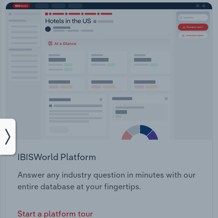
IBISWorld Platform
Answer any industry question in minutes with our
entire database at your fingertips.
Start a platform tour