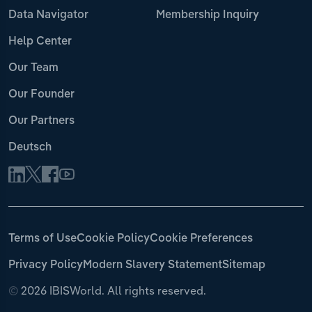
Data Navigator
Membership Inquiry
Help Center
Our Team
Our Founder
Our Partners
Deutsch
Terms of Use
Cookie Policy
Cookie Preferences
Privacy Policy
Modern Slavery Statement
Sitemap
©
2026 IBISWorld. All rights reserved.