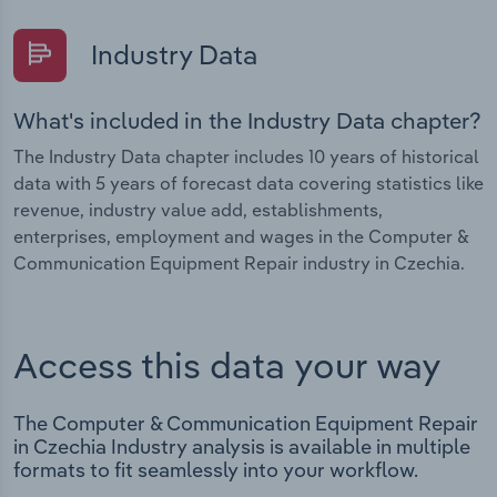
Industry Data
What's included in the Industry Data chapter?
The Industry Data chapter includes 10 years of historical
data with 5 years of forecast data covering statistics like
revenue, industry value add, establishments,
enterprises, employment and wages in the Computer &
Communication Equipment Repair industry in Czechia.
Access this data your way
The Computer & Communication Equipment Repair
in Czechia Industry analysis is available in multiple
formats to fit seamlessly into your workflow.