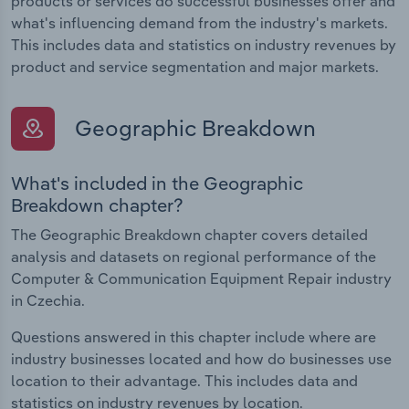
products or services do successful businesses offer and
what's influencing demand from the industry's markets.
This includes data and statistics on industry revenues by
product and service segmentation and major markets.
Geographic Breakdown
What's included in the Geographic
Breakdown chapter?
The Geographic Breakdown chapter covers detailed
analysis and datasets on regional performance of the
Computer & Communication Equipment Repair industry
in Czechia.
Questions answered in this chapter include where are
industry businesses located and how do businesses use
location to their advantage. This includes data and
statistics on industry revenues by location.