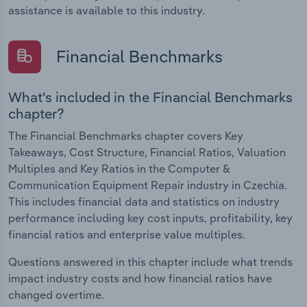
assistance is available to this industry.
Financial Benchmarks
What's included in the Financial Benchmarks
chapter?
The Financial Benchmarks chapter covers Key
Takeaways, Cost Structure, Financial Ratios, Valuation
Multiples and Key Ratios in the Computer &
Communication Equipment Repair industry in Czechia.
This includes financial data and statistics on industry
performance including key cost inputs, profitability, key
financial ratios and enterprise value multiples.
Questions answered in this chapter include what trends
impact industry costs and how financial ratios have
changed overtime.