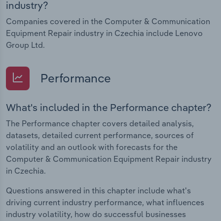
industry?
Companies covered in the Computer & Communication
Equipment Repair industry in Czechia include Lenovo
Group Ltd.
Performance
What's included in the Performance chapter?
The Performance chapter covers detailed analysis,
datasets, detailed current performance, sources of
volatility and an outlook with forecasts for the
Computer & Communication Equipment Repair industry
in Czechia.
Questions answered in this chapter include what's
driving current industry performance, what influences
industry volatility, how do successful businesses