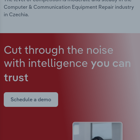
Computer & Communication Equipment Repair industry
in Czechia.
Cut through the noise
with intelligence
you can
trust
Schedule a demo