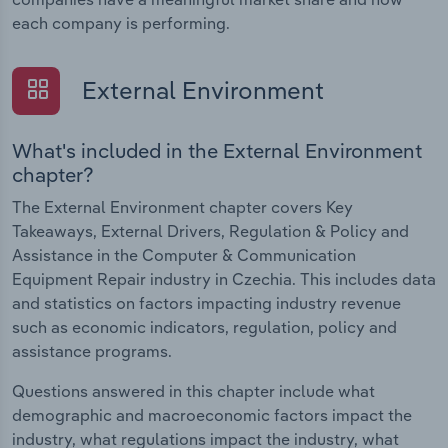
each company is performing.
External Environment
What's included in the External Environment
chapter?
The External Environment chapter covers Key
Takeaways, External Drivers, Regulation & Policy and
Assistance in the Computer & Communication
Equipment Repair industry in Czechia. This includes data
and statistics on factors impacting industry revenue
such as economic indicators, regulation, policy and
assistance programs.
Questions answered in this chapter include what
demographic and macroeconomic factors impact the
industry, what regulations impact the industry, what