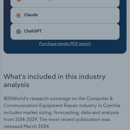
Transportation and Warehousing
Claude
Utilities
ChatGPT
Wholesale Trade
Purchase single PDF report
What's included in this industry
analysis
IBISWorld's research coverage on the Computer &
Communication Equipment Repair industry in Czechia
includes market sizing, forecasting, data and analysis
from 2014-2029. The most recent publication was
released March 2024.