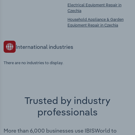
Electrical Equipment Repair in
Czechia
Household Appliance & Garden
Equipment Repair in Czechia
International industries
There are no industries to display.
Trusted by industry
professionals
More than 6,000 businesses use IBISWorld to