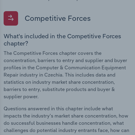
Competitive Forces
What's included in the Competitive Forces
chapter?
The Competitive Forces chapter covers the
concentration, barriers to entry and supplier and buyer
profiles in the Computer & Communication Equipment
Repair industry in Czechia. This includes data and
statistics on industry market share concentration,
barriers to entry, substitute products and buyer &
supplier power.
Questions answered in this chapter include what
impacts the industry's market share concentration, how
do successful businesses handle concentration, what
challenges do potential industry entrants face, how can