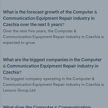
What is the forecast growth of the Computer &
Communication Equipment Repair industry in
Czechia over the next 5 years?
Over the next five years, the Computer &
Communication Equipment Repair industry in Czechia is
expected to grow.
What are the biggest companies in the Computer
& Communication Equipment Repair industry in
Czechia?
The biggest company operating in the Computer &
Communication Equipment Repair industry in Czechia is
Lenovo Group Ltd
What does the Computer & Communication