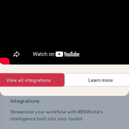
View API documentation
View all integrations
Learn more
Integrations
Streamline your workflow with IBISWorld’s
intelligence built into your toolkit.