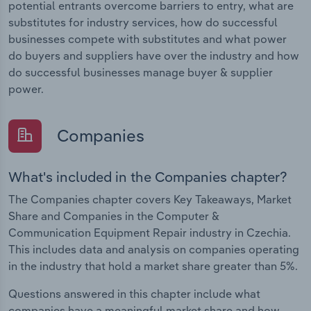
potential entrants overcome barriers to entry, what are
substitutes for industry services, how do successful
businesses compete with substitutes and what power
do buyers and suppliers have over the industry and how
do successful businesses manage buyer & supplier
power.
Companies
What's included in the Companies chapter?
The Companies chapter covers Key Takeaways, Market
Share and Companies in the Computer &
Communication Equipment Repair industry in Czechia.
This includes data and analysis on companies operating
in the industry that hold a market share greater than 5%.
Questions answered in this chapter include what
companies have a meaningful market share and how