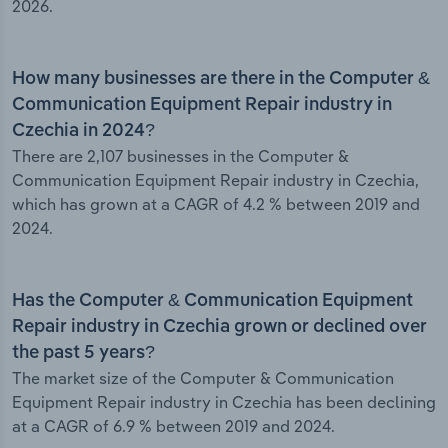
2026.
How many businesses are there in the Computer &
Communication Equipment Repair industry in
Czechia in 2024?
There are 2,107 businesses in the Computer &
Communication Equipment Repair industry in Czechia,
which has grown at a CAGR of 4.2 % between 2019 and
2024.
Has the Computer & Communication Equipment
Repair industry in Czechia grown or declined over
the past 5 years?
The market size of the Computer & Communication
Equipment Repair industry in Czechia has been declining
at a CAGR of 6.9 % between 2019 and 2024.