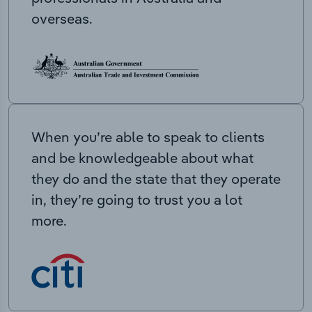
overseas.
When you’re able to speak to clients
and be knowledgeable about what
they do and the state that they operate
in, they’re going to trust you a lot
more.