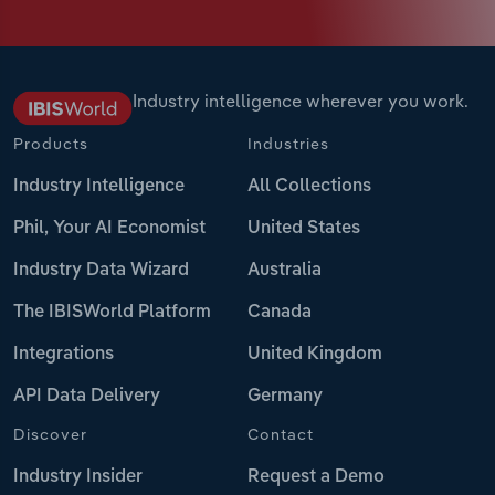
Industry intelligence wherever you work.
Products
Industries
Industry Intelligence
All Collections
Phil, Your AI Economist
United States
Industry Data Wizard
Australia
The IBISWorld Platform
Canada
Integrations
United Kingdom
API Data Delivery
Germany
Discover
Contact
Industry Insider
Request a Demo