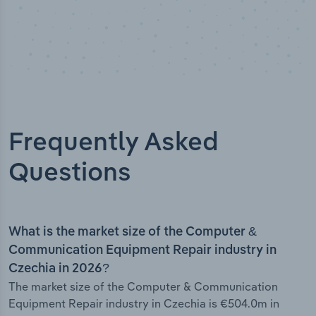
Frequently Asked
Questions
What is the market size of the Computer &
Communication Equipment Repair industry in
Czechia in 2026?
The market size of the Computer & Communication
Equipment Repair industry in Czechia is €504.0m in