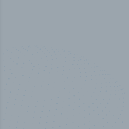
50,000
+
Industry titles