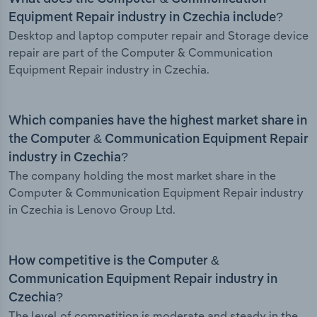
Equipment Repair industry in Czechia include?
Desktop and laptop computer repair and Storage device
repair are part of the Computer & Communication
Equipment Repair industry in Czechia.
Which companies have the highest market share in
the Computer & Communication Equipment Repair
industry in Czechia?
The company holding the most market share in the
Computer & Communication Equipment Repair industry
in Czechia is Lenovo Group Ltd.
How competitive is the Computer &
Communication Equipment Repair industry in
Czechia?
The level of competition is moderate and steady in the