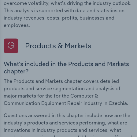
overcome volatility, what's driving the industry outlook.
This analysis is supported with data and statistics on
industry revenues, costs, profits, businesses and
employees.
Products & Markets
What's included in the Products and Markets
chapter?
The Products and Markets chapter covers detailed
products and service segmentation and analysis of
major markets for the for the Computer &
Communication Equipment Repair industry in Czechia.
Questions answered in this chapter include how are the
industry's products and services performing, what are
innovations in industry products and services, what