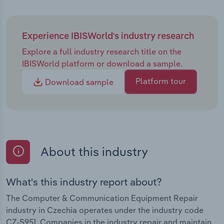
Experience IBISWorld's industry research
Explore a full industry research title on the
IBISWorld platform or download a sample.
Platform tour
Download sample
About this industry
What's this industry report about?
The Computer & Communication Equipment Repair
industry in Czechia operates under the industry code
CZ-S951. Companies in the industry repair and maintain