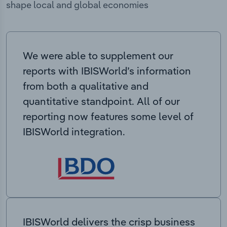
shape local and global economies
We were able to supplement our
reports with IBISWorld’s information
from both a qualitative and
quantitative standpoint. All of our
reporting now features some level of
IBISWorld integration.
IBISWorld delivers the crisp business