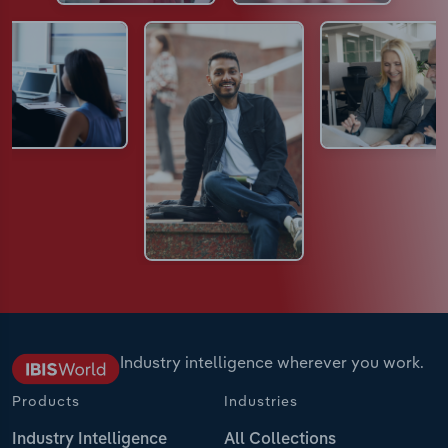
Industry intelligence wherever you work.
Products
Industries
Industry Intelligence
All Collections