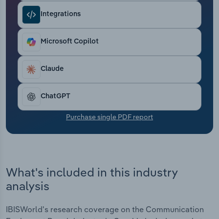
Transportation and Warehousing
Integrations
Utilities
Microsoft Copilot
Wholesale Trade
Claude
ChatGPT
Purchase single PDF report
What's included in this industry
analysis
IBISWorld's research coverage on the Communication