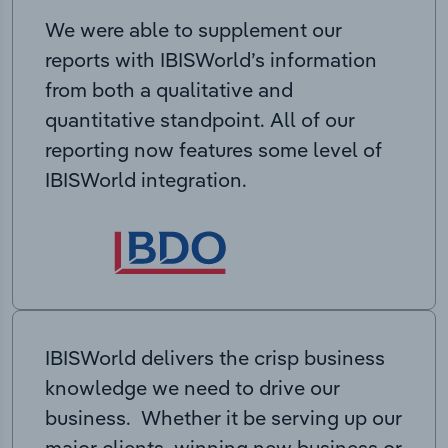
We were able to supplement our
reports with IBISWorld’s information
from both a qualitative and
quantitative standpoint. All of our
reporting now features some level of
IBISWorld integration.
IBISWorld delivers the crisp business
knowledge we need to drive our
business. Whether it be serving up our
major clients, winning new business or