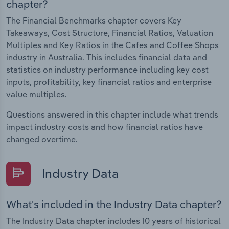
chapter?
The Financial Benchmarks chapter covers Key
Takeaways, Cost Structure, Financial Ratios, Valuation
Multiples and Key Ratios in the Cafes and Coffee Shops
industry in Australia. This includes financial data and
statistics on industry performance including key cost
inputs, profitability, key financial ratios and enterprise
value multiples.
Questions answered in this chapter include what trends
impact industry costs and how financial ratios have
changed overtime.
Industry Data
What's included in the Industry Data chapter?
The Industry Data chapter includes 10 years of historical