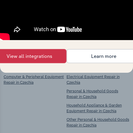
Industries related to this
market
Explore industries with similar markets, supply
chains, and economic drivers to gain broader
context and insights.
View all integrations
Learn more
Competitors
Complementors
Computer & Peripheral Equipment
Electrical Equipment Repair in
Repair in Czechia
Czechia
Personal & Household Goods
Repair in Czechia
Household Appliance & Garden
Equipment Repair in Czechia
Other Personal & Household Goods
Repair in Czechia