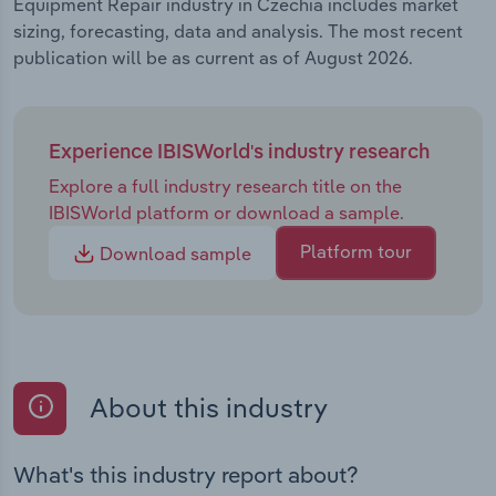
Equipment Repair industry in Czechia includes market
sizing, forecasting, data and analysis. The most recent
publication will be as current as of August 2026.
Experience IBISWorld's industry research
Explore a full industry research title on the
IBISWorld platform or download a sample.
Platform tour
Download sample
About this industry
What's this industry report about?