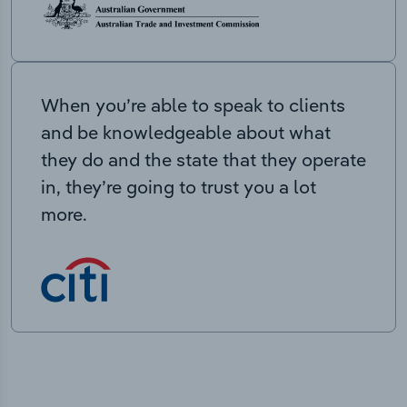
When you’re able to speak to clients
and be knowledgeable about what
they do and the state that they operate
in, they’re going to trust you a lot
more.