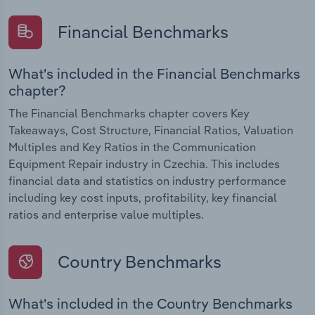
Financial Benchmarks
What's included in the Financial Benchmarks
chapter?
The Financial Benchmarks chapter covers Key
Takeaways, Cost Structure, Financial Ratios, Valuation
Multiples and Key Ratios in the Communication
Equipment Repair industry in Czechia. This includes
financial data and statistics on industry performance
including key cost inputs, profitability, key financial
ratios and enterprise value multiples.
Country Benchmarks
What's included in the Country Benchmarks