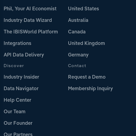
Phil, Your AI Economist
United States
Industry Data Wizard
Australia
The IBISWorld Platform
Canada
Integrations
United Kingdom
API Data Delivery
Germany
Discover
Contact
Industry Insider
Request a Demo
Data Navigator
Membership Inquiry
Help Center
Our Team
Our Founder
Our Partners