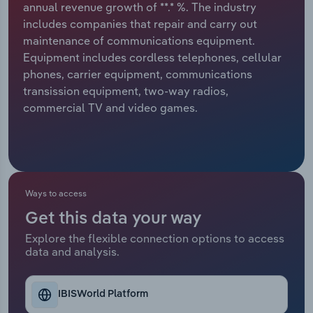
annual revenue growth of **.* %. The industry
includes companies that repair and carry out
Relpro
Marketing
Accommodation & Food Services
Industry Classifications
maintenance of communications equipment.
Equipment includes cordless telephones, cellular
Private Equity
Mining
phones, carrier equipment, communications
transission equipment, two-way radios,
Procurement
Personal Services
commercial TV and video games.
Sales
Professional, Scientific and Technical
Services
Public Administration & Safety
Ways to access
Get this data your way
Real Estate, Rental & Leasing
Explore the flexible connection options to access
data and analysis.
Retail Trade
Thematic Reports
IBISWorld Platform