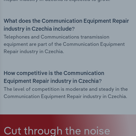
What does the Communication Equipment Repair
industry in Czechia include?
Telephones and Communications transmission
equipment are part of the Communication Equipment
Repair industry in Czechia.
How competitive is the Communication
Equipment Repair industry in Czechia?
The level of competition is moderate and steady in the
Communication Equipment Repair industry in Czechia.
Cut through the noise