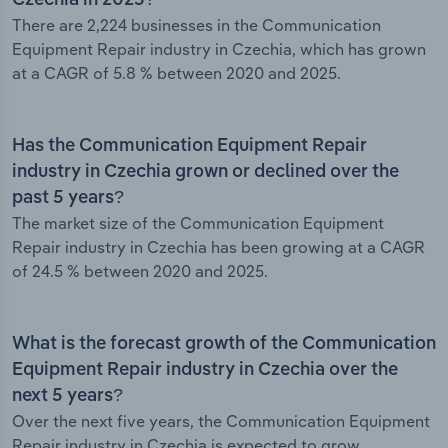
Czechia in 2025?
There are 2,224 businesses in the Communication
Equipment Repair industry in Czechia, which has grown
at a CAGR of 5.8 % between 2020 and 2025.
Has the Communication Equipment Repair
industry in Czechia grown or declined over the
past 5 years?
The market size of the Communication Equipment
Repair industry in Czechia has been growing at a CAGR
of 24.5 % between 2020 and 2025.
What is the forecast growth of the Communication
Equipment Repair industry in Czechia over the
next 5 years?
Over the next five years, the Communication Equipment
Repair industry in Czechia is expected to grow.