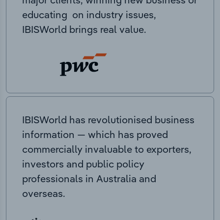
educating on industry issues,
IBISWorld brings real value.
IBISWorld has revolutionised business
information — which has proved
commercially invaluable to exporters,
investors and public policy
professionals in Australia and
overseas.