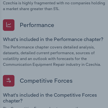
Czechia is highly fragmented with no companies holding
a market share greater than 5%.
Performance
What's included in the Performance chapter?
The Performance chapter covers detailed analysis,
datasets, detailed current performance, sources of
volatility and an outlook with forecasts for the
Communication Equipment Repair industry in Czechia.
Competitive Forces
What's included in the Competitive Forces
chapter?