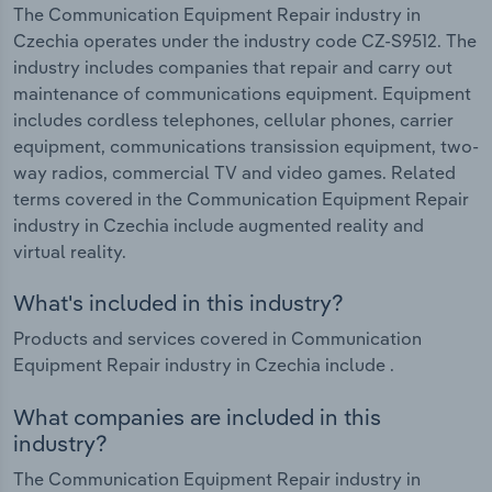
The Communication Equipment Repair industry in
Czechia operates under the industry code CZ-S9512. The
industry includes companies that repair and carry out
maintenance of communications equipment. Equipment
includes cordless telephones, cellular phones, carrier
equipment, communications transission equipment, two-
way radios, commercial TV and video games. Related
terms covered in the Communication Equipment Repair
industry in Czechia include augmented reality and
virtual reality.
What's included in this industry?
Products and services covered in Communication
Equipment Repair industry in Czechia include .
What companies are included in this
industry?
The Communication Equipment Repair industry in