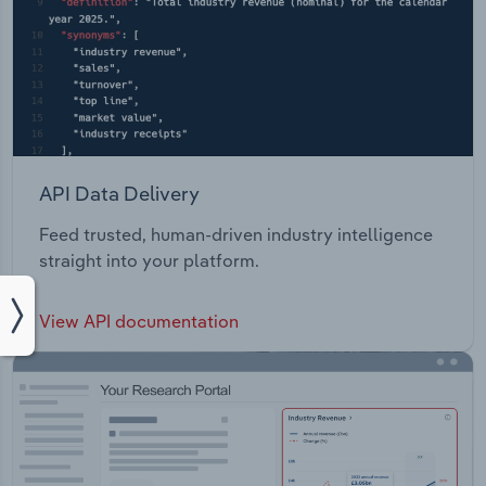
API Data Delivery
Feed trusted, human-driven industry intelligence
straight into your platform.
View API documentation