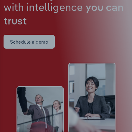
with intelligence
you can
trust
Schedule a demo