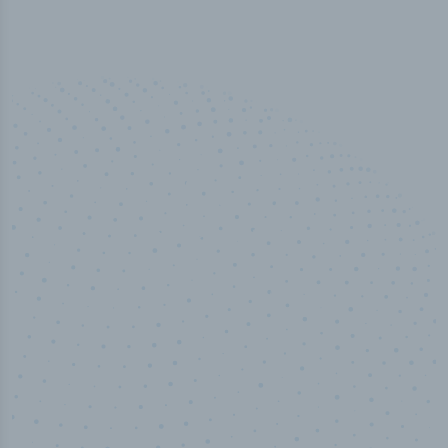
50,000
+
Industry titles