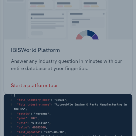
IBISWorld Platform
Answer any industry question in minutes with our
entire database at your fingertips.
Start a platform tour