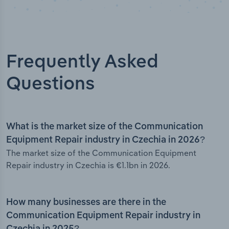
Frequently Asked
Questions
What is the market size of the Communication
Equipment Repair industry in Czechia in 2026?
The market size of the Communication Equipment
Repair industry in Czechia is €1.1bn in 2026.
How many businesses are there in the
Communication Equipment Repair industry in