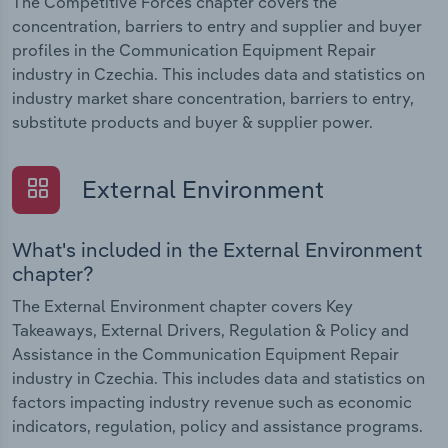
The Competitive Forces chapter covers the
concentration, barriers to entry and supplier and buyer
profiles in the Communication Equipment Repair
industry in Czechia. This includes data and statistics on
industry market share concentration, barriers to entry,
substitute products and buyer & supplier power.
External Environment
What's included in the External Environment
chapter?
The External Environment chapter covers Key
Takeaways, External Drivers, Regulation & Policy and
Assistance in the Communication Equipment Repair
industry in Czechia. This includes data and statistics on
factors impacting industry revenue such as economic
indicators, regulation, policy and assistance programs.