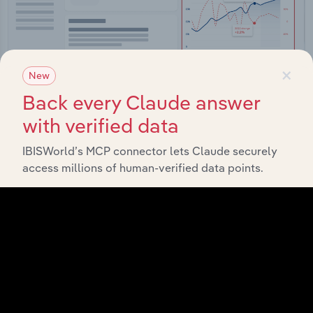
×
New
Back every Claude answer
with verified data
Integrations
IBISWorld’s MCP connector lets Claude securely
Streamline your workflow with IBISWorld’s
access millions of human-verified data points.
intelligence built into your toolkit.
View integrations