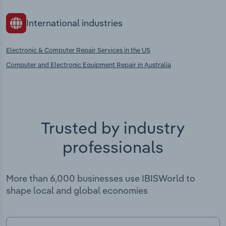
International industries
Electronic & Computer Repair Services in the US
Computer and Electronic Equipment Repair in Australia
Trusted by industry
professionals
More than 6,000 businesses use IBISWorld to
shape local and global economies