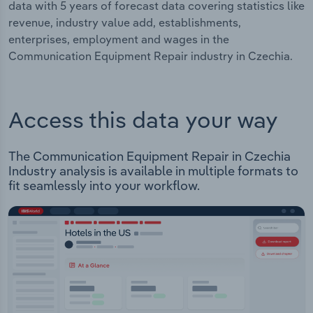
data with 5 years of forecast data covering statistics like
revenue, industry value add, establishments,
enterprises, employment and wages in the
Communication Equipment Repair industry in Czechia.
Access this data your way
The Communication Equipment Repair in Czechia
Industry analysis is available in multiple formats to
fit seamlessly into your workflow.