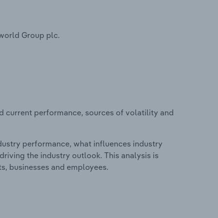
world Group plc.
d current performance, sources of volatility and
ndustry performance, what influences industry
riving the industry outlook. This analysis is
its, businesses and employees.