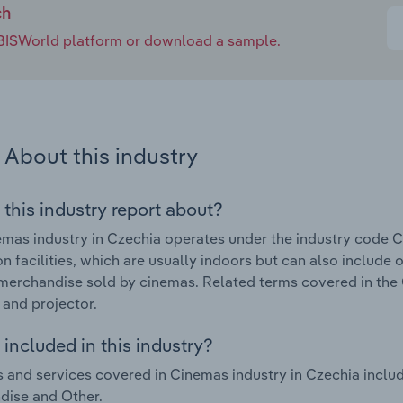
ch
e IBISWorld platform or download a sample.
About this industry
 this industry report about?
mas industry in Czechia operates under the industry code C
on facilities, which are usually indoors but can also include
merchandise sold by cinemas. Related terms covered in the 
 and projector.
included in this industry?
 and services covered in Cinemas industry in Czechia includ
dise and Other.