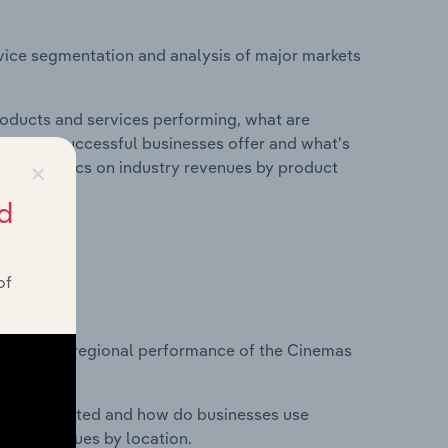
vice segmentation and analysis of major markets
roducts and services performing, what are
vices do successful businesses offer and what's
×
nd statistics on industry revenues by product
d
of
?
tasets on regional performance of the Cinemas
nesses located and how do businesses use
ustry revenues by location.