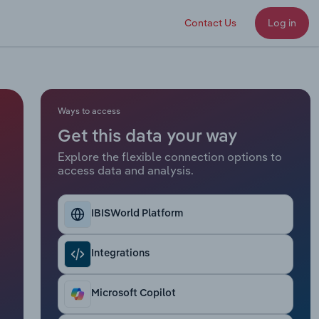
Contact Us
Log in
Ways to access
Get this data your way
Explore the flexible connection options to
access data and analysis.
IBISWorld Platform
Integrations
Microsoft Copilot