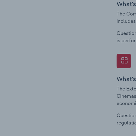
What's
The Comp
includes
Question
is perfo
What's
The Exte
Cinemas 
economic
Question
regulati