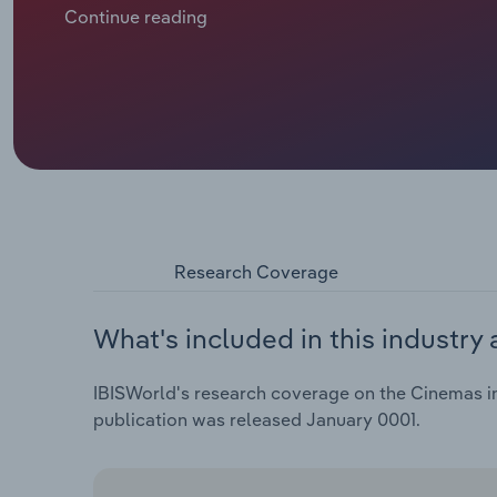
and a drop compared to 2023. The diminished admiss
Continue reading
recovery from the pandemic. Over the five years th
at a compound annual rate of 8.6% to €8.9 billion. Thi
in 2019.
Research Coverage
What's included in this industry 
IBISWorld's research coverage on the Cinemas ind
publication was released January 0001.