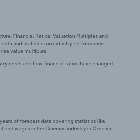
ure, Financial Ratios, Valuation Multiples and
l data and statistics on industry performance
prise value multiples.
stry costs and how financial ratios have changed
years of forecast data covering statistics like
nt and wages in the Cinemas industry in Czechia.