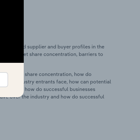
 entry and supplier and buyer profiles in the
ustry market share concentration, barriers to
ry's market share concentration, how do
ntial industry entrants face, how can potential
ry services, how do successful businesses
ave over the industry and how do successful