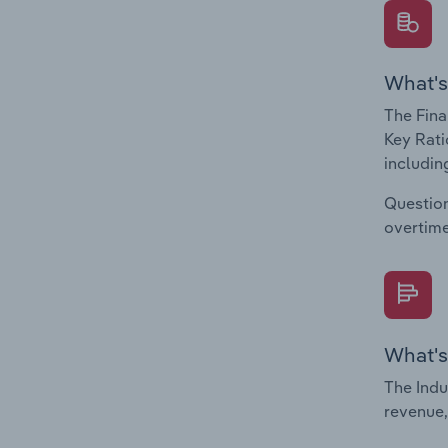
What's
The Fina
Key Rati
including
Question
overtime
What's
The Indu
revenue,