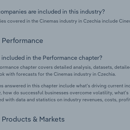
ompanies are included in this industry?
s covered in the Cinemas industry in Czechia include Cine
Performance
 included in the Performance chapter?
ormance chapter covers detailed analysis, datasets, detaile
ok with forecasts for the Cinemas industry in Czechia.
s answered in this chapter include what's driving current i
ty, how do successful businesses overcome volatility, what's d
d with data and statistics on industry revenues, costs, prof
Products & Markets