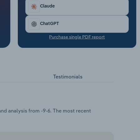
Claude
ChatGPT
Purchase single PDF report
Testimonials
and analysis from -9-6. The most recent