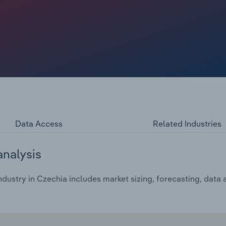
ion rates have impaired cinemas' chances of full
rough 2025, European cinema revenue is projected to rise
s is a far cry from the €13.4 billion the industry received
Data Access
Related Industries
analysis
ustry in Czechia includes market sizing, forecasting, data 