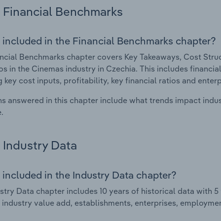
Financial Benchmarks
 included in the Financial Benchmarks chapter?
ncial Benchmarks chapter covers Key Takeaways, Cost Struct
os in the Cinemas industry in Czechia. This includes financia
 key cost inputs, profitability, key financial ratios and enter
s answered in this chapter include what trends impact indu
.
Industry Data
 included in the Industry Data chapter?
stry Data chapter includes 10 years of historical data with 5 
 industry value add, establishments, enterprises, employme