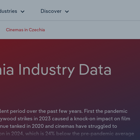
dustries
Discover
Cinemas in Czechia
ia Industry Data
nt period over the past few years. First the pandemic
lywood strikes in 2023 caused a knock-on impact on film
enue tanked in 2020 and cinemas have struggled to
lion in 2024, which is 24% below the pre-pandemic average