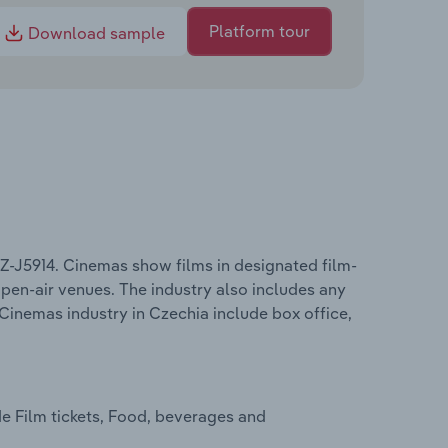
Platform tour
Download sample
Z-J5914. Cinemas show films in designated film-
 open-air venues. The industry also includes any
Cinemas industry in Czechia include box office,
e Film tickets, Food, beverages and