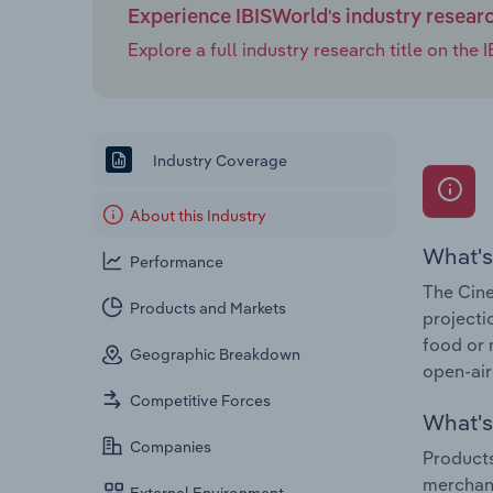
Experience IBISWorld's industry resear
Explore a full industry research title on th
Industry Coverage
About this Industry
What's
Performance
The Cine
Products and Markets
projecti
food or 
Geographic Breakdown
open-air
Competitive Forces
What's 
Companies
Products
merchan