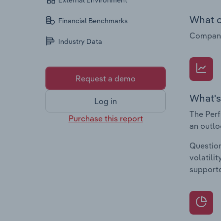
External Environment
What c
Financial Benchmarks
Companie
Industry Data
Request a demo
What's
Log in
The Perf
Purchase this report
an outlo
Question
volatili
supporte