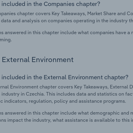
 included in the Companies chapter?
anies chapter covers Key Takeaways, Market Share and Com
 data and analysis on companies operating in the industry th
s answered in this chapter include what companies have a
rming.
External Environment
 included in the External Environment chapter?
rnal Environment chapter covers Key Takeaways, External Dr
industry in Czechia. This includes data and statistics on fa
 indicators, regulation, policy and assistance programs.
s answered in this chapter include what demographic and 
ons impact the industry, what assistance is available to this i