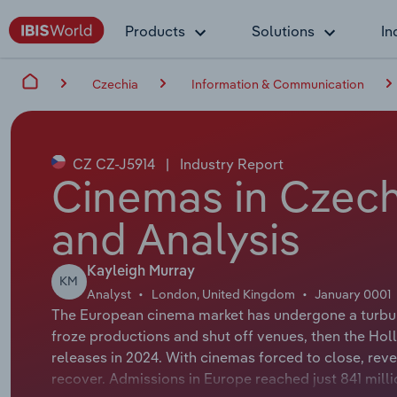
Products
Solutions
In
Czechia
Information & Communication
CZ CZ-J5914
|
Industry Report
Cinemas in Czech
and Analysis
Kayleigh Murray
KM
Analyst
London, United Kingdom
January 0001
The European cinema market has undergone a turbule
froze productions and shut off venues, then the Hol
releases in 2024. With cinemas forced to close, rev
recover. Admissions in Europe reached just 841 mil