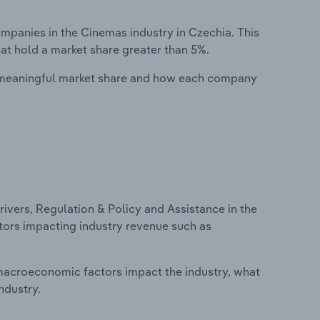
panies in the Cinemas industry in Czechia. This
at hold a market share greater than 5%.
 meaningful market share and how each company
ivers, Regulation & Policy and Assistance in the
ctors impacting industry revenue such as
macroeconomic factors impact the industry, what
ndustry.