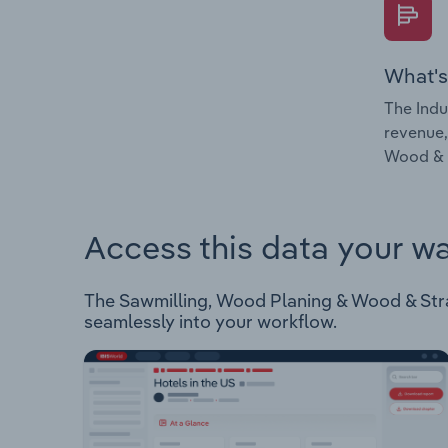
What's
The Indu
revenue,
Wood & S
Access this data your w
The Sawmilling, Wood Planing & Wood & Straw
seamlessly into your workflow.