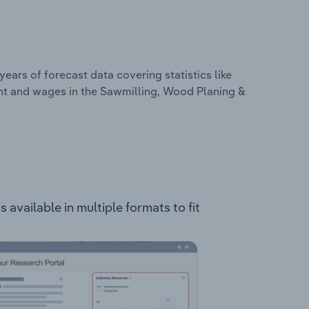
years of forecast data covering statistics like
nt and wages in the Sawmilling, Wood Planing &
vailable in multiple formats to fit