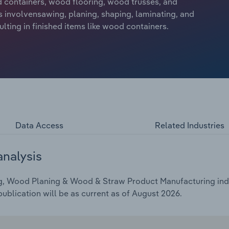
 containers, wood flooring, wood trusses, and
 involvensawing, planing, shaping, laminating, and
ting in finished items like wood containers.
Data Access
Related Industries
analysis
g, Wood Planing & Wood & Straw Product Manufacturing indus
ublication will be as current as of August 2026.