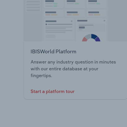
IBISWorld Platform
Answer any industry question in minutes
with our entire database at your
fingertips.
Start a platform tour