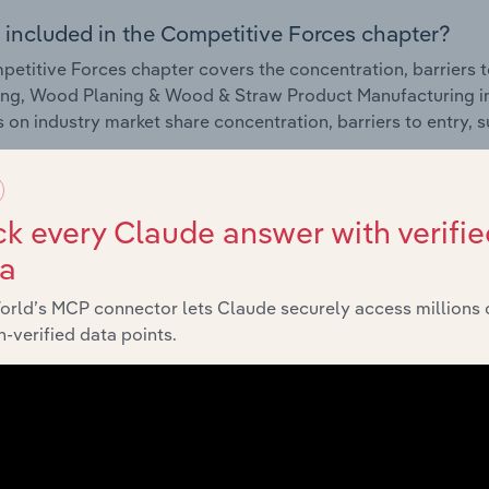
 included in the Competitive Forces chapter?
etitive Forces chapter covers the concentration, barriers to
ng, Wood Planing & Wood & Straw Product Manufacturing ind
cs on industry market share concentration, barriers to entry,
External Environment
k every Claude answer with verifie
 included in the External Environment chapter?
ta
rnal Environment chapter covers Key Takeaways, External Dr
orld’s MCP connector lets Claude securely access millions 
ng, Wood Planing & Wood & Straw Product Manufacturing ind
-verified data points.
cs on factors impacting industry revenue such as economic in
s.
Financial Benchmarks