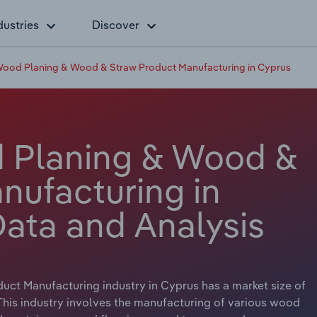
dustries
Discover
Wood Planing & Wood & Straw Product Manufacturing in Cyprus
d Planing & Wood &
nufacturing in
Data and Analysis
ct Manufacturing industry in Cyprus has a market size of
 This industry involves the manufacturing of various wood