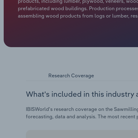
products, including lumber, plywood, veneers, wood
prefabricated wood buildings. Production processes
assembling wood products from logs or lumber, resul
Research Coverage
What's included in this industry 
IBISWorld's research coverage on the Sawmillin
forecasting, data and analysis. The most recent p