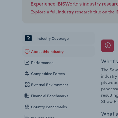
Experience IBISWorld's industry resear
Explore a full industry research title on th
Industry Coverage
About this Industry
What's
Performance
The Sawm
Competitive Forces
industry
plywood,
External Environment
processe
resultin
Financial Benchmarks
Straw Pr
Country Benchmarks
What's 