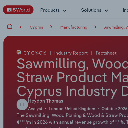
Products
Solutions
In
Cyprus
Manufacturing
Sawmilling, 
CY CY-C16
|
Industry Report
|
Factsheet
Sawmilling, Woo
Straw Product Ma
Cyprus Industry 
Heydon Thomas
HT
Analyst
London, United Kingdom
October 2025
The Sawmilling, Wood Planing & Wood & Straw Produ
€***.*m in 2026 with annual revenue growth of *.* %.