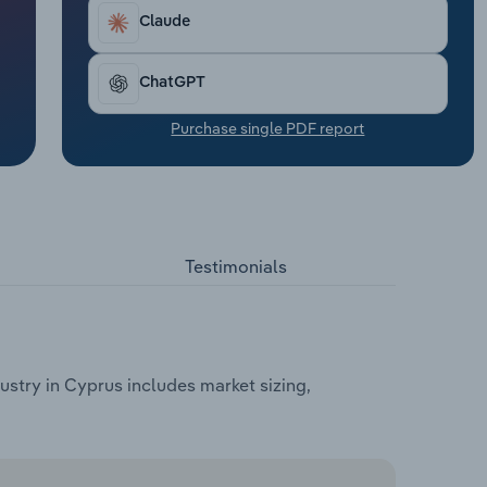
Claude
ChatGPT
Purchase single PDF report
Testimonials
try in Cyprus includes market sizing,