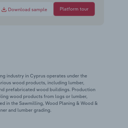
Platform tour
Download sample
g industry in Cyprus operates under the
arious wood products, including lumber,
nd prefabricated wood buildings. Production
bling wood products from logs or lumber,
ered in the Sawmilling, Wood Planing & Wood &
aner and lumber grading.