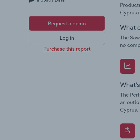
Industry Data
Products
Cyprus i
Request a demo
What c
The Sawm
Log in
no compa
Purchase this report
What's
The Perf
an outlo
Cyprus.