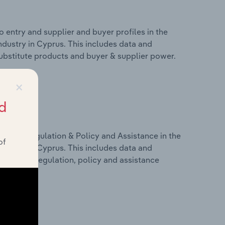
 entry and supplier and buyer profiles in the
ustry in Cyprus. This includes data and
 substitute products and buyer & supplier power.
×
d
ivers, Regulation & Policy and Assistance in the
of
ustry in Cyprus. This includes data and
dicators, regulation, policy and assistance