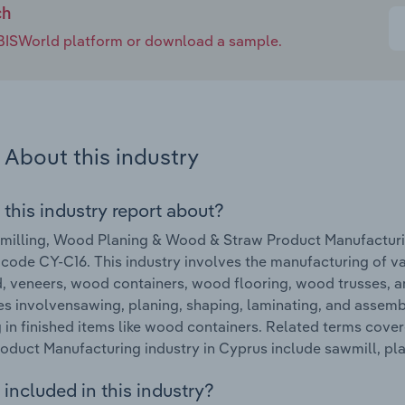
ch
e IBISWorld platform or download a sample.
About this industry
 this industry report about?
illing, Wood Planing & Wood & Straw Product Manufacturin
 code CY-C16. This industry involves the manufacturing of v
 veneers, wood containers, wood flooring, wood trusses, a
s involvensawing, planing, shaping, laminating, and assem
g in finished items like wood containers. Related terms cov
oduct Manufacturing industry in Cyprus include sawmill, pl
included in this industry?