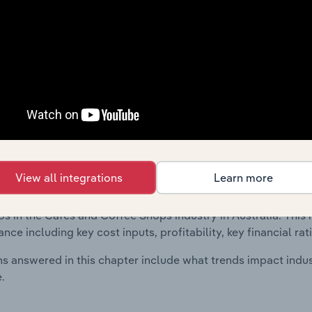
 included in the Financial Benchmarks chapter?
ncial Benchmarks chapter covers Key Takeaways, Cost Struct
os in the Sawmilling, Wood Planing & Wood & Straw Product 
l data and statistics on industry performance including key cos
se value multiples.
Country Benchmarks
 included in the Country Benchmarks chapter?
View all integrations
Learn more
ncial Benchmarks chapter covers Key Takeaways, Cost Struct
os in the Cafes and Coffee Shops industry in Australia. This i
nce including key cost inputs, profitability, key financial ra
s answered in this chapter include what trends impact indu
.