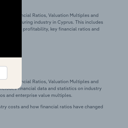
ure, Financial Ratios, Valuation Multiples and
Manufacturing industry in Cyprus. This includes
t inputs, profitability, key financial ratios and
ure, Financial Ratios, Valuation Multiples and
ncludes financial data and statistics on industry
tios and enterprise value multiples.
stry costs and how financial ratios have changed