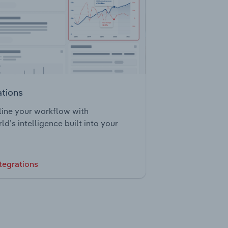
ations
ine your workflow with
ld’s intelligence built into your
tegrations