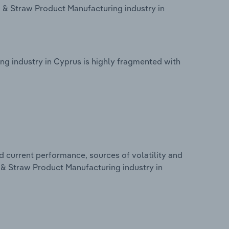
& Straw Product Manufacturing industry in
 industry in Cyprus is highly fragmented with
d current performance, sources of volatility and
& Straw Product Manufacturing industry in