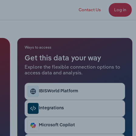
Contact Us
Log in
Ways to access
Get this data your way
Explore the flexible connection options to
access data and analysis.
IBISWorld Platform
Integrations
Microsoft Copilot