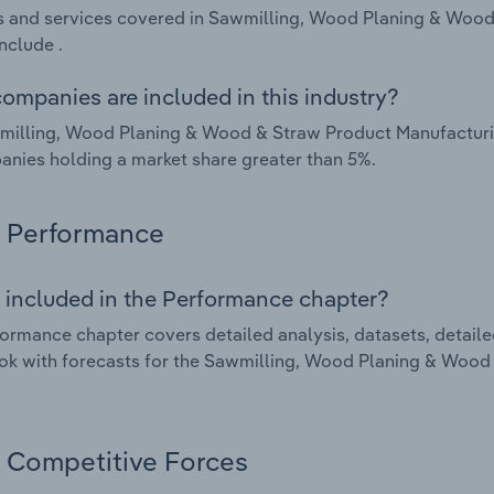
 and services covered in Sawmilling, Wood Planing & Wood 
nclude .
ompanies are included in this industry?
illing, Wood Planing & Wood & Straw Product Manufacturing
nies holding a market share greater than 5%.
Performance
 included in the Performance chapter?
ormance chapter covers detailed analysis, datasets, detaile
ok with forecasts for the Sawmilling, Wood Planing & Wood 
Competitive Forces