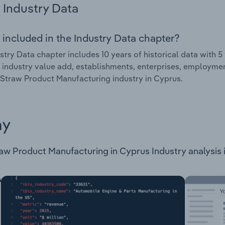
Industry Data
 included in the Industry Data chapter?
stry Data chapter includes 10 years of historical data with 5 
 industry value add, establishments, enterprises, employme
traw Product Manufacturing industry in Cyprus.
ay
 Product Manufacturing in Cyprus Industry analysis is a