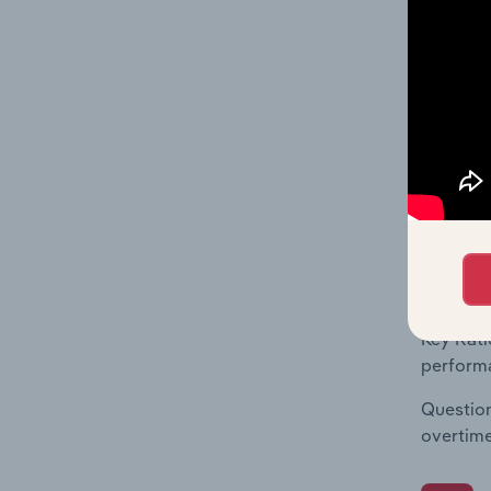
What's
The Fina
Key Rati
financia
enterpri
What's
The Fina
Key Rati
performa
Question
overtime