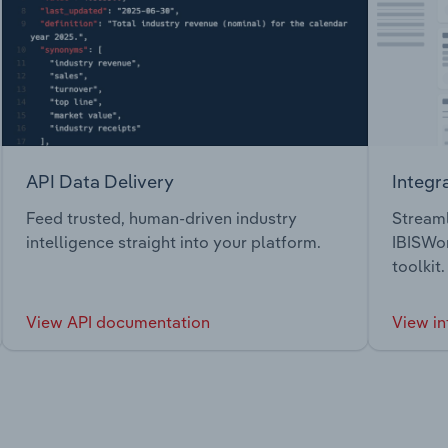
API Data Delivery
Integr
Feed trusted, human-driven industry
Streaml
intelligence straight into your platform.
IBISWor
toolkit.
View API documentation
View in