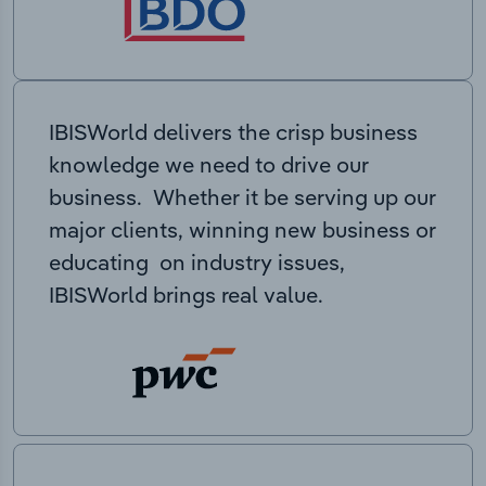
IBISWorld delivers the crisp business
knowledge we need to drive our
business. Whether it be serving up our
major clients, winning new business or
educating on industry issues,
IBISWorld brings real value.