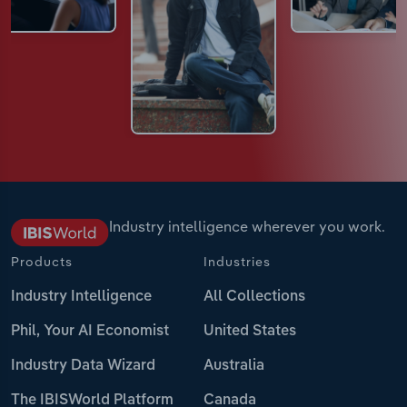
Industry intelligence wherever you work.
Products
Industries
Industry Intelligence
All Collections
Phil, Your AI Economist
United States
Industry Data Wizard
Australia
The IBISWorld Platform
Canada