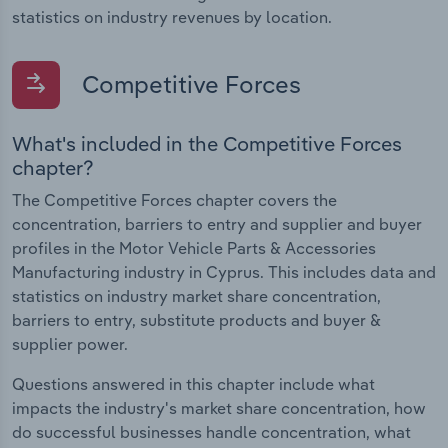
statistics on industry revenues by location.
Competitive Forces
What's included in the Competitive Forces
chapter?
The Competitive Forces chapter covers the
concentration, barriers to entry and supplier and buyer
profiles in the Motor Vehicle Parts & Accessories
Manufacturing industry in Cyprus. This includes data and
statistics on industry market share concentration,
barriers to entry, substitute products and buyer &
supplier power.
Questions answered in this chapter include what
impacts the industry's market share concentration, how
do successful businesses handle concentration, what