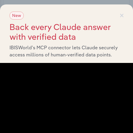
Start a platform tour
×
New
Back every Claude answer
with verified data
IBISWorld’s MCP connector lets Claude securely
access millions of human-verified data points.
API Data Delivery
Feed trusted, human-driven industry intelligence
straight into your platform.