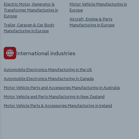
Electric Motor, Generator &
Motor Vehicle Manufacturing in
Transformer Manufacturing in
Europe
Europe
Aircraft, Engine & Parts
Trailer, Caravan & Car Body
Manufacturing in Europe
Manufacturing in Europe
International industries
Automobile Electronics Manufacturing in the US
Automobile Electronics Manufacturing in Canada
Motor Vehicle Parts and Accessories Manufacturing in Australia
Motor Vehicle and Parts Manufacturing in New Zealand
Motor Vehicle Parts & Accessories Manufacturing in Ireland