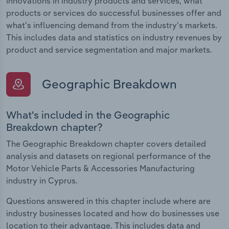
innovations in industry products and services, what
products or services do successful businesses offer and
what's influencing demand from the industry's markets.
This includes data and statistics on industry revenues by
product and service segmentation and major markets.
Geographic Breakdown
What's included in the Geographic
Breakdown chapter?
The Geographic Breakdown chapter covers detailed
analysis and datasets on regional performance of the
Motor Vehicle Parts & Accessories Manufacturing
industry in Cyprus.
Questions answered in this chapter include where are
industry businesses located and how do businesses use
location to their advantage. This includes data and