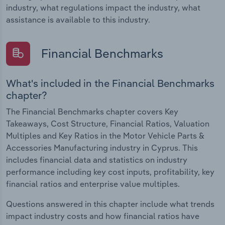
industry, what regulations impact the industry, what
assistance is available to this industry.
Financial Benchmarks
What's included in the Financial Benchmarks
chapter?
The Financial Benchmarks chapter covers Key
Takeaways, Cost Structure, Financial Ratios, Valuation
Multiples and Key Ratios in the Motor Vehicle Parts &
Accessories Manufacturing industry in Cyprus. This
includes financial data and statistics on industry
performance including key cost inputs, profitability, key
financial ratios and enterprise value multiples.
Questions answered in this chapter include what trends
impact industry costs and how financial ratios have