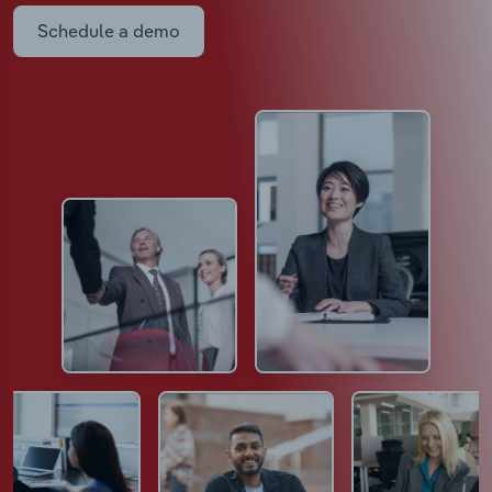
Schedule a demo