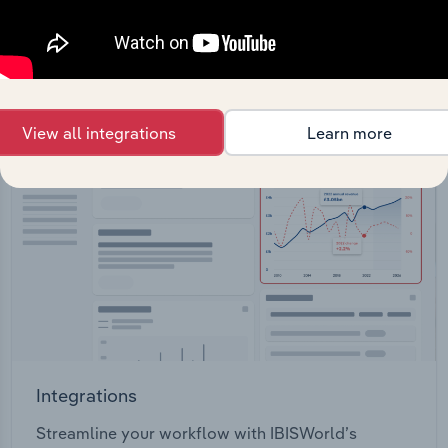
View API documentation
View all integrations
Learn more
Integrations
Streamline your workflow with IBISWorld’s