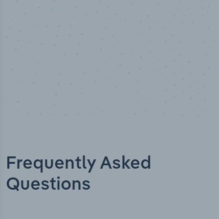
Frequently Asked
Questions