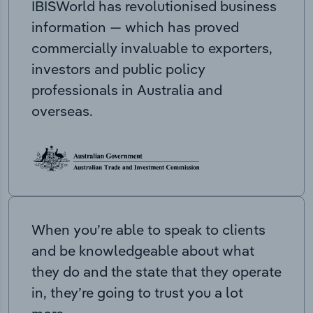
IBISWorld has revolutionised business
information — which has proved
commercially invaluable to exporters,
investors and public policy
professionals in Australia and
overseas.
When you’re able to speak to clients
and be knowledgeable about what
they do and the state that they operate
in, they’re going to trust you a lot