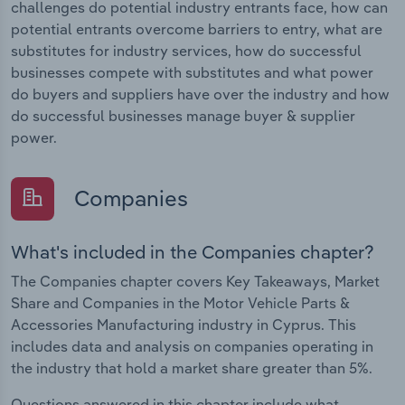
challenges do potential industry entrants face, how can
potential entrants overcome barriers to entry, what are
substitutes for industry services, how do successful
businesses compete with substitutes and what power
do buyers and suppliers have over the industry and how
do successful businesses manage buyer & supplier
power.
Companies
What's included in the Companies chapter?
The Companies chapter covers Key Takeaways, Market
Share and Companies in the Motor Vehicle Parts &
Accessories Manufacturing industry in Cyprus. This
includes data and analysis on companies operating in
the industry that hold a market share greater than 5%.
Questions answered in this chapter include what