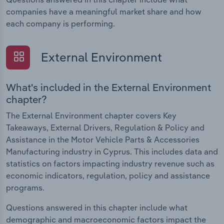
companies have a meaningful market share and how
each company is performing.
External Environment
What's included in the External Environment
chapter?
The External Environment chapter covers Key
Takeaways, External Drivers, Regulation & Policy and
Assistance in the Motor Vehicle Parts & Accessories
Manufacturing industry in Cyprus. This includes data and
statistics on factors impacting industry revenue such as
economic indicators, regulation, policy and assistance
programs.
Questions answered in this chapter include what
demographic and macroeconomic factors impact the