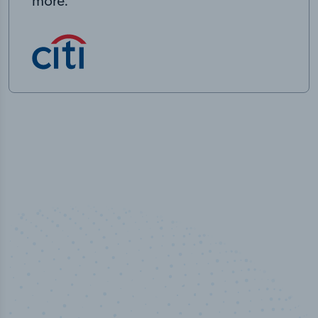
more.
50,000
+
Industry titles