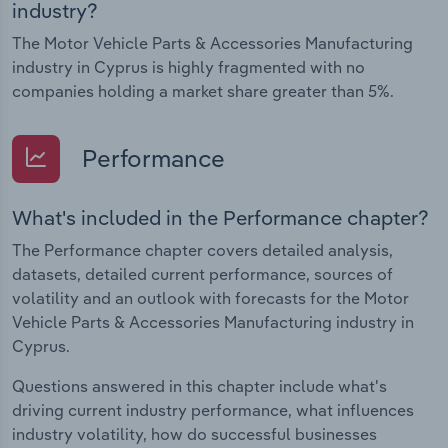
industry?
The Motor Vehicle Parts & Accessories Manufacturing
industry in Cyprus is highly fragmented with no
companies holding a market share greater than 5%.
Performance
What's included in the Performance chapter?
The Performance chapter covers detailed analysis,
datasets, detailed current performance, sources of
volatility and an outlook with forecasts for the Motor
Vehicle Parts & Accessories Manufacturing industry in
Cyprus.
Questions answered in this chapter include what's
driving current industry performance, what influences
industry volatility, how do successful businesses