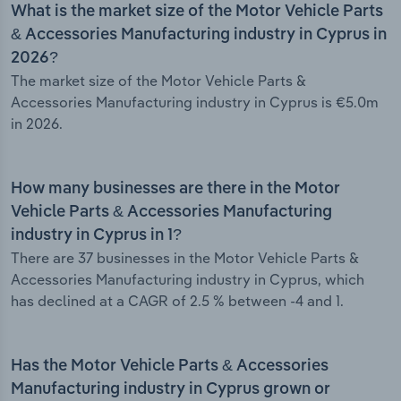
What is the market size of the Motor Vehicle Parts
& Accessories Manufacturing industry in Cyprus in
2026?
The market size of the Motor Vehicle Parts &
Accessories Manufacturing industry in Cyprus is €5.0m
in 2026.
How many businesses are there in the Motor
Vehicle Parts & Accessories Manufacturing
industry in Cyprus in 1?
There are 37 businesses in the Motor Vehicle Parts &
Accessories Manufacturing industry in Cyprus, which
has declined at a CAGR of 2.5 % between -4 and 1.
Has the Motor Vehicle Parts & Accessories
Manufacturing industry in Cyprus grown or