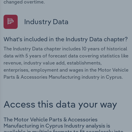
changed overtime.
Industry Data
What's included in the Industry Data chapter?
The Industry Data chapter includes 10 years of historical
data with 5 years of forecast data covering statistics like
revenue, industry value add, establishments,
enterprises, employment and wages in the Motor Vehicle
Parts & Accessories Manufacturing industry in Cyprus.
Access this data your way
The Motor Vehicle Parts & Accessories
Manufacturing in Cyprus Industry analysis is
available in multiple formats to fit seamlessly into