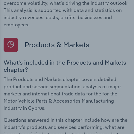
overcome volatility, what's driving the industry outlook.
This analysis is supported with data and statistics on
industry revenues, costs, profits, businesses and
employees.
Products & Markets
What's included in the Products and Markets
chapter?
The Products and Markets chapter covers detailed
product and service segmentation, analysis of major
markets and international trade data for the for the
Motor Vehicle Parts & Accessories Manufacturing
industry in Cyprus.
Questions answered in this chapter include how are the
industry's products and services performing, what are