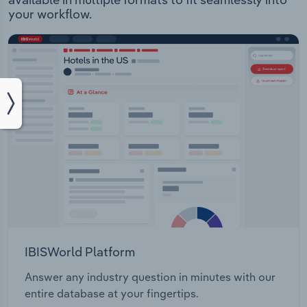
your workflow.
IBISWorld Platform
Answer any industry question in minutes with our
entire database at your fingertips.