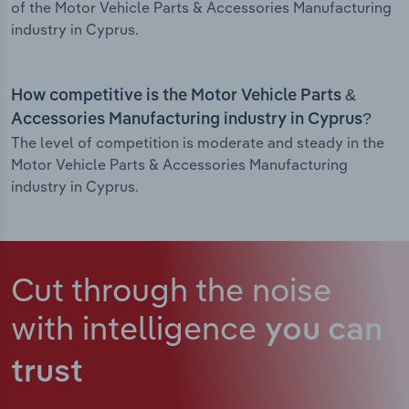
of the Motor Vehicle Parts & Accessories Manufacturing
industry in Cyprus.
How competitive is the Motor Vehicle Parts &
Accessories Manufacturing industry in Cyprus?
The level of competition is moderate and steady in the
Motor Vehicle Parts & Accessories Manufacturing
industry in Cyprus.
Cut through the noise
with intelligence
you can
trust