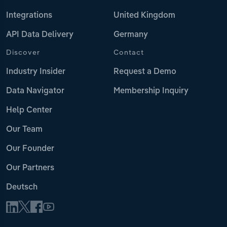
Integrations
United Kingdom
API Data Delivery
Germany
Discover
Contact
Industry Insider
Request a Demo
Data Navigator
Membership Inquiry
Help Center
Our Team
Our Founder
Our Partners
Deutsch