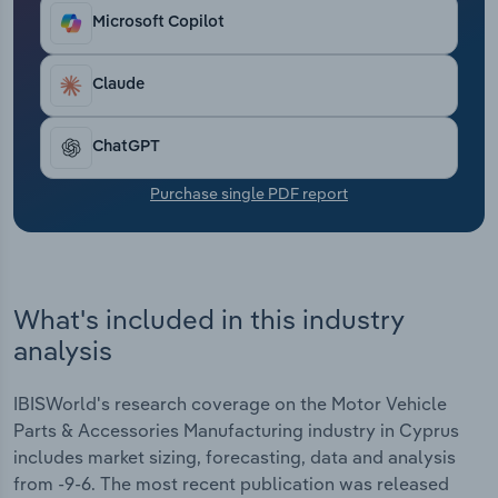
Transportation and Warehousing
Microsoft Copilot
Utilities
Claude
Wholesale Trade
ChatGPT
Purchase single PDF report
What's included in this industry
analysis
IBISWorld's research coverage on the Motor Vehicle
Parts & Accessories Manufacturing industry in Cyprus
includes market sizing, forecasting, data and analysis
from -9-6. The most recent publication was released