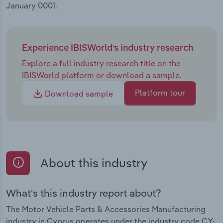
January 0001.
Experience IBISWorld's industry research
Explore a full industry research title on the
IBISWorld platform or download a sample.
Platform tour
Download sample
About this industry
What's this industry report about?
The Motor Vehicle Parts & Accessories Manufacturing
industry in Cyprus operates under the industry code CY-