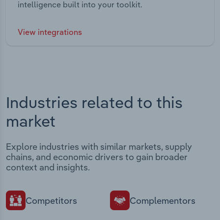
intelligence built into your toolkit.
View integrations
Industries related to this
market
Explore industries with similar markets, supply
chains, and economic drivers to gain broader
context and insights.
Competitors
Complementors