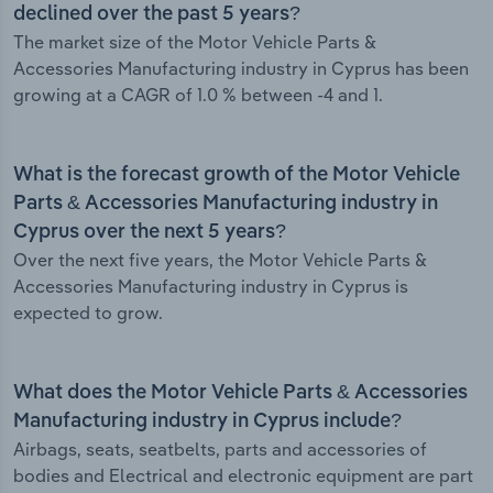
declined over the past 5 years?
The market size of the Motor Vehicle Parts &
Accessories Manufacturing industry in Cyprus has been
growing at a CAGR of 1.0 % between -4 and 1.
What is the forecast growth of the Motor Vehicle
Parts & Accessories Manufacturing industry in
Cyprus over the next 5 years?
Over the next five years, the Motor Vehicle Parts &
Accessories Manufacturing industry in Cyprus is
expected to grow.
What does the Motor Vehicle Parts & Accessories
Manufacturing industry in Cyprus include?
Airbags, seats, seatbelts, parts and accessories of
bodies and Electrical and electronic equipment are part