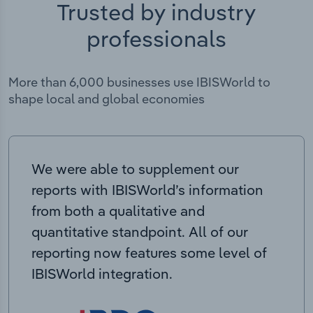
Trusted by industry
professionals
More than 6,000 businesses use IBISWorld to
shape local and global economies
We were able to supplement our
reports with IBISWorld’s information
from both a qualitative and
quantitative standpoint. All of our
reporting now features some level of
IBISWorld integration.