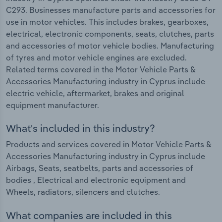
C293. Businesses manufacture parts and accessories for
use in motor vehicles. This includes brakes, gearboxes,
electrical, electronic components, seats, clutches, parts
and accessories of motor vehicle bodies. Manufacturing
of tyres and motor vehicle engines are excluded.
Related terms covered in the Motor Vehicle Parts &
Accessories Manufacturing industry in Cyprus include
electric vehicle, aftermarket, brakes and original
equipment manufacturer.
What's included in this industry?
Products and services covered in Motor Vehicle Parts &
Accessories Manufacturing industry in Cyprus include
Airbags, Seats, seatbelts, parts and accessories of
bodies , Electrical and electronic equipment and
Wheels, radiators, silencers and clutches.
What companies are included in this