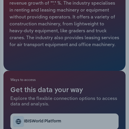
revenue growth of **.* %. The industry specialises
in renting and leasing machinery or equipment
Relpro
Marketing
Accommodation & Food Services
Industry Classifications
without providing operators. It offers a variety of
construction machinery, from lightweight to
Private Equity
Mining
heavy-duty equipment, like graders and truck
cranes. The industry also provides leasing services
Procurement
Personal Services
for air transport equipment and office machinery.
Sales
Professional, Scientific and Technical
Services
Public Administration & Safety
Ways to access
Get this data your way
Real Estate, Rental & Leasing
Explore the flexible connection options to access
data and analysis.
Retail Trade
Thematic Reports
IBISWorld Platform