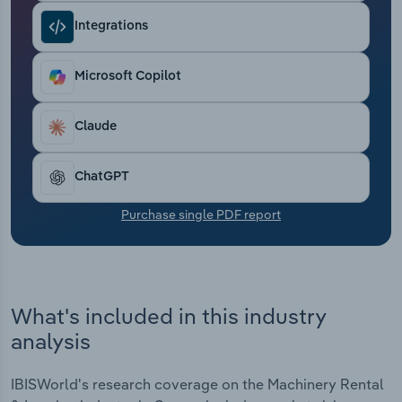
Transportation and Warehousing
Integrations
Utilities
Microsoft Copilot
Wholesale Trade
Claude
ChatGPT
Purchase single PDF report
What's included in this industry
analysis
IBISWorld's research coverage on the Machinery Rental