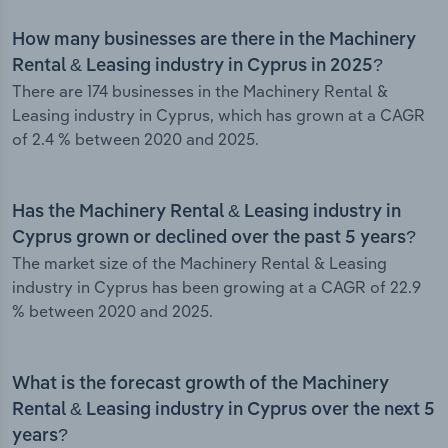
How many businesses are there in the Machinery
Rental & Leasing industry in Cyprus in 2025?
There are 174 businesses in the Machinery Rental &
Leasing industry in Cyprus, which has grown at a CAGR
of 2.4 % between 2020 and 2025.
Has the Machinery Rental & Leasing industry in
Cyprus grown or declined over the past 5 years?
The market size of the Machinery Rental & Leasing
industry in Cyprus has been growing at a CAGR of 22.9
% between 2020 and 2025.
What is the forecast growth of the Machinery
Rental & Leasing industry in Cyprus over the next 5
years?