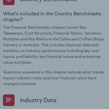
What's included in the Country Benchmarks
chapter?
The Financial Benchmarks chapter covers Key
Takeaways, Cost Structure, Financial Ratios, Valuation
Multiples and Key Ratios in the Cafes and Coffee Shops
industry in Australia. This includes financial data and
statistics on industry performance including key cost
inputs, profitability, key financial ratios and enterprise
value multiples.
Questions answered in this chapter include what trends
impact industry costs and how financial ratios have
changed overtime.
Industry Data