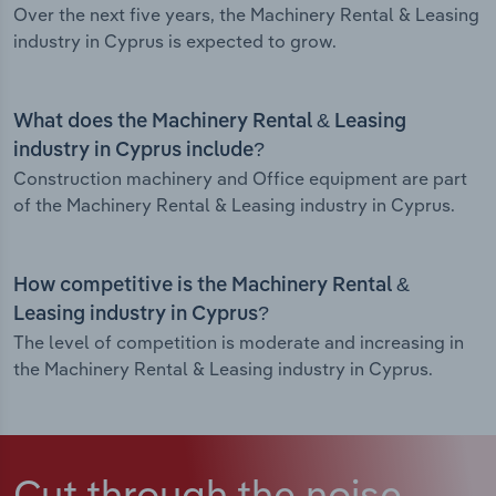
Over the next five years, the Machinery Rental & Leasing
industry in Cyprus is expected to grow.
What does the Machinery Rental & Leasing
industry in Cyprus include?
Construction machinery and Office equipment are part
of the Machinery Rental & Leasing industry in Cyprus.
How competitive is the Machinery Rental &
Leasing industry in Cyprus?
The level of competition is moderate and increasing in
the Machinery Rental & Leasing industry in Cyprus.
Cut through the noise