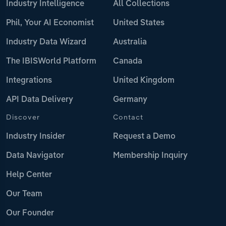
Industry Intelligence
All Collections
Phil, Your AI Economist
United States
Industry Data Wizard
Australia
The IBISWorld Platform
Canada
Integrations
United Kingdom
API Data Delivery
Germany
Discover
Contact
Industry Insider
Request a Demo
Data Navigator
Membership Inquiry
Help Center
Our Team
Our Founder