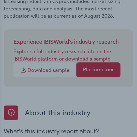
& Leasing industry in Cyprus includes market sizing,
forecasting, data and analysis. The most recent
publication will be as current as of August 2026.
Experience IBISWorld's industry research
Explore a full industry research title on the
IBISWorld platform or download a sample.
Platform tour
Download sample
About this industry
What's this industry report about?