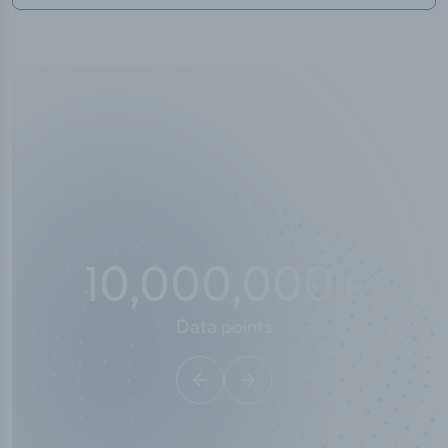
10,000,000
+
Data points