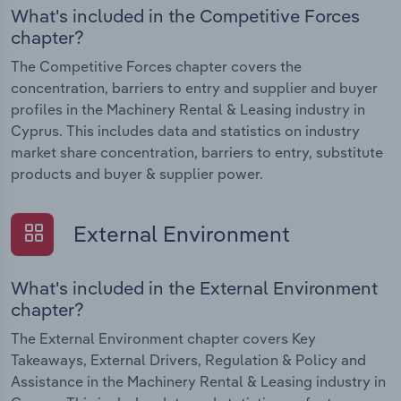
What's included in the Competitive Forces
chapter?
The Competitive Forces chapter covers the
concentration, barriers to entry and supplier and buyer
profiles in the Machinery Rental & Leasing industry in
Cyprus. This includes data and statistics on industry
market share concentration, barriers to entry, substitute
products and buyer & supplier power.
External Environment
What's included in the External Environment
chapter?
The External Environment chapter covers Key
Takeaways, External Drivers, Regulation & Policy and
Assistance in the Machinery Rental & Leasing industry in