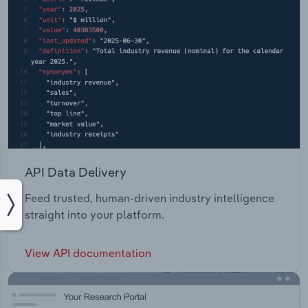
API Data Delivery
Feed trusted, human-driven industry intelligence
straight into your platform.
View API documentation