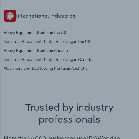
International industries
Heavy Equipment Rental in the US
Industrial Equipment Rental & Leasing in the US
Heavy Equipment Rental in Canada
Industrial Equipment Rental & Leasing in Canada
Machinery and Scaffolding Rental in Australia
Trusted by industry
professionals
More than 6,000 businesses use IBISWorld to