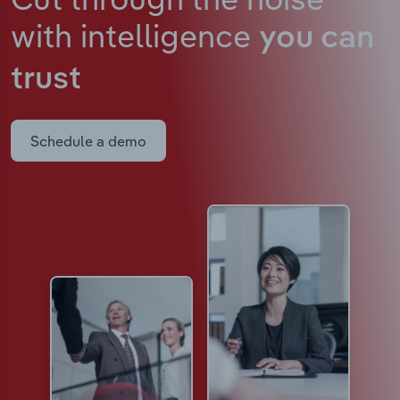
with intelligence
you can
trust
Schedule a demo