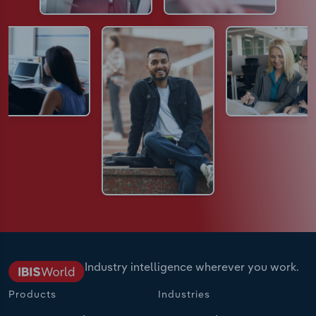
Industry intelligence wherever you work.
Products
Industries