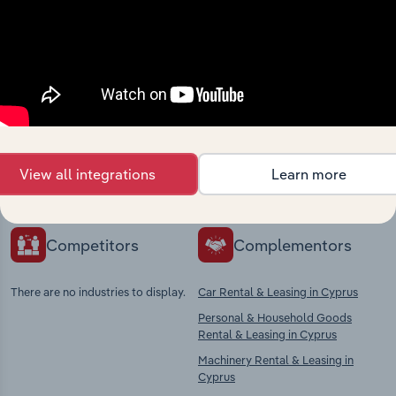
Industries related to this
market
Explore industries with similar markets, supply
chains, and economic drivers to gain broader
View all integrations
Learn more
context and insights.
Competitors
Complementors
There are no industries to display.
Car Rental & Leasing in Cyprus
Personal & Household Goods
Rental & Leasing in Cyprus
Machinery Rental & Leasing in
Cyprus