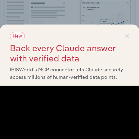
×
New
Back every Claude answer
with verified data
IBISWorld’s MCP connector lets Claude securely
access millions of human-verified data points.
Integrations
Streamline your workflow with IBISWorld’s
intelligence built into your toolkit.
View integrations