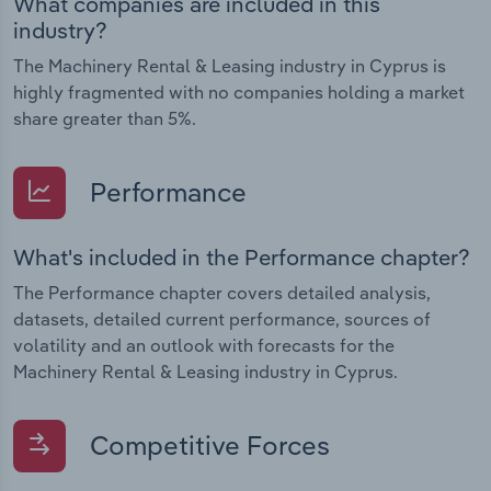
What companies are included in this
industry?
The Machinery Rental & Leasing industry in Cyprus is
highly fragmented with no companies holding a market
share greater than 5%.
Performance
What's included in the Performance chapter?
The Performance chapter covers detailed analysis,
datasets, detailed current performance, sources of
volatility and an outlook with forecasts for the
Machinery Rental & Leasing industry in Cyprus.
Competitive Forces