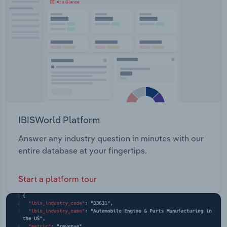
IBISWorld Platform
Answer any industry question in minutes with our
entire database at your fingertips.
Start a platform tour