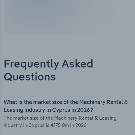
Frequently Asked
Questions
What is the market size of the Machinery Rental &
Leasing industry in Cyprus in 2026?
The market size of the Machinery Rental & Leasing
industry in Cyprus is €175.0m in 2026.