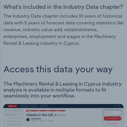
What's included in the Industry Data chapter?
The Industry Data chapter includes 10 years of historical
data with 5 years of forecast data covering statistics like
revenue, industry value add, establishments,
enterprises, employment and wages in the Machinery
Rental & Leasing industry in Cyprus.
Access this data your way
The Machinery Rental & Leasing in Cyprus Industry
analysis is available in multiple formats to fit
seamlessly into your workflow.