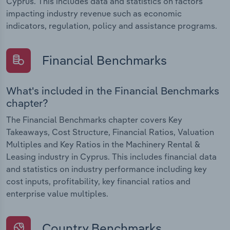
Cyprus. This includes data and statistics on factors
impacting industry revenue such as economic
indicators, regulation, policy and assistance programs.
Financial Benchmarks
What's included in the Financial Benchmarks
chapter?
The Financial Benchmarks chapter covers Key
Takeaways, Cost Structure, Financial Ratios, Valuation
Multiples and Key Ratios in the Machinery Rental &
Leasing industry in Cyprus. This includes financial data
and statistics on industry performance including key
cost inputs, profitability, key financial ratios and
enterprise value multiples.
Country Benchmarks