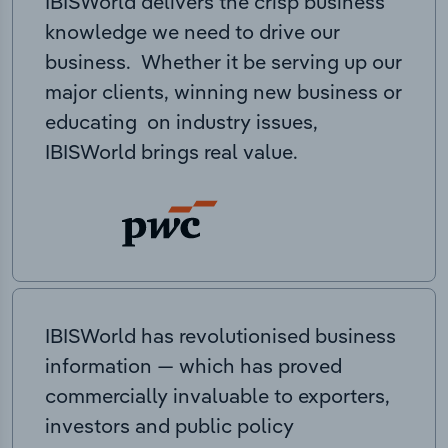
IBISWorld delivers the crisp business
knowledge we need to drive our
business. Whether it be serving up our
major clients, winning new business or
educating on industry issues,
IBISWorld brings real value.
IBISWorld has revolutionised business
information — which has proved
commercially invaluable to exporters,
investors and public policy