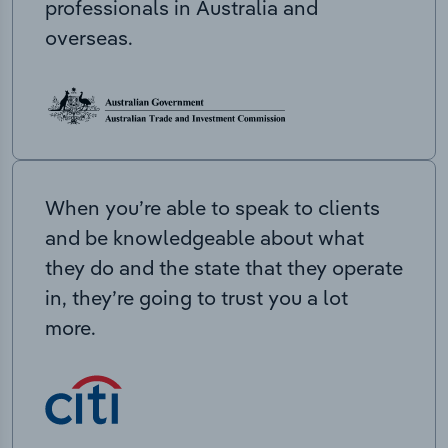
professionals in Australia and
overseas.
When you’re able to speak to clients
and be knowledgeable about what
they do and the state that they operate
in, they’re going to trust you a lot
more.