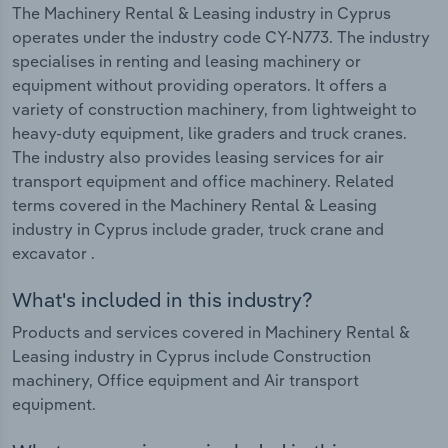
The Machinery Rental & Leasing industry in Cyprus
operates under the industry code CY-N773. The industry
specialises in renting and leasing machinery or
equipment without providing operators. It offers a
variety of construction machinery, from lightweight to
heavy-duty equipment, like graders and truck cranes.
The industry also provides leasing services for air
transport equipment and office machinery. Related
terms covered in the Machinery Rental & Leasing
industry in Cyprus include grader, truck crane and
excavator .
What's included in this industry?
Products and services covered in Machinery Rental &
Leasing industry in Cyprus include Construction
machinery, Office equipment and Air transport
equipment.