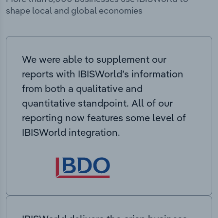
shape local and global economies
We were able to supplement our
reports with IBISWorld’s information
from both a qualitative and
quantitative standpoint. All of our
reporting now features some level of
IBISWorld integration.