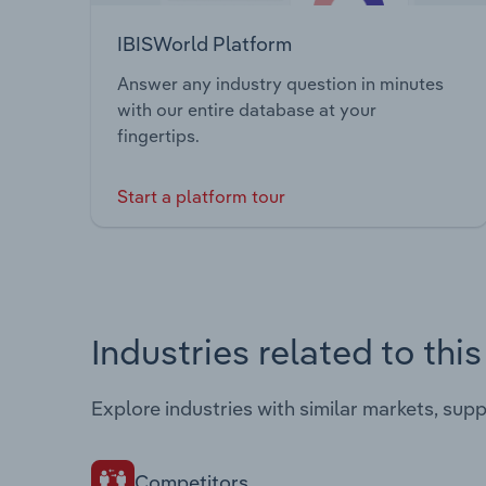
IBISWorld Platform
Answer any industry question in minutes
with our entire database at your
fingertips.
Start a platform tour
Industries related to thi
Explore industries with similar markets, sup
Competitors