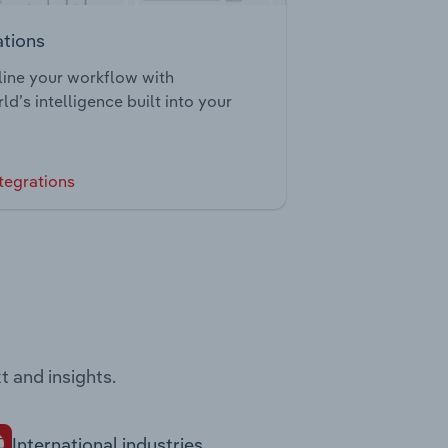
ations
ine your workflow with
ld’s intelligence built into your
tegrations
t and insights.
International industries