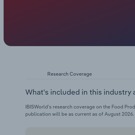
Research Coverage
What's included in this industry 
IBISWorld's research coverage on the Food Produ
publication will be as current as of August 2026.