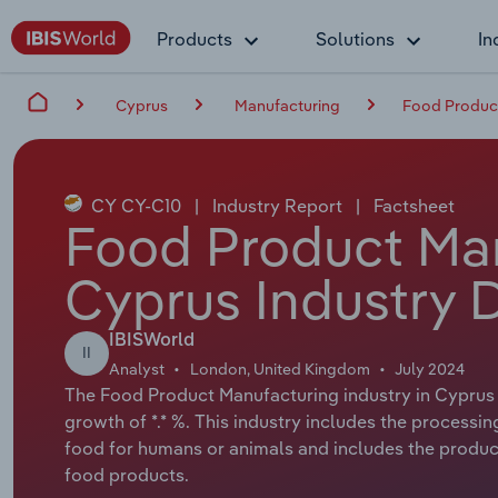
Products
Solutions
In
Cyprus
Manufacturing
Food Product
CY CY-C10
|
Industry Report
|
Factsheet
Food Product Man
Cyprus Industry 
IBISWorld
II
Analyst
London, United Kingdom
July 2024
The Food Product Manufacturing industry in Cyprus h
growth of *.* %. This industry includes the processin
food for humans or animals and includes the product
food products.