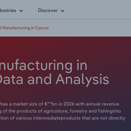
dustries
Discover
 Manufacturing in Cyprus
ufacturing in
Data and Analysis
as a market size of €*.*bn in 2026 with annual revenue
g of the products of agriculture, forestry and fishinginto
ion of various intermediateproducts that are not directly