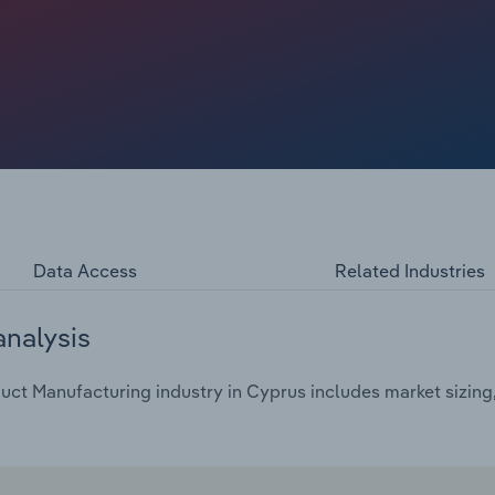
Data Access
Related Industries
analysis
ct Manufacturing industry in Cyprus includes market sizing,