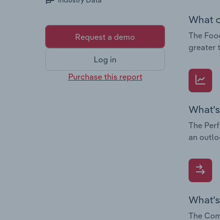
Industry Data
What c
The Food
Request a demo
greater 
Log in
Purchase this report
What's
The Perf
an outlo
What's
The Comp