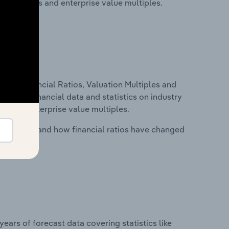
ancial ratios and enterprise value multiples.
ure, Financial Ratios, Valuation Multiples and
ncludes financial data and statistics on industry
tios and enterprise value multiples.
stry costs and how financial ratios have changed
years of forecast data covering statistics like