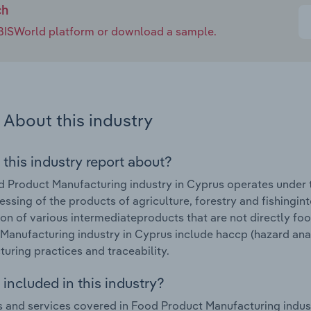
ch
e IBISWorld platform or download a sample.
About this industry
 this industry report about?
 Product Manufacturing industry in Cyprus operates under t
essing of the products of agriculture, forestry and fishingi
on of various intermediateproducts that are not directly fo
Manufacturing industry in Cyprus include haccp (hazard analy
uring practices and traceability.
included in this industry?
 and services covered in Food Product Manufacturing indust