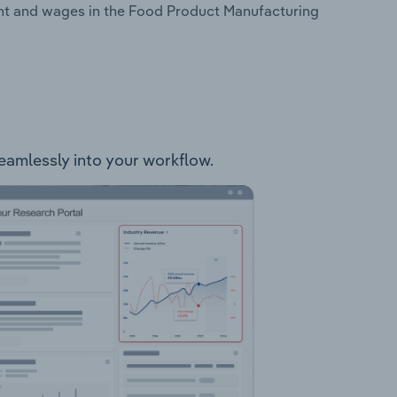
ent and wages in the Food Product Manufacturing
seamlessly into your workflow.