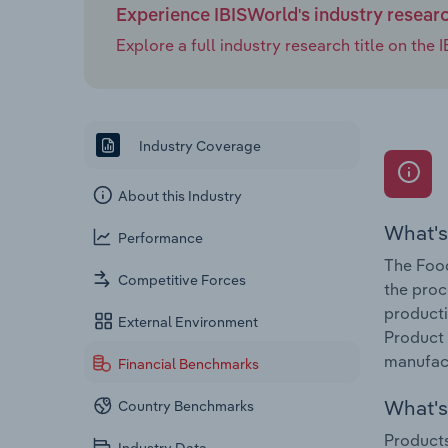
Experience IBISWorld's industry resear
Explore a full industry research title on th
Industry Coverage
About this Industry
What's
Performance
The Food
Competitive Forces
the proc
producti
External Environment
Product 
manufact
Financial Benchmarks
What's 
Country Benchmarks
Products