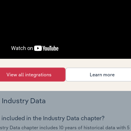
 performance including key cost inputs, profitability, key fin
Country Benchmarks
 included in the Country Benchmarks chapter?
ncial Benchmarks chapter covers Key Takeaways, Cost Struct
os in the Cafes and Coffee Shops industry in Australia. This i
nce including key cost inputs, profitability, key financial ra
s answered in this chapter include what trends impact indu
View all integrations
Learn more
.
Industry Data
 included in the Industry Data chapter?
stry Data chapter includes 10 years of historical data with 5 