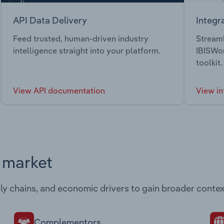
API Data Delivery
Integr
Feed trusted, human-driven industry
Streaml
intelligence straight into your platform.
IBISWor
toolkit.
View API documentation
View in
s market
ply chains, and economic drivers to gain broader contex
Complementors