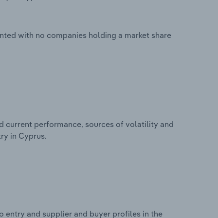
ented with no companies holding a market share
d current performance, sources of volatility and
ry in Cyprus.
 entry and supplier and buyer profiles in the