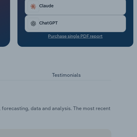
Claude
ChatGPT
Purchase single PDF report
Testimonials
 forecasting, data and analysis. The most recent