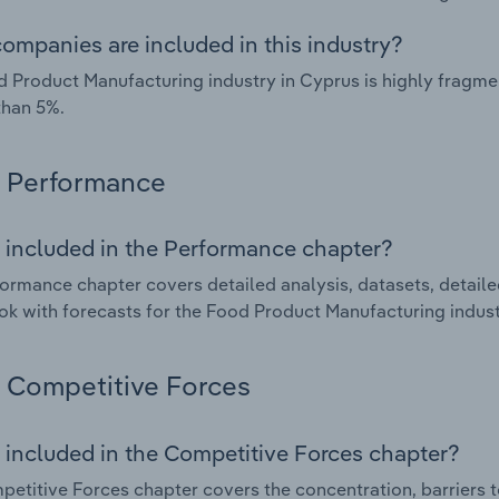
ompanies are included in this industry?
 Product Manufacturing industry in Cyprus is highly fragm
than 5%.
Performance
 included in the Performance chapter?
ormance chapter covers detailed analysis, datasets, detaile
ok with forecasts for the Food Product Manufacturing indust
Competitive Forces
 included in the Competitive Forces chapter?
etitive Forces chapter covers the concentration, barriers to