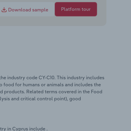
Platform tour
Download sample
he industry code CY-C10. This industry includes
nto food for humans or animals and includes the
od products. Related terms covered in the Food
sis and critical control point), good
ry in Cyprus include .