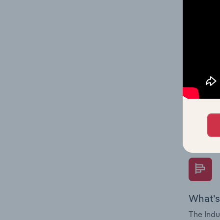
industry
What's
The Fina
Key Rati
performa
Question
overtime
What's
The Indu