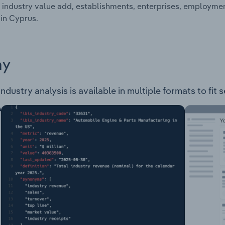
 industry value add, establishments, enterprises, employm
 in Cyprus.
ay
ustry analysis is available in multiple formats to fit 