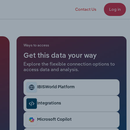
Contact Us
Log in
Ways to access
Get this data your way
Explore the flexible connection options to
access data and analysis.
IBISWorld Platform
Integrations
Microsoft Copilot