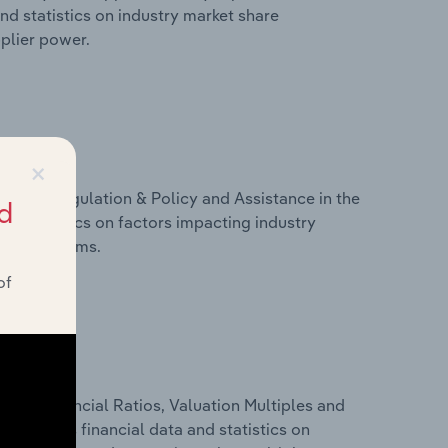
nd statistics on industry market share
pplier power.
×
ivers, Regulation & Policy and Assistance in the
d
d statistics on factors impacting industry
ance programs.
of
ure, Financial Ratios, Valuation Multiples and
 includes financial data and statistics on