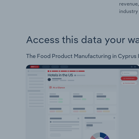
revenue,
industry
Access this data your w
The Food Product Manufacturing in Cyprus Ind