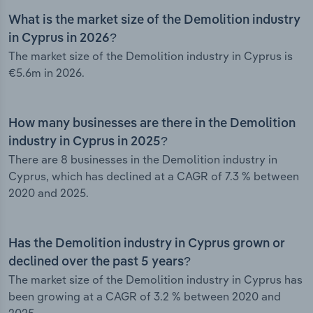
What is the market size of the Demolition industry
in Cyprus in 2026?
The market size of the Demolition industry in Cyprus is
€5.6m in 2026.
How many businesses are there in the Demolition
industry in Cyprus in 2025?
There are 8 businesses in the Demolition industry in
Cyprus, which has declined at a CAGR of 7.3 % between
2020 and 2025.
Has the Demolition industry in Cyprus grown or
declined over the past 5 years?
The market size of the Demolition industry in Cyprus has
been growing at a CAGR of 3.2 % between 2020 and