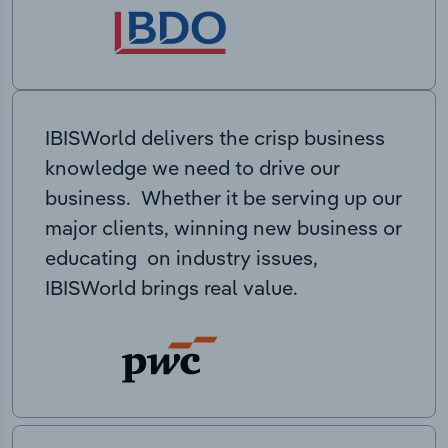
IBISWorld delivers the crisp business
knowledge we need to drive our
business. Whether it be serving up our
major clients, winning new business or
educating on industry issues,
IBISWorld brings real value.