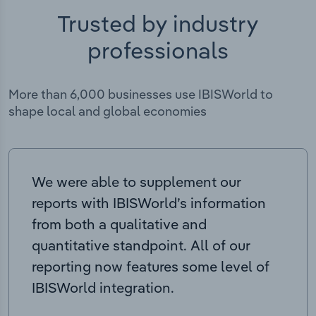
Trusted by industry
professionals
More than 6,000 businesses use IBISWorld to
shape local and global economies
We were able to supplement our
reports with IBISWorld’s information
from both a qualitative and
quantitative standpoint. All of our
reporting now features some level of
IBISWorld integration.