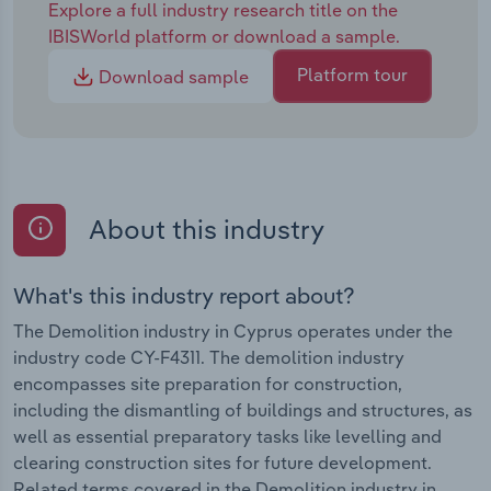
Explore a full industry research title on the
IBISWorld platform or download a sample.
Platform tour
Download sample
About this industry
What's this industry report about?
The Demolition industry in Cyprus operates under the
industry code CY-F4311. The demolition industry
encompasses site preparation for construction,
including the dismantling of buildings and structures, as
well as essential preparatory tasks like levelling and
clearing construction sites for future development.
Related terms covered in the Demolition industry in