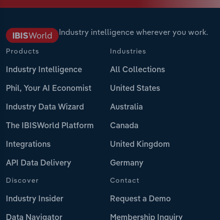
Industry intelligence wherever you work.
Products
Industries
Industry Intelligence
All Collections
Phil, Your AI Economist
United States
Industry Data Wizard
Australia
The IBISWorld Platform
Canada
Integrations
United Kingdom
API Data Delivery
Germany
Discover
Contact
Industry Insider
Request a Demo
Data Navigator
Membership Inquiry