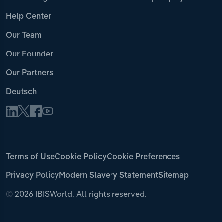
Help Center
Our Team
Our Founder
Our Partners
Deutsch
Terms of Use
Cookie Policy
Cookie Preferences
Privacy Policy
Modern Slavery Statement
Sitemap
©
2026 IBISWorld. All rights reserved.