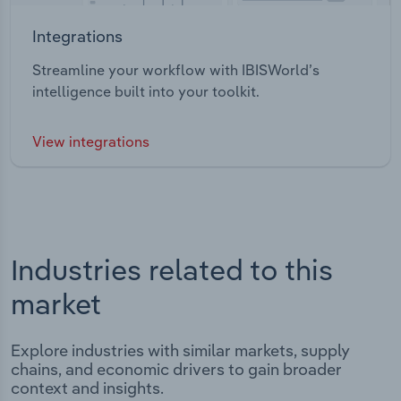
Integrations
Streamline your workflow with IBISWorld’s
intelligence built into your toolkit.
View integrations
Industries related to this
market
Explore industries with similar markets, supply
chains, and economic drivers to gain broader
context and insights.