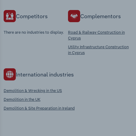
Competitors
Complementors
There are no industries to display.
Road & Railway Construction in
Cyprus
Utility Infrastructure Construction
in Cyprus
International industries
Demolition & Wrecking in the US
Demolition in the UK
Demolition & Site Preparation in Ireland