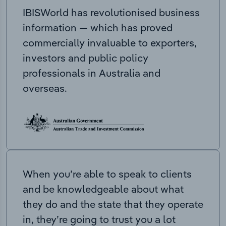
IBISWorld has revolutionised business
information — which has proved
commercially invaluable to exporters,
investors and public policy
professionals in Australia and
overseas.
When you’re able to speak to clients
and be knowledgeable about what
they do and the state that they operate
in, they’re going to trust you a lot