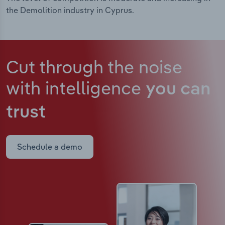
the Demolition industry in Cyprus.
Cut through the noise
with intelligence
you can
trust
Schedule a demo