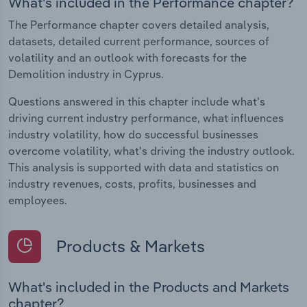
What's included in the Performance chapter?
The Performance chapter covers detailed analysis,
datasets, detailed current performance, sources of
volatility and an outlook with forecasts for the
Demolition industry in Cyprus.
Questions answered in this chapter include what's
driving current industry performance, what influences
industry volatility, how do successful businesses
overcome volatility, what's driving the industry outlook.
This analysis is supported with data and statistics on
industry revenues, costs, profits, businesses and
employees.
Products & Markets
What's included in the Products and Markets
chapter?