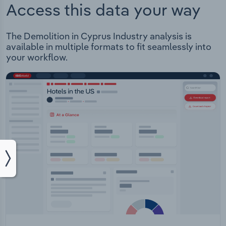
Access this data your way
The Demolition in Cyprus Industry analysis is
available in multiple formats to fit seamlessly into
your workflow.