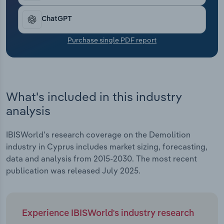
Transportation and Warehousing
ChatGPT
Utilities
Purchase single PDF report
Wholesale Trade
What's included in this industry
analysis
IBISWorld's research coverage on the Demolition
industry in Cyprus includes market sizing, forecasting,
data and analysis from 2015-2030. The most recent
publication was released July 2025.
Experience IBISWorld's industry research