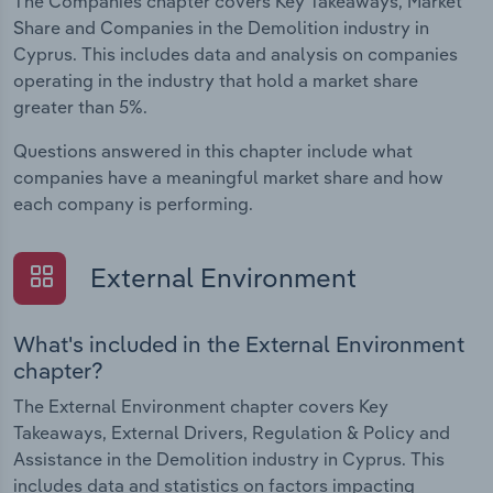
The Companies chapter covers Key Takeaways, Market
Share and Companies in the Demolition industry in
Cyprus. This includes data and analysis on companies
operating in the industry that hold a market share
greater than 5%.
Questions answered in this chapter include what
companies have a meaningful market share and how
each company is performing.
External Environment
What's included in the External Environment
chapter?
The External Environment chapter covers Key
Takeaways, External Drivers, Regulation & Policy and
Assistance in the Demolition industry in Cyprus. This
includes data and statistics on factors impacting