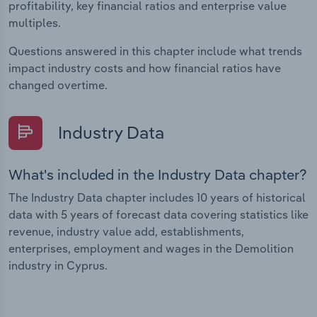
profitability, key financial ratios and enterprise value
multiples.
Questions answered in this chapter include what trends
impact industry costs and how financial ratios have
changed overtime.
Industry Data
What's included in the Industry Data chapter?
The Industry Data chapter includes 10 years of historical
data with 5 years of forecast data covering statistics like
revenue, industry value add, establishments,
enterprises, employment and wages in the Demolition
industry in Cyprus.