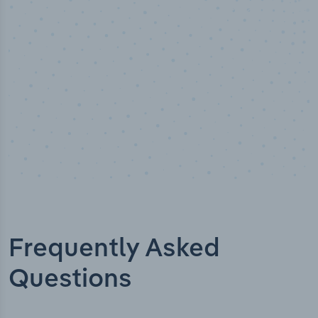
Industry titles
Frequently Asked
Questions