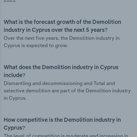
2025.
What is the forecast growth of the Demolition
industry in Cyprus over the next 5 years?
Over the next five years, the Demolition industry in
Cyprus is expected to grow.
What does the Demolition industry in Cyprus
include?
Dismantling and decommissioning and Total and
selective demolition are part of the Demolition industry
in Cyprus.
How competitive is the Demolition industry in
Cyprus?
The level of competition is moderate and increasing in