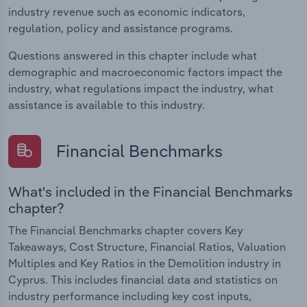
industry revenue such as economic indicators,
regulation, policy and assistance programs.
Questions answered in this chapter include what
demographic and macroeconomic factors impact the
industry, what regulations impact the industry, what
assistance is available to this industry.
Financial Benchmarks
What's included in the Financial Benchmarks
chapter?
The Financial Benchmarks chapter covers Key
Takeaways, Cost Structure, Financial Ratios, Valuation
Multiples and Key Ratios in the Demolition industry in
Cyprus. This includes financial data and statistics on
industry performance including key cost inputs,