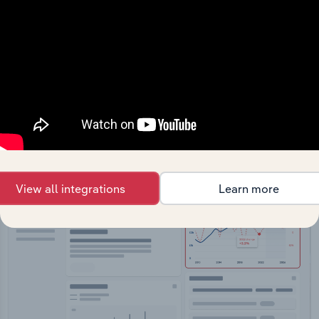
API Data Delivery
Feed trusted, human-driven industry intelligence
straight into your platform.
View API documentation
View all integrations
Learn more