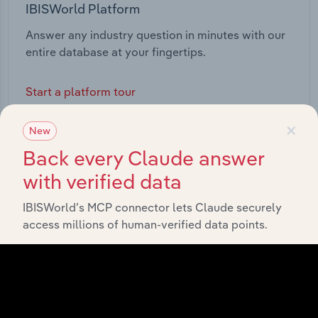
IBISWorld Platform
Answer any industry question in minutes with our
entire database at your fingertips.
Start a platform tour
×
New
Back every Claude answer
with verified data
IBISWorld’s MCP connector lets Claude securely
access millions of human-verified data points.