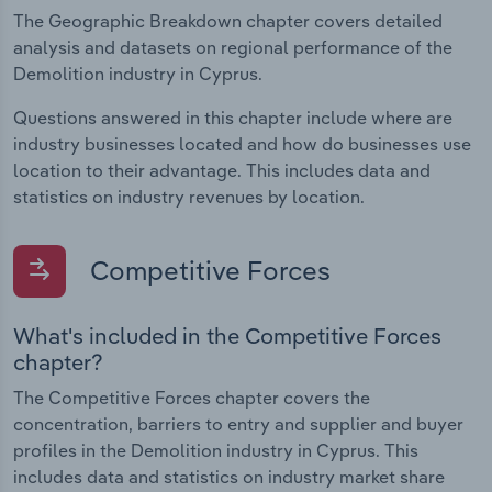
The Geographic Breakdown chapter covers detailed
analysis and datasets on regional performance of the
Demolition industry in Cyprus.
Questions answered in this chapter include where are
industry businesses located and how do businesses use
location to their advantage. This includes data and
statistics on industry revenues by location.
Competitive Forces
What's included in the Competitive Forces
chapter?
The Competitive Forces chapter covers the
concentration, barriers to entry and supplier and buyer
profiles in the Demolition industry in Cyprus. This
includes data and statistics on industry market share