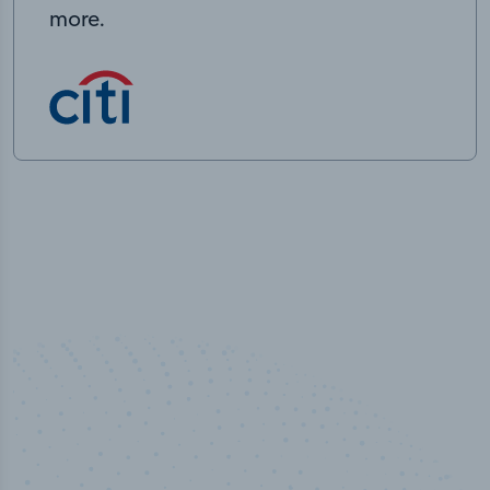
more.
50,000
+