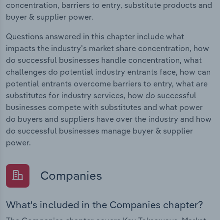
concentration, barriers to entry, substitute products and
buyer & supplier power.
Questions answered in this chapter include what
impacts the industry's market share concentration, how
do successful businesses handle concentration, what
challenges do potential industry entrants face, how can
potential entrants overcome barriers to entry, what are
substitutes for industry services, how do successful
businesses compete with substitutes and what power
do buyers and suppliers have over the industry and how
do successful businesses manage buyer & supplier
power.
Companies
What's included in the Companies chapter?