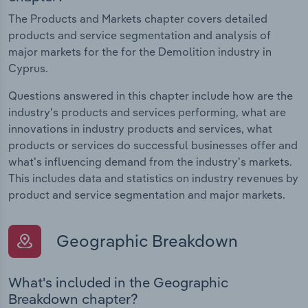
The Products and Markets chapter covers detailed
products and service segmentation and analysis of
major markets for the for the Demolition industry in
Cyprus.
Questions answered in this chapter include how are the
industry's products and services performing, what are
innovations in industry products and services, what
products or services do successful businesses offer and
what's influencing demand from the industry's markets.
This includes data and statistics on industry revenues by
product and service segmentation and major markets.
Geographic Breakdown
What's included in the Geographic
Breakdown chapter?