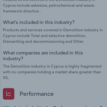
Cyprus include asbestos, petrochemical and waste
framework directive .
What's included in this industry?
Products and services covered in Demolition industry in
Cyprus include Total and selective demolition,
Dismantling and decommissioning and Other.
What companies are included in this
industry?
The Demolition industry in Cyprus is highly fragmented
with no companies holding a market share greater than
5%.
Performance