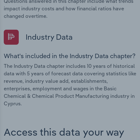
Questions answered in this chapter include what trends
impact industry costs and how financial ratios have
changed overtime.
Industry Data
What's included in the Industry Data chapter?
The Industry Data chapter includes 10 years of historical
data with 5 years of forecast data covering statistics like
revenue, industry value add, establishments,
enterprises, employment and wages in the Basic
Chemical & Chemical Product Manufacturing industry in
Cyprus.
Access this data your way