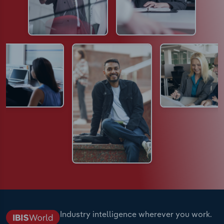
Industry intelligence wherever you work.