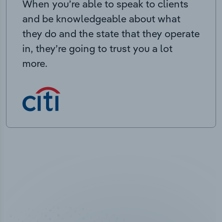
When you’re able to speak to clients
and be knowledgeable about what
they do and the state that they operate
in, they’re going to trust you a lot
more.