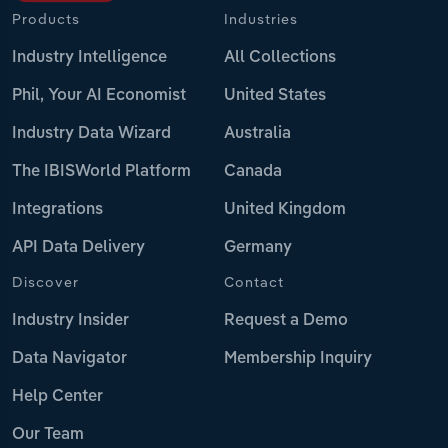
Products
Industries
Industry Intelligence
All Collections
Phil, Your AI Economist
United States
Industry Data Wizard
Australia
The IBISWorld Platform
Canada
Integrations
United Kingdom
API Data Delivery
Germany
Discover
Contact
Industry Insider
Request a Demo
Data Navigator
Membership Inquiry
Help Center
Our Team