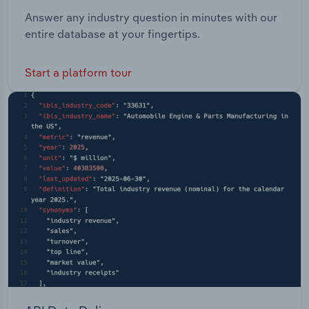
Answer any industry question in minutes with our
entire database at your fingertips.
Start a platform tour