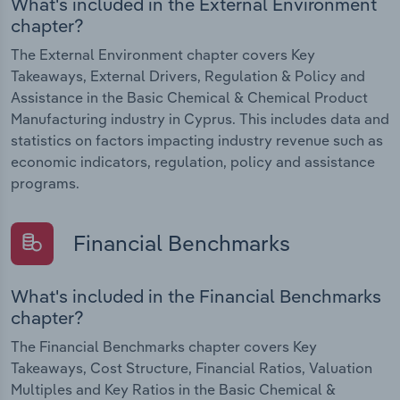
What's included in the External Environment
chapter?
The External Environment chapter covers Key
Takeaways, External Drivers, Regulation & Policy and
Assistance in the Basic Chemical & Chemical Product
Manufacturing industry in Cyprus. This includes data and
statistics on factors impacting industry revenue such as
economic indicators, regulation, policy and assistance
programs.
Financial Benchmarks
What's included in the Financial Benchmarks
chapter?
The Financial Benchmarks chapter covers Key
Takeaways, Cost Structure, Financial Ratios, Valuation
Multiples and Key Ratios in the Basic Chemical &