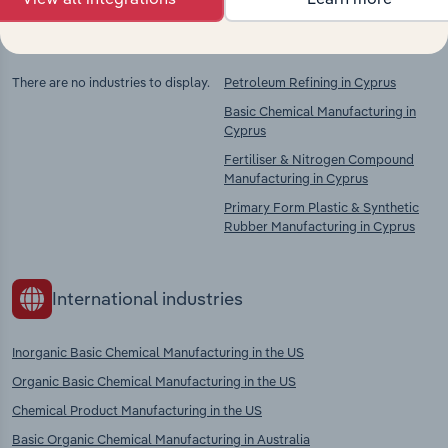
Competitors
Complementors
There are no industries to display.
Petroleum Refining in Cyprus
Basic Chemical Manufacturing in
Cyprus
Fertiliser & Nitrogen Compound
Manufacturing in Cyprus
Primary Form Plastic & Synthetic
Rubber Manufacturing in Cyprus
International industries
Inorganic Basic Chemical Manufacturing in the US
Organic Basic Chemical Manufacturing in the US
Chemical Product Manufacturing in the US
Basic Organic Chemical Manufacturing in Australia