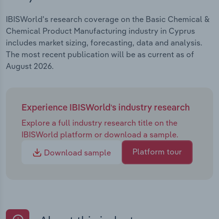
IBISWorld's research coverage on the Basic Chemical &
Chemical Product Manufacturing industry in Cyprus
includes market sizing, forecasting, data and analysis.
The most recent publication will be as current as of
August 2026.
Experience IBISWorld's industry research
Explore a full industry research title on the
IBISWorld platform or download a sample.
Platform tour
Download sample