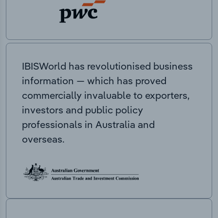
IBISWorld has revolutionised business
information — which has proved
commercially invaluable to exporters,
investors and public policy
professionals in Australia and
overseas.