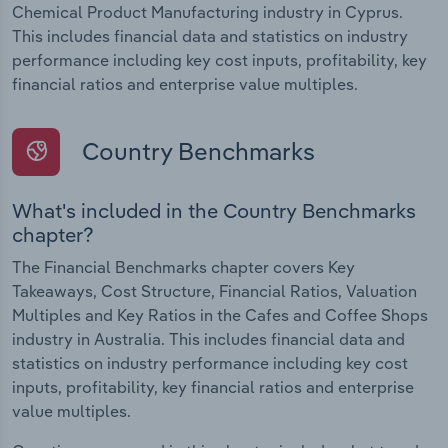
Chemical Product Manufacturing industry in Cyprus.
This includes financial data and statistics on industry
performance including key cost inputs, profitability, key
financial ratios and enterprise value multiples.
Country Benchmarks
What's included in the Country Benchmarks
chapter?
The Financial Benchmarks chapter covers Key
Takeaways, Cost Structure, Financial Ratios, Valuation
Multiples and Key Ratios in the Cafes and Coffee Shops
industry in Australia. This includes financial data and
statistics on industry performance including key cost
inputs, profitability, key financial ratios and enterprise
value multiples.