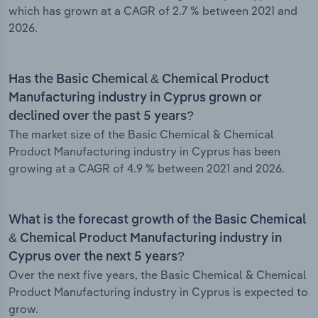
which has grown at a CAGR of 2.7 % between 2021 and
2026.
Has the Basic Chemical & Chemical Product
Manufacturing industry in Cyprus grown or
declined over the past 5 years?
The market size of the Basic Chemical & Chemical
Product Manufacturing industry in Cyprus has been
growing at a CAGR of 4.9 % between 2021 and 2026.
What is the forecast growth of the Basic Chemical
& Chemical Product Manufacturing industry in
Cyprus over the next 5 years?
Over the next five years, the Basic Chemical & Chemical
Product Manufacturing industry in Cyprus is expected to
grow.