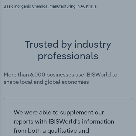
Basic Inorganic Chemical Manufacturing in Australia
Trusted by industry
professionals
More than 6,000 businesses use IBISWorld to
shape local and global economies
We were able to supplement our
reports with IBISWorld’s information
from both a qualitative and