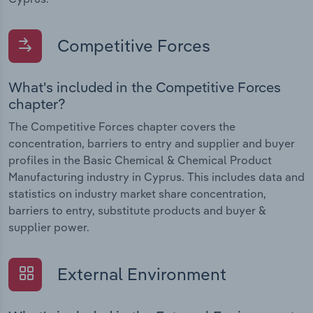
Competitive Forces
What's included in the Competitive Forces
chapter?
The Competitive Forces chapter covers the
concentration, barriers to entry and supplier and buyer
profiles in the Basic Chemical & Chemical Product
Manufacturing industry in Cyprus. This includes data and
statistics on industry market share concentration,
barriers to entry, substitute products and buyer &
supplier power.
External Environment