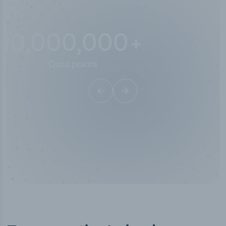
10,000,000
+
Data points