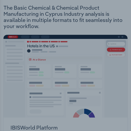
The Basic Chemical & Chemical Product
Manufacturing in Cyprus Industry analysis is
available in multiple formats to fit seamlessly into
your workflow.
IBISWorld Platform