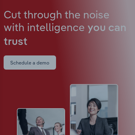
Cut through the noise
with intelligence
you can
trust
Schedule a demo