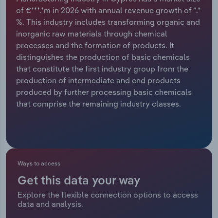
of €***.*m in 2026 with annual revenue growth of *.*
Relpro
Marketing
Accommodation & Food Services
Industry Classifications
%. This industry includes transforming organic and
inorganic raw materials through chemical
Private Equity
Mining
processes and the formation of products. It
distinguishes the production of basic chemicals
Procurement
Personal Services
that constitute the first industry group from the
production of intermediate and end products
Sales
Professional, Scientific and Technical
produced by further processing basic chemicals
Services
that comprise the remaining industry classes.
Public Administration & Safety
Real Estate, Rental & Leasing
Ways to access
Retail Trade
Get this data your way
Explore the flexible connection options to access
Thematic Reports
data and analysis.