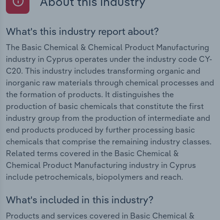
About this industry
What's this industry report about?
The Basic Chemical & Chemical Product Manufacturing
industry in Cyprus operates under the industry code CY-
C20. This industry includes transforming organic and
inorganic raw materials through chemical processes and
the formation of products. It distinguishes the
production of basic chemicals that constitute the first
industry group from the production of intermediate and
end products produced by further processing basic
chemicals that comprise the remaining industry classes.
Related terms covered in the Basic Chemical &
Chemical Product Manufacturing industry in Cyprus
include petrochemicals, biopolymers and reach.
What's included in this industry?
Products and services covered in Basic Chemical &