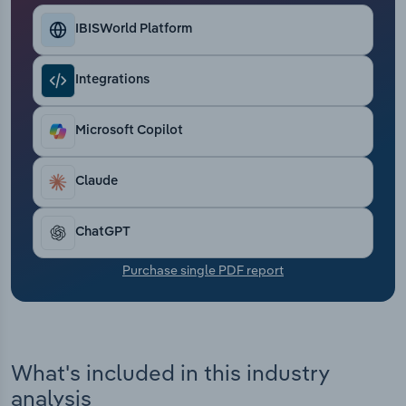
Transportation and Warehousing
IBISWorld Platform
Utilities
Integrations
Wholesale Trade
Microsoft Copilot
Claude
ChatGPT
Purchase single PDF report
What's included in this industry
analysis