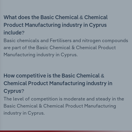
What does the Basic Chemical & Chemical
Product Manufacturing industry in Cyprus
include?
Basic chemicals and Fertilisers and nitrogen compounds
are part of the Basic Chemical & Chemical Product
Manufacturing industry in Cyprus.
How competitive is the Basic Chemical &
Chemical Product Manufacturing industry in
Cyprus?
The level of competition is moderate and steady in the
Basic Chemical & Chemical Product Manufacturing
industry in Cyprus.