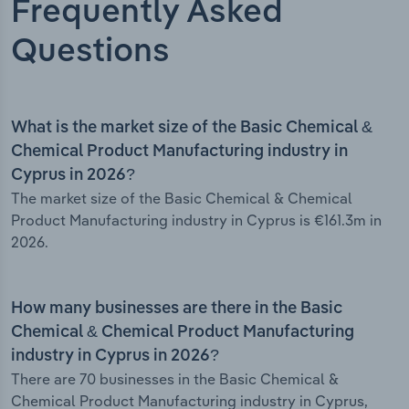
Frequently Asked
Questions
What is the market size of the Basic Chemical &
Chemical Product Manufacturing industry in
Cyprus in 2026?
The market size of the Basic Chemical & Chemical
Product Manufacturing industry in Cyprus is €161.3m in
2026.
How many businesses are there in the Basic
Chemical & Chemical Product Manufacturing
industry in Cyprus in 2026?
There are 70 businesses in the Basic Chemical &
Chemical Product Manufacturing industry in Cyprus,