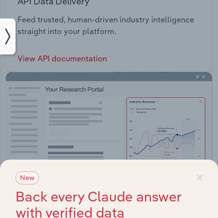
API Data Delivery
Feed trusted, human-driven industry intelligence
straight into your platform.
View API documentation
×
New
Back every Claude answer
with verified data