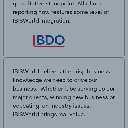
quantitative standpoint. All of our
reporting now features some level of
IBISWorld integration.
IBISWorld delivers the crisp business
knowledge we need to drive our
business. Whether it be serving up our
major clients, winning new business or
educating on industry issues,
IBISWorld brings real value.