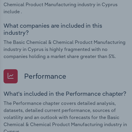
Chemical Product Manufacturing industry in Cyprus
include .
What companies are included in this
industry?
The Basic Chemical & Chemical Product Manufacturing
industry in Cyprus is highly fragmented with no
companies holding a market share greater than 5%.
Performance
What's included in the Performance chapter?
The Performance chapter covers detailed analysis,
datasets, detailed current performance, sources of
volatility and an outlook with forecasts for the Basic
Chemical & Chemical Product Manufacturing industry in
Cyprus.