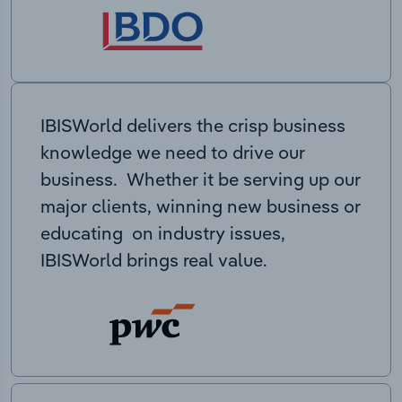
IBISWorld delivers the crisp business
knowledge we need to drive our
business. Whether it be serving up our
major clients, winning new business or
educating on industry issues,
IBISWorld brings real value.