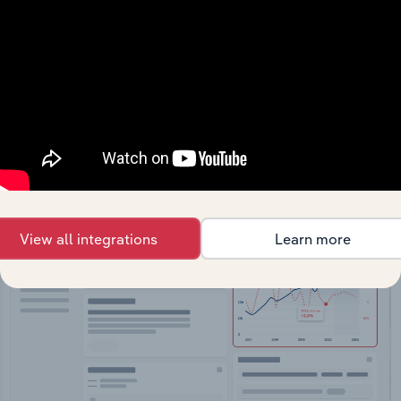
API Data Delivery
Feed trusted, human-driven industry intelligence
straight into your platform.
View API documentation
View all integrations
Learn more