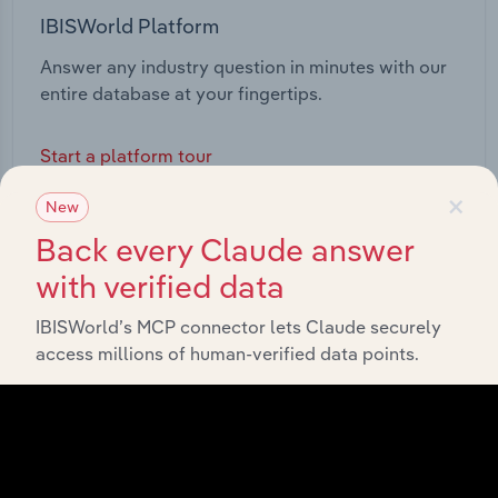
IBISWorld Platform
Answer any industry question in minutes with our
entire database at your fingertips.
Start a platform tour
×
New
Back every Claude answer
with verified data
IBISWorld’s MCP connector lets Claude securely
access millions of human-verified data points.