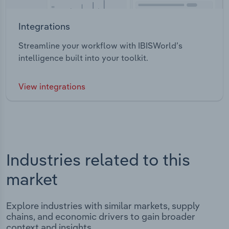
Integrations
Streamline your workflow with IBISWorld’s
intelligence built into your toolkit.
View integrations
Industries related to this
market
Explore industries with similar markets, supply
chains, and economic drivers to gain broader
context and insights.