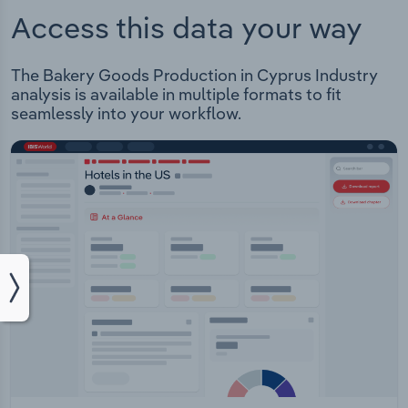
Access this data your way
The Bakery Goods Production in Cyprus Industry
analysis is available in multiple formats to fit
seamlessly into your workflow.