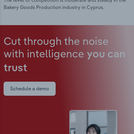
The level of competition is moderate and steady in the
Bakery Goods Production industry in Cyprus.
Cut through the noise
with intelligence
you can
trust
Schedule a demo