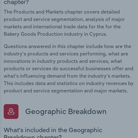
chapter?
The Products and Markets chapter covers detailed
product and service segmentation, analysis of major
markets and international trade data for the for the
Bakery Goods Production industry in Cyprus.
Questions answered in this chapter include how are the
industry's products and services performing, what are
innovations in industry products and services, what
products or services do successful businesses offer and
what's influencing demand from the industry's markets.
This includes data and statistics on industry revenues by
product and service segmentation and major markets.
Geographic Breakdown
What's included in the Geographic
Breakdown chapter?