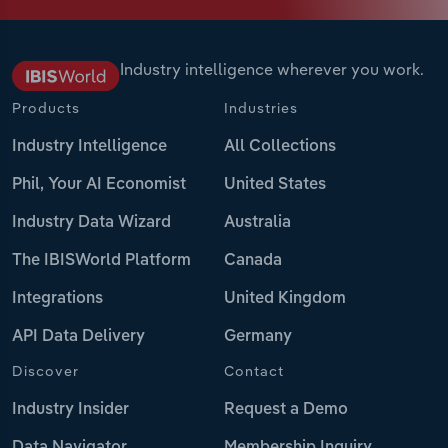
Industry intelligence wherever you work.
Products
Industries
Industry Intelligence
All Collections
Phil, Your AI Economist
United States
Industry Data Wizard
Australia
The IBISWorld Platform
Canada
Integrations
United Kingdom
API Data Delivery
Germany
Discover
Contact
Industry Insider
Request a Demo