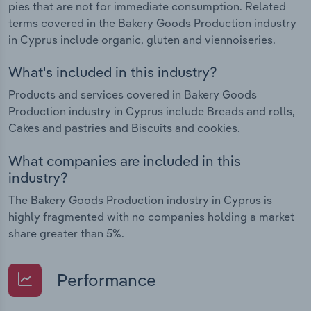
pies that are not for immediate consumption. Related
terms covered in the Bakery Goods Production industry
in Cyprus include organic, gluten and viennoiseries.
What's included in this industry?
Products and services covered in Bakery Goods
Production industry in Cyprus include Breads and rolls,
Cakes and pastries and Biscuits and cookies.
What companies are included in this
industry?
The Bakery Goods Production industry in Cyprus is
highly fragmented with no companies holding a market
share greater than 5%.
Performance