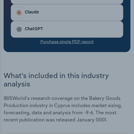
Transportation and Warehousing
Claude
Utilities
ChatGPT
Wholesale Trade
Purchase single PDF report
What's included in this industry
analysis
IBISWorld's research coverage on the Bakery Goods
Production industry in Cyprus includes market sizing,
forecasting, data and analysis from -9-6. The most
recent publication was released January 0001.