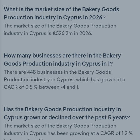
What is the market size of the Bakery Goods
Production industry in Cyprus in 2026?
The market size of the Bakery Goods Production
industry in Cyprus is €526.2m in 2026.
How many businesses are there in the Bakery
Goods Production industry in Cyprus in 1?
There are 448 businesses in the Bakery Goods
Production industry in Cyprus, which has grown at a
CAGR of 0.5 % between -4 and 1.
Has the Bakery Goods Production industry in
Cyprus grown or declined over the past 5 years?
The market size of the Bakery Goods Production
industry in Cyprus has been growing at a CAGR of 1.2 %