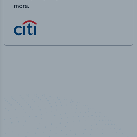
more.
50,000
+