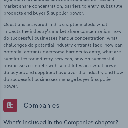
market share concentration, barriers to entry, substitute
products and buyer & supplier power.
Questions answered in this chapter include what
impacts the industry's market share concentration, how
do successful businesses handle concentration, what
challenges do potential industry entrants face, how can
potential entrants overcome barriers to entry, what are
substitutes for industry services, how do successful
businesses compete with substitutes and what power
do buyers and suppliers have over the industry and how
do successful businesses manage buyer & supplier
power.
Companies
What's included in the Companies chapter?