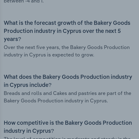
between -4 and 1.
What is the forecast growth of the Bakery Goods
Production industry in Cyprus over the next 5
years?
Over the next five years, the Bakery Goods Production
industry in Cyprus is expected to grow.
What does the Bakery Goods Production industry
in Cyprus include?
Breads and rolls and Cakes and pastries are part of the
Bakery Goods Production industry in Cyprus.
How competitive is the Bakery Goods Production
industry in Cyprus?