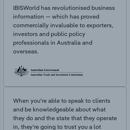
IBISWorld has revolutionised business
information — which has proved
commercially invaluable to exporters,
investors and public policy
professionals in Australia and
overseas.
When you’re able to speak to clients
and be knowledgeable about what
they do and the state that they operate
in, they’re going to trust you a lot