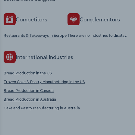
Competitors
Complementors
Restaurants & Takeaways in Europe
There are no industries to display.
International industries
Bread Production in the US
Frozen Cake & Pastry Manufacturing in the US
Bread Production in Canada
Bread Production in Australia
Cake and Pastry Manufacturing in Australia