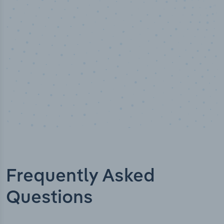
Industry titles
Frequently Asked
Questions