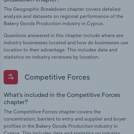
The Geographic Breakdown chapter covers detailed
analysis and datasets on regional performance of the
Bakery Goods Production industry in Cyprus.
Questions answered in this chapter include where are
industry businesses located and how do businesses use
location to their advantage. This includes data and
statistics on industry revenues by location.
Competitive Forces
What's included in the Competitive Forces
chapter?
The Competitive Forces chapter covers the
concentration, barriers to entry and supplier and buyer
profiles in the Bakery Goods Production industry in
Cyprus. This includes data and statistics on industry