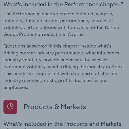
What's included in the Performance chapter?
The Performance chapter covers detailed analysis,
datasets, detailed current performance, sources of
volatility and an outlook with forecasts for the Bakery
Goods Production industry in Cyprus.
Questions answered in this chapter include what's
driving current industry performance, what influences
industry volatility, how do successful businesses
overcome volatility, what's driving the industry outlook.
This analysis is supported with data and statistics on
industry revenues, costs, profits, businesses and
employees.
Products & Markets
What's included in the Products and Markets