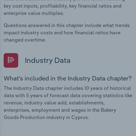
key cost inputs, profitability, key financial ratios and
enterprise value multiples.
Questions answered in this chapter include what trends
impact industry costs and how financial ratios have
changed overtime.
Industry Data
What's included in the Industry Data chapter?
The Industry Data chapter includes 10 years of historical
data with 5 years of forecast data covering statistics like
revenue, industry value add, establishments,
enterprises, employment and wages in the Bakery
Goods Production industry in Cyprus.