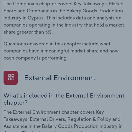
The Companies chapter covers Key Takeaways, Market
Share and Companies in the Bakery Goods Production
industry in Cyprus. This includes data and analysis on
companies operating in the industry that hold a market
share greater than 5%.
Questions answered in this chapter include what
companies have a meaningful market share and how
each company is performing.
External Environment
What's included in the External Environment
chapter?
The External Environment chapter covers Key
Takeaways, External Drivers, Regulation & Policy and
Assistance in the Bakery Goods Production industry in