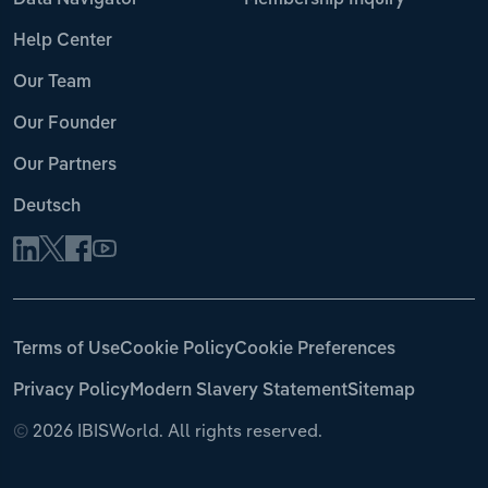
Data Navigator
Membership Inquiry
Help Center
Our Team
Our Founder
Our Partners
Deutsch
Terms of Use
Cookie Policy
Cookie Preferences
Privacy Policy
Modern Slavery Statement
Sitemap
©
2026 IBISWorld. All rights reserved.