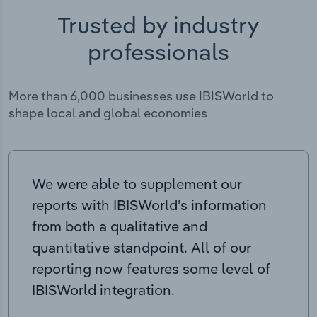
Trusted by industry
professionals
More than 6,000 businesses use IBISWorld to
shape local and global economies
We were able to supplement our
reports with IBISWorld’s information
from both a qualitative and
quantitative standpoint. All of our
reporting now features some level of
IBISWorld integration.