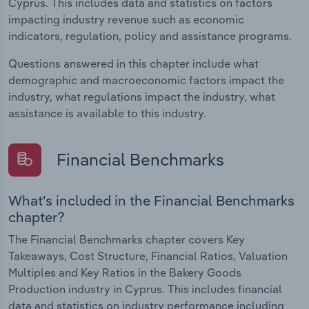
Cyprus. This includes data and statistics on factors
impacting industry revenue such as economic
indicators, regulation, policy and assistance programs.
Questions answered in this chapter include what
demographic and macroeconomic factors impact the
industry, what regulations impact the industry, what
assistance is available to this industry.
Financial Benchmarks
What's included in the Financial Benchmarks
chapter?
The Financial Benchmarks chapter covers Key
Takeaways, Cost Structure, Financial Ratios, Valuation
Multiples and Key Ratios in the Bakery Goods
Production industry in Cyprus. This includes financial
data and statistics on industry performance including