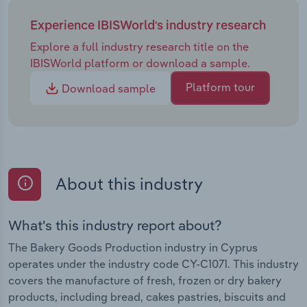
Experience IBISWorld's industry research
Explore a full industry research title on the
IBISWorld platform or download a sample.
Platform tour
Download sample
About this industry
What's this industry report about?
The Bakery Goods Production industry in Cyprus
operates under the industry code CY-C1071. This industry
covers the manufacture of fresh, frozen or dry bakery
products, including bread, cakes pastries, biscuits and